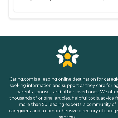
Caring.com is a leading online destination for caregi
seeking information and support as they care for a
parents, spouses, and other loved ones. We offe
thousands of original articles, helpful tools, advice 
more than 50 leading experts, a community of
caregivers, and a comprehensive directory of caregi
services.