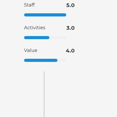
Staff
5.0
Activities
3.0
Value
4.0