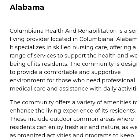
Alabama
Columbiana Health And Rehabilitation is a se
living provider located in Columbiana, Alabam
It specializes in skilled nursing care, offering a
range of services to support the health and we
being of its residents. The community is desi
to provide a comfortable and supportive
environment for those who need professional
medical care and assistance with daily activiti
The community offers a variety of amenities t
enhance the living experience of its residents.
These include outdoor common areas where
residents can enjoy fresh air and nature, as we
as organized activities and programs to keep