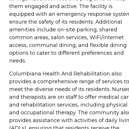
them engaged and active. The facility is
equipped with an emergency response syste
ensure the safety of its residents. Additional
amenities include on-site parking, shared
common areas, salon services, WiFi/internet
access, communal dining, and flexible dining
options to cater to different preferences and
needs.
Columbiana Health And Rehabilitation also
provides a comprehensive range of services t
meet the diverse needs of its residents. Nurse
and therapists are on staff to offer medical ca
and rehabilitation services, including physical
and occupational therapy. The community als
provides assistance with activities of daily livi
(ADLs), ensuring that residents receive the