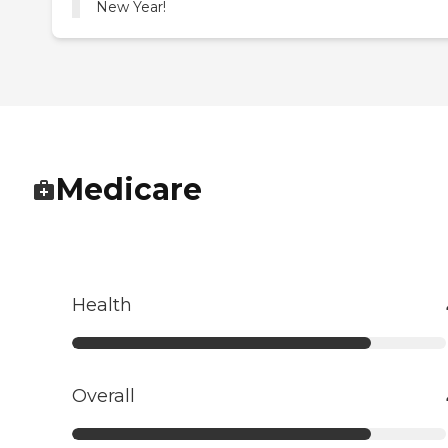
New Year!
Medicare
Health
Overall