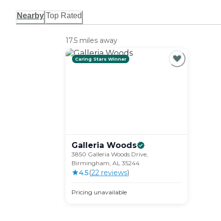
Nearby
Top Rated
17.5 miles away
Caring Stars Winner
Galleria
Woods
3850 Galleria Woods Drive,
Birmingham, AL 35244
4.5
(
22
review
s
)
Pricing unavailable