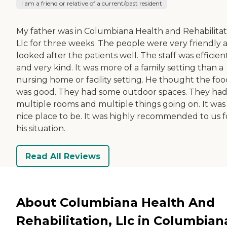
I am a friend or relative of a current/past resident
My father was in Columbiana Health and Rehabilitat
Llc for three weeks. The people were very friendly 
looked after the patients well. The staff was efficien
and very kind. It was more of a family setting than a
nursing home or facility setting. He thought the foo
was good. They had some outdoor spaces. They ha
multiple rooms and multiple things going on. It was
nice place to be. It was highly recommended to us f
his situation.
Read All Reviews
About Columbiana Health And
Rehabilitation, Llc in Columbian