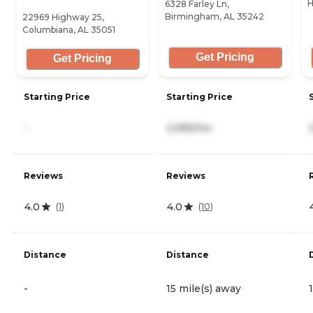
H
6328 Farley Ln,
Birmingham, AL 35242
22969 Highway 25,
Columbiana, AL 35051
Get Pricing
Get Pricing
Starting Price
Starting Price
-
2,995/mo
Reviews
Reviews
4.0
4.0
(
1
)
(
10
)
Distance
Distance
-
15 mile(s) away