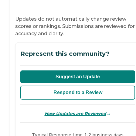
Updates do not automatically change review
scores or rankings. Submissions are reviewed for
accuracy and clarity.
Represent this community?
Suggest an Update
Respond to a Review
→
How Updates are Reviewed
Typical Response time: 1-2 business days