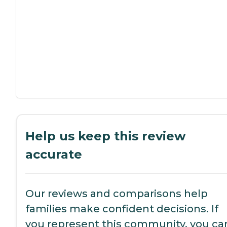
Help us keep this review
accurate
Our reviews and comparisons help
families make confident decisions. If
you represent this community, you ca