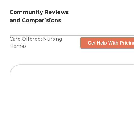
Community Reviews
and Comparisions
Care Offered:
Nursing
Get Help With Pricin
Homes