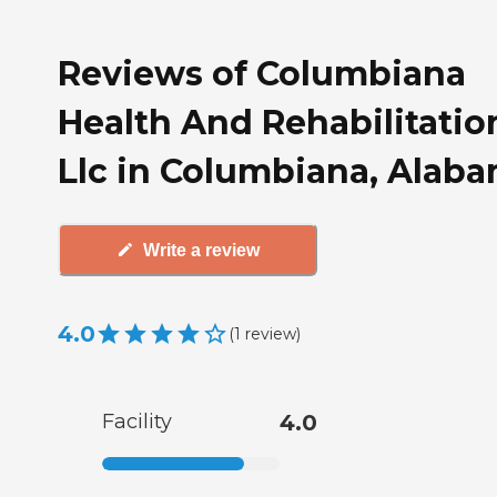
Reviews of Columbiana
Health And Rehabilitatio
Llc in Columbiana, Alab
Write a review
4.0
(
1
review
)
Facility
4.0