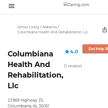
Senior Living
/
Alabama
/
Columbiana Health And Rehabilitation, Llc
Get Help W
4.0
Columbiana
Health And
(
1
review
)
Rehabilitation,
Llc
22969 Highway 25,
Columbiana, AL 35051