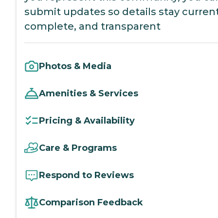
submit updates so details stay current
complete, and transparent
Photos & Media
Amenities & Services
Pricing & Availability
Care & Programs
Respond to Reviews
Comparison Feedback