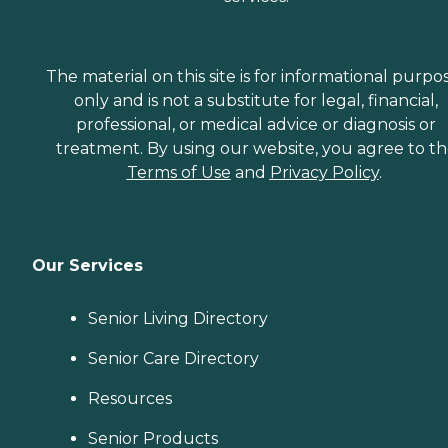
The material on this site is for informational purpo
only and is not a substitute for legal, financial,
professional, or medical advice or diagnosis or
treatment. By using our website, you agree to t
Terms of Use
and
Privacy Policy
.
Our Services
Senior Living Directory
Senior Care Directory
Resources
Senior Products