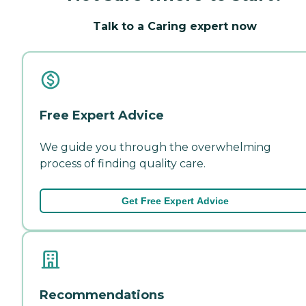
Talk to a Caring expert now
Free Expert Advice
We guide you through the overwhelming
process of finding quality care.
Get Free Expert Advice
Recommendations