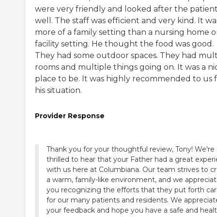
were very friendly and looked after the patien
well. The staff was efficient and very kind. It wa
more of a family setting than a nursing home o
facility setting. He thought the food was good.
They had some outdoor spaces. They had mult
rooms and multiple things going on. It was a ni
place to be. It was highly recommended to us 
his situation.
Provider Response
Thank you for your thoughtful review, Tony! We're
thrilled to hear that your Father had a great exper
with us here at Columbiana. Our team strives to c
a warm, family-like environment, and we apprecia
you recognizing the efforts that they put forth ca
for our many patients and residents. We appreciat
your feedback and hope you have a safe and heal