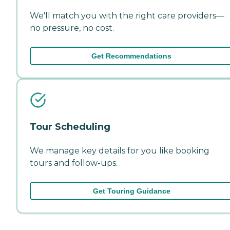
We'll match you with the right care providers—
no pressure, no cost.
Get Recommendations
Tour Scheduling
We manage key details for you like booking
tours and follow-ups.
Get Touring Guidance