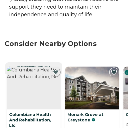
support they need to maintain their
independence and quality of life.
Consider Nearby Options
CURRENTLY VIEWING
C
Columbiana Health
Monark Grove at
And Rehabilitation,
Greystone
2
Llc