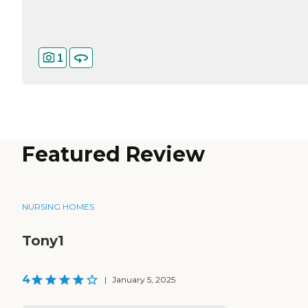
1
Featured Review
NURSING HOMES
Tony1
4
|
January 5, 2025