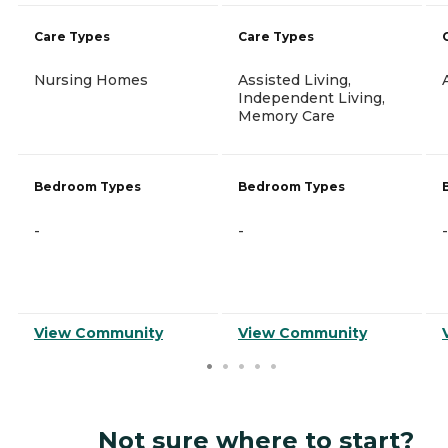
Care Types
Care Types
Nursing Homes
Assisted Living,
Independent Living,
Memory Care
Bedroom Types
Bedroom Types
-
-
-
View Community
View Community
Not sure where to start?