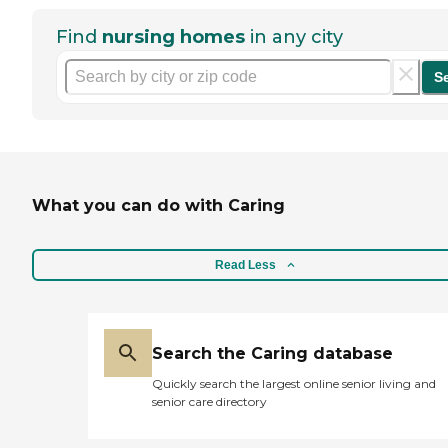
Find
nursing homes
in any city
S
What you can do with Caring
Read Less
Search the Caring database
Quickly search the largest online senior living and
senior care directory