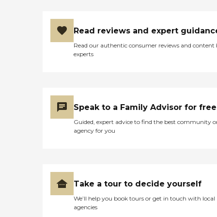
Read reviews and expert guidanc
Read our authentic consumer reviews and content
experts
Speak to a Family Advisor for free
Guided, expert advice to find the best community o
agency for you
Take a tour to decide yourself
We’ll help you book tours or get in touch with local
agencies