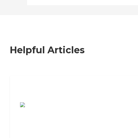
Helpful Articles
7 Steps to Finding the Perfect Senior
Living Community