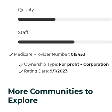
Quality
Staff
Medicare Provider Number:
015453
Ownership Type
:
For profit - Corporation
Rating Date
:
9/1/2023
More Communities to
Explore