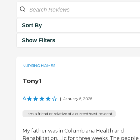
Sort By
Show Filters
NURSING HOMES
Tony1
4
|
January 5, 2025
I am a friend or relative of a current/past resident
My father was in Columbiana Health and
Rehabilitation, Llc for three weeks. The people