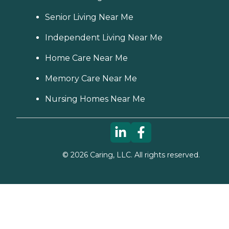
Senior Living Near Me
Independent Living Near Me
Home Care Near Me
Memory Care Near Me
Nursing Homes Near Me
©
2026
Caring, LLC. All rights reserved.