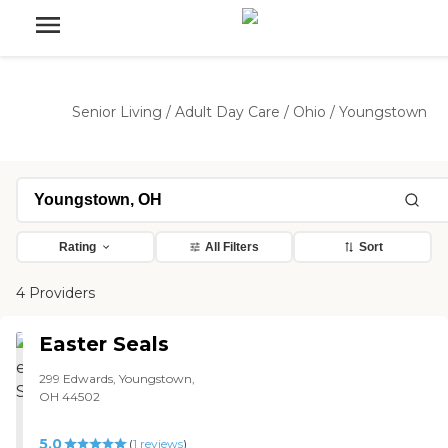
Senior Living
/
Adult Day Care
/
Ohio
/
Youngstown
Rating
All Filters
Sort
4 Providers
Easter Seals
299 Edwards, Youngstown,
OH 44502
5.0
(
1
reviews
)