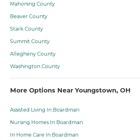
Mahoning County
Beaver County
Stark County
Summit County
Allegheny County
Washington County
More Options Near Youngstown, OH
Assisted Living In Boardman
Nursing Homes In Boardman
In Home Care In Boardman