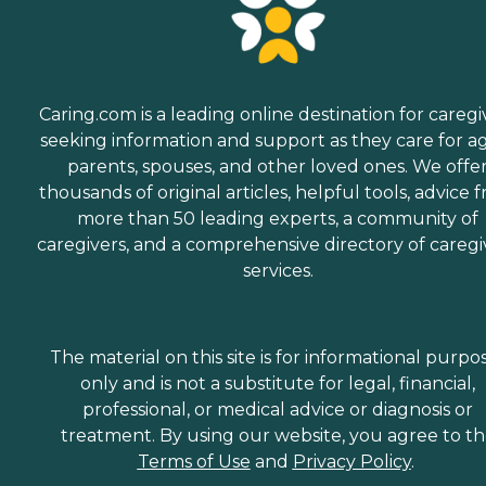
Caring.com is a leading online destination for caregi
seeking information and support as they care for a
parents, spouses, and other loved ones. We offe
thousands of original articles, helpful tools, advice 
more than 50 leading experts, a community of
caregivers, and a comprehensive directory of caregi
services.
The material on this site is for informational purpo
only and is not a substitute for legal, financial,
professional, or medical advice or diagnosis or
treatment. By using our website, you agree to t
Terms of Use
and
Privacy Policy
.