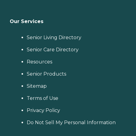
Our Services
Senior Living Directory
Senior Care Directory
Resources
Senior Products
Sitemap
Terms of Use
Privacy Policy
Do Not Sell My Personal Information