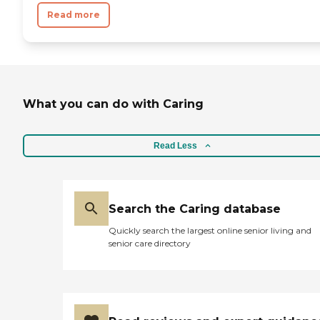
Read more
What you can do with Caring
Read Less
Search the Caring database
Quickly search the largest online senior living and
senior care directory