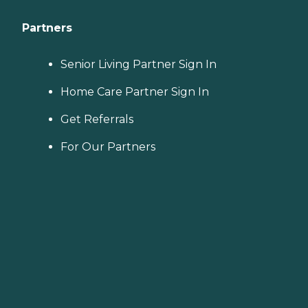
Partners
Senior Living Partner Sign In
Home Care Partner Sign In
Get Referrals
For Our Partners