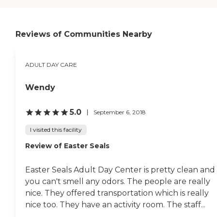
there and she enjoys it
immensely. I would
recommend it to anybody
that needs a break from
Reviews of Communities Nearby
somebody they're taking
care of."
ADULT DAY CARE
Wendy
5.0
September 6, 2018
I visited this facility
Review of Easter Seals
Easter Seals Adult Day Center is pretty clean and
you can't smell any odors. The people are really
nice. They offered transportation which is really
nice too. They have an activity room. The staff...