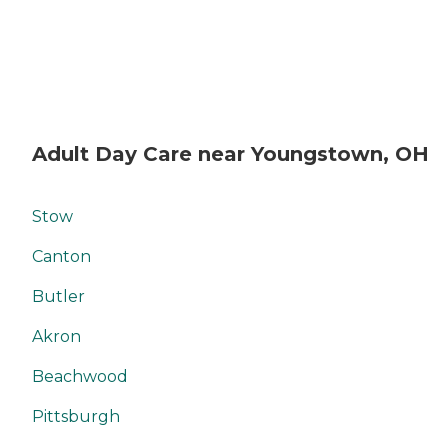
Adult Day Care near Youngstown, OH
Stow
Canton
Butler
Akron
Beachwood
Pittsburgh