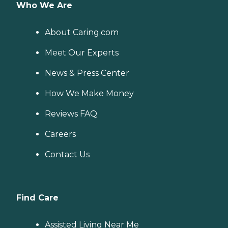
Who We Are
About Caring.com
Meet Our Experts
News & Press Center
How We Make Money
Reviews FAQ
Careers
Contact Us
Find Care
Assisted Living Near Me