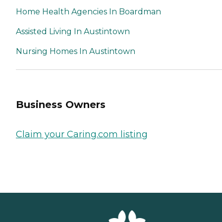
Home Health Agencies In Boardman
Assisted Living In Austintown
Nursing Homes In Austintown
Business Owners
Claim your Caring.com listing