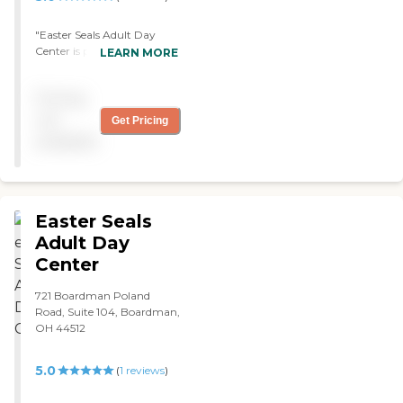
"Easter Seals Adult Day
Center is pretty clean and
LEARN MORE
you can't smell any odors.
The people are really nice.
Pricing
They offered transportation
which is really nice too.
not
Get Pricing
They have an activity room.
available
The staff member who
showed me around was
very nice."
Easter Seals
Adult Day
Center
721 Boardman Poland
Road, Suite 104, Boardman,
OH 44512
5.0
(
1
reviews
)