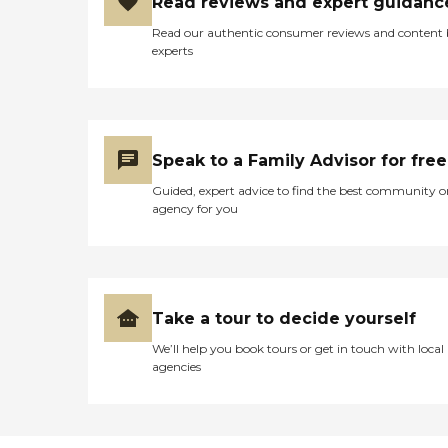
Read reviews and expert guidanc
Read our authentic consumer reviews and content
experts
Speak to a Family Advisor for free
Guided, expert advice to find the best community o
agency for you
Take a tour to decide yourself
We’ll help you book tours or get in touch with local
agencies