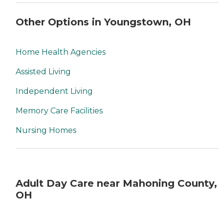
Other Options in Youngstown, OH
Home Health Agencies
Assisted Living
Independent Living
Memory Care Facilities
Nursing Homes
Adult Day Care near Mahoning County,
OH