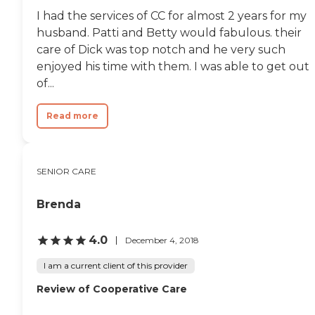
I had the services of CC for almost 2 years for my
husband. Patti and Betty would fabulous. their
care of Dick was top notch and he very such
enjoyed his time with them. I was able to get out
of...
Read more
SENIOR CARE
Brenda
4.0
December 4, 2018
I am a current client of this provider
Review of Cooperative Care