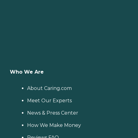
Who We Are
About Caring.com
Meet Our Experts
News & Press Center
How We Make Money
Reviews FAQ