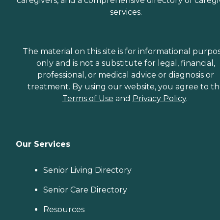
caregivers, and a comprehensive directory of caregi
services.
The material on this site is for informational purpo
only and is not a substitute for legal, financial,
professional, or medical advice or diagnosis or
treatment. By using our website, you agree to t
Terms of Use
and
Privacy Policy
.
Our Services
Senior Living Directory
Senior Care Directory
Resources