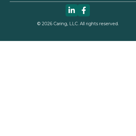
©
2026
Caring, LLC. All rights reserved.