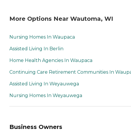
More Options Near Wautoma, WI
Nursing Homes In Waupaca
Assisted Living In Berlin
Home Health Agencies In Waupaca
Continuing Care Retirement Communities In Waup
Assisted Living In Weyauwega
Nursing Homes In Weyauwega
Business Owners