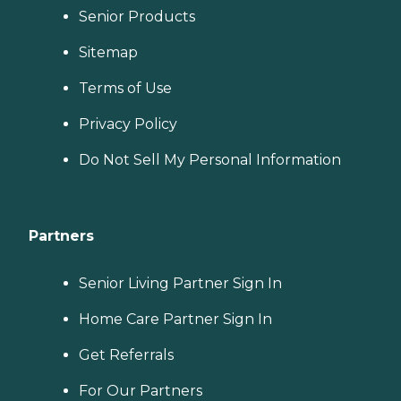
Senior Products
Sitemap
Terms of Use
Privacy Policy
Do Not Sell My Personal Information
Partners
Senior Living Partner Sign In
Home Care Partner Sign In
Get Referrals
For Our Partners