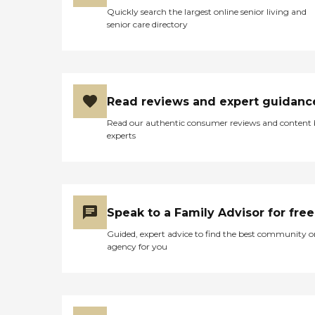
Quickly search the largest online senior living and
senior care directory
Read reviews and expert guidanc
Read our authentic consumer reviews and content
experts
Speak to a Family Advisor for free
Guided, expert advice to find the best community o
agency for you