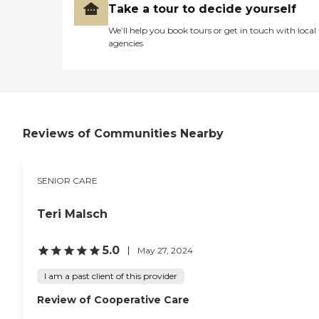
Take a tour to decide yourself
We’ll help you book tours or get in touch with local
agencies
Reviews of Communities Nearby
SENIOR CARE
Teri Malsch
5.0
May 27, 2024
I am a past client of this provider
Review of Cooperative Care