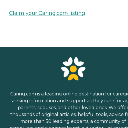
Claim your Caring.com listing
Caring.com is a leading online destination for caregi
seeking information and support as they care for a
parents, spouses, and other loved ones. We offe
thousands of original articles, helpful tools, advice 
more than 50 leading experts, a community of