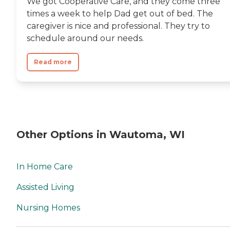
We got Cooperative Care, and they come three
times a week to help Dad get out of bed. The
caregiver is nice and professional. They try to
schedule around our needs.
Read more
Other Options in Wautoma, WI
In Home Care
Assisted Living
Nursing Homes