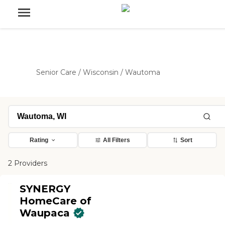
Senior Care
/
Wisconsin
/
Wautoma
Rating
All Filters
Sort
2 Providers
SYNERGY
HomeCare of
Waupaca