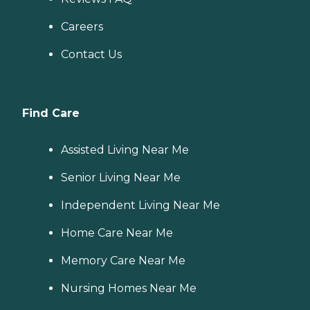
Careers
Contact Us
Find Care
Assisted Living Near Me
Senior Living Near Me
Independent Living Near Me
Home Care Near Me
Memory Care Near Me
Nursing Homes Near Me