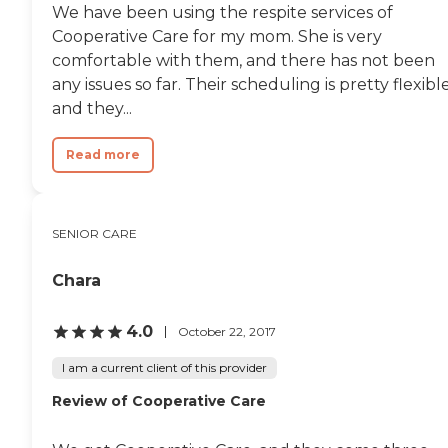
We have been using the respite services of
Cooperative Care for my mom. She is very
comfortable with them, and there has not been
any issues so far. Their scheduling is pretty flexibl
and they...
Read more
SENIOR CARE
Chara
4.0
October 22, 2017
I am a current client of this provider
Review of Cooperative Care