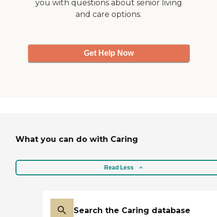
you with questions about senior living
and care options.
Get Help Now
What you can do with Caring
Read Less
Search the Caring database