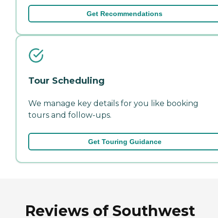
Get Recommendations
Tour Scheduling
We manage key details for you like booking
tours and follow-ups.
Get Touring Guidance
Reviews of Southwest