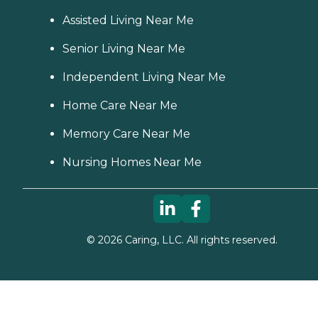
Assisted Living Near Me
Senior Living Near Me
Independent Living Near Me
Home Care Near Me
Memory Care Near Me
Nursing Homes Near Me
©
2026
Caring, LLC. All rights reserved.