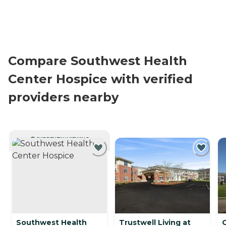
Compare Southwest Health
Center Hospice with verified
providers nearby
CURRENTLY VIEWING
Southwest Health
Trustwell Living at