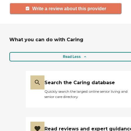
Write a review about this provider
What you can do with Caring
Read Less
Search the Caring database
Quickly search the largest online senior living and
senior care directory
Read reviews and expert guidanc