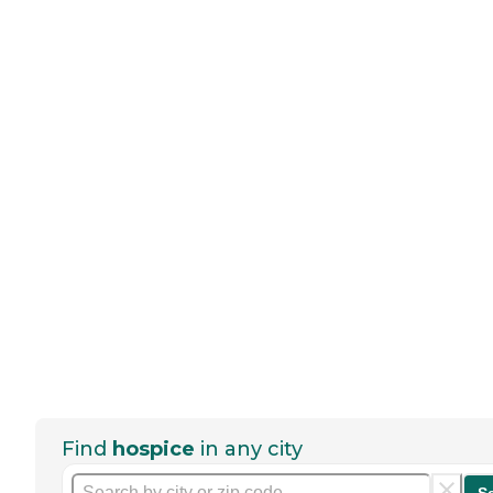
Find
hospice
in any city