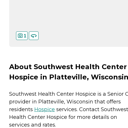
1
About Southwest Health Center
Hospice in Platteville, Wisconsi
Southwest Health Center Hospice is a Senior 
provider in Platteville, Wisconsin that offers
residents
Hospice
services. Contact Southwes
Health Center Hospice for more details on
services and rates.