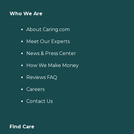
Who We Are
About Caring.com
Meet Our Experts
News & Press Center
How We Make Money
Reviews FAQ
Careers
Contact Us
Find Care