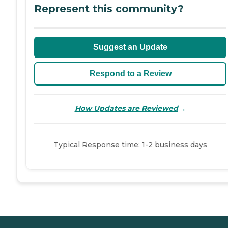
Represent this community?
Suggest an Update
Respond to a Review
→
How Updates are Reviewed
Typical Response time: 1-2 business days