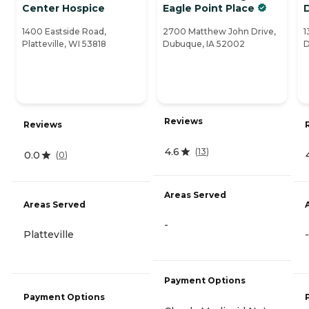
Center Hospice
Eagle Point Place
1400 Eastside Road,
2700 Matthew John Drive,
1
Platteville, WI 53818
Dubuque, IA 52002
D
Reviews
Reviews
4.6
(
13
)
0.0
(
0
)
Areas Served
Areas Served
-
Platteville
-
Payment Options
Payment Options