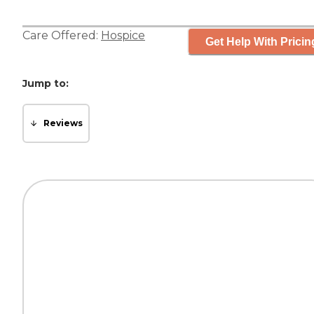
Care Offered:
Hospice
Get Help With Pricin
Jump to:
Reviews