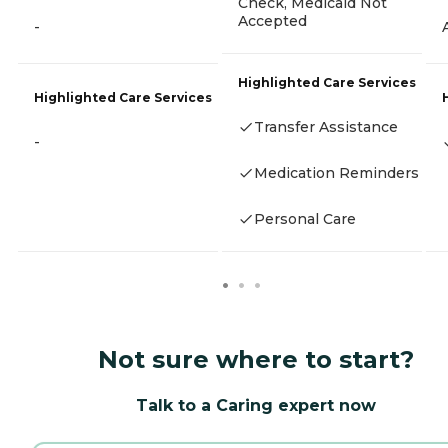
Check, Medicaid Not
Accepted
-
Highlighted Care Services
Highlighted Care Services
Transfer Assistance
-
Medication Reminders
Personal Care
Not sure where to start?
Talk to a Caring expert now