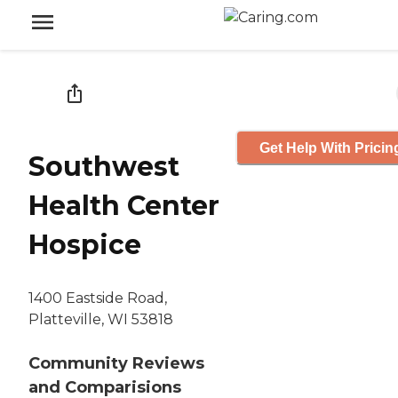
Get Help With Pricin
Southwest
Health Center
Hospice
1400 Eastside Road,
Platteville, WI 53818
Community Reviews
and Comparisions