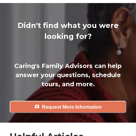
Didn't find what you were
looking for?
Caring's Family Advisors can help
answer your questions, schedule
tours, and more.
Request More Information