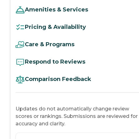
Amenities & Services
Pricing & Availability
Care & Programs
Respond to Reviews
Comparison Feedback
Updates do not automatically change review
scores or rankings. Submissions are reviewed for
accuracy and clarity.