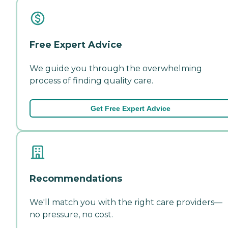
Free Expert Advice
We guide you through the overwhelming
process of finding quality care.
Get Free Expert Advice
Recommendations
We'll match you with the right care providers—
no pressure, no cost.