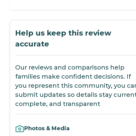
Help us keep this review
accurate
Our reviews and comparisons help
families make confident decisions. If
you represent this community, you ca
submit updates so details stay current
complete, and transparent
Photos & Media