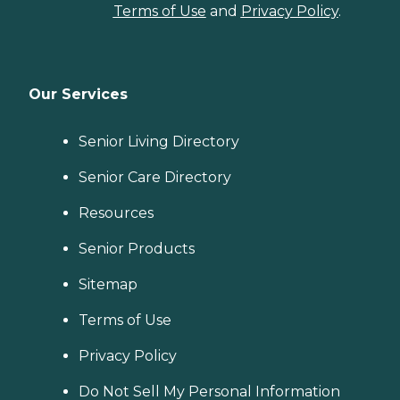
Terms of Use
and
Privacy Policy
.
Our Services
Senior Living Directory
Senior Care Directory
Resources
Senior Products
Sitemap
Terms of Use
Privacy Policy
Do Not Sell My Personal Information