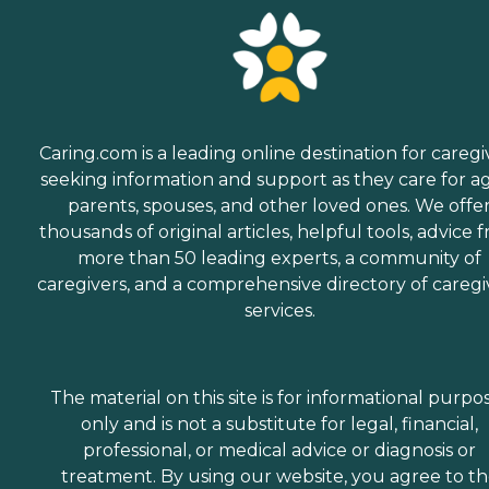
Caring.com is a leading online destination for caregi
seeking information and support as they care for a
parents, spouses, and other loved ones. We offe
thousands of original articles, helpful tools, advice 
more than 50 leading experts, a community of
caregivers, and a comprehensive directory of caregi
services.
The material on this site is for informational purpo
only and is not a substitute for legal, financial,
professional, or medical advice or diagnosis or
treatment. By using our website, you agree to t