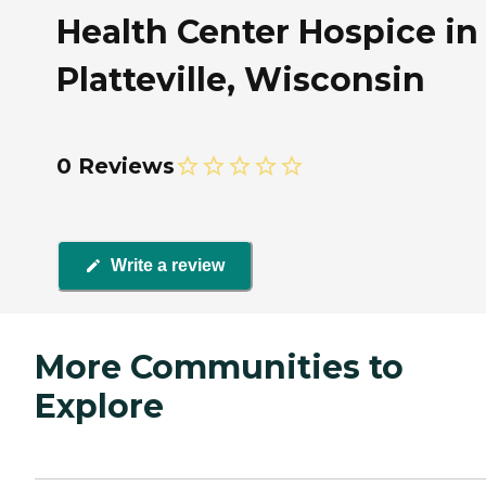
Health Center Hospice in
Platteville, Wisconsin
0 Reviews
Write a review
More Communities to
Explore