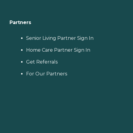
Partners
Senior Living Partner Sign In
Home Care Partner Sign In
Get Referrals
For Our Partners