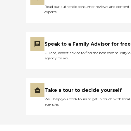
Read our authentic consumer reviews and content
experts
Speak to a Family Advisor for free
Guided, expert advice to find the best community o
agency for you
Take a tour to decide yourself
We’ll help you book tours or get in touch with local
agencies