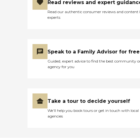
Read reviews and expert guidanc
Read our authentic consumer reviews and content
experts
Speak to a Family Advisor for free
Guided, expert advice to find the best community o
agency for you
Take a tour to decide yourself
We’ll help you book tours or get in touch with local
agencies