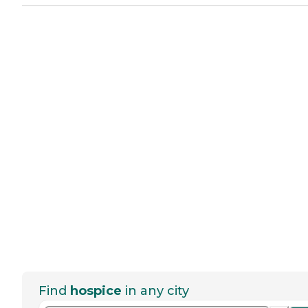
Find
hospice
in any city