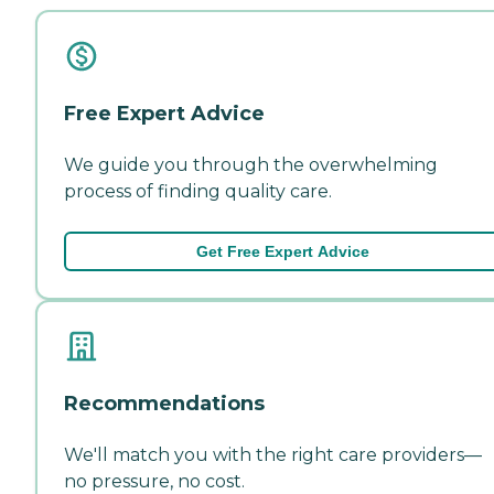
Free Expert Advice
We guide you through the overwhelming
process of finding quality care.
Get Free Expert Advice
Recommendations
We'll match you with the right care providers—
no pressure, no cost.