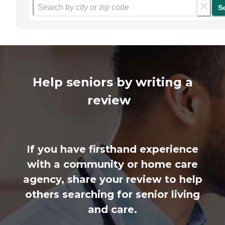
S
Help seniors by writing a
review
If you have firsthand experience
with a community or home care
agency, share your review to help
others searching for senior living
and care.