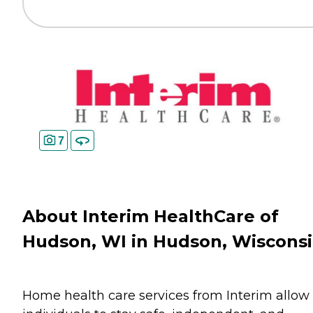
7
About Interim HealthCare of
Hudson, WI in Hudson, Wiscons
Home health care services from Interim allow