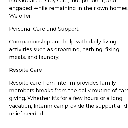
individuals to stay safe, independent, and
engaged while remaining in their own homes
We offer:
Personal Care and Support
Companionship and help with daily living
activities such as grooming, bathing, fixing
meals, and laundry.
Respite Care
Respite care from Interim provides family
members breaks from the daily routine of car
giving. Whether it's for a few hours or a long
vacation, Interim can provide the support and
relief needed.