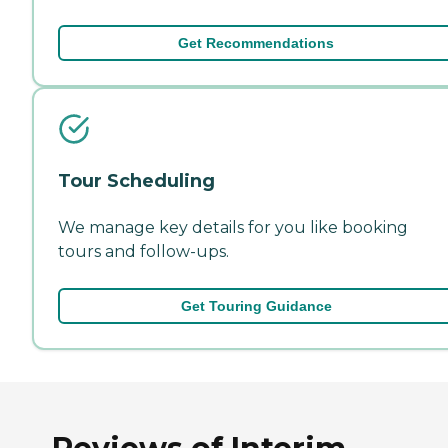
Get Recommendations
Tour Scheduling
We manage key details for you like booking
tours and follow-ups.
Get Touring Guidance