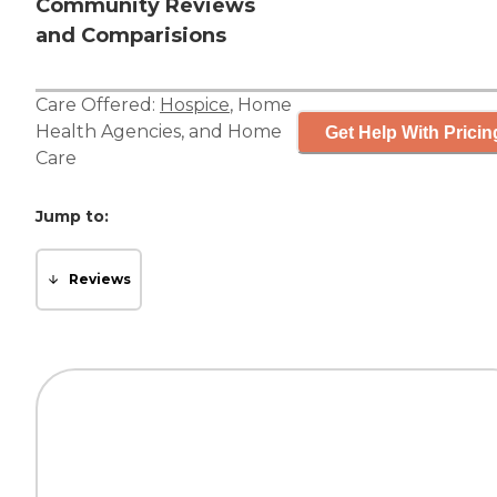
Community Reviews
and Comparisions
Care Offered:
Hospice
,
Home
Health Agencies
, and
Home
Get Help With Pricin
Care
Jump to:
Reviews