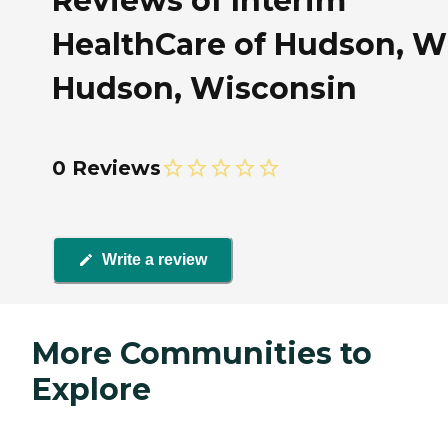
Reviews of Interim
HealthCare of Hudson, WI
Hudson, Wisconsin
0 Reviews
Write a review
More Communities to
Explore