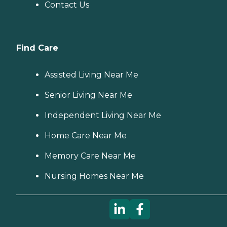
Contact Us
Find Care
Assisted Living Near Me
Senior Living Near Me
Independent Living Near Me
Home Care Near Me
Memory Care Near Me
Nursing Homes Near Me