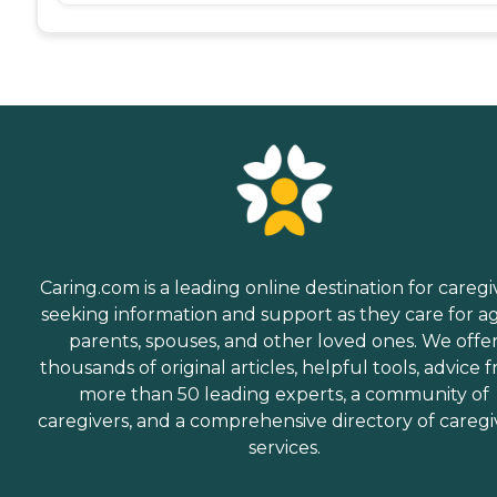
Caring.com is a leading online destination for caregi
seeking information and support as they care for a
parents, spouses, and other loved ones. We offe
thousands of original articles, helpful tools, advice 
more than 50 leading experts, a community of
caregivers, and a comprehensive directory of caregi
services.