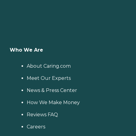
Who We Are
About Caring.com
Meet Our Experts
News & Press Center
How We Make Money
Reviews FAQ
Careers