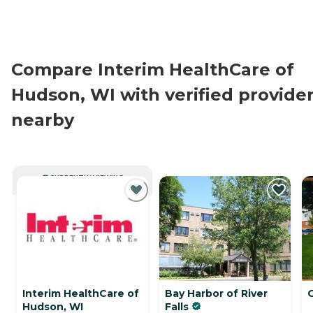
Compare Interim HealthCare of
Hudson, WI with verified provide
nearby
CURRENTLY VIEWING
Interim HealthCare of
Bay Harbor of River
Hudson, WI
Falls