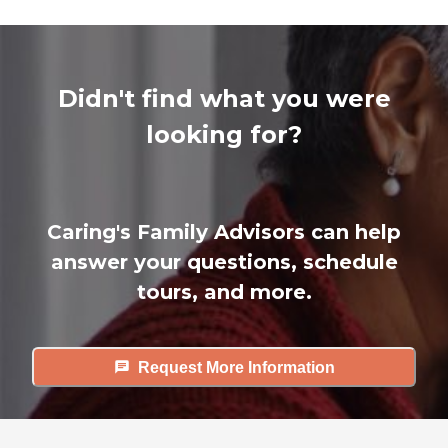
Didn't find what you were
looking for?
Caring's Family Advisors can help
answer your questions, schedule
tours, and more.
Request More Information