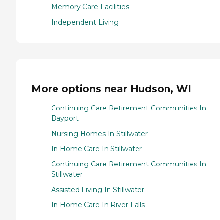
Memory Care Facilities
Independent Living
More options near Hudson, WI
Continuing Care Retirement Communities In
Bayport
Nursing Homes In Stillwater
In Home Care In Stillwater
Continuing Care Retirement Communities In
Stillwater
Assisted Living In Stillwater
In Home Care In River Falls