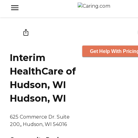
Get Help With Pricin
Interim
HealthCare of
Hudson, WI
Hudson, WI
625 Commerce Dr. Suite
200,, Hudson, WI 54016