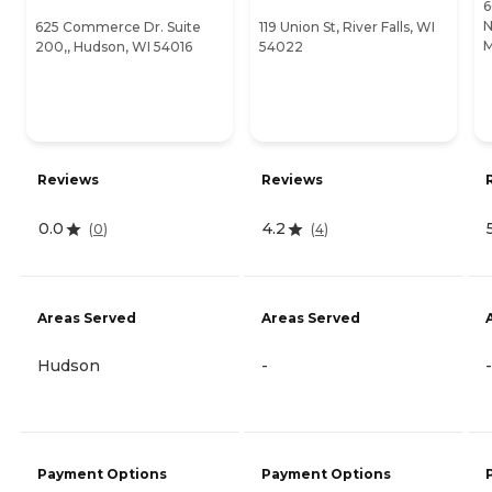
6
N
625 Commerce Dr. Suite
119 Union St, River Falls, WI
M
200,, Hudson, WI 54016
54022
Reviews
Reviews
0.0
4.2
(
0
)
(
4
)
Areas Served
Areas Served
Hudson
-
-
Payment Options
Payment Options