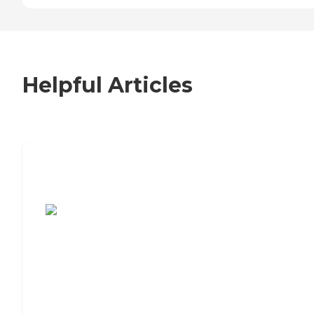
Helpful Articles
7 Steps to Finding the Perfect Senior
Living Community