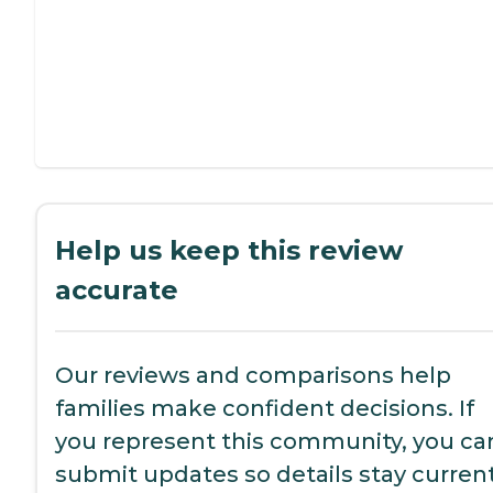
Help us keep this review
accurate
Our reviews and comparisons help
families make confident decisions. If
you represent this community, you ca
submit updates so details stay current