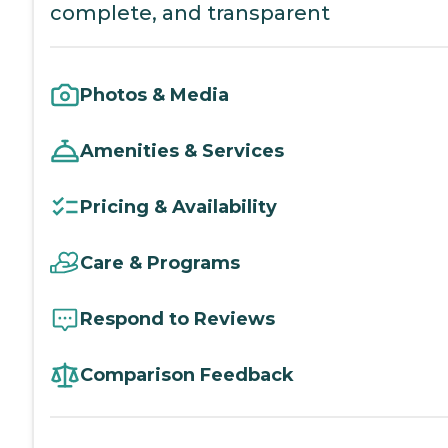
complete, and transparent
Photos & Media
Amenities & Services
Pricing & Availability
Care & Programs
Respond to Reviews
Comparison Feedback