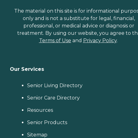
The material on this site is for informational purpo
only and is not a substitute for legal, financial,
professional, or medical advice or diagnosis or
treatment. By using our website, you agree to t
Terms of Use
and
Privacy Policy
.
Our Services
Senior Living Directory
Senior Care Directory
Resources
Senior Products
Sitemap