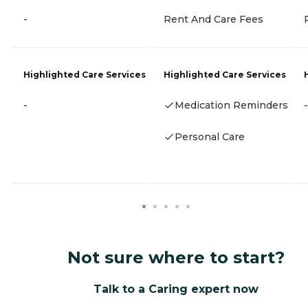
-
Rent And Care Fees
Highlighted Care Services
Highlighted Care Services
-
Medication Reminders
-
Personal Care
Not sure where to start?
Talk to a Caring expert now