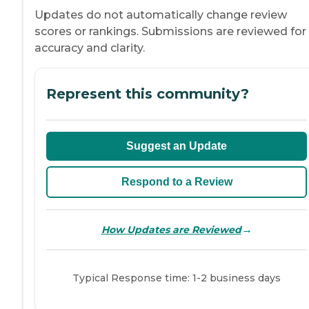
Updates do not automatically change review
scores or rankings. Submissions are reviewed for
accuracy and clarity.
Represent this community?
Suggest an Update
Respond to a Review
→
How Updates are Reviewed
Typical Response time: 1-2 business days