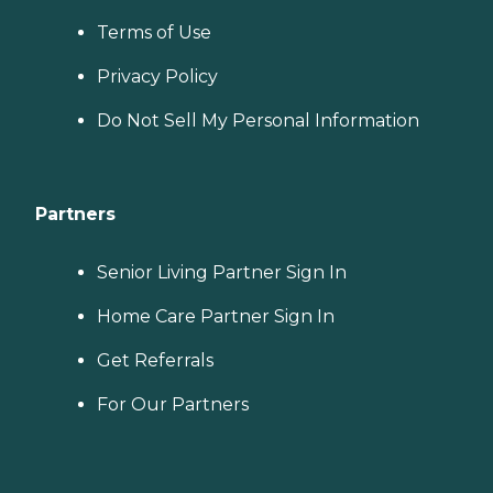
Terms of Use
Privacy Policy
Do Not Sell My Personal Information
Partners
Senior Living Partner Sign In
Home Care Partner Sign In
Get Referrals
For Our Partners