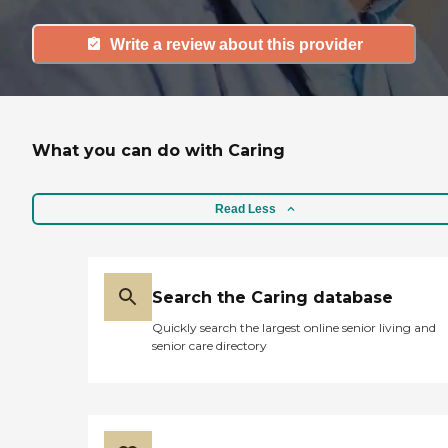
Write a review about this provider
What you can do with Caring
Read Less
Search the Caring database
Quickly search the largest online senior living and
senior care directory