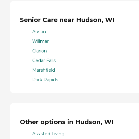
Senior Care near Hudson, WI
Austin
Willmar
Clarion
Cedar Falls
Marshfield
Park Rapids
Other options in Hudson, WI
Assisted Living