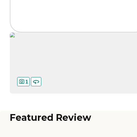
1
Featured Review