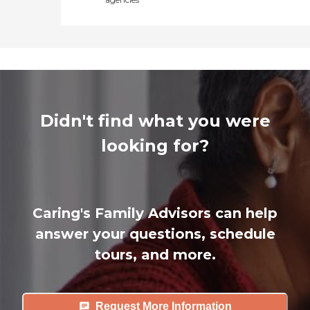
Didn't find what you were
looking for?
Caring's Family Advisors can help
answer your questions, schedule
tours, and more.
Request More Information