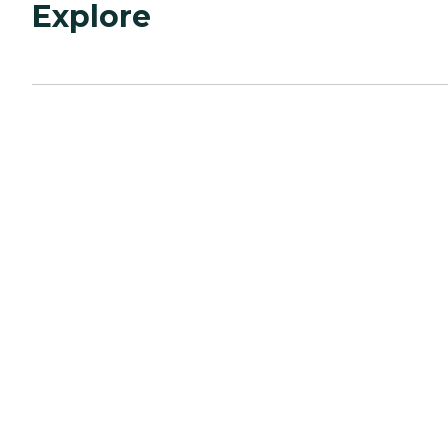
Explore