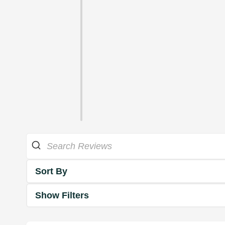
Sort By
Show Filters