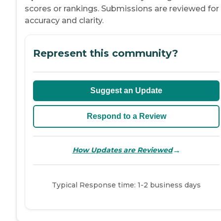
scores or rankings. Submissions are reviewed for
accuracy and clarity.
Represent this community?
Suggest an Update
Respond to a Review
→
How Updates are Reviewed
Typical Response time: 1-2 business days