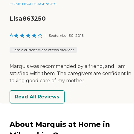
HOME HEALTH AGENCIES
Lisa863250
4
|
September 30, 2016
I am a current client of this provider
Marquis was recommended by a friend, and I am
satisfied with them. The caregivers are confident in
taking good care of my mother.
Read All Reviews
About Marquis at Home in