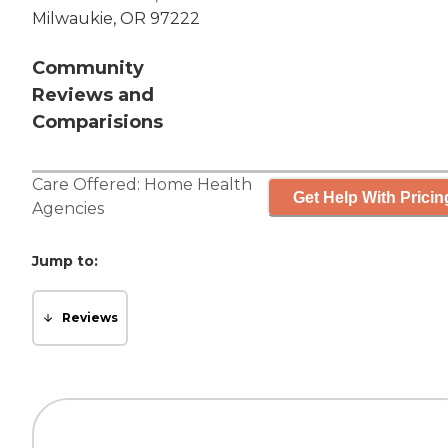
Milwaukie, OR 97222
Community
Reviews and
Comparisions
Care Offered:
Home Health
Get Help With Pricin
Agencies
Jump to:
Reviews