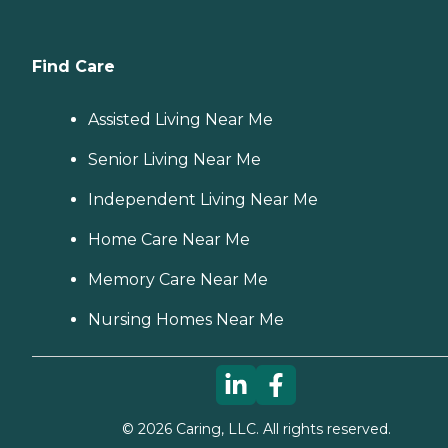
Find Care
Assisted Living Near Me
Senior Living Near Me
Independent Living Near Me
Home Care Near Me
Memory Care Near Me
Nursing Homes Near Me
©
2026
Caring, LLC. All rights reserved.