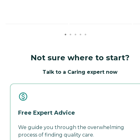
Not sure where to start?
Talk to a Caring expert now
Free Expert Advice
We guide you through the overwhelming
process of finding quality care.