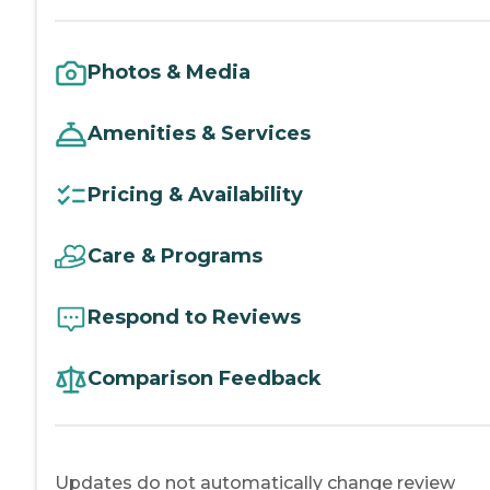
Photos & Media
Amenities & Services
Pricing & Availability
Care & Programs
Respond to Reviews
Comparison Feedback
Updates do not automatically change review