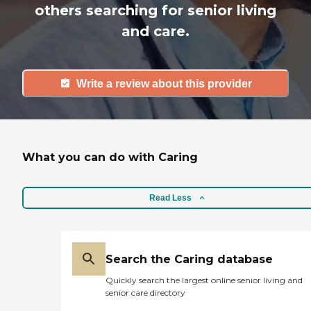
others searching for senior living
and care.
Write a review about this provider
What you can do with Caring
Read Less
Search the Caring database
Quickly search the largest online senior living and
senior care directory