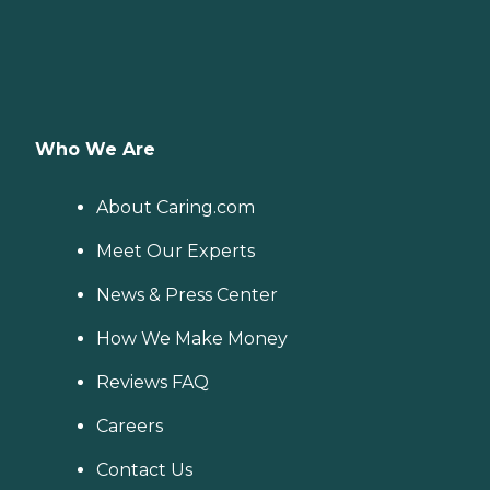
Who We Are
About Caring.com
Meet Our Experts
News & Press Center
How We Make Money
Reviews FAQ
Careers
Contact Us