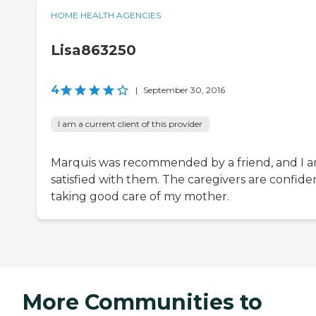
HOME HEALTH AGENCIES
Lisa863250
4
|
September 30, 2016
I am a current client of this provider
Marquis was recommended by a friend, and I 
satisfied with them. The caregivers are confiden
taking good care of my mother.
More Communities to