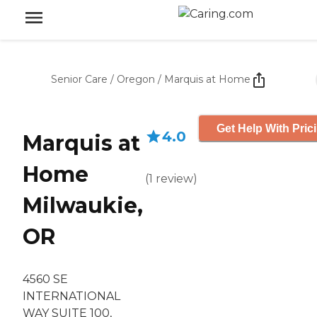
Senior Care
/
Oregon
/
Marquis at Home
Get Help With Pric
4.0
Marquis at
Home
(
1
review
)
Milwaukie,
OR
4560 SE
INTERNATIONAL
WAY SUITE 100,