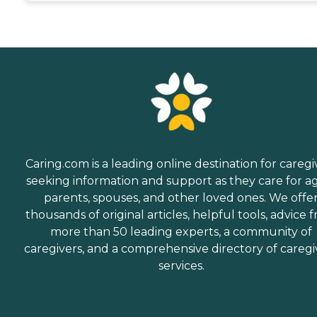
Caring.com is a leading online destination for caregi
seeking information and support as they care for a
parents, spouses, and other loved ones. We offe
thousands of original articles, helpful tools, advice 
more than 50 leading experts, a community of
caregivers, and a comprehensive directory of caregi
services.