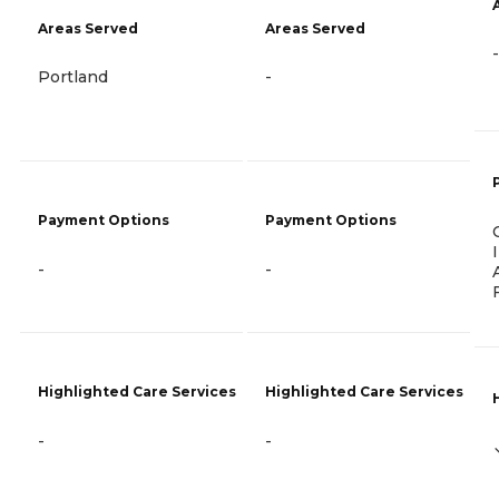
Areas Served
Areas Served
-
Portland
-
Payment Options
Payment Options
-
-
Highlighted Care Services
Highlighted Care Services
-
-