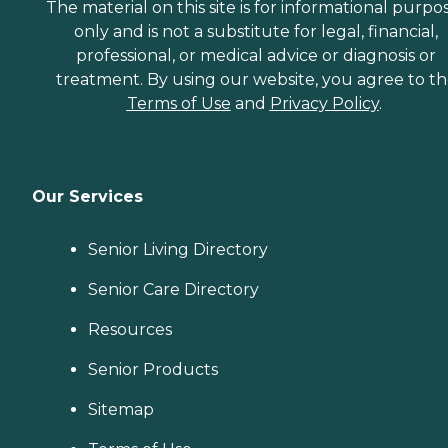
The material on this site is for informational purpo
only and is not a substitute for legal, financial,
professional, or medical advice or diagnosis or
treatment. By using our website, you agree to t
Terms of Use
and
Privacy Policy
.
Our Services
Senior Living Directory
Senior Care Directory
Resources
Senior Products
Sitemap