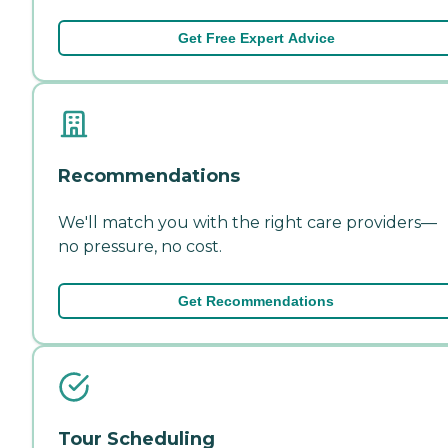
Get Free Expert Advice
Recommendations
We'll match you with the right care providers—
no pressure, no cost.
Get Recommendations
Tour Scheduling