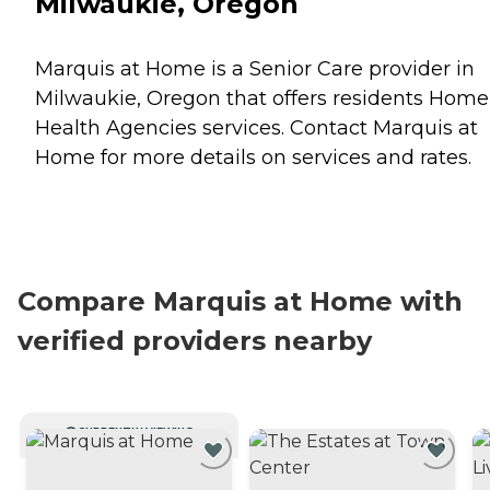
Milwaukie, Oregon
Marquis at Home is a Senior Care provider in
Milwaukie, Oregon that offers residents
Home
Health Agencies
services. Contact Marquis at
Home for more details on services and rates.
Compare Marquis at Home with
verified providers nearby
CURRENTLY VIEWING