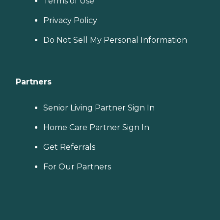
Terms of Use
Privacy Policy
Do Not Sell My Personal Information
Partners
Senior Living Partner Sign In
Home Care Partner Sign In
Get Referrals
For Our Partners