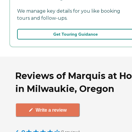
We manage key details for you like booking
tours and follow-ups.
Get Touring Guidance
Reviews of Marquis at H
in Milwaukie, Oregon
Write a review