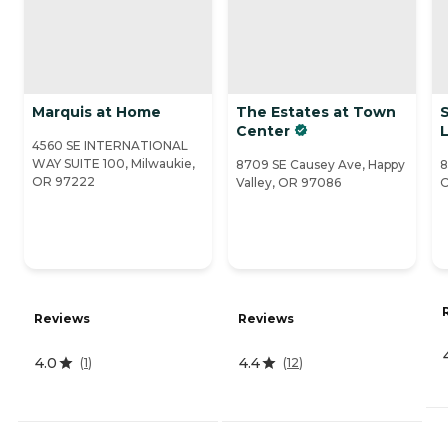
Marquis at Home
The Estates at Town
Center
L
4560 SE INTERNATIONAL
WAY SUITE 100, Milwaukie,
8709 SE Causey Ave, Happy
8
OR 97222
Valley, OR 97086
O
Reviews
Reviews
4.0
4.4
(
1
)
(
12
)