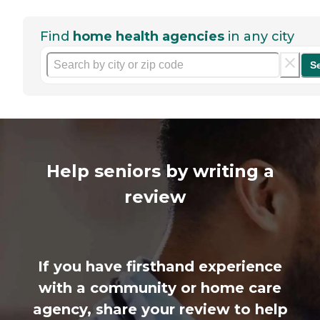
Find
home health agencies
in any city
S
Help seniors by writing a
review
If you have firsthand experience
with a community or home care
agency, share your review to help