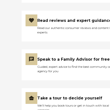
Read reviews and expert guidanc
Read our authentic consumer reviews and content
experts
Speak to a Family Advisor for free
Guided, expert advice to find the best community o
agency for you
Take a tour to decide yourself
We’ll help you book tours or get in touch with local
agencies