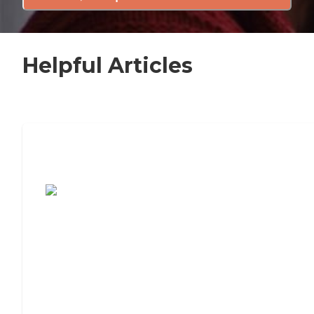
Helpful Articles
7 Steps to Finding the Perfect Senior
Living Community