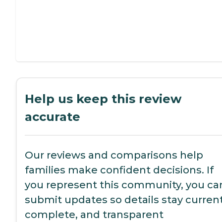
Help us keep this review
accurate
Our reviews and comparisons help
families make confident decisions. If
you represent this community, you ca
submit updates so details stay current
complete, and transparent