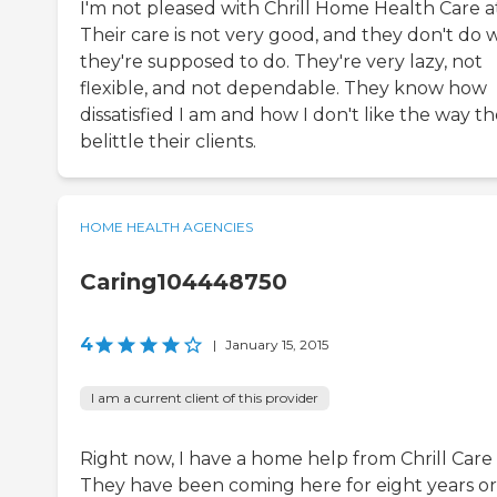
I'm not pleased with Chrill Home Health Care at 
Their care is not very good, and they don't do 
they're supposed to do. They're very lazy, not
flexible, and not dependable. They know how
dissatisfied I am and how I don't like the way t
belittle their clients.
HOME HEALTH AGENCIES
Caring104448750
4
|
January 15, 2015
I am a current client of this provider
Right now, I have a home help from Chrill Care 
They have been coming here for eight years or