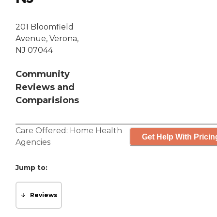
201 Bloomfield
Avenue, Verona,
NJ 07044
Community
Reviews and
Comparisions
Care Offered:
Home Health
Get Help With Pricin
Agencies
Jump to:
Reviews