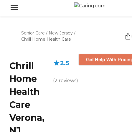
Senior Care
/
New Jersey
/
Chrill Home Health Care
Get Help With Pricin
2.5
Chrill
Home
(
2
reviews
)
Health
Care
Verona,
NJ