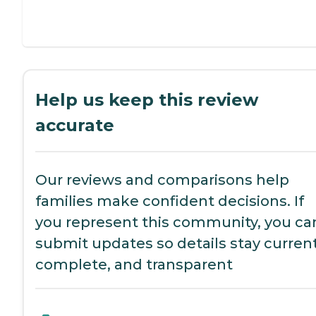
Help us keep this review
accurate
Our reviews and comparisons help
families make confident decisions. If
you represent this community, you ca
submit updates so details stay current
complete, and transparent