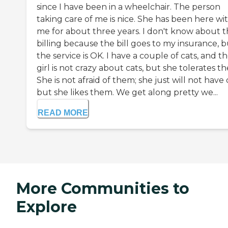
since I have been in a wheelchair. The person
taking care of me is nice. She has been here wi
me for about three years. I don't know about 
billing because the bill goes to my insurance, 
the service is OK. I have a couple of cats, and t
girl is not crazy about cats, but she tolerates t
She is not afraid of them; she just will not have 
but she likes them. We get along pretty we...
READ MORE
More Communities to
Explore