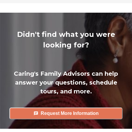
Didn't find what you were
looking for?
Caring's Family Advisors can help
answer your questions, schedule
tours, and more.
Request More Information