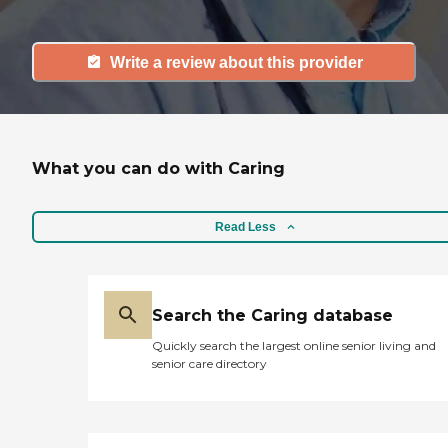
Write a review about this provider
What you can do with Caring
Read Less
Search the Caring database
Quickly search the largest online senior living and
senior care directory