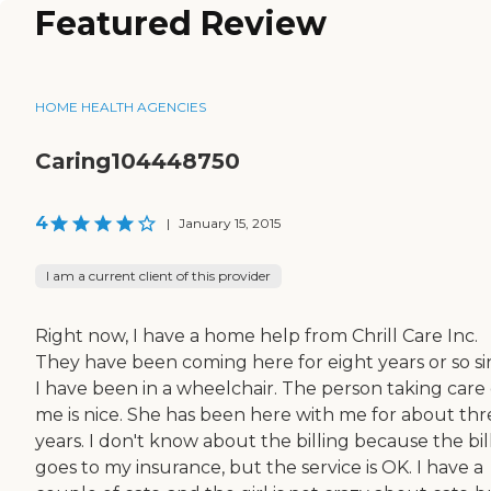
Featured Review
HOME HEALTH AGENCIES
Caring104448750
4
|
January 15, 2015
I am a current client of this provider
Right now, I have a home help from Chrill Care Inc.
They have been coming here for eight years or so s
I have been in a wheelchair. The person taking care 
me is nice. She has been here with me for about thr
years. I don't know about the billing because the bil
goes to my insurance, but the service is OK. I have a