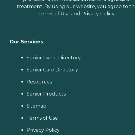
treatment. By using our website, you agree to t
Terms of Use
and
Privacy Policy
.
Our Services
Senior Living Directory
Senior Care Directory
Resources
Senior Products
Sitemap
Terms of Use
Privacy Policy