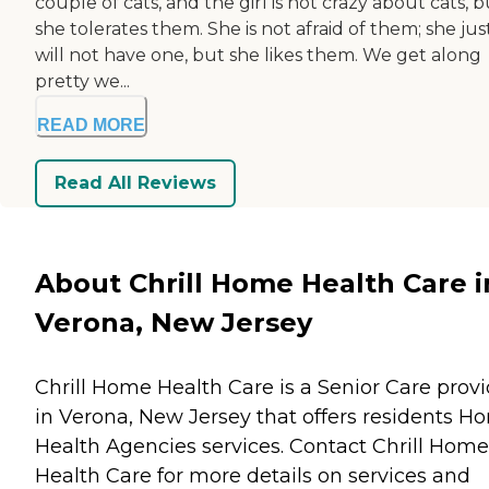
couple of cats, and the girl is not crazy about cats, b
she tolerates them. She is not afraid of them; she jus
will not have one, but she likes them. We get along
pretty we...
READ MORE
Read All Reviews
About Chrill Home Health Care i
Verona, New Jersey
Chrill Home Health Care is a Senior Care provi
in Verona, New Jersey that offers residents
Ho
Health Agencies
services. Contact Chrill Home
Health Care for more details on services and