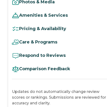
Photos & Media
Amenities & Services
Pricing & Availability
Care & Programs
Respond to Reviews
Comparison Feedback
Updates do not automatically change review
scores or rankings. Submissions are reviewed for
accuracy and clarity.