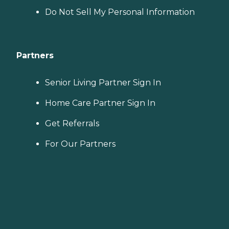
Do Not Sell My Personal Information
Partners
Senior Living Partner Sign In
Home Care Partner Sign In
Get Referrals
For Our Partners