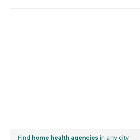
Find
home health agencies
in any city