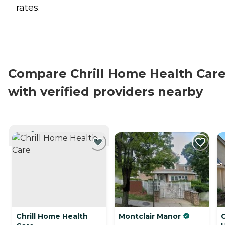
rates.
Compare Chrill Home Health Car
with verified providers nearby
CURRENTLY VIEWING
Chrill Home Health
Montclair Manor