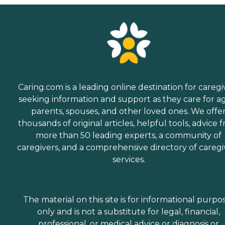
Caring.com is a leading online destination for caregi
seeking information and support as they care for a
parents, spouses, and other loved ones. We offe
thousands of original articles, helpful tools, advice 
more than 50 leading experts, a community of
caregivers, and a comprehensive directory of caregi
services.
The material on this site is for informational purpo
only and is not a substitute for legal, financial,
professional, or medical advice or diagnosis or