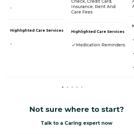
Check, Credit Card,
Insurance, Rent And
-
Care Fees
Highlighted Care Services
Highlighted Care Services
-
Medication Reminders
Not sure where to start?
Talk to a Caring expert now