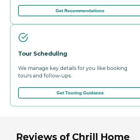
Get Recommendations
Tour Scheduling
We manage key details for you like booking
tours and follow-ups.
Get Touring Guidance
Reviews of Chrill Home