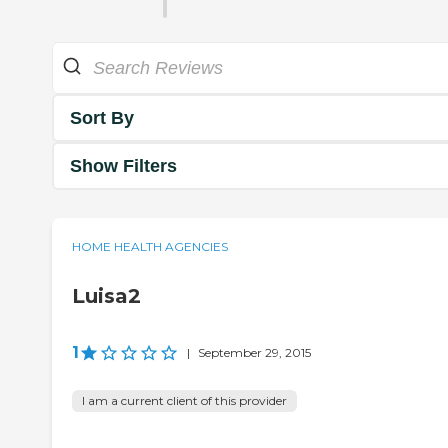
Sort By
Show Filters
HOME HEALTH AGENCIES
Luisa2
1
|
September 29, 2015
I am a current client of this provider