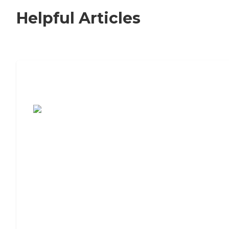
Helpful Articles
7 Steps to Finding the Perfect Senior
Living Community