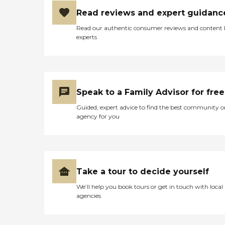
Read reviews and expert guidanc
Read our authentic consumer reviews and content
experts
Speak to a Family Advisor for free
Guided, expert advice to find the best community o
agency for you
Take a tour to decide yourself
We’ll help you book tours or get in touch with local
agencies