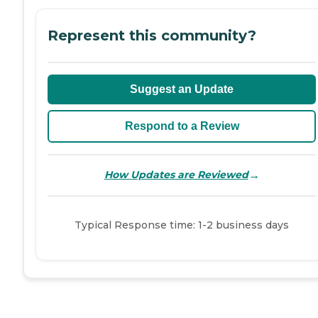
Represent this community?
Suggest an Update
Respond to a Review
→
How Updates are Reviewed
Typical Response time: 1-2 business days