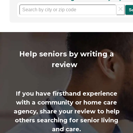
S
Help seniors by writing a
review
If you have firsthand experience
with a community or home care
agency, share your review to help
others searching for senior living
and care.