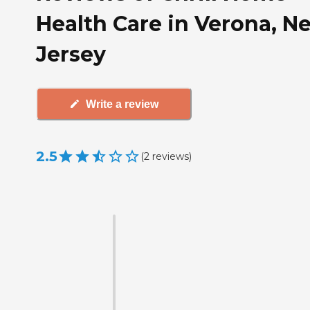
Health Care in Verona, N
Jersey
Write a review
2.5
(
2
reviews
)