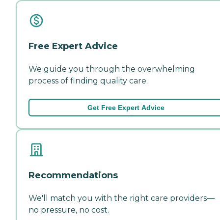
Free Expert Advice
We guide you through the overwhelming
process of finding quality care.
Get Free Expert Advice
Recommendations
We'll match you with the right care providers—
no pressure, no cost.