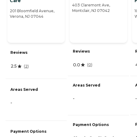
Care
H
403 Claremont Ave,
Montclair, NJ 07042
201 Bloomfield Avenue,
1
Verona, NJ 07044
W
Reviews
Reviews
0.0
(
0
)
2.5
(
2
)
Areas Served
Areas Served
-
-
-
Payment Options
Payment Options