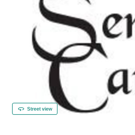
Street view