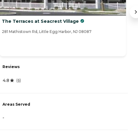
The Terraces at Seacrest Village
A
281 Mathistown Rd, Little Egg Harbor, NJ 08087
11
Reviews
R
4.8
(
6
)
4
Areas Served
A
-
-