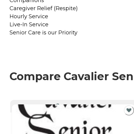
Companions
Caregiver Relief (Respite)
Hourly Service
Live-In Service
Senior Care is our Priority
Compare Cavalier Seni
CURRENTLY VIEWING