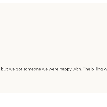
me, but we got someone we were happy with. The billing 