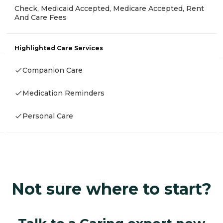
Check, Medicaid Accepted, Medicare Accepted, Rent
And Care Fees
Highlighted Care Services
Companion Care
Medication Reminders
Personal Care
Not sure where to start?