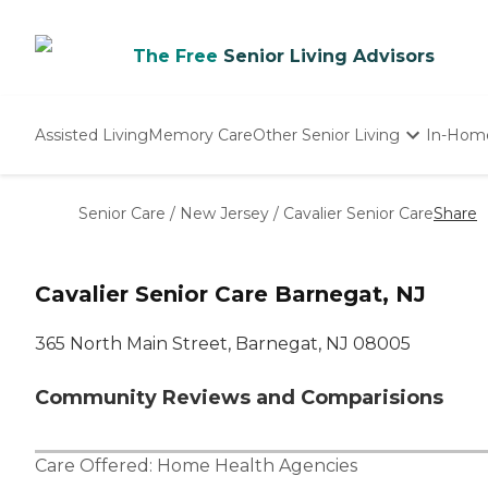
The Free
Senior Living Advisors
Assisted Living
Memory Care
Other Senior Living
In-Hom
Independent Living
Nursing Homes
Senior Care
/
New Jersey
/
Cavalier Senior Care
Share
Adult Day Care
Cavalier Senior Care Barnegat, NJ
365 North Main Street, Barnegat, NJ 08005
Community Reviews and Comparisions
Care Offered:
Home Health Agencies