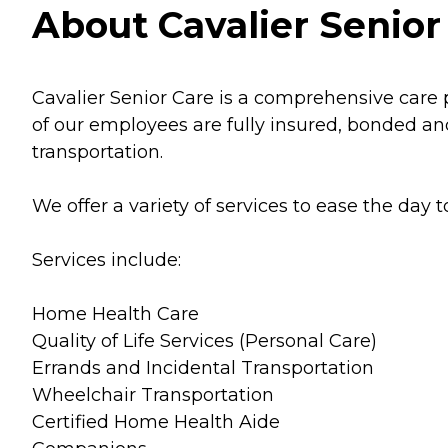
About Cavalier Senior
Cavalier Senior Care is a comprehensive care 
of our employees are fully insured, bonded an
transportation.
We offer a variety of services to ease the day t
Services include:
Home Health Care
Quality of Life Services (Personal Care)
Errands and Incidental Transportation
Wheelchair Transportation
Certified Home Health Aide