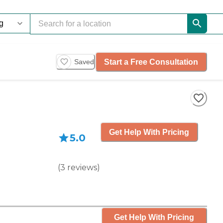
Start a Free Consultation
Saved
Get Help With Pricing
5.0
(
3
reviews
)
Get Help With Pricing