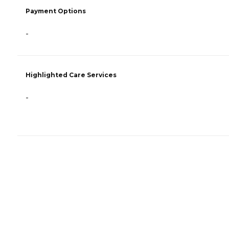
Payment Options
-
Highlighted Care Services
-