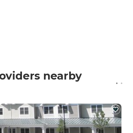
roviders nearby