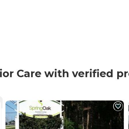
or Care with verified p