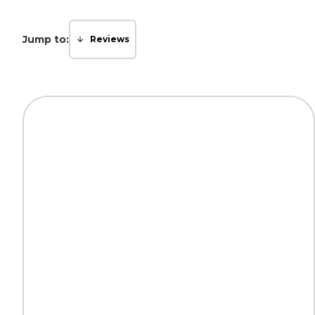
Jump to:
Reviews