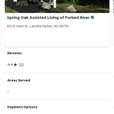
Spring Oak Assisted Living of Forked River
601 N. Main St., Lanoka Harbor, NJ 08734
Reviews
4.4
(
12
)
Areas Served
-
Payment Options