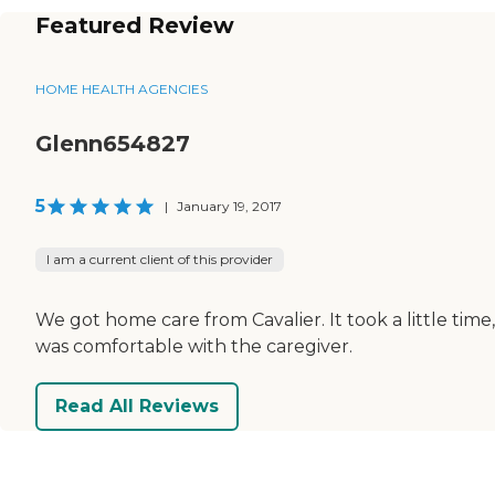
Featured Review
HOME HEALTH AGENCIES
Glenn654827
5
|
January 19, 2017
I am a current client of this provider
We got home care from Cavalier. It took a little ti
was comfortable with the caregiver.
Read All Reviews