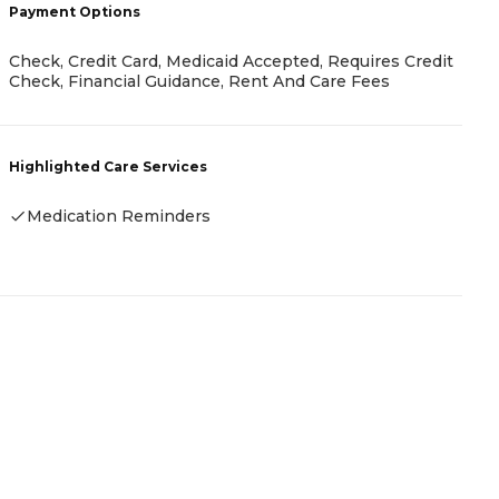
Payment Options
P
Check, Credit Card, Medicaid Accepted, Requires Credit
A
Check, Financial Guidance, Rent And Care Fees
H
Highlighted Care Services
-
Medication Reminders