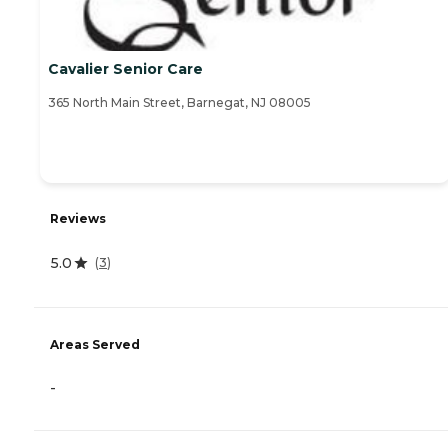
Cavalier Senior Care
365 North Main Street, Barnegat, NJ 08005
Reviews
5.0
(
3
)
Areas Served
-