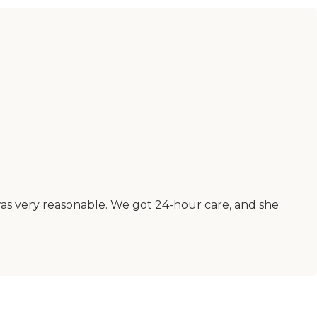
was very reasonable. We got 24-hour care, and she