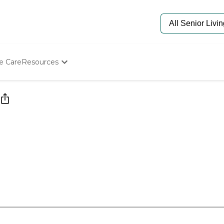
e Care
Resources
Determine Appropriate Senior Care
Starting The Conversation
How To Find Senior Living
Paying For Senior Care
Frequently Asked Questions
Our Experts
Senior Care Quiz
Budget Calculator