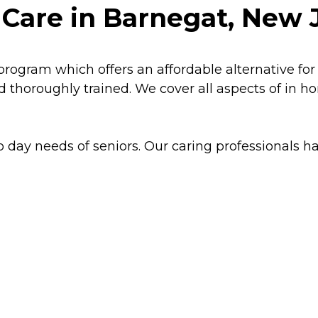
 Care in Barnegat, New 
program which offers an affordable alternative for
d thoroughly trained. We cover all aspects of in 
o day needs of seniors. Our caring professionals han