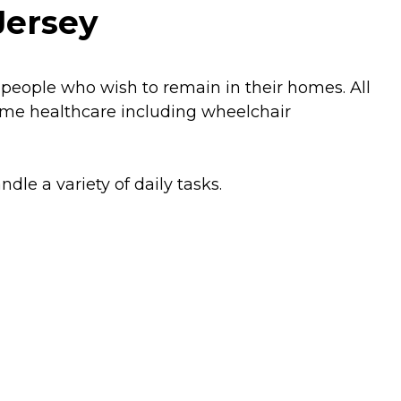
Jersey
 people who wish to remain in their homes. All
home healthcare including wheelchair
dle a variety of daily tasks.