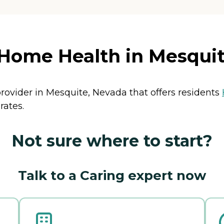
Home Health in Mesquit
rovider in Mesquite, Nevada that offers residents
rates.
Not sure where to start?
Talk to a Caring expert now