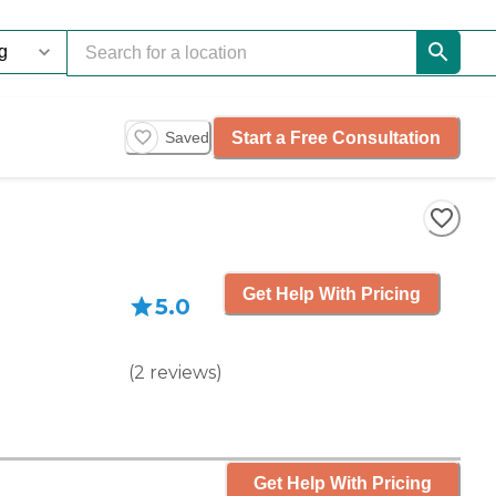
Start a Free Consultation
Saved
Get Help With Pricing
5.0
(
2
reviews
)
Get Help With Pricing