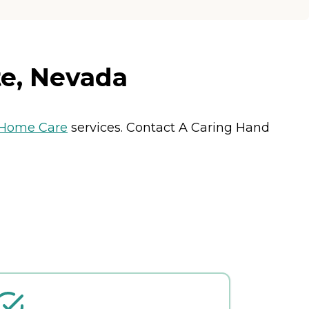
e, Nevada
Home Care
services. Contact A Caring Hand