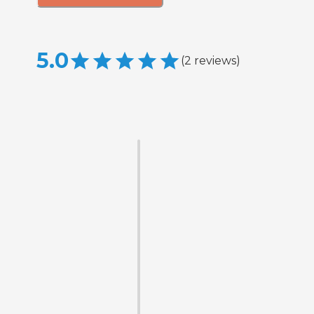
5.0
(
2
reviews
)