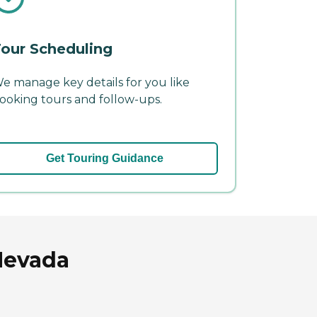
our Scheduling
e manage key details for you like
ooking tours and follow-ups.
Get Touring Guidance
Nevada