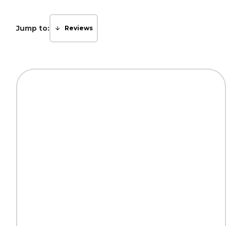
Jump to:
Reviews