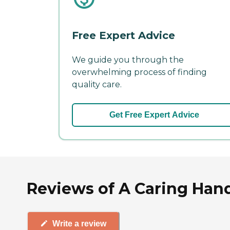
Free Expert Advice
We guide you through the
overwhelming process of finding
quality care.
Get Free Expert Advice
Reviews of A Caring Han
Write a review