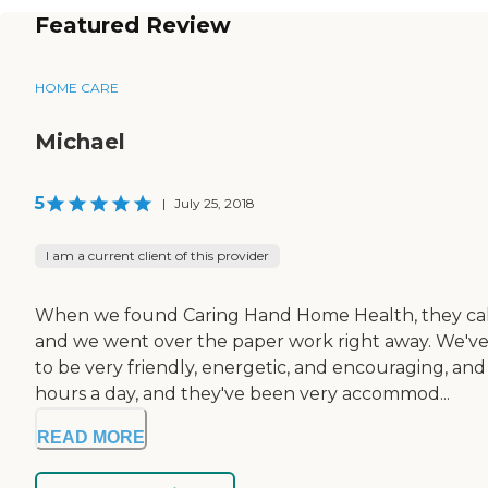
Featured Review
HOME CARE
Michael
5
|
July 25, 2018
I am a current client of this provider
When we found Caring Hand Home Health, they called
and we went over the paper work right away. We've
to be very friendly, energetic, and encouraging, a
hours a day, and they've been very accommod...
READ MORE