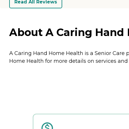
Read All Reviews
About A Caring Hand 
A Caring Hand Home Health is a Senior Care p
Home Health for more details on services and 