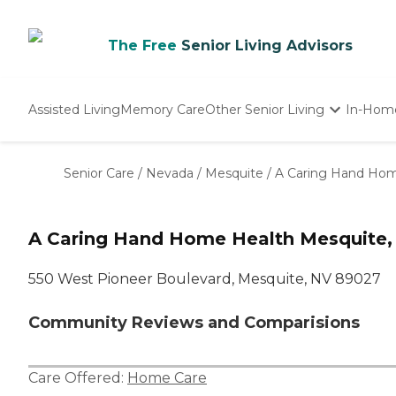
The Free
Senior Living Advisors
Assisted Living
Memory Care
Other Senior Living
In-Hom
Independent Living
Nursing Homes
Senior Care
/
Nevada
/
Mesquite
/
A Caring Hand Hom
Adult Day Care
A Caring Hand Home Health Mesquite,
550 West Pioneer Boulevard, Mesquite, NV 89027
Community Reviews and Comparisions
Care Offered:
Home Care