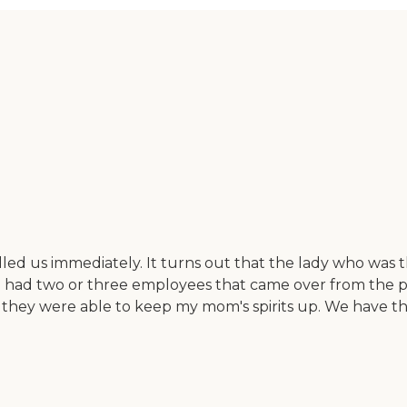
 us immediately. It turns out that the lady who was th
 had two or three employees that came over from the pr
nd they were able to keep my mom's spirits up. We have 