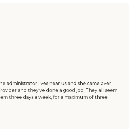
e administrator lives near us and she came over
ovider and they've done a good job. They all seem
them three days a week, for a maximum of three