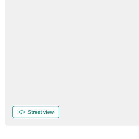
Street view