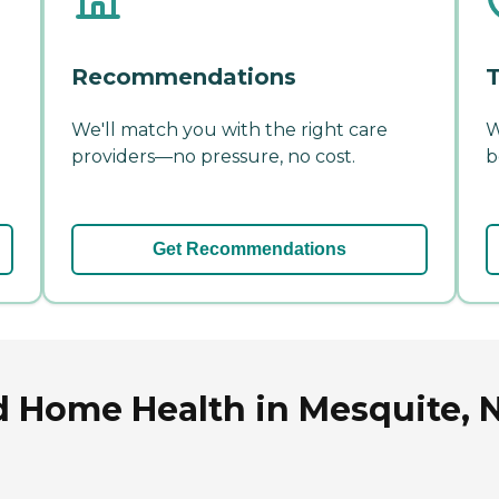
Recommendations
T
We'll match you with the right care
W
providers—no pressure, no cost.
b
Get Recommendations
d Home Health in Mesquite, 