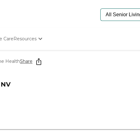
e Care
Resources
Determine Appropriate Senior Care
Starting The Conversation
e Health
Share
How To Find Senior Living
Paying For Senior Care
Frequently Asked Questions
 NV
Our Experts
Senior Care Quiz
Budget Calculator