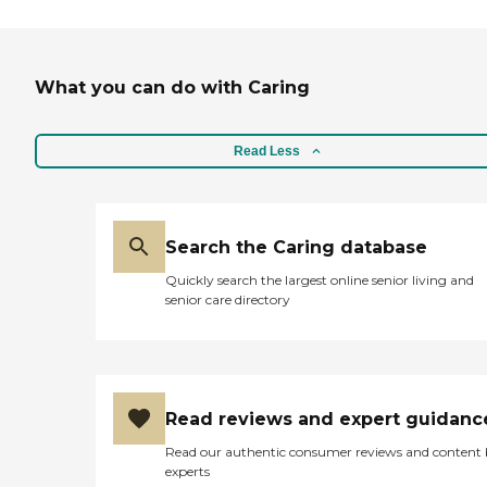
What you can do with Caring
Read Less
Search the Caring database
Quickly search the largest online senior living and
senior care directory
Read reviews and expert guidanc
Read our authentic consumer reviews and content
experts