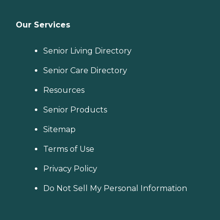
Our Services
Senior Living Directory
Senior Care Directory
Resources
Senior Products
Sitemap
Terms of Use
Privacy Policy
Do Not Sell My Personal Information