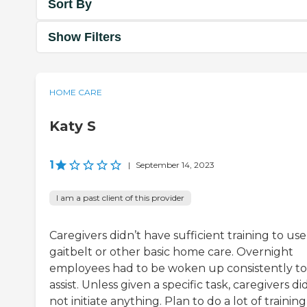
Sort By
Show Filters
HOME CARE
Katy S
1
|
September 14, 2023
I am a past client of this provider
Caregivers didn’t have sufficient training to use
gaitbelt or other basic home care. Overnight
employees had to be woken up consistently to
assist. Unless given a specific task, caregivers di
not initiate anything. Plan to do a lot of training