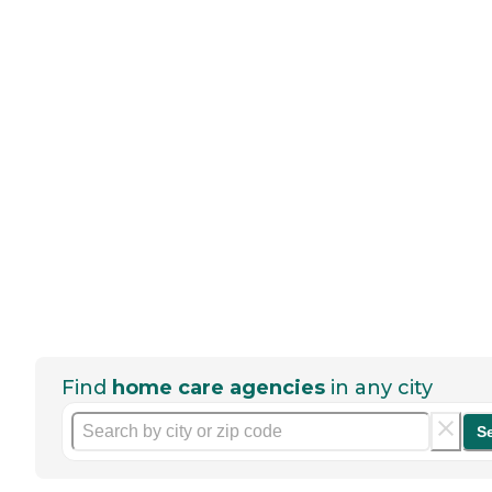
Find
home care agencies
in any city
S