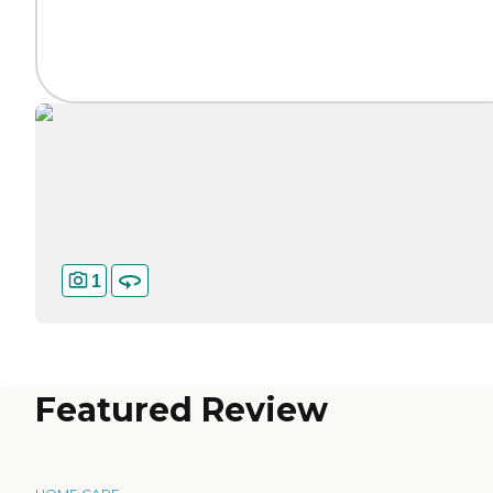
1
Featured Review