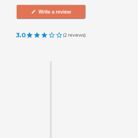
Write a review
3.0
(
2
reviews
)