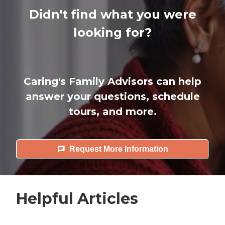
Didn't find what you were
looking for?
Caring's Family Advisors can help
answer your questions, schedule
tours, and more.
Request More Information
Helpful Articles