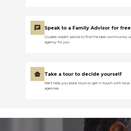
Speak to a Family Advisor for free
Guided, expert advice to find the best community o
agency for you
Take a tour to decide yourself
We’ll help you book tours or get in touch with local
agencies