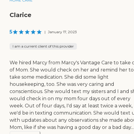
HOME CARE
Clarice
5
|
January 17, 2023
I am a current client of this provider
We hired Marcy from Marcy's Vantage Care to take 
of Mom. She would check on her and remind her to
take some medication. She did some light
housekeeping, too. She was very caring and
conscientious. She would text my sisters and I and s
would check in on my mom four days out of every
week. Out of four days, I'd say at least twice a week,
we'd be in texting communication. She would text 
with updates about any observations she made abo
Mom, like if she was having a good day or a bad day...