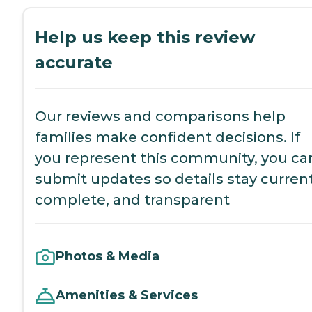
Help us keep this review
accurate
Our reviews and comparisons help
families make confident decisions. If
you represent this community, you ca
submit updates so details stay current
complete, and transparent
Photos & Media
Amenities & Services