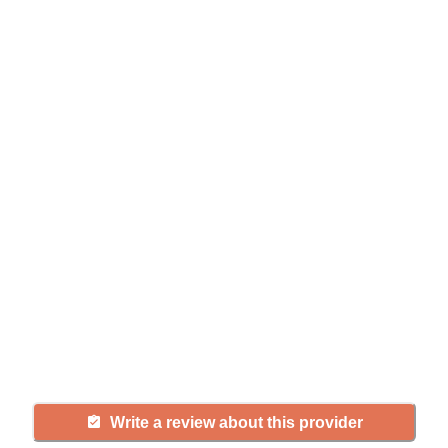
Help seniors by writing a
review
If you have firsthand experience
with a community or home care
agency, share your review to help
others searching for senior living
and care.
Write a review about this provider