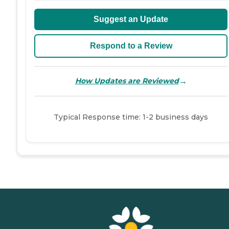
Suggest an Update
Respond to a Review
→
How Updates are Reviewed
Typical Response time: 1-2 business days