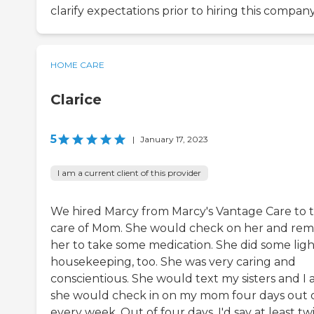
clarify expectations prior to hiring this company
HOME CARE
Clarice
5
|
January 17, 2023
I am a current client of this provider
We hired Marcy from Marcy's Vantage Care to 
care of Mom. She would check on her and rem
her to take some medication. She did some ligh
housekeeping, too. She was very caring and
conscientious. She would text my sisters and I 
she would check in on my mom four days out 
every week. Out of four days, I'd say at least tw