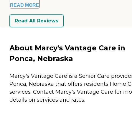
READ MORE
Read All Reviews
About Marcy's Vantage Care in
Ponca, Nebraska
Marcy's Vantage Care is a Senior Care provider
Ponca, Nebraska that offers residents
Home C
services. Contact Marcy's Vantage Care for mo
details on services and rates.