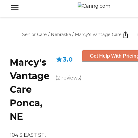
Senior Care
/
Nebraska
/
Marcy's Vantage Care
Get Help With Pricin
3.0
Marcy's
Vantage
(
2
reviews
)
Care
Ponca,
NE
104 S EAST ST,