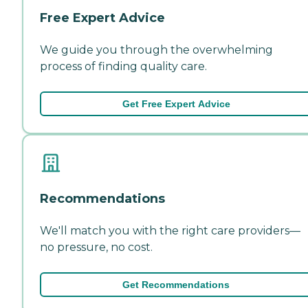
Free Expert Advice
We guide you through the overwhelming
process of finding quality care.
Get Free Expert Advice
Recommendations
We'll match you with the right care providers—
no pressure, no cost.
Get Recommendations