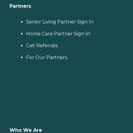
Partners
Senior Living Partner Sign In
Home Care Partner Sign In
Get Referrals
For Our Partners
Who We Are