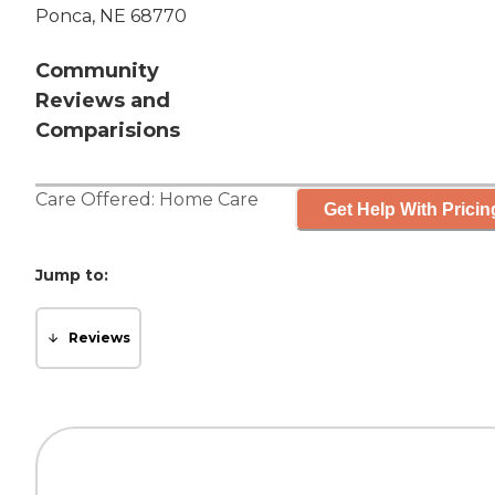
Ponca, NE 68770
Community
Reviews and
Comparisions
Care Offered:
Home Care
Get Help With Pricin
Jump to:
Reviews