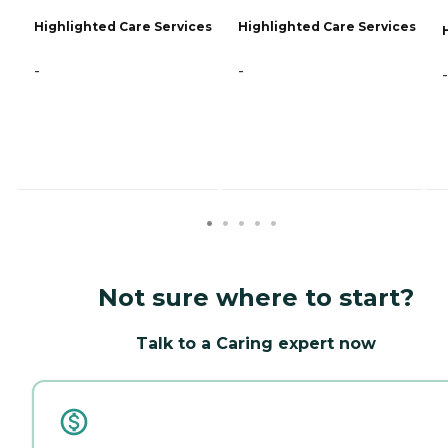
Highlighted Care Services
Highlighted Care Services
-
-
-
Not sure where to start?
Talk to a Caring expert now