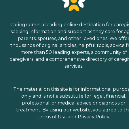
Caring.com is a leading online destination for caregi
seeking information and support as they care for a
parents, spouses, and other loved ones. We offe
thousands of original articles, helpful tools, advice 
more than 50 leading experts, a community of
caregivers, and a comprehensive directory of caregi
services.
The material on this site is for informational purpo
only and is not a substitute for legal, financial,
professional, or medical advice or diagnosis or
treatment. By using our website, you agree to t
Terms of Use
and
Privacy Policy
.