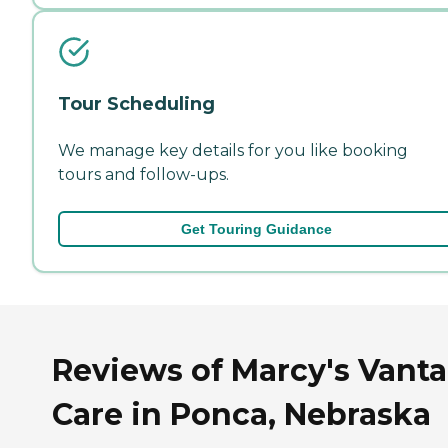
Tour Scheduling
We manage key details for you like booking
tours and follow-ups.
Get Touring Guidance
Reviews of Marcy's Vant
Care in Ponca, Nebraska