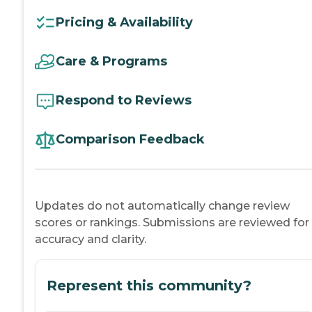
Pricing & Availability
Care & Programs
Respond to Reviews
Comparison Feedback
Updates do not automatically change review
scores or rankings. Submissions are reviewed for
accuracy and clarity.
Represent this community?