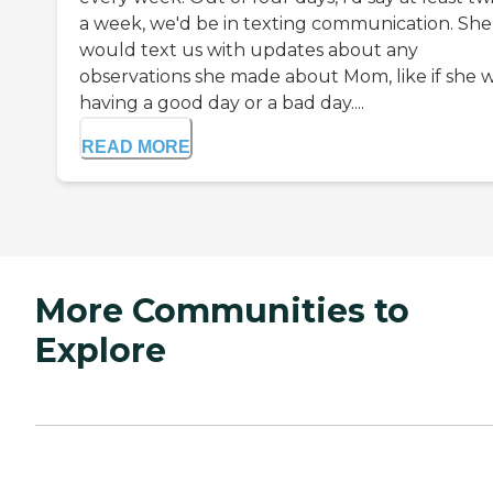
a week, we'd be in texting communication. She
would text us with updates about any
observations she made about Mom, like if she 
having a good day or a bad day....
READ MORE
More Communities to
Explore