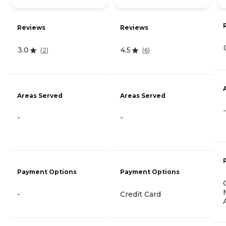
Reviews
Reviews
3.0
4.5
(
2
)
(
6
)
Areas Served
Areas Served
-
-
-
Payment Options
Payment Options
-
Credit Card