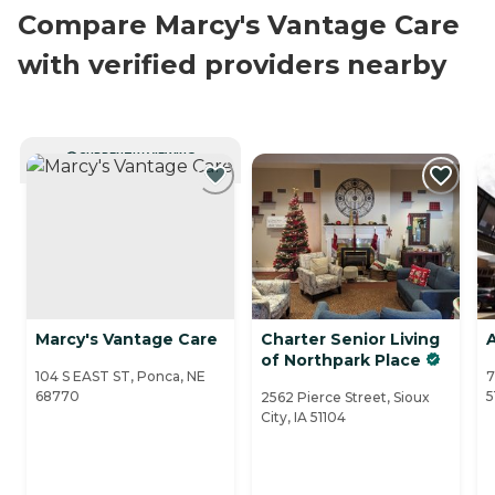
Compare Marcy's Vantage Care
with verified providers nearby
CURRENTLY VIEWING
Marcy's Vantage Care
Charter Senior Living
A
of Northpark Place
104 S EAST ST, Ponca, NE
7
68770
5
2562 Pierce Street, Sioux
City, IA 51104