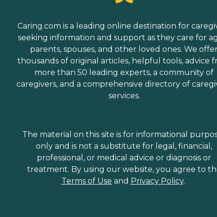
Caring.com is a leading online destination for caregi
seeking information and support as they care for a
parents, spouses, and other loved ones. We offe
thousands of original articles, helpful tools, advice 
more than 50 leading experts, a community of
caregivers, and a comprehensive directory of caregi
services.
The material on this site is for informational purpo
only and is not a substitute for legal, financial,
professional, or medical advice or diagnosis or
treatment. By using our website, you agree to t
Terms of Use
and
Privacy Policy
.