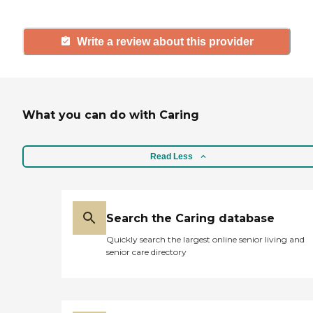
Write a review about this provider
What you can do with Caring
Read Less
Search the Caring database
Quickly search the largest online senior living and
senior care directory