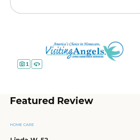
1
Featured Review
HOME CARE
Linda W_52