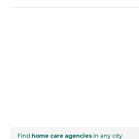
Find
home care agencies
in any city