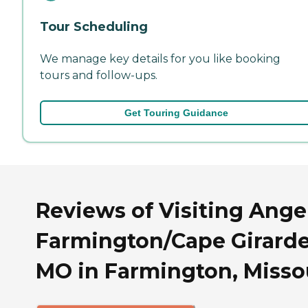
Tour Scheduling
We manage key details for you like booking
tours and follow-ups.
Get Touring Guidance
Reviews of Visiting Ange
Farmington/Cape Girarde
MO in Farmington, Misso