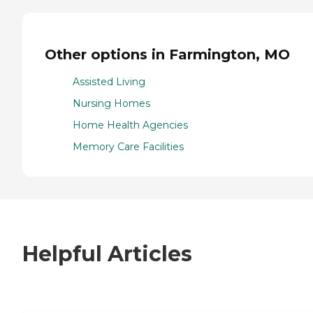
Other options in Farmington, MO
Assisted Living
Nursing Homes
Home Health Agencies
Memory Care Facilities
Helpful Articles