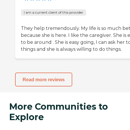
I am a current client of this provider
They help tremendously. My life is so much be
because she is here. I like the caregiver. She is 
to be around . She is easy going, I can ask her t
things and she is always willing to do things.
Read more reviews
More Communities to
Explore