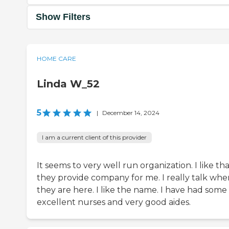
Show Filters
HOME CARE
Linda W_52
5
|
December 14, 2024
I am a current client of this provider
It seems to very well run organization. I like th
they provide company for me. I really talk whe
they are here. I like the name. I have had some
excellent nurses and very good aides.