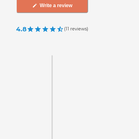
Write a review
4.8
(
11
reviews
)