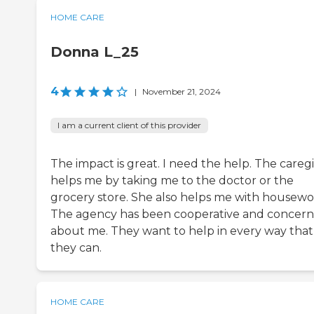
HOME CARE
Donna L_25
4
|
November 21, 2024
I am a current client of this provider
The impact is great. I need the help. The careg
helps me by taking me to the doctor or the
grocery store. She also helps me with housewo
The agency has been cooperative and concer
about me. They want to help in every way that
they can.
HOME CARE