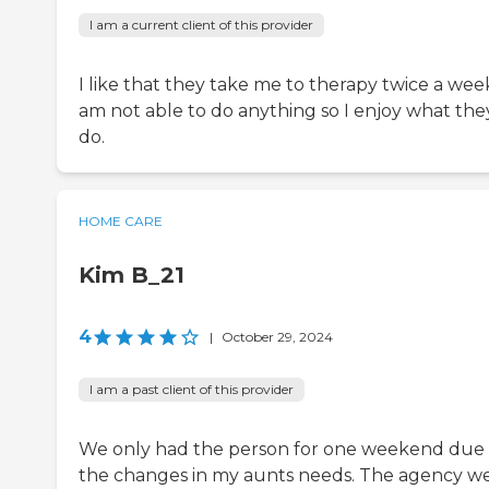
I am a current client of this provider
I like that they take me to therapy twice a week
am not able to do anything so I enjoy what the
do.
HOME CARE
Kim B_21
4
|
October 29, 2024
I am a past client of this provider
We only had the person for one weekend due 
the changes in my aunts needs. The agency w