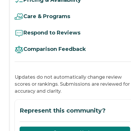
Pricing & Availability
Care & Programs
Respond to Reviews
Comparison Feedback
Updates do not automatically change review
scores or rankings. Submissions are reviewed for
accuracy and clarity.
Represent this community?