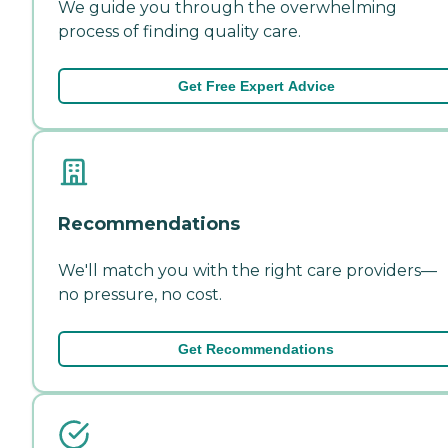
We guide you through the overwhelming
process of finding quality care.
Get Free Expert Advice
Recommendations
We'll match you with the right care providers—
no pressure, no cost.
Get Recommendations