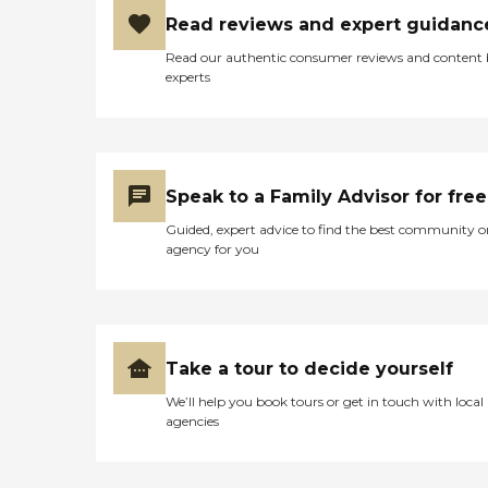
Read reviews and expert guidanc
Read our authentic consumer reviews and content
experts
Speak to a Family Advisor for free
Guided, expert advice to find the best community o
agency for you
Take a tour to decide yourself
We’ll help you book tours or get in touch with local
agencies