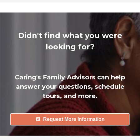
Didn't find what you were
looking for?
Caring's Family Advisors can help
answer your questions, schedule
tours, and more.
Request More Information