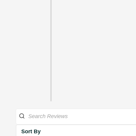
Sort By