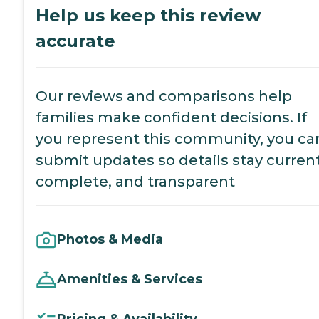
Help us keep this review
accurate
Our reviews and comparisons help
families make confident decisions. If
you represent this community, you ca
submit updates so details stay current
complete, and transparent
Photos & Media
Amenities & Services