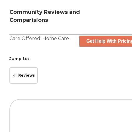
Community Reviews and
Comparisions
Care Offered:
Home Care
Get Help With Pricin
Jump to:
Reviews