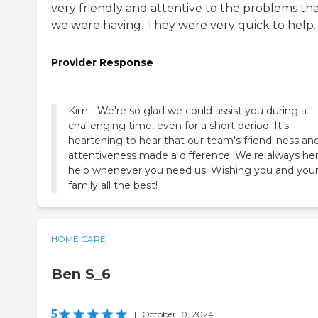
very friendly and attentive to the problems th
we were having. They were very quick to help.
Provider Response
Kim - We're so glad we could assist you during a
challenging time, even for a short period. It's
heartening to hear that our team's friendliness an
attentiveness made a difference. We're always he
help whenever you need us. Wishing you and you
family all the best!
HOME CARE
Ben S_6
5
|
October 10, 2024