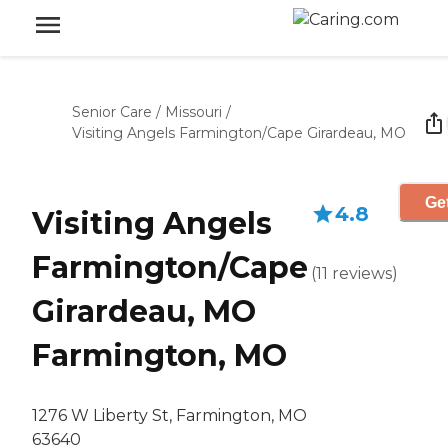
Senior Care
/
Missouri
/
Visiting Angels Farmington/Cape Girardeau, MO
Get
4.8
Visiting Angels
Farmington/Cape
(
11
reviews
)
Girardeau, MO
Farmington, MO
1276 W Liberty St, Farmington, MO
63640