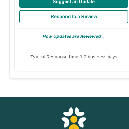
Suggest an Update
Respond to a Review
→
How Updates are Reviewed
Typical Response time: 1-2 business days