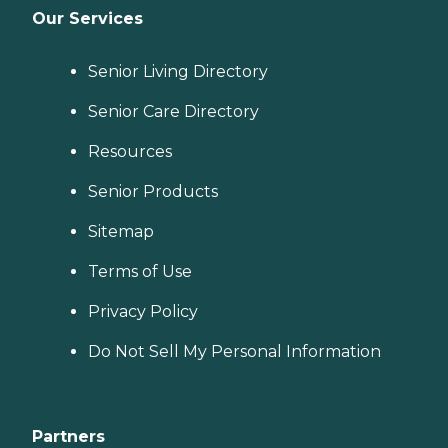
Our Services
Senior Living Directory
Senior Care Directory
Resources
Senior Products
Sitemap
Terms of Use
Privacy Policy
Do Not Sell My Personal Information
Partners