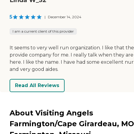
5
|
December 14, 2024
I am a current client of this provider
It seems to very well run organization. I like that th
provide company for me. I really talk when they are
here. I like the name. I have had some excellent nur
and very good aides.
Read All Reviews
About Visiting Angels
Farmington/Cape Girardeau, MO