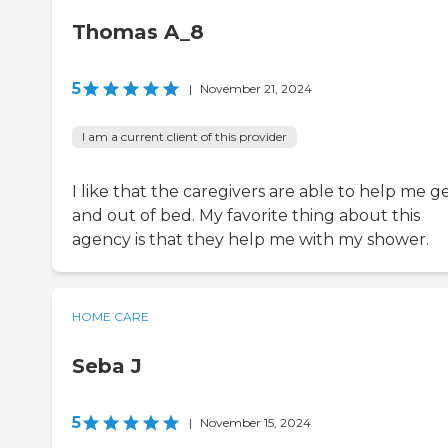
Thomas A_8
5
|
November 21, 2024
I am a current client of this provider
I like that the caregivers are able to help me ge
and out of bed. My favorite thing about this
agency is that they help me with my shower.
HOME CARE
Seba J
5
|
November 15, 2024