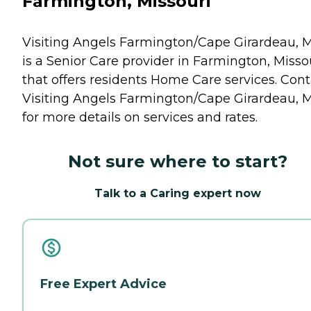
Farmington, Missouri
Visiting Angels Farmington/Cape Girardeau, 
is a Senior Care provider in Farmington, Misso
that offers residents
Home Care
services. Cont
Visiting Angels Farmington/Cape Girardeau, 
for more details on services and rates.
Not sure where to start?
Talk to a Caring expert now
Free Expert Advice