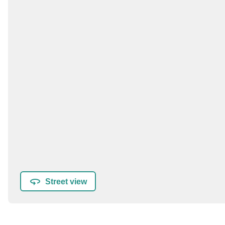
Street view