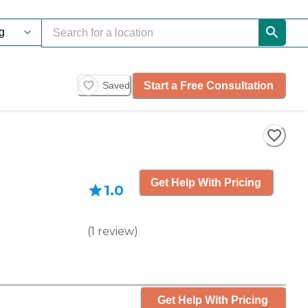
Start a Free Consultation
Saved
Get Help With Pricing
1.0
(
1
review
)
Get Help With Pricing