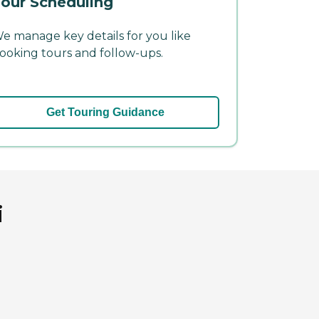
our Scheduling
e manage key details for you like
ooking tours and follow-ups.
Get Touring Guidance
i