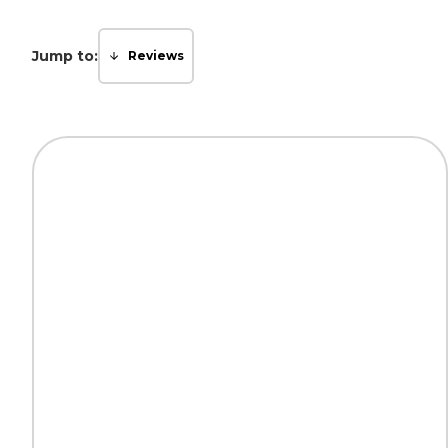
Jump to:
Reviews