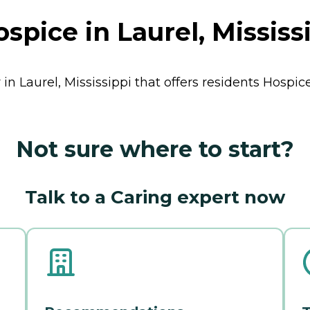
pice in Laurel, Mississ
n Laurel, Mississippi that offers residents
Hospic
Not sure where to start?
Talk to a Caring expert now