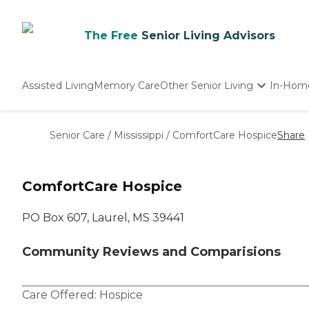
The Free
Senior Living Advisors
Assisted Living
Memory Care
Other Senior Living
In-Hom
Independent Living
Nursing Homes
Senior Care
/
Mississippi
/
ComfortCare Hospice
Share
Adult Day Care
ComfortCare Hospice
PO Box 607, Laurel, MS 39441
Community Reviews and Comparisions
Care Offered:
Hospice