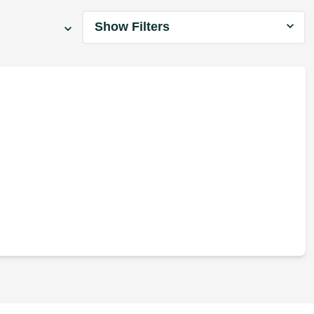
Show Filters