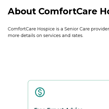
About ComfortCare Hos
ComfortCare Hospice is a Senior Care provider i
more details on services and rates.