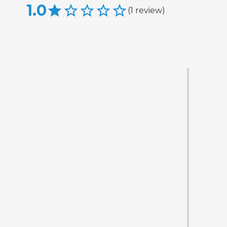
1.0
(
1
review
)