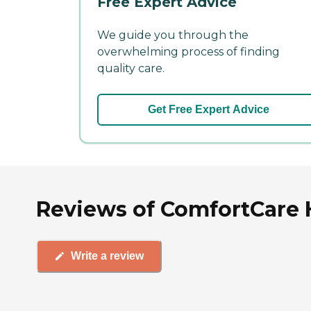
Free Expert Advice
We guide you through the
overwhelming process of finding
quality care.
Get Free Expert Advice
Reviews of ComfortCare H
Write a review