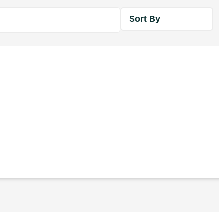
Sort By