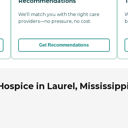
Recommendations
T
We'll match you with the right care
W
providers—no pressure, no cost.
b
Get Recommendations
ospice in Laurel, Mississipp