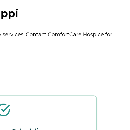
ippi
e
services. Contact ComfortCare Hospice for