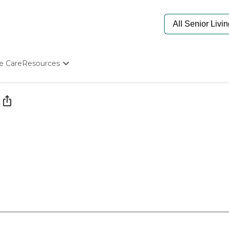
e Care
Resources
Determine Appropriate Senior Care
Starting The Conversation
How To Find Senior Living
Paying For Senior Care
Frequently Asked Questions
Our Experts
Senior Care Quiz
Budget Calculator