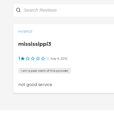
HOSPICE
mississippi3
1
|
July 6, 2012
I am a past client of this provider
not good service