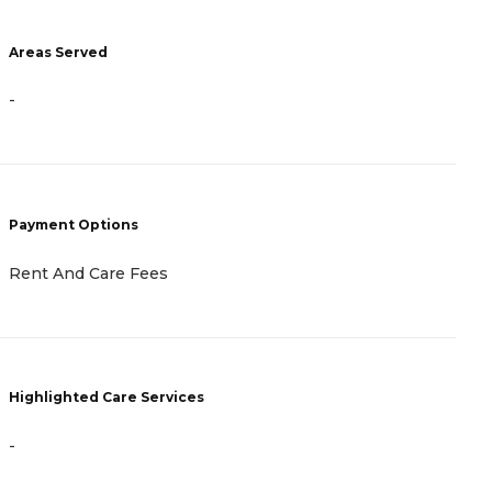
A
Areas Served
-
-
P
Payment Options
C
Rent And Care Fees
H
Highlighted Care Services
-