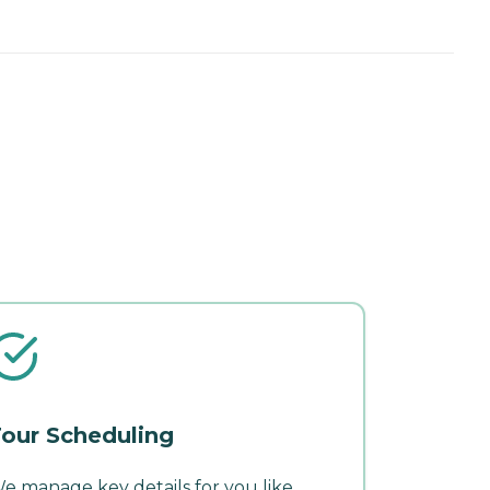
our Scheduling
e manage key details for you like