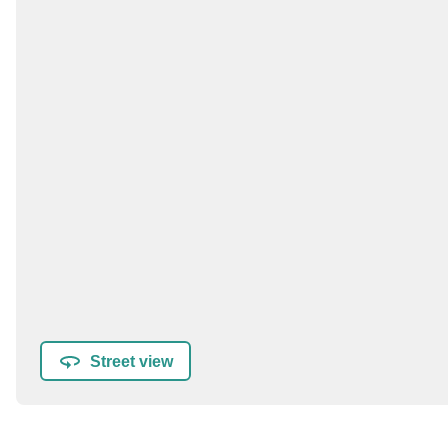
Street view