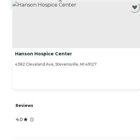
CURRENTLY VIEWING
Hanson Hospice Center
4382 Cleveland Ave, Stevensville, MI 49127
Reviews
4.0
(
1
)