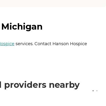
, Michigan
ospice
services. Contact Hanson Hospice
 providers nearby