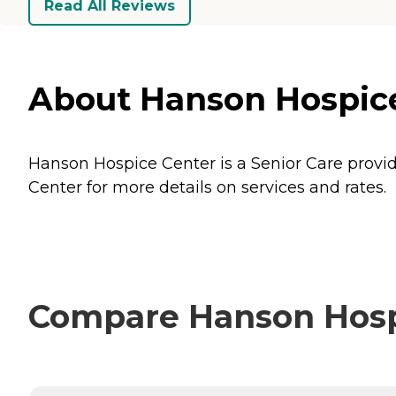
Read All Reviews
About Hanson Hospice 
Hanson Hospice Center is a Senior Care provide
Center for more details on services and rates.
Compare Hanson Hospi