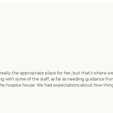
ally the appropriate place for her, but that's where we e
ealing with some of the staff, as far as needing guidance f
he hospice house. We had expectations about how thing