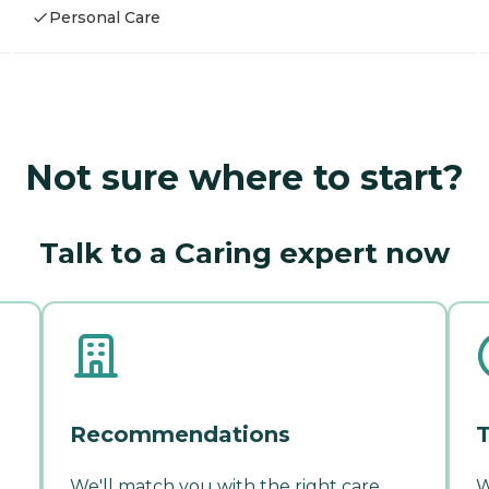
Personal Care
Not sure where to start?
Talk to a Caring expert now
Recommendations
T
We'll match you with the right care
W