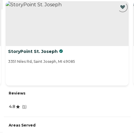
StoryPoint St. Joseph
3351 Niles Rd, Saint Joseph, MI 49085
Reviews
4.8
(
5
)
Areas Served