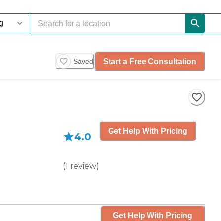
Start a Free Consultation
Saved
Get Help With Pricing
4.0
(
1
review
)
Get Help With Pricing