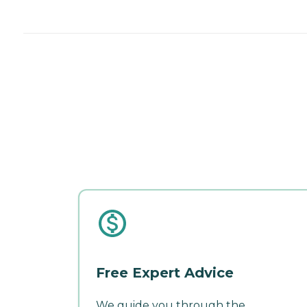
Free Expert Advice
We guide you through the