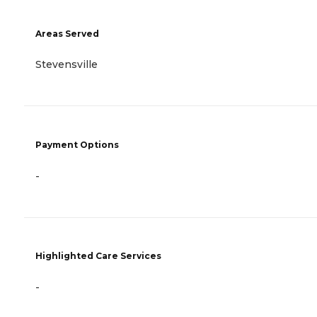
Areas Served
Stevensville
Payment Options
-
Highlighted Care Services
-