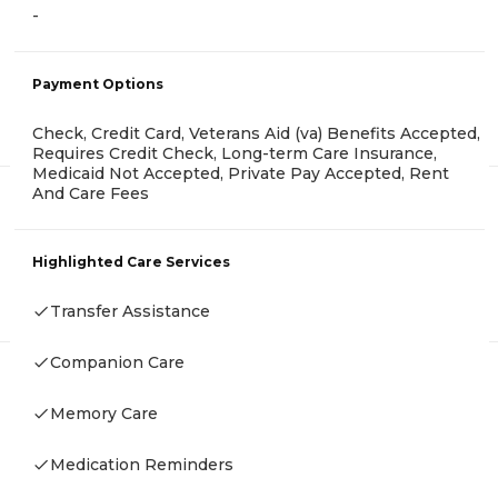
-
Payment Options
Check, Credit Card, Veterans Aid (va) Benefits Accepted,
Requires Credit Check, Long-term Care Insurance,
Medicaid Not Accepted, Private Pay Accepted, Rent
And Care Fees
Highlighted Care Services
Transfer Assistance
Companion Care
Memory Care
Medication Reminders