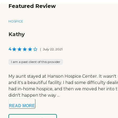
Featured Review
HOSPICE
Kathy
4
|
July 22, 2021
I am a past client of this provider
My aunt stayed at Hanson Hospice Center. It wasn't re
and it's a beautiful facility. I had some difficulty d
had in-home hospice, and then we moved her into t
didn't happen the way ...
READ MORE