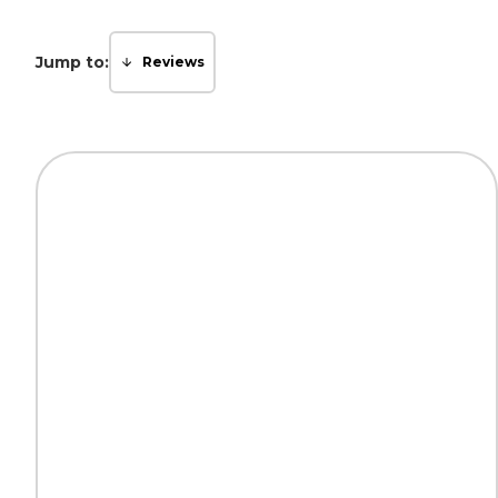
Jump to:
Reviews