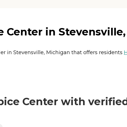
Center in Stevensville
r in Stevensville, Michigan that offers residents
H
ce Center with verified