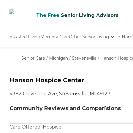
The Free
Senior Living Advisors
Assisted Living
Memory Care
Other Senior Living
In-Hom
Independent Living
Nursing Homes
Senior Care
/
Michigan
/
Stevensville
/
Hanson Hospic
Adult Day Care
Hanson Hospice Center
4382 Cleveland Ave, Stevensville, MI 49127
Community Reviews and Comparisions
Care Offered:
Hospice