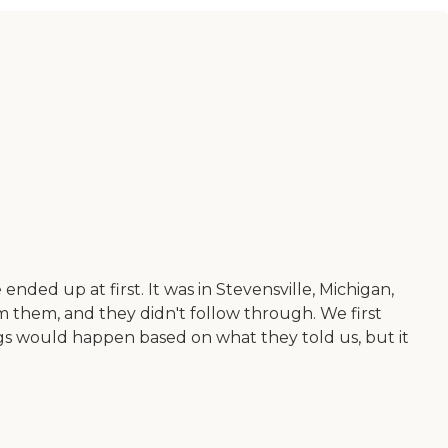
nded up at first. It was in Stevensville, Michigan,
rom them, and they didn't follow through. We first
s would happen based on what they told us, but it