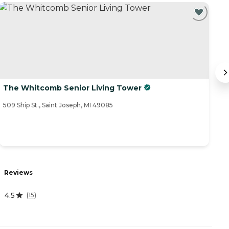
The Whitcomb Senior Living Tower
G
509 Ship St., Saint Joseph, MI 49085
80
R
Reviews
0
4.5
(
15
)