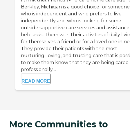
Berkley, Michigan is a good choice for someone
who is independent and who prefers to live
independently and who is looking for some
outside supportive care services and assistance
help assist them with their activities of daily livi
for themselves, a friend or for a loved one in ne
They provide their patients with the most
nurturing, loving, and trusting care that is poss
to make them know that they are being cared 
professionally....
READ MORE
More Communities to