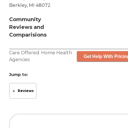
Berkley, MI 48072
Community
Reviews and
Comparisions
Care Offered:
Home Health
Get Help With Pricin
Agencies
Jump to:
Reviews