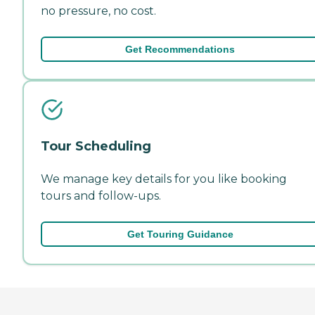
no pressure, no cost.
Get Recommendations
Tour Scheduling
We manage key details for you like booking
tours and follow-ups.
Get Touring Guidance