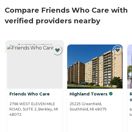
Compare Friends Who Care with
verified providers nearby
CURRENTLY VIEWING
Friends Who Care
Highland Towers
2766 WEST ELEVEN MILE
25225 Greenfield,
ROAD, SUITE 2, Berkley, MI
Southfield, MI 48075
6
48072
M