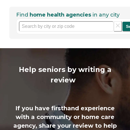
Find
home health agencies
in any city
S
Help seniors by writing a
review
If you have firsthand experience
with a community or home care
agency, share your review to help