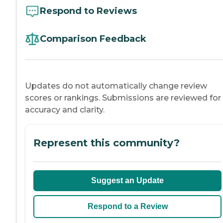
Respond to Reviews
Comparison Feedback
Updates do not automatically change review
scores or rankings. Submissions are reviewed for
accuracy and clarity.
Represent this community?
Suggest an Update
Respond to a Review