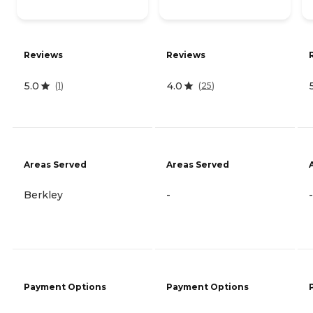
Reviews
Reviews
5.0
4.0
(
1
)
(
25
)
Areas Served
Areas Served
Berkley
-
-
Payment Options
Payment Options