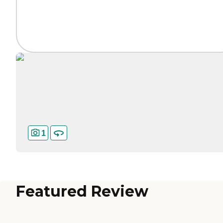
1
Featured Review