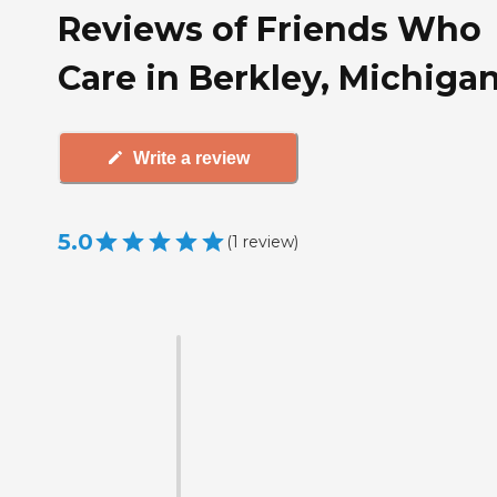
Reviews of Friends Who
Care in Berkley, Michiga
Write a review
5.0
(
1
review
)