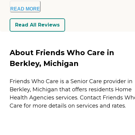
READ MORE
Read All Reviews
About Friends Who Care in
Berkley, Michigan
Friends Who Care is a Senior Care provider in
Berkley, Michigan that offers residents
Home
Health Agencies
services. Contact Friends Wh
Care for more details on services and rates.