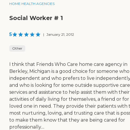
HOME HEALTH AGENCIES
Social Worker # 1
5
|
January 21, 2012
Other
I think that Friends Who Care home care agency in
Berkley, Michigan is a good choice for someone who 
independent and who prefers to live independentl
and who is looking for some outside supportive care
services and assistance to help assist them with their
activities of daily living for themselves, a friend or for
loved one in need. They provide their patients with 
most nurturing, loving, and trusting care that is pos
to make them know that they are being cared for
professionally....