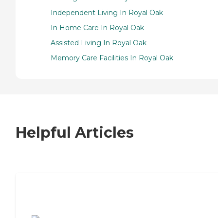
Independent Living In Royal Oak
In Home Care In Royal Oak
Assisted Living In Royal Oak
Memory Care Facilities In Royal Oak
Helpful Articles
7 Steps to Finding the Perfect Senior
Living Community