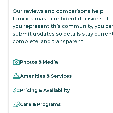
Our reviews and comparisons help
families make confident decisions. If
you represent this community, you ca
submit updates so details stay current
complete, and transparent
Photos & Media
Amenities & Services
Pricing & Availability
Care & Programs