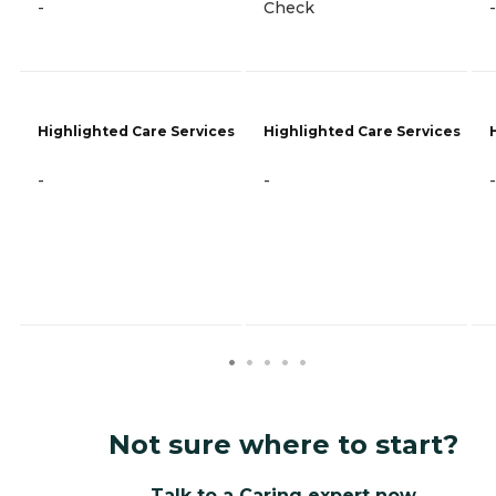
-
Check
-
Highlighted Care Services
Highlighted Care Services
-
-
-
Not sure where to start?
Talk to a Caring expert now