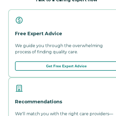
Free Expert Advice
We guide you through the overwhelming
process of finding quality care.
Get Free Expert Advice
Recommendations
We'll match you with the right care providers—