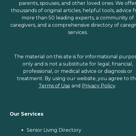
parents, spouses, and other loved ones. We offe
thousands of original articles, helpful tools, advice 
more than 50 leading experts, a community of
caregivers, and a comprehensive directory of caregi
services.
The material on this site is for informational purpo
only and is not a substitute for legal, financial,
professional, or medical advice or diagnosis or
treatment. By using our website, you agree to t
Terms of Use
and
Privacy Policy
.
Our Services
Senior Living Directory