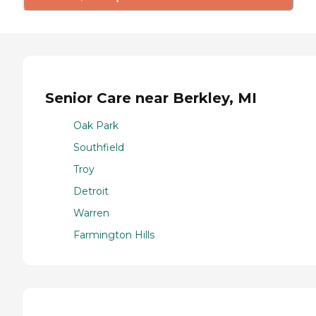
Senior Care near Berkley, MI
Oak Park
Southfield
Troy
Detroit
Warren
Farmington Hills