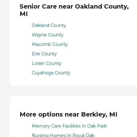
Senior Care near Oakland County,
MI
Oakland County
Wayne County
Macomb County
Erie County
Lorain County
Cuyahoga County
More options near Berkley, MI
Memory Care Facilities In Oak Park
Nursing Homes In Royal Oak