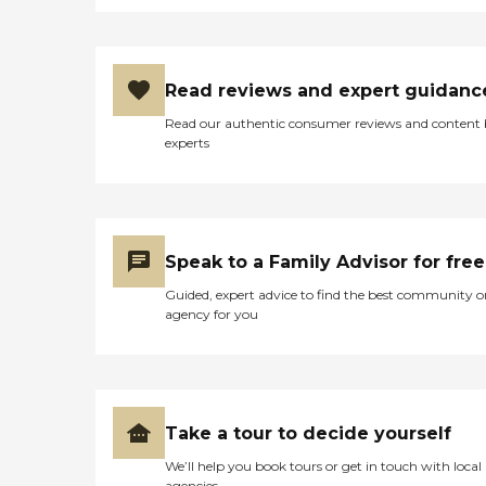
Read reviews and expert guidanc
Read our authentic consumer reviews and content
experts
Speak to a Family Advisor for free
Guided, expert advice to find the best community o
agency for you
Take a tour to decide yourself
We’ll help you book tours or get in touch with local
agencies