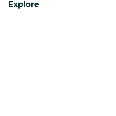
Explore