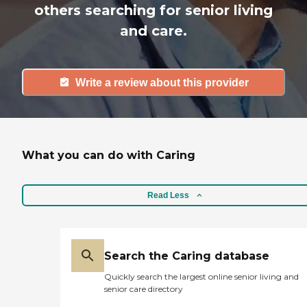
others searching for senior living
and care.
Write a review about this provider
What you can do with Caring
Read Less
Search the Caring database
Quickly search the largest online senior living and
senior care directory