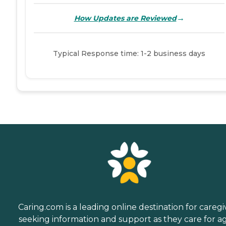
→
How Updates are Reviewed
Typical Response time: 1-2 business days
Caring.com is a leading online destination for caregi
seeking information and support as they care for a