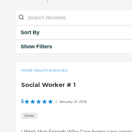
Sort By
Show Filters
HOME HEALTH AGENCIES
Social Worker # 1
5
|
January 21, 2012
Other
I think that Friends Who Care home care agenc