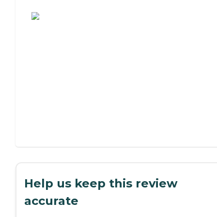
Assisted Living or Independent Living?
Help us keep this review
accurate