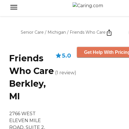
Senior Care
/
Michigan
/
Friends Who Care
Get Help With Pricin
5.0
Friends
Who Care
(
1
review
)
Berkley,
MI
2766 WEST
ELEVEN MILE
ROAD, SUITE 2,