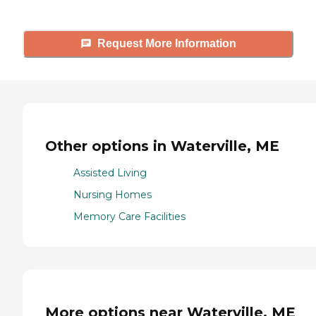
Request More Information
Other options in Waterville, ME
Assisted Living
Nursing Homes
Memory Care Facilities
More options near Waterville, ME