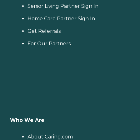
Senior Living Partner Sign In
Home Care Partner Sign In
Get Referrals
For Our Partners
Who We Are
About Caring.com