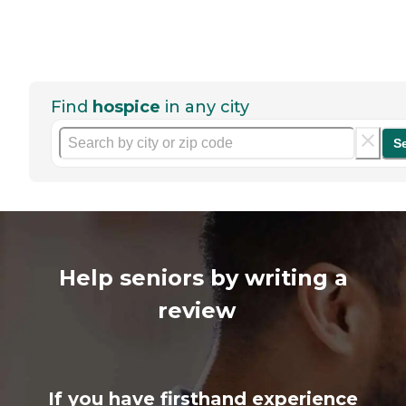
Find
hospice
in any city
S
Help seniors by writing a
review
If you have firsthand experience