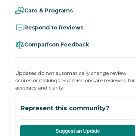
Care & Programs
Respond to Reviews
Comparison Feedback
Updates do not automatically change review
scores or rankings. Submissions are reviewed for
accuracy and clarity.
Represent this community?
Suggest an Update