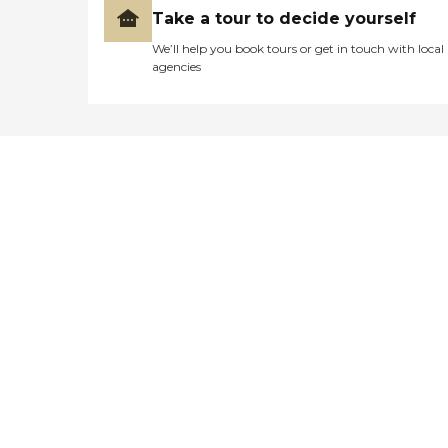
Take a tour to decide yourself
We’ll help you book tours or get in touch with local
agencies
Didn't find what you were
looking for?
Caring's Family Advisors can help
answer your questions, schedule
tours, and more.