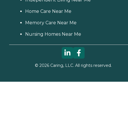
Home Care Near Me
Memory Care Near Me
Nursing Homes Near Me
©
2026
Caring, LLC. All rights reserved.