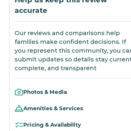
accurate
Our reviews and comparisons help
families make confident decisions. If
you represent this community, you ca
submit updates so details stay current
complete, and transparent
Photos & Media
Amenities & Services
Pricing & Availability