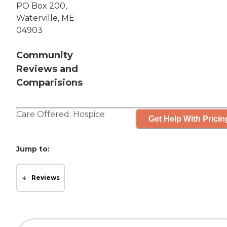
PO Box 200,
Waterville, ME
04903
Community
Reviews and
Comparisions
Care Offered:
Hospice
Get Help With Pricin
Jump to:
Reviews