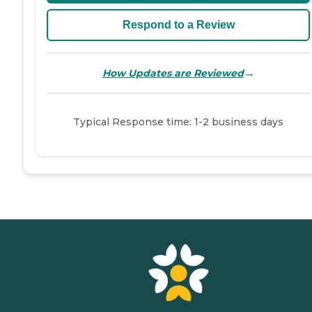
Respond to a Review
→
How Updates are Reviewed
Typical Response time: 1-2 business days