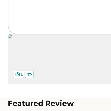
1
Featured Review