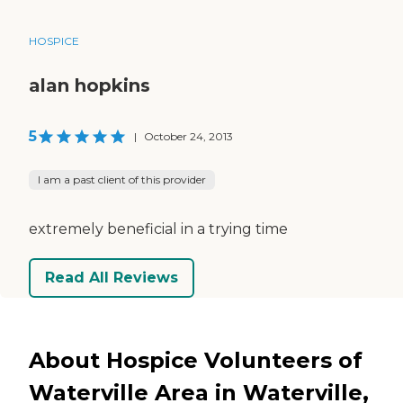
HOSPICE
alan hopkins
5
|
October 24, 2013
I am a past client of this provider
extremely beneficial in a trying time
Read All Reviews
About Hospice Volunteers of
Waterville Area in Waterville,