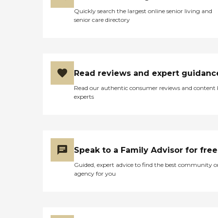
Quickly search the largest online senior living and
senior care directory
Read reviews and expert guidanc
Read our authentic consumer reviews and content
experts
Speak to a Family Advisor for free
Guided, expert advice to find the best community o
agency for you