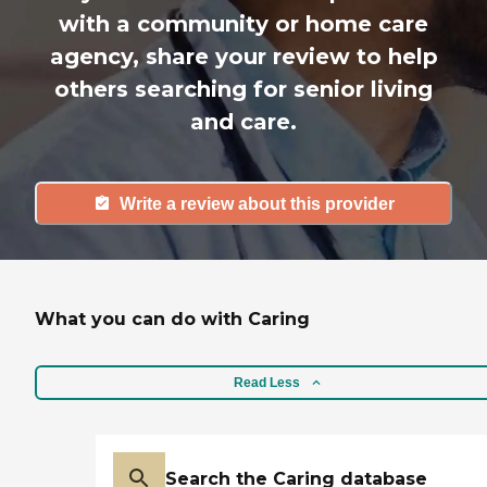
with a community or home care
agency, share your review to help
others searching for senior living
and care.
Write a review about this provider
What you can do with Caring
Read Less
Search the Caring database