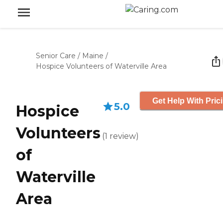
Senior Care
/
Maine
/
Hospice Volunteers of Waterville Area
Get Help With Pric
5.0
Hospice
Volunteers
(
1
review
)
of
Waterville
Area