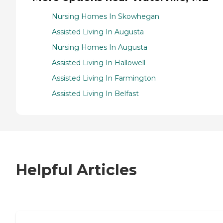
Nursing Homes In Skowhegan
Assisted Living In Augusta
Nursing Homes In Augusta
Assisted Living In Hallowell
Assisted Living In Farmington
Assisted Living In Belfast
Helpful Articles