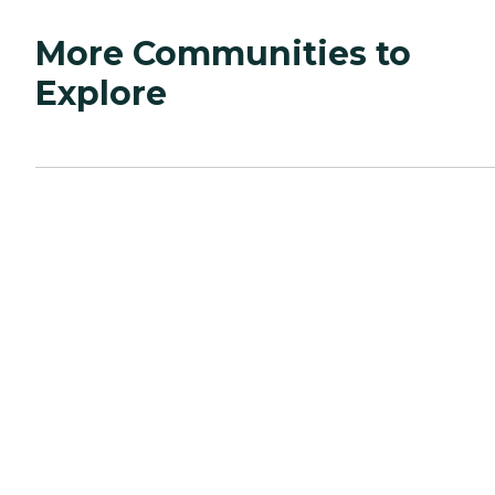
More Communities to
Explore