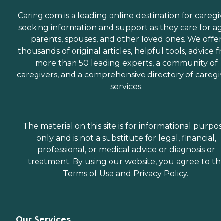
Caring.com is a leading online destination for caregi
seeking information and support as they care for a
parents, spouses, and other loved ones. We offe
thousands of original articles, helpful tools, advice 
more than 50 leading experts, a community of
caregivers, and a comprehensive directory of caregi
services.
The material on this site is for informational purpo
only and is not a substitute for legal, financial,
professional, or medical advice or diagnosis or
treatment. By using our website, you agree to t
Terms of Use
and
Privacy Policy
.
Our Services