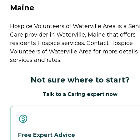
Maine
Hospice Volunteers of Waterville Area is a Sen
Care provider in Waterville, Maine that offers
residents
Hospice
services. Contact Hospice
Volunteers of Waterville Area for more details
services and rates.
Not sure where to start?
Talk to a Caring expert now
Free Expert Advice