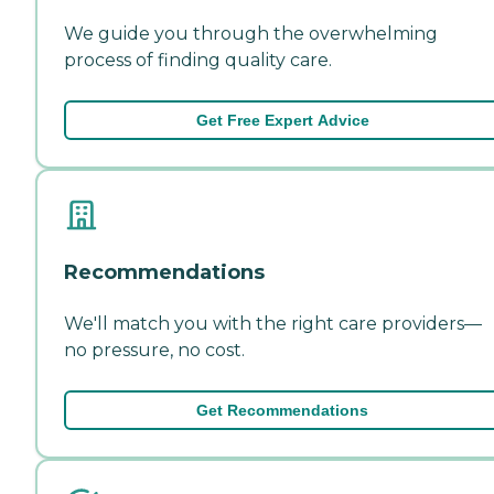
We guide you through the overwhelming
process of finding quality care.
Get Free Expert Advice
Recommendations
We'll match you with the right care providers—
no pressure, no cost.
Get Recommendations