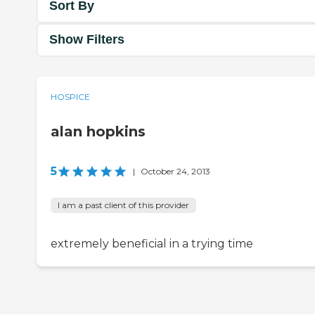
Sort By
Show Filters
HOSPICE
alan hopkins
5
|
October 24, 2013
I am a past client of this provider
extremely beneficial in a trying time