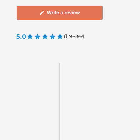
Write a review
5.0
(
1
review
)