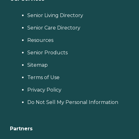
Senior Living Directory
Senior Care Directory
Resources
Senior Products
Sitemap
Terms of Use
Privacy Policy
Do Not Sell My Personal Information
Partners