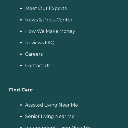
Meet Our Experts
News & Press Center
How We Make Money
Reviews FAQ
Careers
Contact Us
Find Care
Assisted Living Near Me
Senior Living Near Me
Independent Living Near Me