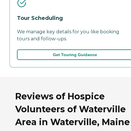
Tour Scheduling
We manage key details for you like booking
tours and follow-ups.
Get Touring Guidance
Reviews of Hospice
Volunteers of Waterville
Area in Waterville, Maine