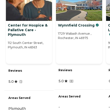
Center for Hospice &
Wynnfield Crossing
Pallative Care -
1729 Wabash Avenue ,
Plymouth
Rochester, IN 46975
112 South Center Street,
9
Plymouth, IN 46563
I
Reviews
Reviews
5.0
(
8
)
5.0
(
1
)
Areas Served
Areas Served
-
-
Plymouth