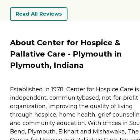
Read All Reviews
About Center for Hospice &
Pallative Care - Plymouth in
Plymouth, Indiana
Established in 1978, Center for Hospice Care is
independent, communitybased, not-for-profit
organization, improving the quality of living
through hospice, home health, grief counselin
and community education. With offices in So
Bend, Plymouth, Elkhart and Mishawaka, The
Center for Hospice and Palliative Care, Inc. se