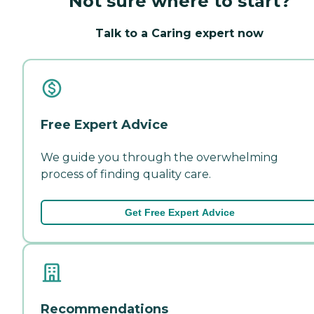
Not sure where to start?
Talk to a Caring expert now
Free Expert Advice
We guide you through the overwhelming
process of finding quality care.
Get Free Expert Advice
Recommendations