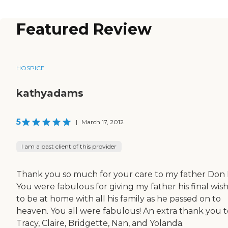
Featured Review
HOSPICE
kathyadams
5
|
March 17, 2012
I am a past client of this provider
Thank you so much for your care to my father Don 
You were fabulous for giving my father his final wish
to be at home with all his family as he passed on to
heaven. You all were fabulous! An extra thank you t
Tracy, Claire, Bridgette, Nan, and Yolanda.