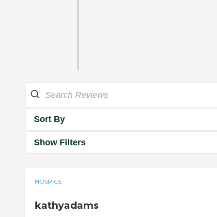
Sort By
Show Filters
HOSPICE
kathyadams