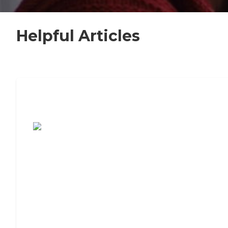
Helpful Articles
7 Steps to Finding the Perfect Senior
Living Community