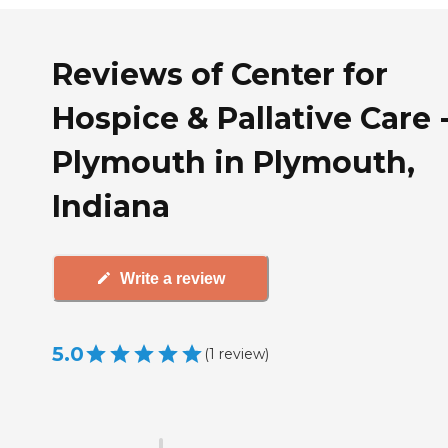
Reviews of Center for
Hospice & Pallative Care 
Plymouth in Plymouth,
Indiana
Write a review
5.0
(
1
review
)