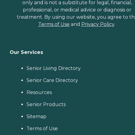
only and is not a substitute for legal, financial,
professional, or medical advice or diagnosis or
treatment. By using our website, you agree to t
Terms of Use
and
Privacy Policy
.
Our Services
Senior Living Directory
Senior Care Directory
Resources
Senior Products
Sitemap
Terms of Use