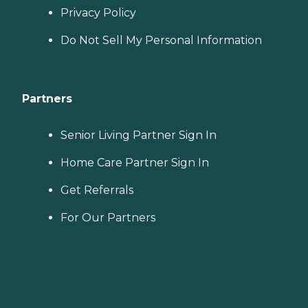
Privacy Policy
Do Not Sell My Personal Information
Partners
Senior Living Partner Sign In
Home Care Partner Sign In
Get Referrals
For Our Partners