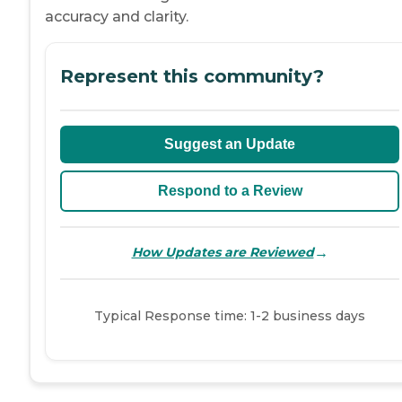
accuracy and clarity.
Represent this community?
Suggest an Update
Respond to a Review
→
How Updates are Reviewed
Typical Response time: 1-2 business days