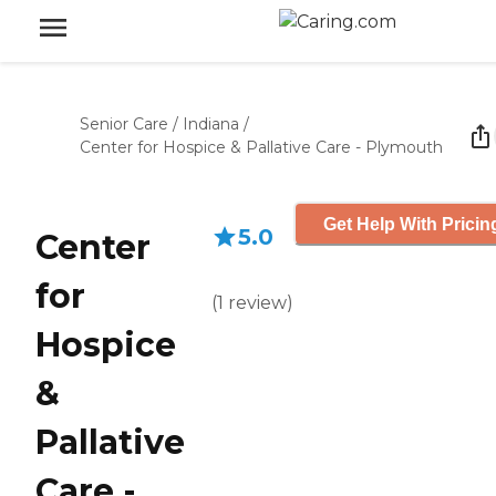
Senior Care
/
Indiana
/
Center for Hospice & Pallative Care - Plymouth
Get Help With Pricin
5.0
Center
for
(
1
review
)
Hospice
&
Pallative
Care -