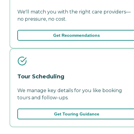
We'll match you with the right care providers—
no pressure, no cost.
Get Recommendations
Tour Scheduling
We manage key details for you like booking
tours and follow-ups.
Get Touring Guidance