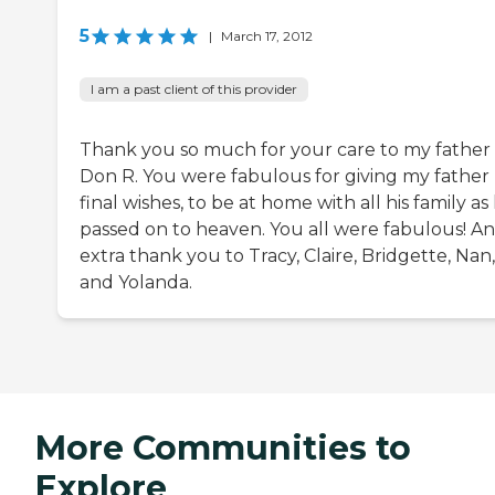
5
|
March 17, 2012
I am a past client of this provider
Thank you so much for your care to my father
Don R. You were fabulous for giving my father 
final wishes, to be at home with all his family as
passed on to heaven. You all were fabulous! An
extra thank you to Tracy, Claire, Bridgette, Nan,
and Yolanda.
More Communities to
Explore