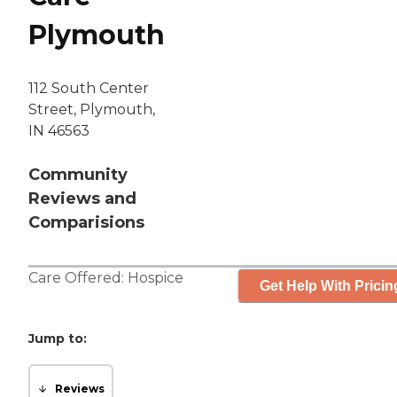
Plymouth
112 South Center
Street, Plymouth,
IN 46563
Community
Reviews and
Comparisions
Care Offered:
Hospice
Get Help With Pricin
Jump to:
Reviews