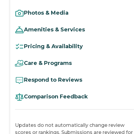
Photos & Media
Amenities & Services
Pricing & Availability
Care & Programs
Respond to Reviews
Comparison Feedback
Updates do not automatically change review
scores or rankings. Submissions are reviewed for