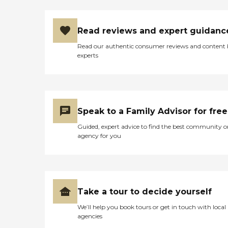
Read reviews and expert guidanc
Read our authentic consumer reviews and content
experts
Speak to a Family Advisor for free
Guided, expert advice to find the best community o
agency for you
Take a tour to decide yourself
We’ll help you book tours or get in touch with local
agencies