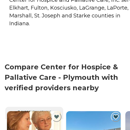
Elkhart, Fulton, Kosciusko, LaGrange, LaPorte,
Marshall, St. Joseph and Starke counties in
Indiana.
Compare Center for Hospice &
Pallative Care - Plymouth with
verified providers nearby
CURRENTLY VIEWING