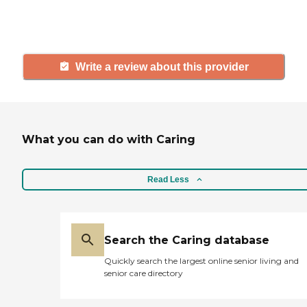
and care.
Write a review about this provider
What you can do with Caring
Read Less
Search the Caring database
Quickly search the largest online senior living and
senior care directory