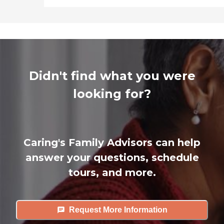
Didn't find what you were
looking for?
Caring's Family Advisors can help
answer your questions, schedule
tours, and more.
Request More Information