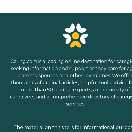
Caring.com is a leading online destination for caregi
seeking information and support as they care for a
parents, spouses, and other loved ones. We offe
thousands of original articles, helpful tools, advice 
more than 50 leading experts, a community of
caregivers, and a comprehensive directory of caregi
services.
The material on this site is for informational purpo