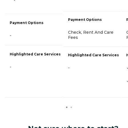
Payment Options
Payment Options
Check, Rent And Care
-
Fees
Highlighted Care Services
Highlighted Care Services
-
-