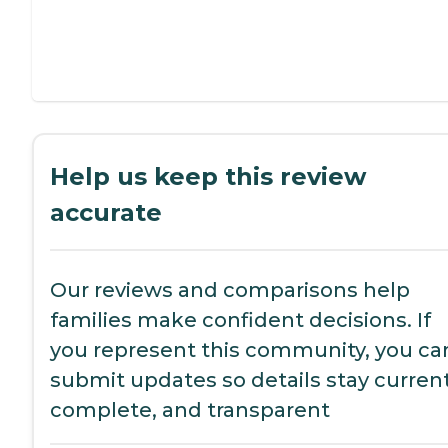
Help us keep this review
accurate
Our reviews and comparisons help
families make confident decisions. If
you represent this community, you ca
submit updates so details stay current
complete, and transparent