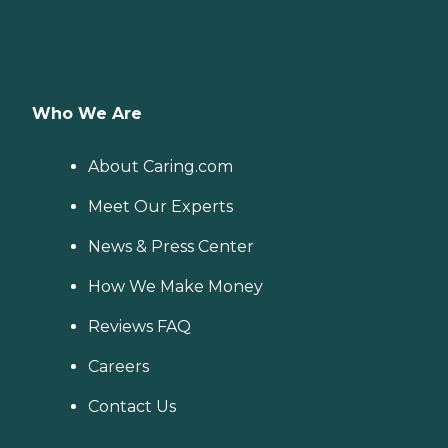
Who We Are
About Caring.com
Meet Our Experts
News & Press Center
How We Make Money
Reviews FAQ
Careers
Contact Us