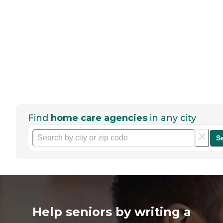
Find
home care agencies
in any city
S
Help seniors by writing a