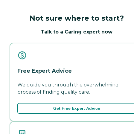
Not sure where to start?
Talk to a Caring expert now
Free Expert Advice
We guide you through the overwhelming
process of finding quality care.
Get Free Expert Advice