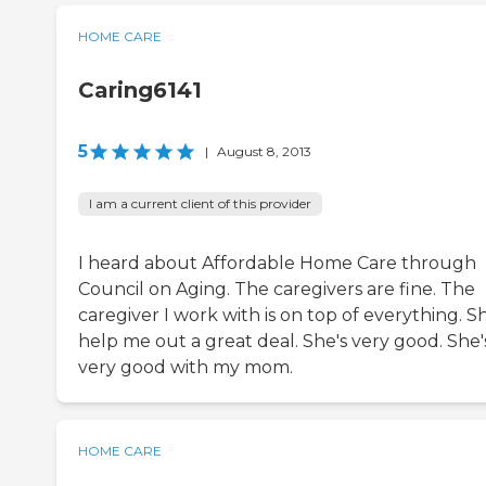
HOME CARE
Caring6141
5
|
August 8, 2013
I am a current client of this provider
I heard about Affordable Home Care through
Council on Aging. The caregivers are fine. The
caregiver I work with is on top of everything. Sh
help me out a great deal. She's very good. She'
very good with my mom.
HOME CARE