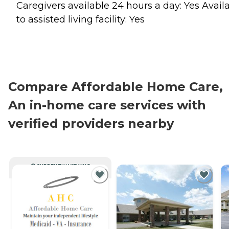
Caregivers available 24 hours a day: Yes Avail
to assisted living facility: Yes
Compare Affordable Home Care,
An in-home care services with
verified providers nearby
CURRENTLY VIEWING