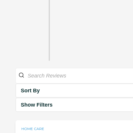
Sort By
Show Filters
HOME CARE