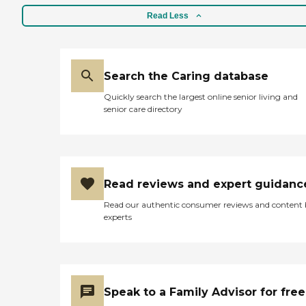
Read Less
Search the Caring database
Quickly search the largest online senior living and
senior care directory
Read reviews and expert guidanc
Read our authentic consumer reviews and content
experts
Speak to a Family Advisor for free