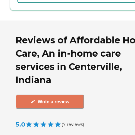
Reviews of Affordable 
Care, An in-home care
services in Centerville,
Indiana
Write a review
5.0
(
7
reviews
)