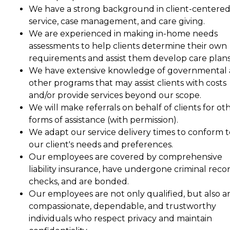
We have a strong background in client-centere
service, case management, and care giving.
We are experienced in making in-home needs
assessments to help clients determine their own
requirements and assist them develop care plans
We have extensive knowledge of governmental
other programs that may assist clients with costs
and/or provide services beyond our scope.
We will make referrals on behalf of clients for ot
forms of assistance (with permission).
We adapt our service delivery times to conform t
our client's needs and preferences.
Our employees are covered by comprehensive
liability insurance, have undergone criminal reco
checks, and are bonded.
Our employees are not only qualified, but also a
compassionate, dependable, and trustworthy
individuals who respect privacy and maintain