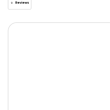
Reviews