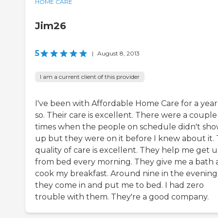
HOME CARE
Jim26
5
|
August 8, 2013
I am a current client of this provider
I've been with Affordable Home Care for a year
so. Their care is excellent. There were a couple
times when the people on schedule didn't sh
up but they were on it before I knew about it.
quality of care is excellent. They help me get 
from bed every morning. They give me a bath
cook my breakfast. Around nine in the evening
they come in and put me to bed. I had zero
trouble with them. They're a good company.