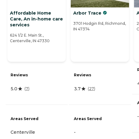
Affordable Home
Arbor Trace
Care, An in-home care
3701 Hodgin Rd, Richmond,
2
services
IN 47374
C
624 1/2 E. Main St.,
Centerville, IN 47330
Reviews
Reviews
5.0
3.7
(
7
)
(
27
)
-
Areas Served
Areas Served
Centerville
-