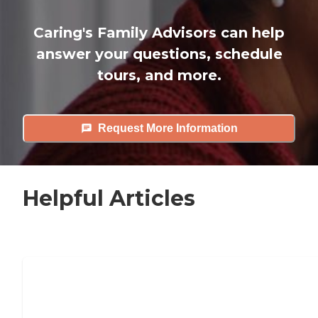
Caring's Family Advisors can help
answer your questions, schedule
tours, and more.
Request More Information
Helpful Articles
7 Steps to Finding the Perfect Senior
Living Community