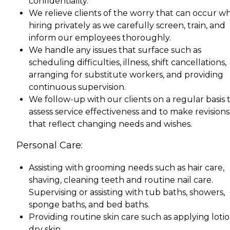
confidentiality.
We relieve clients of the worry that can occur w
hiring privately as we carefully screen, train, and
inform our employees thoroughly.
We handle any issues that surface such as
scheduling difficulties, illness, shift cancellations,
arranging for substitute workers, and providing
continuous supervision.
We follow-up with our clients on a regular basis 
assess service effectiveness and to make revisions
that reflect changing needs and wishes.
Personal Care:
Assisting with grooming needs such as hair care,
shaving, cleaning teeth and routine nail care.
Supervising or assisting with tub baths, showers,
sponge baths, and bed baths.
Providing routine skin care such as applying lotio
dry skin.