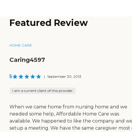
Featured Review
HOME CARE
Caring4597
5
|
September 30, 2013
I am a current client of this provider
When we came home from nursing home and we
needed some help, Affordable Home Care was
available. We happened to like the company and w
setup a meeting. We have the same caregiver most 