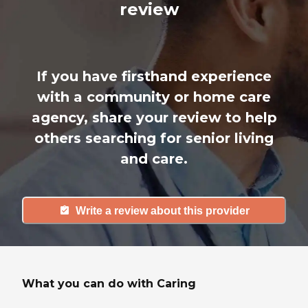
review
If you have firsthand experience
with a community or home care
agency, share your review to help
others searching for senior living
and care.
Write a review about this provider
What you can do with Caring