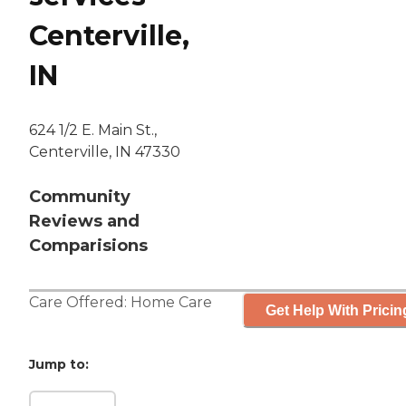
Centerville,
IN
624 1/2 E. Main St.,
Centerville, IN 47330
Community
Reviews and
Comparisions
Care Offered:
Home Care
Get Help With Pricin
Jump to: