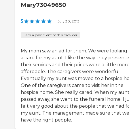
Mary73049650
5
|
July 30, 2013
I am a past client of this provider
My mom saw an ad for them. We were looking 
a care for my aunt. I like the way they present
their services and their prices were a little mor
affordable. The caregivers were wonderful.
Eventually my aunt was moved to a hospice h
One of the caregivers came to visit her in the
hospice home. She really cared. When my aun
passed away, she went to the funeral home. I j
felt very good about the people that we had f
my aunt. The management made sure that w
have the right people.