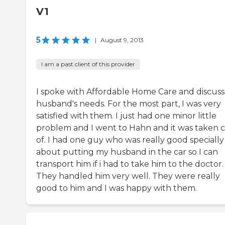
V1
5
|
August 9, 2013
I am a past client of this provider
I spoke with Affordable Home Care and discus
husband's needs. For the most part, I was very
satisfied with them. I just had one minor little
problem and I went to Hahn and it was taken 
of. I had one guy who was really good specially
about putting my husband in the car so I can
transport him if i had to take him to the doctor.
They handled him very well. They were really
good to him and I was happy with them.