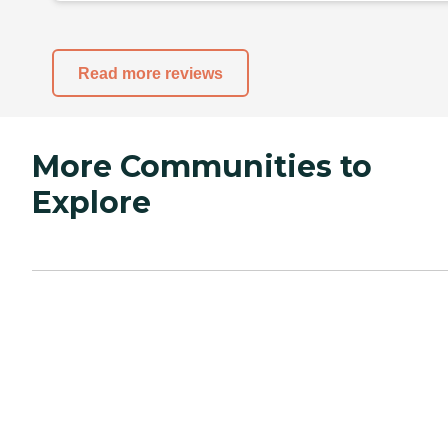
Read more reviews
More Communities to
Explore