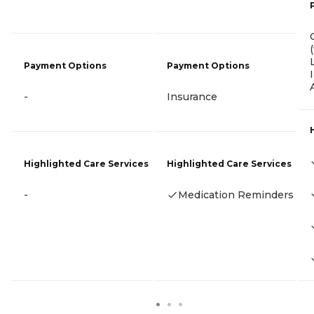
Payment Options
Payment Options
-
Insurance
Highlighted Care Services
Highlighted Care Services
-
Medication Reminders