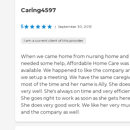
Caring4597
5
|
September 30, 2013
I am a current client of this provider
When we came home from nursing home and
needed some help, Affordable Home Care was
available. We happened to like the company a
we setup a meeting. We have the same caregi
most of the time and her name is Ally. She does
very well. She's always on time and very efficien
She goes right to work as soon as she gets here
She does very good work. We like her very mu
and the company as well.