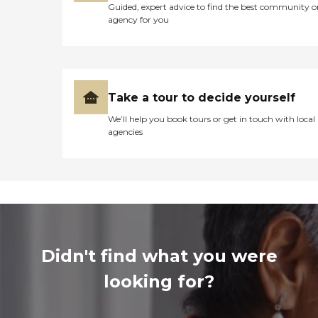
Guided, expert advice to find the best community o
agency for you
Take a tour to decide yourself
We’ll help you book tours or get in touch with local
agencies
Didn't find what you were
looking for?