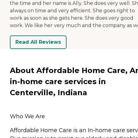
the time and her name is Ally. She does very well. Sh
always on time and very efficient. She goes right to
work as soon as she gets here. She does very good
work. We like her very much and the company as we
Read All Reviews
About Affordable Home Care, A
in-home care services in
Centerville, Indiana
Who We Are
Affordable Home Care is an In-home care serv