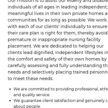
Our mission is to assist our elderly and disabl
individuals of all ages in leading independent,
meaningful lives in their own private homes 
communities for as long as possible. We work
with each of our clients' individually to ensure
their care plan is right for them, thereby avoi
premature or inappropriate nursing facility
placement. We are dedicated to helping our
clients lead dignified, independent lifestyles i
the comfort and safety of their own homes by
carefully assessing and fully understanding th
needs and selectively placing trained personn
to meet these needs.
We are committed to providing professional, ethic
and quality service.
We guarantee client satisfaction and genuinely 
about people.