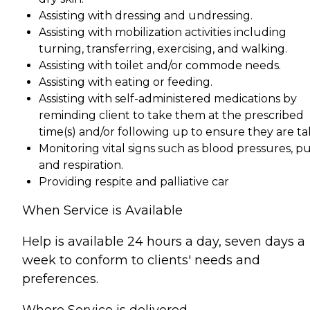
Assisting with dressing and undressing.
Assisting with mobilization activities including
turning, transferring, exercising, and walking.
Assisting with toilet and/or commode needs.
Assisting with eating or feeding.
Assisting with self-administered medications by
reminding client to take them at the prescribed
time(s) and/or following up to ensure they are ta
Monitoring vital signs such as blood pressures, p
and respiration.
Providing respite and palliative car
When Service is Available
Help is available 24 hours a day, seven days a
week to conform to clients' needs and
preferences.
Where Service is delivered