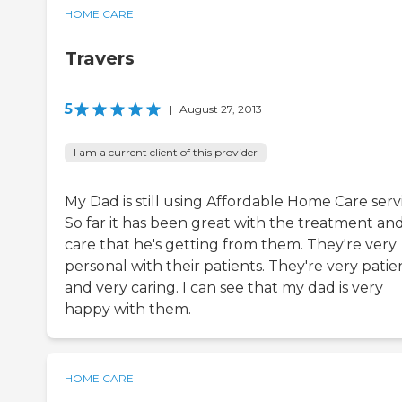
HOME CARE
Travers
5
|
August 27, 2013
I am a current client of this provider
My Dad is still using Affordable Home Care serv
So far it has been great with the treatment an
care that he's getting from them. They're very
personal with their patients. They're very patie
and very caring. I can see that my dad is very
happy with them.
HOME CARE