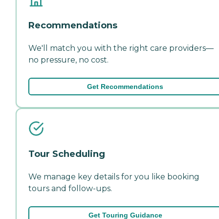
Recommendations
We'll match you with the right care providers—
no pressure, no cost.
Get Recommendations
Tour Scheduling
We manage key details for you like booking
tours and follow-ups.
Get Touring Guidance