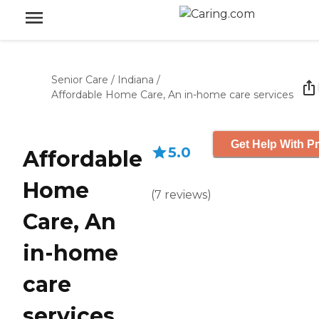
Senior Care
/
Indiana
/
Affordable Home Care, An in-home care services
Get Help With Pr
5.0
Affordable
Home
(
7
reviews
)
Care, An
in-home
care
services