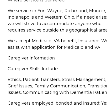
We service in Fort Wayne, Richmond, Muncie,
Indianapolis and Western Ohio. If a need arise
we will strive to accommodate anyone who
requires service outside this geographical area
We accept Medicaid, VA benefit, Insurance. W
assist with application for Medicaid and VA
Caregiver Information
Caregiver Skills Include:
Ethics, Patient Transfers, Stress Management,
Grief Issues, Family Communication, Transitio
Issues, Communicating with Dementia Patien
Caregivers employed, bonded and insured: Ye