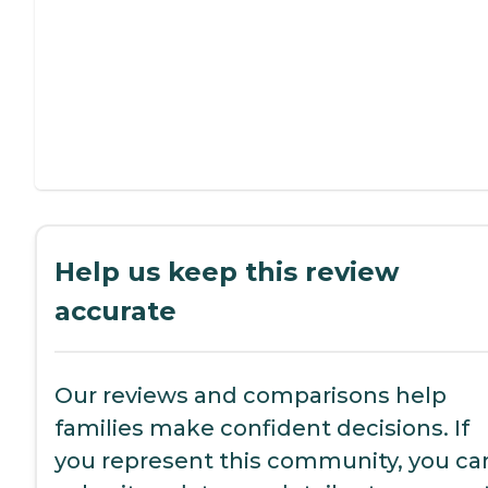
Help us keep this review
accurate
Our reviews and comparisons help
families make confident decisions. If
you represent this community, you ca