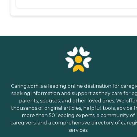
Caring.com is a leading online destination for caregi
seeking information and support as they care for a
parents, spouses, and other loved ones. We offe
thousands of original articles, helpful tools, advice 
more than 50 leading experts, a community of
caregivers, and a comprehensive directory of caregi
services.