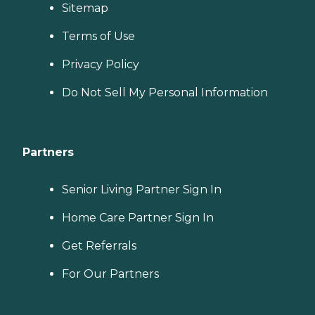
Sitemap
Terms of Use
Privacy Policy
Do Not Sell My Personal Information
Partners
Senior Living Partner Sign In
Home Care Partner Sign In
Get Referrals
For Our Partners