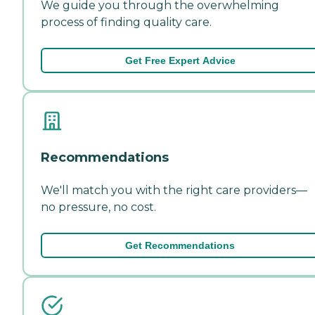
We guide you through the overwhelming
process of finding quality care.
Get Free Expert Advice
Recommendations
We'll match you with the right care providers—
no pressure, no cost.
Get Recommendations