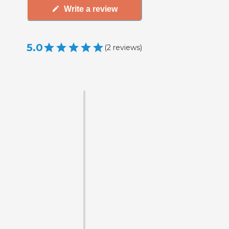
Write a review
5.0
(
2
reviews
)