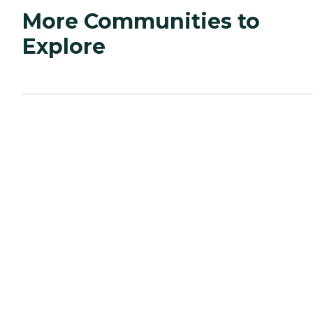
More Communities to
Explore