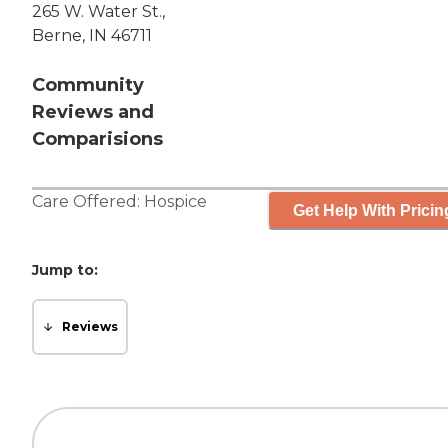
265 W. Water St.,
Berne, IN 46711
Community
Reviews and
Comparisions
Care Offered:
Hospice
Get Help With Pricin
Jump to:
Reviews