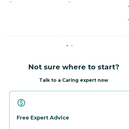
-
-
Not sure where to start?
Talk to a Caring expert now
Free Expert Advice