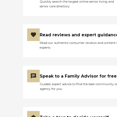
Quickly search the largest online senior living and
senior care directory
Read reviews and expert guidanc
Read our authentic consumer reviews and content
experts
Speak to a Family Advisor for free
Guided, expert advice to find the best community o
agency for you