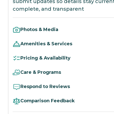
submit updates so details stay current
complete, and transparent
Photos & Media
Amenities & Services
Pricing & Availability
Care & Programs
Respond to Reviews
Comparison Feedback