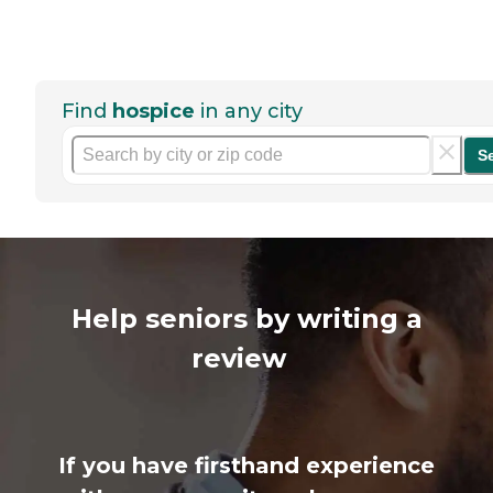
Find
hospice
in any city
S
Help seniors by writing a
review
If you have firsthand experience