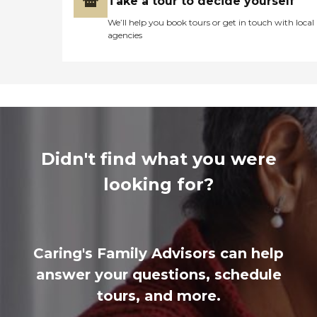
Take a tour to decide yourself
We’ll help you book tours or get in touch with local
agencies
Didn't find what you were
looking for?
Caring's Family Advisors can help
answer your questions, schedule
tours, and more.