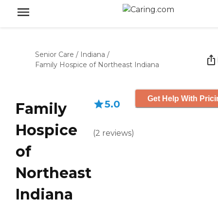
Senior Care
/
Indiana
/
Family Hospice of Northeast Indiana
Get Help With Pric
5.0
Family
Hospice
(
2
reviews
)
of
Northeast
Indiana