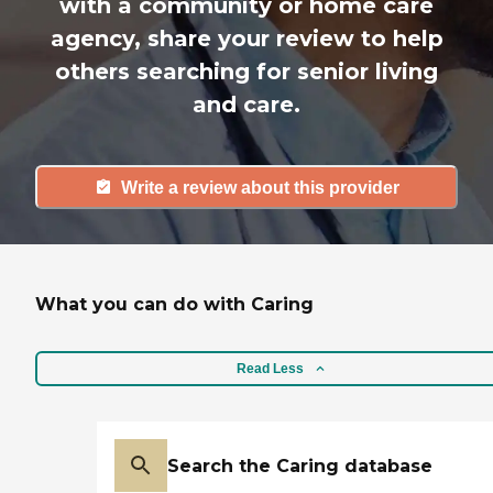
with a community or home care
agency, share your review to help
others searching for senior living
and care.
Write a review about this provider
What you can do with Caring
Read Less
Search the Caring database