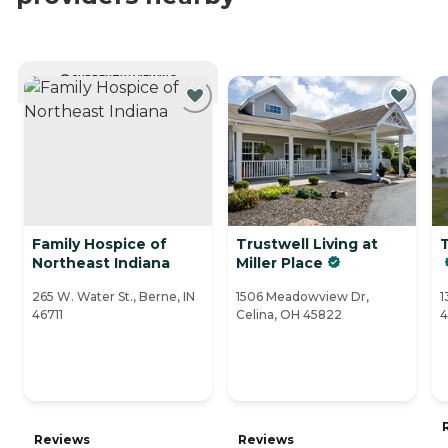
CURRENTLY VIEWING
Family Hospice of
Trustwell Living at
Northeast Indiana
Miller Place
265 W. Water St., Berne, IN
1506 Meadowview Dr,
1
46711
Celina, OH 45822
4
Reviews
Reviews