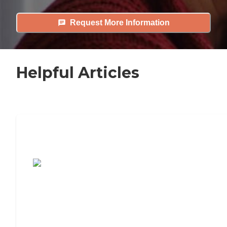
Request More Information
Helpful Articles
7 Steps to Finding the Perfect Senior
Living Community