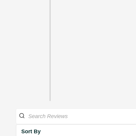
Sort By