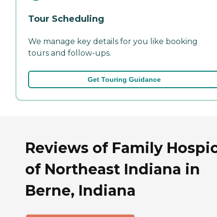
Tour Scheduling
We manage key details for you like booking
tours and follow-ups.
Get Touring Guidance
Reviews of Family Hospi
of Northeast Indiana in
Berne, Indiana