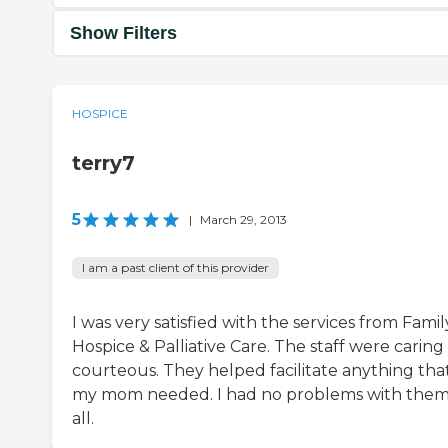
Show Filters
HOSPICE
terry7
5
|
March 29, 2013
I am a past client of this provider
I was very satisfied with the services from Famil
Hospice & Palliative Care. The staff were caring
courteous. They helped facilitate anything tha
my mom needed. I had no problems with them
all.