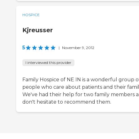
HOSPICE
Kjreusser
5
|
November 9, 2012
I interviewed this provider
Family Hospice of NE IN is a wonderful group o
people who care about patients and their famili
We've had their help for two family members 
don't hesitate to recommend them.