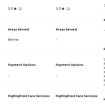
5.0
5.0
(
2
)
(
2
)
Areas Served
Areas Served
-
Berne
-
Payment Options
Payment Options
-
-
Highlighted Care Services
Highlighted Care Services