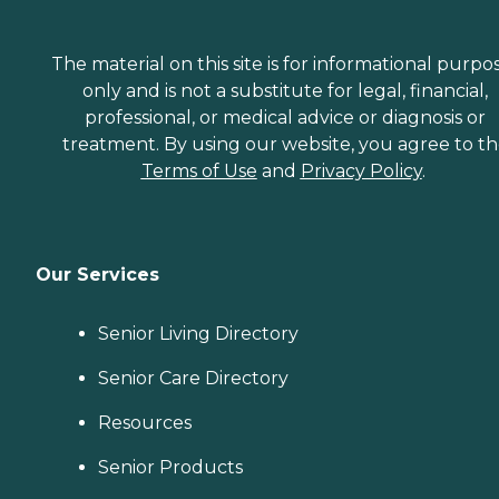
The material on this site is for informational purpo
only and is not a substitute for legal, financial,
professional, or medical advice or diagnosis or
treatment. By using our website, you agree to t
Terms of Use
and
Privacy Policy
.
Our Services
Senior Living Directory
Senior Care Directory
Resources
Senior Products