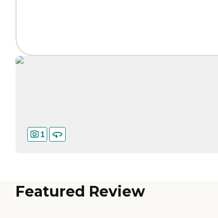
1
Featured Review