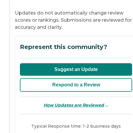
Updates do not automatically change review
scores or rankings. Submissions are reviewed for
accuracy and clarity.
Represent this community?
Suggest an Update
Respond to a Review
→
How Updates are Reviewed
Typical Response time: 1-2 business days