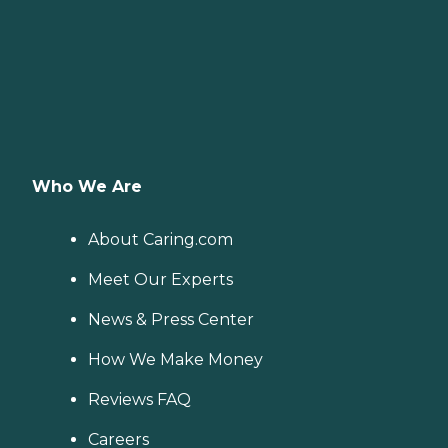
Who We Are
About Caring.com
Meet Our Experts
News & Press Center
How We Make Money
Reviews FAQ
Careers