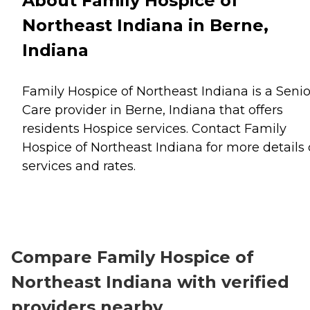
About Family Hospice of
Northeast Indiana in Berne,
Indiana
Family Hospice of Northeast Indiana is a Senio
Care provider in Berne, Indiana that offers
residents
Hospice
services. Contact Family
Hospice of Northeast Indiana for more details
services and rates.
Compare Family Hospice of
Northeast Indiana with verified
providers nearby