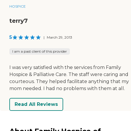
HOSPICE
terry7
5
|
March 29, 2013
I am a past client of this provider
I was very satisfied with the services from Family
Hospice & Palliative Care. The staff were caring and
courteous. They helped facilitate anything that my
mom needed. I had no problems with them at all.
Read All Reviews