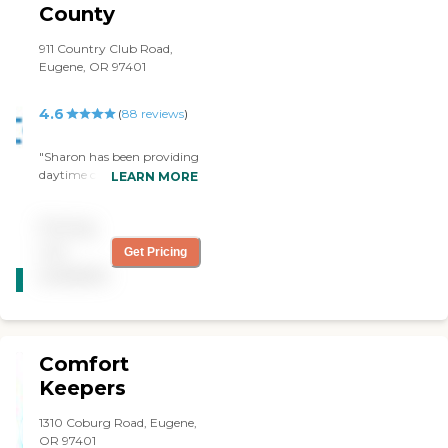
County
911 Country Club Road,
Eugene, OR 97401
4.6
(
88
reviews
)
"Sharon has been providing
daytime care in our home
LEARN MORE
for almost a year. We
appreciate the care, her can
Pricing
do attitude and how reliable
Sharon has been."
not
Get Pricing
CARING
available
STARS
WINNER
Comfort
Keepers
1310 Coburg Road, Eugene,
OR 97401