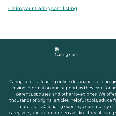
Claim your Caring.com listing
Caring.com is a leading online destination for caregi
seeking information and support as they care for a
parents, spouses, and other loved ones. We offe
thousands of original articles, helpful tools, advice 
more than 50 leading experts, a community of
caregivers, and a comprehensive directory of caregi