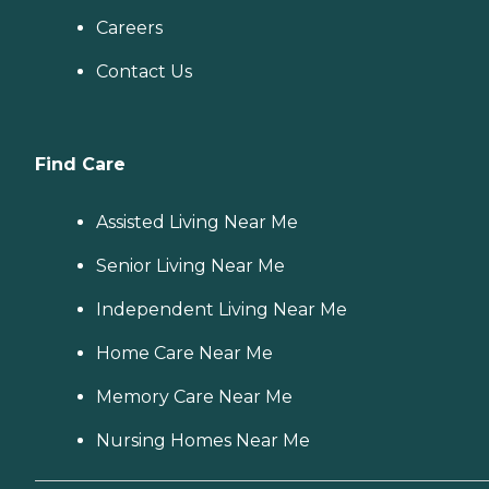
Careers
Contact Us
Find Care
Assisted Living Near Me
Senior Living Near Me
Independent Living Near Me
Home Care Near Me
Memory Care Near Me
Nursing Homes Near Me