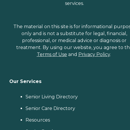
services.
The material on this site is for informational purpo
only and is not a substitute for legal, financial,
professional, or medical advice or diagnosis or
treatment. By using our website, you agree to t
Terms of Use
and
Privacy Policy
.
Our Services
Senior Living Directory
Senior Care Directory
Resources