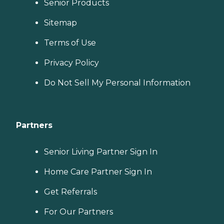
Senior Products
Sitemap
Terms of Use
Privacy Policy
Do Not Sell My Personal Information
Partners
Senior Living Partner Sign In
Home Care Partner Sign In
Get Referrals
For Our Partners