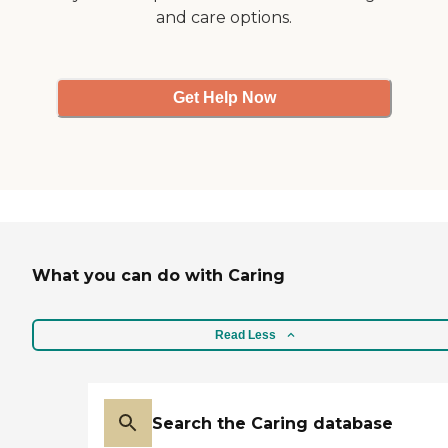
and care options.
Get Help Now
What you can do with Caring
Read Less
Search the Caring database