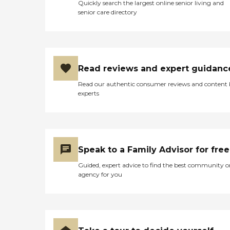
Quickly search the largest online senior living and
senior care directory
Read reviews and expert guidanc
Read our authentic consumer reviews and content
experts
Speak to a Family Advisor for free
Guided, expert advice to find the best community o
agency for you