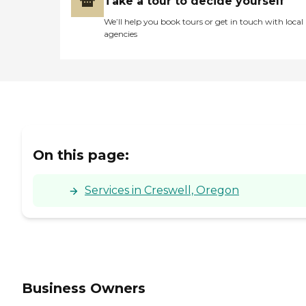
Take a tour to decide yourself
We’ll help you book tours or get in touch with local
agencies
On this page:
Services in Creswell, Oregon
Business Owners