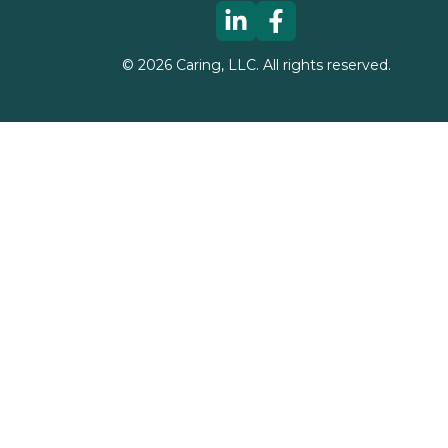
©
2026
Caring, LLC. All rights reserved.