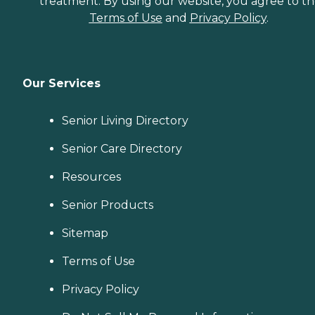
treatment. By using our website, you agree to t
Terms of Use
and
Privacy Policy
.
Our Services
Senior Living Directory
Senior Care Directory
Resources
Senior Products
Sitemap
Terms of Use
Privacy Policy