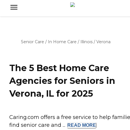
Senior Care
/
In Home Care
/
Illinois
/
Verona
The 5 Best Home Care
Agencies for Seniors in
Verona, IL for 2025
Caring.com offers a free service to help famili
find senior care and ...
READ
MORE