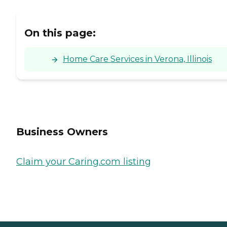
On this page:
Home Care Services in Verona, Illinois
Business Owners
Claim your Caring.com listing