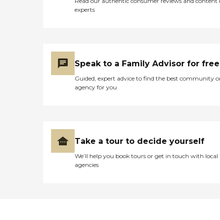
Read our authentic consumer reviews and content
experts
Speak to a Family Advisor for free
Guided, expert advice to find the best community o
agency for you
Take a tour to decide yourself
We’ll help you book tours or get in touch with local
agencies