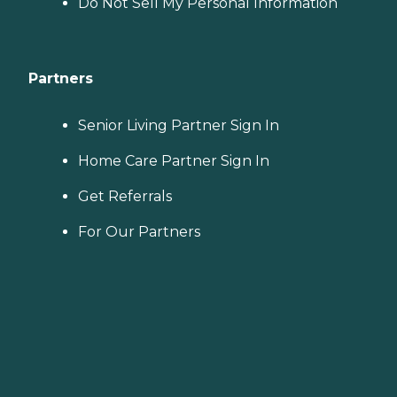
Do Not Sell My Personal Information
Partners
Senior Living Partner Sign In
Home Care Partner Sign In
Get Referrals
For Our Partners