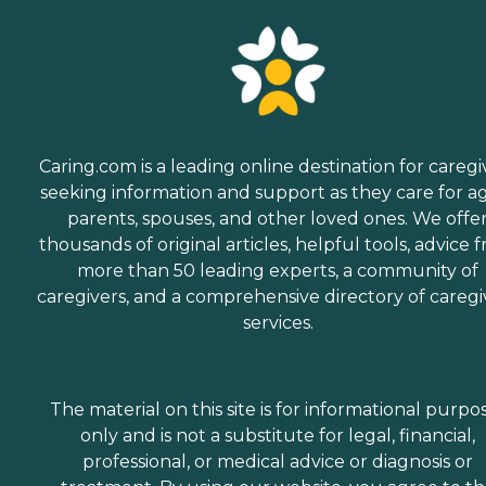
Caring.com is a leading online destination for caregi
seeking information and support as they care for a
parents, spouses, and other loved ones. We offe
thousands of original articles, helpful tools, advice 
more than 50 leading experts, a community of
caregivers, and a comprehensive directory of caregi
services.
The material on this site is for informational purpo
only and is not a substitute for legal, financial,
professional, or medical advice or diagnosis or