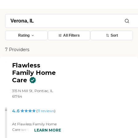
Rating
All Filters
Sort
7 Providers
Flawless
Family Home
Care
315 N Mill St, Pontiac, IL
61764
4.6
(
11
reviews
)
At Flawless Family Home
Care we take pride in being
LEARN MORE
a locally and privately