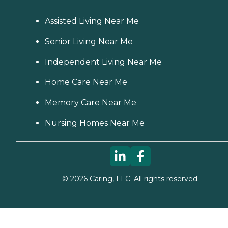
Assisted Living Near Me
Senior Living Near Me
Independent Living Near Me
Home Care Near Me
Memory Care Near Me
Nursing Homes Near Me
©
2026
Caring, LLC. All rights reserved.