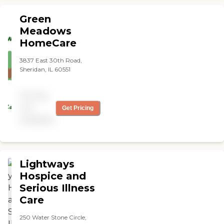
understanding and very
compassionate and reliable.
Green
It has been such a blessing
Meadows
to have the extra coverage
HomeCare
to support my husband. I
highly recommend this
company!"
3837 East 30th Road,
Sheridan, IL 60551
Pricing
not
Get Pricing
available
Lightways
Hospice and
Serious Illness
Care
250 Water Stone Circle,