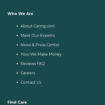
Who We Are
About Caring.com
Meet Our Experts
News & Press Center
How We Make Money
Reviews FAQ
Careers
Contact Us
Find Care