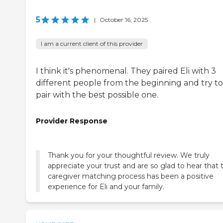
5
|
October 16, 2025
I am a current client of this provider
I think it's phenomenal. They paired Eli with 3
different people from the beginning and try to
pair with the best possible one.
Provider Response
Thank you for your thoughtful review. We truly
appreciate your trust and are so glad to hear that 
caregiver matching process has been a positive
experience for Eli and your family.