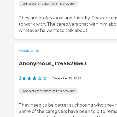
I am a current client of this provider
They are professional and friendly. They are ea
to work with. The caregivers chat with him abo
whatever he wants to talk about.
HOME CARE
Anonymous_1765628563
3
|
December 13, 2025
I am a current client of this provider
They need to be better at choosing who they h
Some of the caregivers have been told to rem