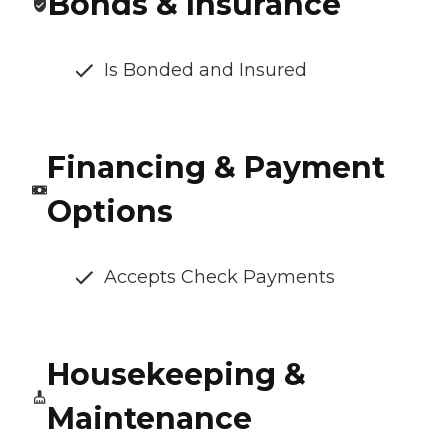
Bonds & Insurance
Is Bonded and Insured
Financing & Payment
Options
Accepts Check Payments
Housekeeping &
Maintenance