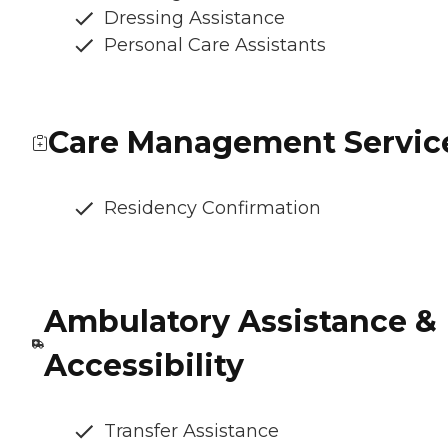
Dressing Assistance
Personal Care Assistants
Care Management Servic
Residency Confirmation
Ambulatory Assistance &
Accessibility
Transfer Assistance