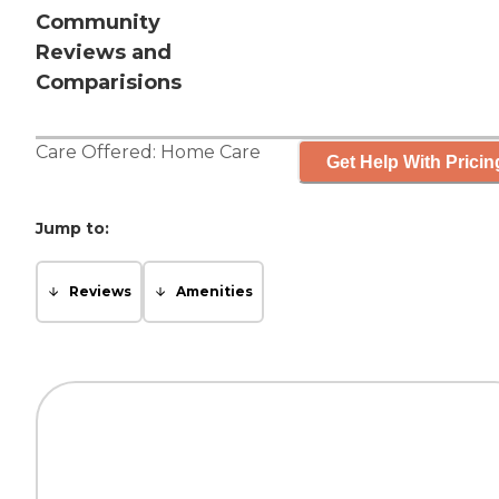
Community
Reviews and
Comparisions
Care Offered:
Home Care
Get Help With Pricin
Jump to:
Reviews
Amenities