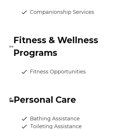
Companionship Services
Fitness & Wellness
Programs
Fitness Opportunities
Personal Care
Bathing Assistance
Toileting Assistance