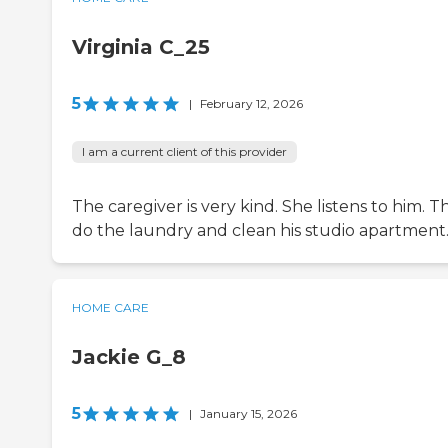
Virginia C_25
5
|
February 12, 2026
I am a current client of this provider
The caregiver is very kind. She listens to him. T
do the laundry and clean his studio apartment
HOME CARE
Jackie G_8
5
|
January 15, 2026