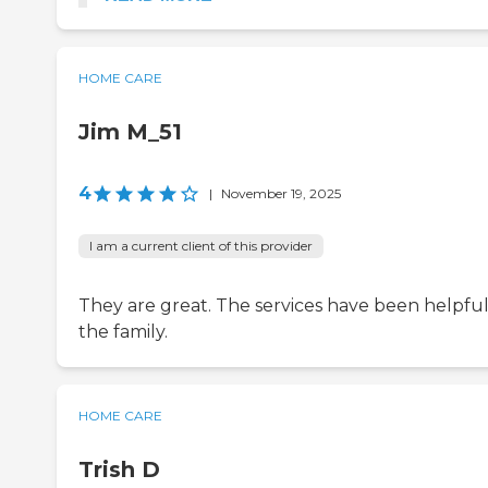
HOME CARE
Jim M_51
4
|
November 19, 2025
I am a current client of this provider
They are great. The services have been helpful
the family.
HOME CARE
Trish D