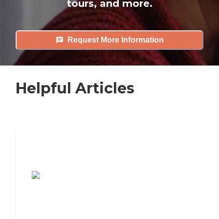
tours, and more.
Request More Information
Helpful Articles
7 Steps to Finding the Perfect Senior
Living Community