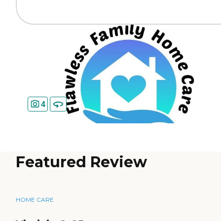
4
Featured Review
HOME CARE