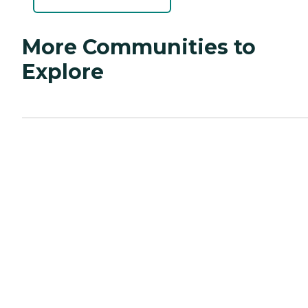
More Communities to
Explore