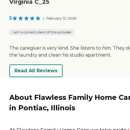
Virginia C_25
5
|
February 12, 2026
I am a current client of this provider
The caregiver is very kind. She listens to him. They d
the laundry and clean his studio apartment.
Read All Reviews
About Flawless Family Home Ca
in Pontiac, Illinois