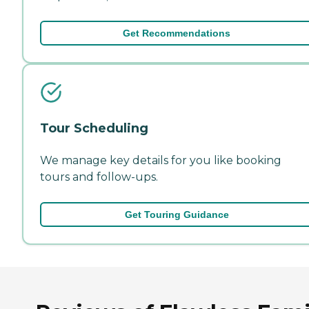
Get Recommendations
Tour Scheduling
We manage key details for you like booking
tours and follow-ups.
Get Touring Guidance