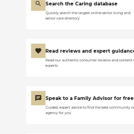
Search the Caring database
Quickly search the largest online senior living and
senior care directory
Read reviews and expert guidanc
Read our authentic consumer reviews and content
experts
Speak to a Family Advisor for free
Guided, expert advice to find the best community o
agency for you