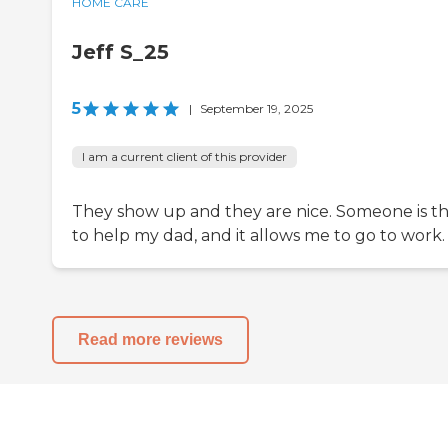
HOME CARE
Jeff S_25
5
|
September 19, 2025
I am a current client of this provider
They show up and they are nice. Someone is t
to help my dad, and it allows me to go to work.
Read more reviews