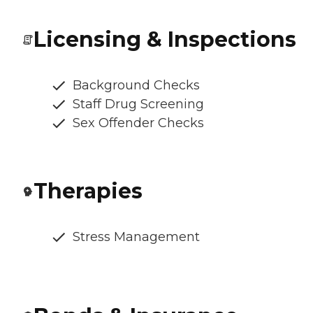
Licensing & Inspections
Background Checks
Staff Drug Screening
Sex Offender Checks
Therapies
Stress Management