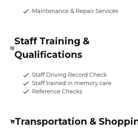
Maintenance & Repair Services
Staff Training &
Qualifications
Staff Driving Record Check
Staff trained in memory care
Reference Checks
Transportation & Shoppi