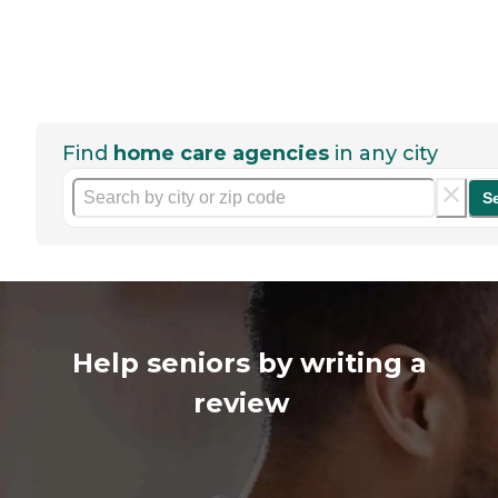
Find
home care agencies
in any city
S
Help seniors by writing a
review