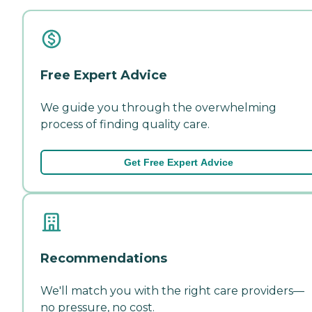
Free Expert Advice
We guide you through the overwhelming
process of finding quality care.
Get Free Expert Advice
Recommendations
We'll match you with the right care providers—
no pressure, no cost.