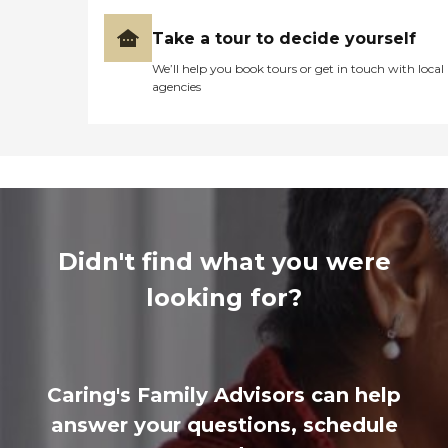
Take a tour to decide yourself
We’ll help you book tours or get in touch with local
agencies
Didn't find what you were
looking for?
Caring's Family Advisors can help
answer your questions, schedule