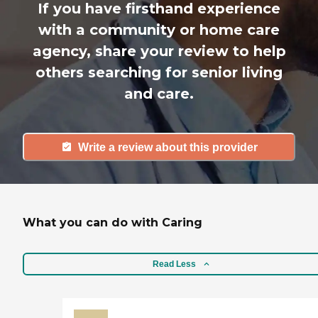
If you have firsthand experience
with a community or home care
agency, share your review to help
others searching for senior living
and care.
Write a review about this provider
What you can do with Caring
Read Less