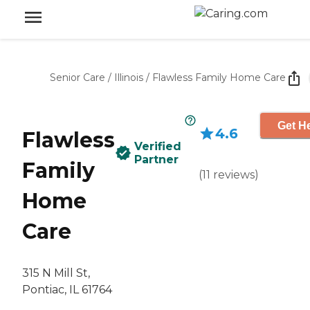
Senior Care
/
Illinois
/
Flawless Family Home Care
Get He
4.6
Flawless
Verified
Partner
Family
(
11
reviews
)
Home
Care
315 N Mill St,
Pontiac, IL 61764