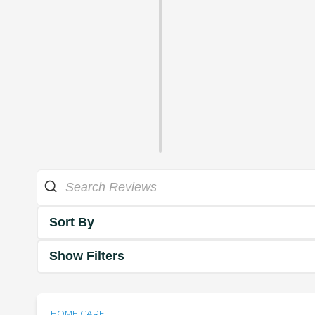
Sort By
Show Filters
HOME CARE