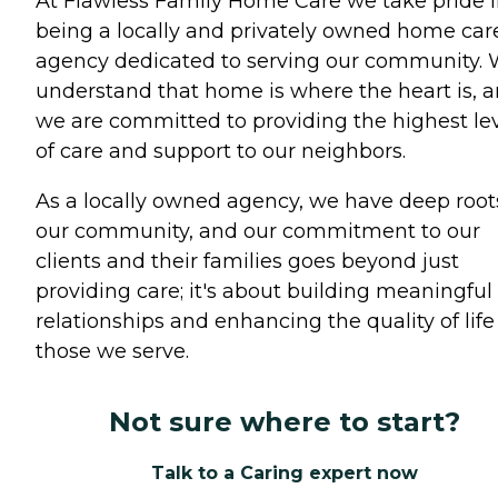
At Flawless Family Home Care we take pride 
being a locally and privately owned home car
agency dedicated to serving our community.
understand that home is where the heart is, 
we are committed to providing the highest le
of care and support to our neighbors.
As a locally owned agency, we have deep root
our community, and our commitment to our
clients and their families goes beyond just
providing care; it's about building meaningful
relationships and enhancing the quality of life 
those we serve.
Not sure where to start?
Talk to a Caring expert now