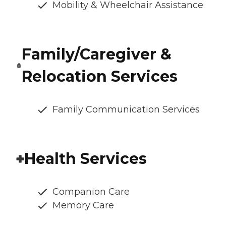
Mobility & Wheelchair Assistance
Family/Caregiver &
Relocation Services
Family Communication Services
Health Services
Companion Care
Memory Care