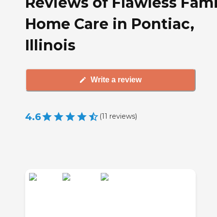
Reviews of Flawless Fami
Home Care in Pontiac,
Illinois
Write a review
4.6
(
11
reviews
)