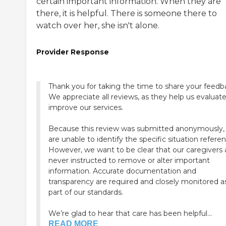
certain important information. When they are
there, it is helpful. There is someone there to
watch over her, she isn't alone.
Provider Response
Thank you for taking the time to share your feedb
We appreciate all reviews, as they help us evaluat
improve our services.
Because this review was submitted anonymously,
are unable to identify the specific situation refere
However, we want to be clear that our caregivers 
never instructed to remove or alter important
information. Accurate documentation and
transparency are required and closely monitored a
part of our standards.
We’re glad to hear that care has been helpful...
READ MORE