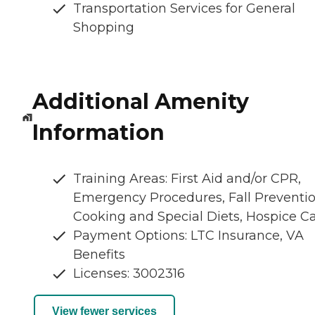
Transportation Services for General
Shopping
Additional Amenity
Information
Training Areas: First Aid and/or CPR,
Emergency Procedures, Fall Preventio
Cooking and Special Diets, Hospice C
Payment Options: LTC Insurance, VA
Benefits
Licenses: 3002316
View fewer services