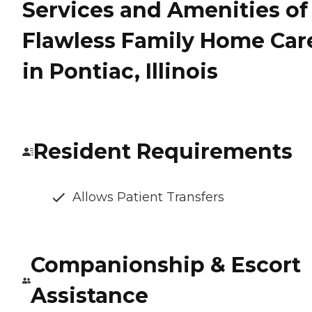
Services and Amenities of
Flawless Family Home Car
in Pontiac, Illinois
Resident Requirements
Allows Patient Transfers
Companionship & Escort
Assistance