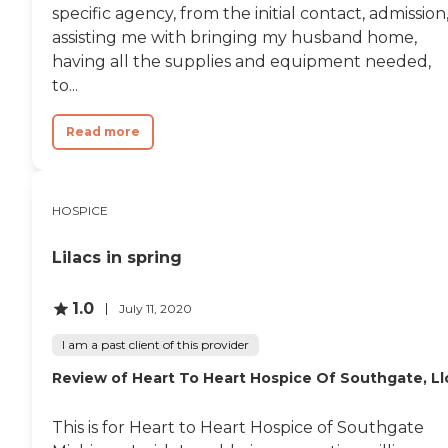
specific agency, from the initial contact, admission
assisting me with bringing my husband home,
having all the supplies and equipment needed,
to...
Read more
HOSPICE
Lilacs in spring
1.0
July 11, 2020
I am a past client of this provider
Review of Heart To Heart Hospice Of Southgate, Ll
This is for Heart to Heart Hospice of Southgate