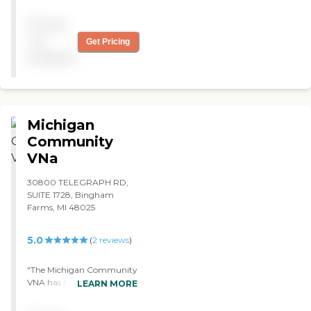
the help this company
provides, by all means call
Pricing
them. Everyone has treated
us with dignity and respect.
not
Get Pricing
Highly recommend"
available
Michigan
Community
VNa
30800 TELEGRAPH RD,
SUITE 1728, Bingham
Farms, MI 48025
5.0
(
2
reviews
)
"The Michigan Community
VNA has taken over all of
LEARN MORE
the stress and pressure of
trying to make sure that