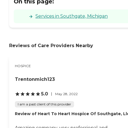
On this page:
Services in Southgate, Michigan
Reviews of Care Providers Nearby
HOSPICE
Trentonmich123
5.0
May 28, 2022
I am a past client of this provider
Review of Heart To Heart Hospice Of Southgate, Ll
Amazing company, very professional and