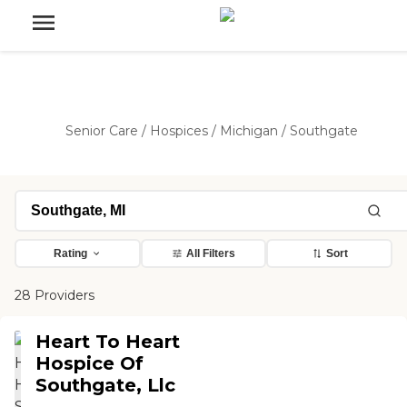
Senior Care
/
Hospices
/
Michigan
/
Southgate
Rating
All Filters
Sort
28 Providers
Heart To Heart
Hospice Of
Southgate, Llc