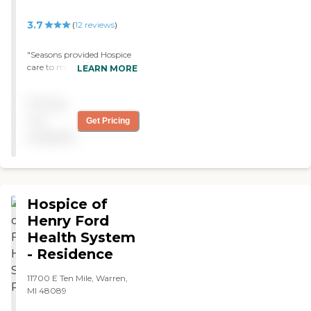
3.7
(
12
reviews
)
"Seasons provided Hospice
care to my father. They
LEARN MORE
were amazing. Their loving
care and support is greatly
Pricing
appreciated!! Thank you so
much. "
not
Get Pricing
available
Hospice of
Henry Ford
Health System
- Residence
11700 E Ten Mile, Warren,
MI 48089