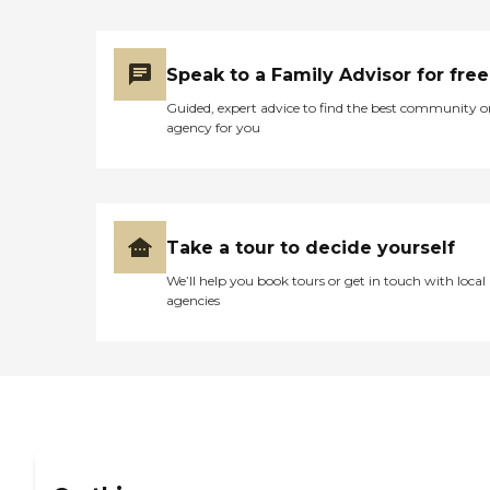
girl. She let us help bath
Margaret and ask alot of
questions. She was very
respectful and sweet. She
Speak to a Family Advisor for free
always went over her job
Guided, expert advice to find the best community o
for us. To all those women,
agency for you
Thank you!!!! Her last days
were filled with love, caring,
and most important peace.
It was exhausting, sad, with
some laughs in between
and you guys made the
Take a tour to decide yourself
difficult situation smoother.
I am forever grateful for the
We’ll help you book tours or get in touch with local
kindness you all showed us.
agencies
God bless you all."