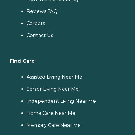
Reviews FAQ
Careers
Contact Us
Find Care
Assisted Living Near Me
Senior Living Near Me
Independent Living Near Me
Home Care Near Me
Memory Care Near Me