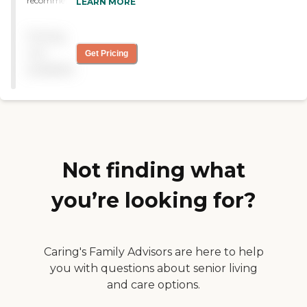
recommended Heartland
LEARN MORE
Hospice, and so far they
have been wonderful. They
Pricing
have provided me with
everything that I need to
not
Get Pricing
take care of her at home,
available
and they are always
available. I don’t have any
issues with them at this
time. They had been very
helpful. "
Not finding what
you’re looking for?
Caring's Family Advisors are here to help
you with questions about senior living
and care options.