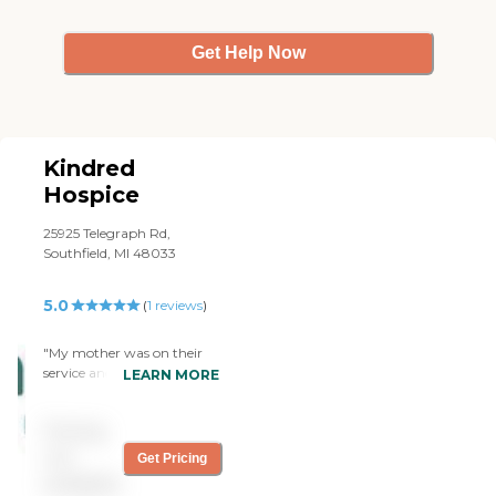
Get Help Now
Kindred
Hospice
25925 Telegraph Rd,
Southfield, MI 48033
5.0
(
1
reviews
)
"My mother was on their
service and received THE
LEARN MORE
BEST CARE! Her nurse and
aide were like family and
Pricing
always stayed longer than
necessary to make sure she
not
Get Pricing
was taken are of and my
available
questions were answered.