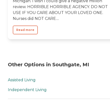
Michigan. I wish I could give a negative million
review. HORRIBLE HORRIBLE AGENCY. DO NOT
USE IF YOU CARE ABOUT YOUR LOVED ONE.
Nurses did NOT CARE....
Read more
Other Options in Southgate, MI
Assisted Living
Independent Living