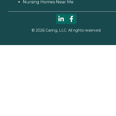
Nursing Homes Near Me
©
2026
Caring, LLC. All rights reserved.