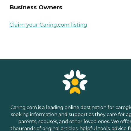
Business Owners
Claim your Caring.com listing
Caring.com is a leading online destination for caregi
seeking information and support as they care for a
parents, spouses, and other loved ones. We offe
thousands of original articles, helpful tools, advice 