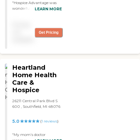
"Hospice Advantage was
wonderful. My mother had
LEARN MORE
a stroke and they were very,
very caring and went out of
Pricing
their way to do so much.
Mom fell in love with one of
not
Get Pricing
the nurses. It would be
available
great if someone would be
available during weekends.
"
Heartland
Home Health
Care &
Hospice
26211 Central Park Blvd S
600 , Southfield, MI 48076
5.0
(
1
reviews
)
"My mom’s doctor