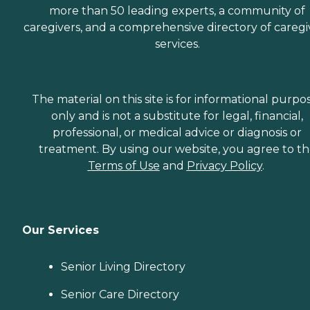
more than 50 leading experts, a community of
caregivers, and a comprehensive directory of caregi
services.
The material on this site is for informational purpo
only and is not a substitute for legal, financial,
professional, or medical advice or diagnosis or
treatment. By using our website, you agree to t
Terms of Use
and
Privacy Policy
.
Our Services
Senior Living Directory
Senior Care Directory