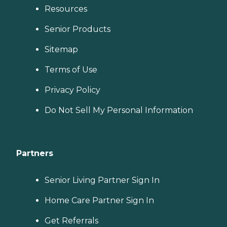
Resources
Senior Products
Sitemap
Terms of Use
Privacy Policy
Do Not Sell My Personal Information
Partners
Senior Living Partner Sign In
Home Care Partner Sign In
Get Referrals