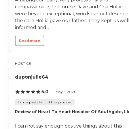
compassionate, The nurse Dave and Cna Hollie
were beyond exceptional, words cannot describe
the care Hollie gave our father. They kept us wel
informed and...
Read more
HOSPICE
duponjulie64
5.0
May 5, 2021
I am a past client of this provider
Review of Heart To Heart Hospice Of Southgate, Ll
I can not say enough positive things about this