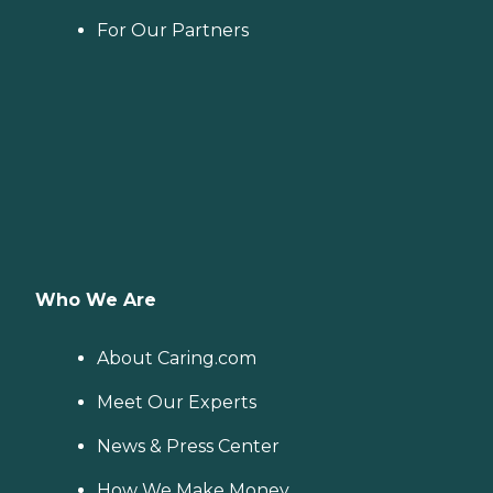
For Our Partners
Who We Are
About Caring.com
Meet Our Experts
News & Press Center
How We Make Money