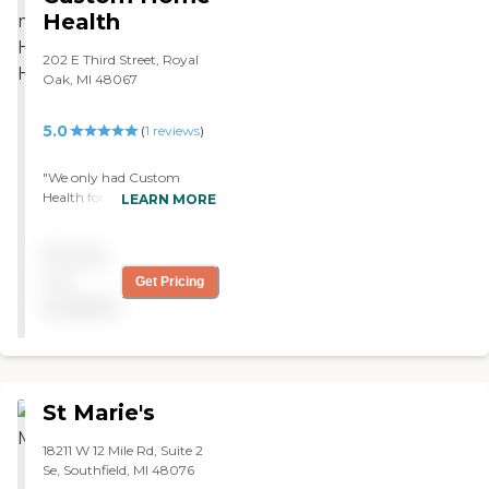
stay here for an hour, and
Health
they never did. However,
they took care of what they
202 E Third Street, Royal
had to do."
Oak, MI 48067
5.0
(
1
reviews
)
"We only had Custom
Health for nine days, but
LEARN MORE
the service was excellent.
The staff was great and
Pricing
couldn't have been more
kind. Each person that
not
Get Pricing
came to the house was
available
lovely and caring. They
were great. "
St Marie's
18211 W 12 Mile Rd, Suite 2
Se, Southfield, MI 48076