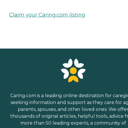
Claim your Caring.com listing
Caring.com is a leading online destination for caregi
seeking information and support as they care for a
parents, spouses, and other loved ones. We offe
thousands of original articles, helpful tools, advice 
more than 50 leading experts, a community of