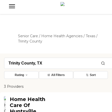
Senior Care
/
Home Health Agencies
/
Texas
/
Trinity County
Rating
All Filters
Sort
3 Providers
Home Health
Care Of
Huntsville