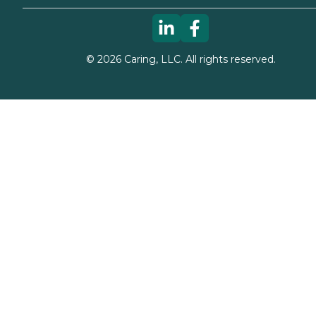
©
2026
Caring, LLC. All rights reserved.