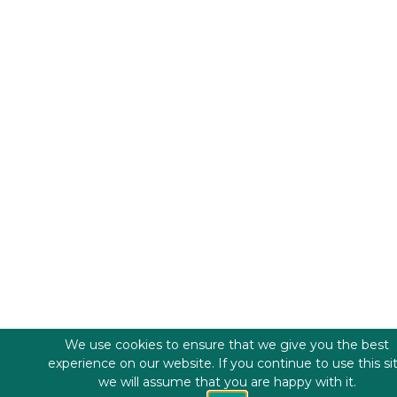
We use cookies to ensure that we give you the best
experience on our website. If you continue to use this si
we will assume that you are happy with it.