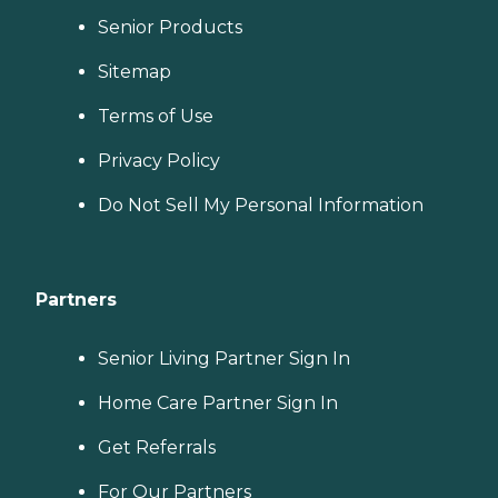
Senior Products
Sitemap
Terms of Use
Privacy Policy
Do Not Sell My Personal Information
Partners
Senior Living Partner Sign In
Home Care Partner Sign In
Get Referrals
For Our Partners