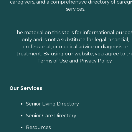
caregivers, and a comprehensive directory of caregi
services.
The material on this site is for informational purpo
only and is not a substitute for legal, financial,
professional, or medical advice or diagnosis or
treatment. By using our website, you agree to t
Terms of Use
and
Privacy Policy
.
Our Services
Senior Living Directory
Senior Care Directory
Resources