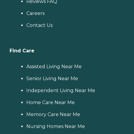
Reviews FAQ
Careers
Contact Us
Find Care
Assisted Living Near Me
Senior Living Near Me
Independent Living Near Me
Home Care Near Me
Memory Care Near Me
Nursing Homes Near Me