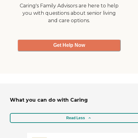
Caring's Family Advisors are here to help
you with questions about senior living
and care options.
Get Help Now
What you can do with Caring
Read Less