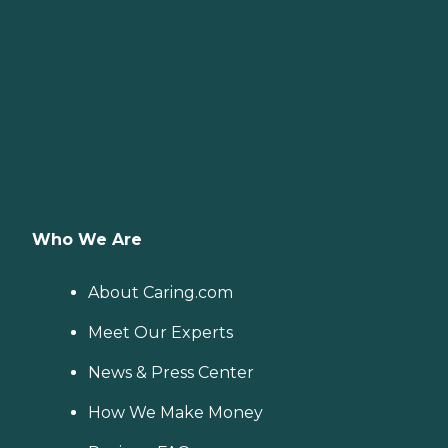
Who We Are
About Caring.com
Meet Our Experts
News & Press Center
How We Make Money