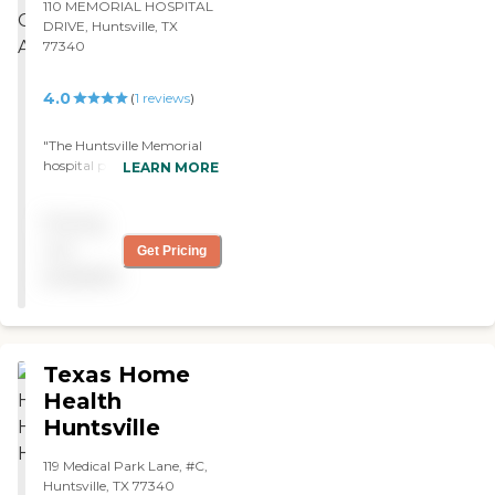
110 MEMORIAL HOSPITAL
DRIVE, Huntsville, TX
77340
4.0
(
1
reviews
)
"The Huntsville Memorial
hospital provided a home
LEARN MORE
care service for my
husband. They provide the
Pricing
adequate medical attention
that my husband needs
not
Get Pricing
and they are working
available
closely with his health. Its
just been a couple of weeks
now since he has started
the service, and I'm pretty
impressed and satisfied. "
Texas Home
Health
Huntsville
119 Medical Park Lane, #C,
Huntsville, TX 77340