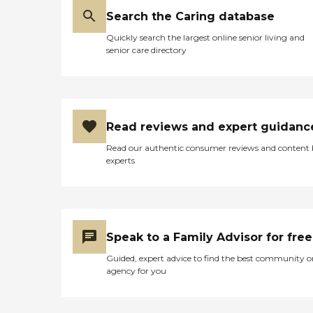
Search the Caring database
Quickly search the largest online senior living and
senior care directory
Read reviews and expert guidanc
Read our authentic consumer reviews and content
experts
Speak to a Family Advisor for free
Guided, expert advice to find the best community o
agency for you