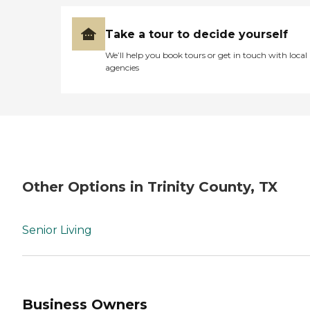
Take a tour to decide yourself
We’ll help you book tours or get in touch with local
agencies
Other Options in Trinity County, TX
Senior Living
Business Owners