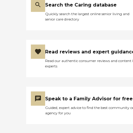
Search the Caring database
Quickly search the largest online senior living and
senior care directory
Read reviews and expert guidanc
Read our authentic consumer reviews and content
experts
Speak to a Family Advisor for free
Guided, expert advice to find the best community o
agency for you