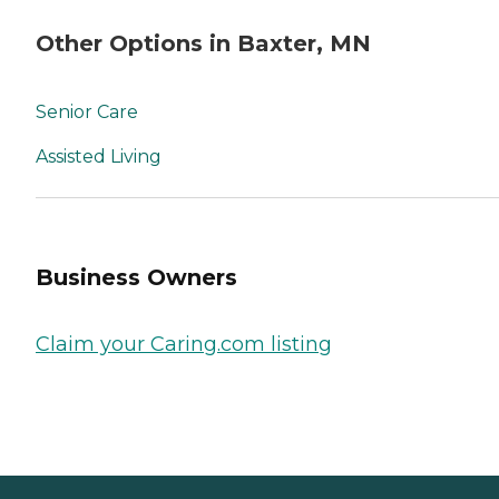
Other Options in Baxter, MN
Senior Care
Assisted Living
Business Owners
Claim your Caring.com listing