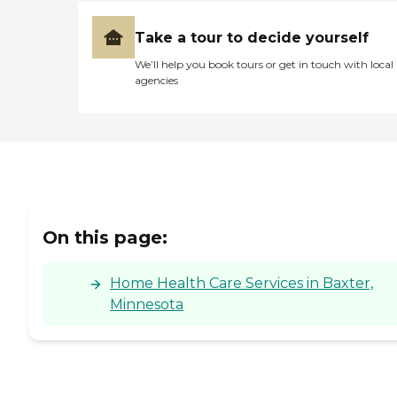
Take a tour to decide yourself
We’ll help you book tours or get in touch with local
agencies
On this page:
Home Health Care Services in Baxter,
Minnesota