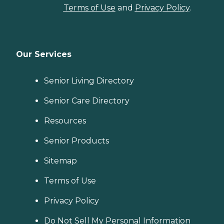
Terms of Use
and
Privacy Policy
.
Our Services
Senior Living Directory
Senior Care Directory
Resources
Senior Products
Sitemap
Terms of Use
Privacy Policy
Do Not Sell My Personal Information