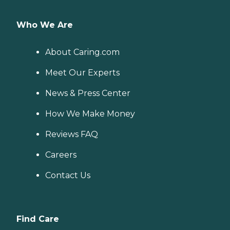
Who We Are
About Caring.com
Meet Our Experts
News & Press Center
How We Make Money
Reviews FAQ
Careers
Contact Us
Find Care