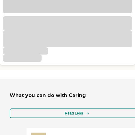
What you can do with Caring
Read Less