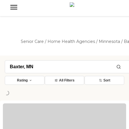
Senior Care
/
Home Health Agencies
/
Minnesota
/
Ba
Rating
All Filters
Sort
Loading...