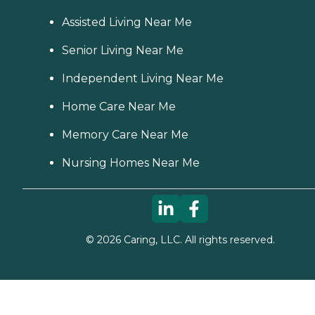
Assisted Living Near Me
Senior Living Near Me
Independent Living Near Me
Home Care Near Me
Memory Care Near Me
Nursing Homes Near Me
©
2026
Caring, LLC. All rights reserved.