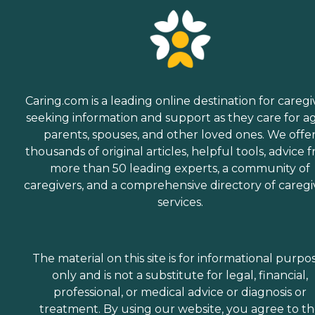
Caring.com is a leading online destination for caregi
seeking information and support as they care for a
parents, spouses, and other loved ones. We offe
thousands of original articles, helpful tools, advice 
more than 50 leading experts, a community of
caregivers, and a comprehensive directory of caregi
services.
The material on this site is for informational purpo
only and is not a substitute for legal, financial,
professional, or medical advice or diagnosis or
treatment. By using our website, you agree to t