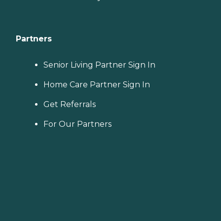
Partners
Senior Living Partner Sign In
Home Care Partner Sign In
Get Referrals
For Our Partners