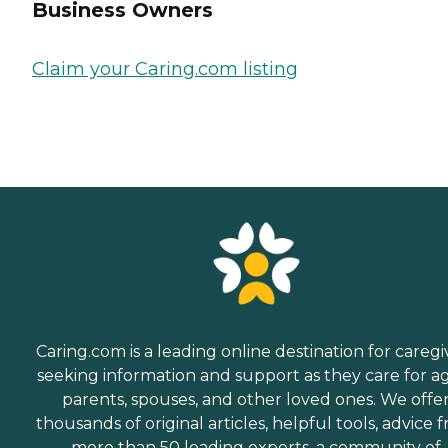
Business Owners
Claim your Caring.com listing
Caring.com is a leading online destination for caregi
seeking information and support as they care for a
parents, spouses, and other loved ones. We offe
thousands of original articles, helpful tools, advice 
more than 50 leading experts, a community of