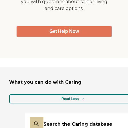
you with questions about senior living
and care options.
Get Help Now
What you can do with Caring
Read Less
Search the Caring database