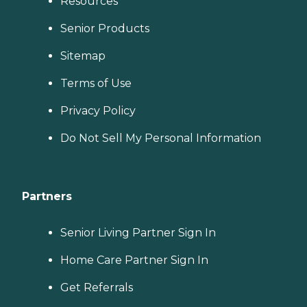
Resources
Senior Products
Sitemap
Terms of Use
Privacy Policy
Do Not Sell My Personal Information
Partners
Senior Living Partner Sign In
Home Care Partner Sign In
Get Referrals