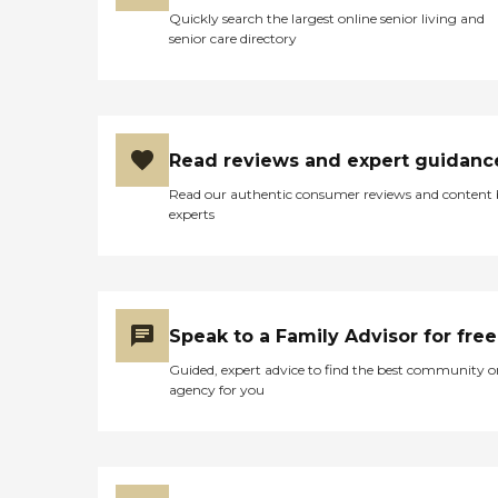
Quickly search the largest online senior living and
senior care directory
Read reviews and expert guidanc
Read our authentic consumer reviews and content
experts
Speak to a Family Advisor for free
Guided, expert advice to find the best community o
agency for you