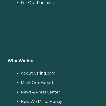
For Our Partners
Who We Are
About Caring.com
Meet Our Experts
News & Press Center
How We Make Money