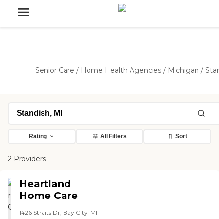
Senior Care
/
Home Health Agencies
/
Michigan
/
Sta
Rating
All Filters
Sort
2 Providers
Heartland
Home Care
1426 Straits Dr, Bay City, MI