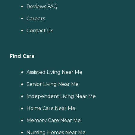
Reviews FAQ
Careers
Contact Us
Find Care
Assisted Living Near Me
Senior Living Near Me
Independent Living Near Me
Home Care Near Me
Memory Care Near Me
Nursing Homes Near Me