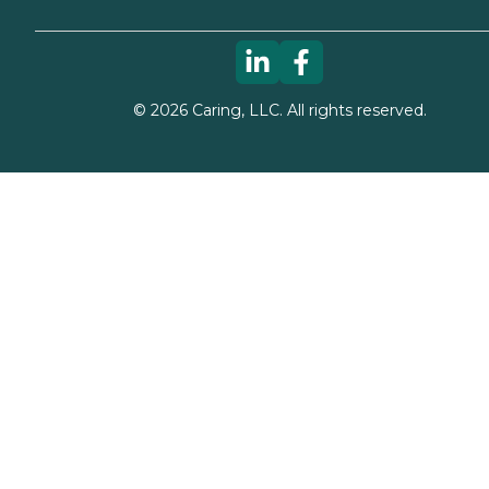
©
2026
Caring, LLC. All rights reserved.