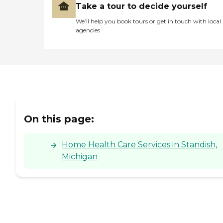
Take a tour to decide yourself
We’ll help you book tours or get in touch with local
agencies
On this page:
Home Health Care Services in Standish,
Michigan