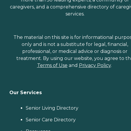
caregivers, and a comprehensive directory of caregi
services.
The material on this site is for informational purpo
only and is not a substitute for legal, financial,
professional, or medical advice or diagnosis or
treatment. By using our website, you agree to t
Terms of Use
and
Privacy Policy
.
Our Services
Senior Living Directory
Senior Care Directory