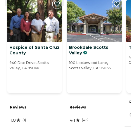
Hospice of Santa Cruz
Brookdale Scotts
County
Valley
4
C
940 Disc Drive, Scotts
100 Lockewood Lane,
Valley, CA 95066
Scotts Valley, CA 95066
Reviews
Reviews
1.0
4.1
(
1
)
(
46
)