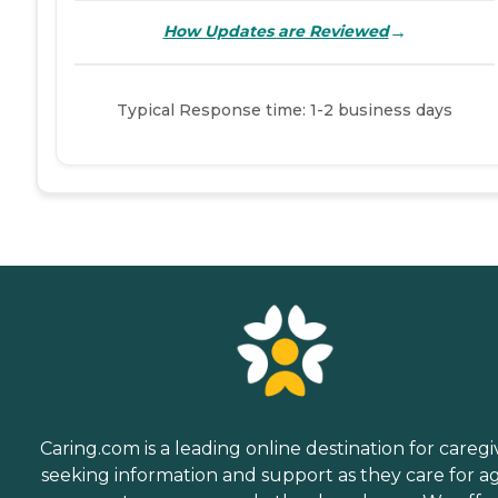
→
How Updates are Reviewed
Typical Response time: 1-2 business days
Caring.com is a leading online destination for caregi
seeking information and support as they care for a