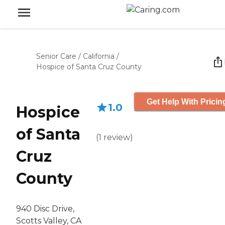
Senior Care
/
California
/
Hospice of Santa Cruz County
Get Help With Pricin
1.0
Hospice
of Santa
(
1
review
)
Cruz
County
940 Disc Drive,
Scotts Valley, CA