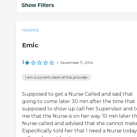
Show Filters
HOSPICE
Emic
1
|
November 11, 2014
I am a current client of this provider
Supposed to get a Nurse Called and said that
going to come later 30 min after the time that
supposed to show up call her Supervisor and t
me that the Nurse is on her way. 10 min later t
Nurse called and advised that she cannot make 
Especifically told her that I need a Nurse today