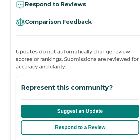
Respond to Reviews
Comparison Feedback
Updates do not automatically change review
scores or rankings. Submissions are reviewed for
accuracy and clarity.
Represent this community?
Suggest an Update
Respond to a Review