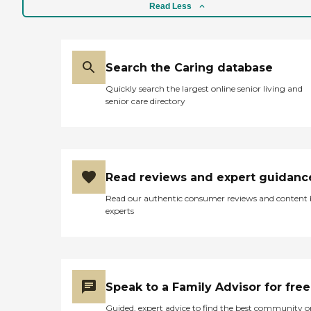
Read Less
Search the Caring database
Quickly search the largest online senior living and
senior care directory
Read reviews and expert guidanc
Read our authentic consumer reviews and content
experts
Speak to a Family Advisor for free
Guided, expert advice to find the best community o