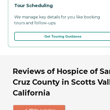
Tour Scheduling
We manage key details for you like booking
tours and follow-ups.
Get Touring Guidance
Reviews of Hospice of Sa
Cruz County in Scotts Val
California