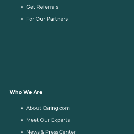
Get Referrals
For Our Partners
Who We Are
About Caring.com
Meet Our Experts
News & Press Center