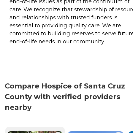
end-of-life issues as part of the continuum of
care. We recognize that stewardship of resour
and relationships with trusted funders is
essential to providing quality care. We are
committed to building reserves to serve futur
end-of-life needs in our community.
Compare Hospice of Santa Cruz
County with verified providers
nearby
CURRENTLY VIEWING