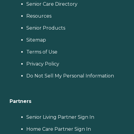
Senior Care Directory
Resources
Senior Products
Sitemap
Terms of Use
Privacy Policy
Do Not Sell My Personal Information
Partners
Senior Living Partner Sign In
Home Care Partner Sign In