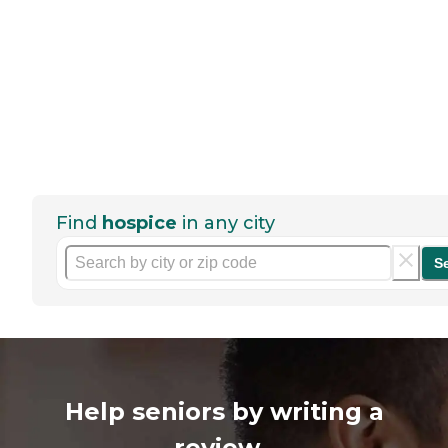
Find
hospice
in any city
S
Help seniors by writing a
review