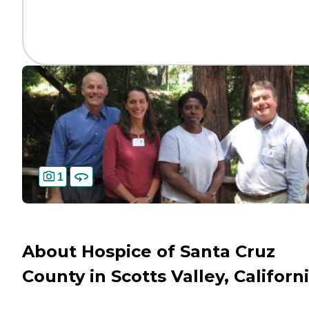
1
About Hospice of Santa Cruz
County in Scotts Valley, Californ