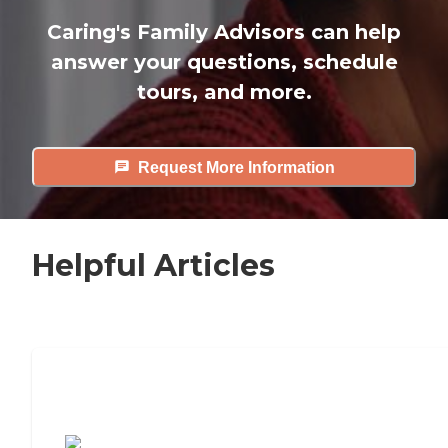
Caring's Family Advisors can help
answer your questions, schedule
tours, and more.
Request More Information
Helpful Articles
7 Steps to Finding the Perfect Senior
Living Community