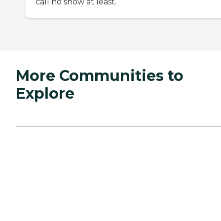
call no show at least.
More Communities to
Explore