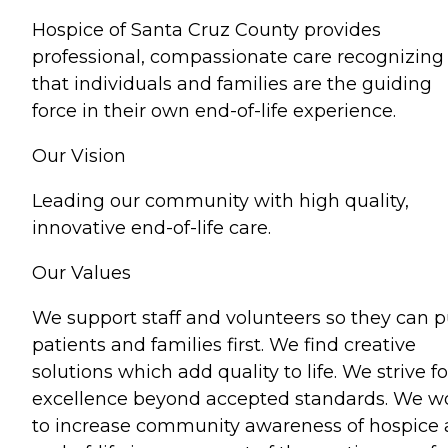
Hospice of Santa Cruz County provides
professional, compassionate care recognizing
that individuals and families are the guiding
force in their own end-of-life experience.
Our Vision
Leading our community with high quality,
innovative end-of-life care.
Our Values
We support staff and volunteers so they can p
patients and families first. We find creative
solutions which add quality to life. We strive fo
excellence beyond accepted standards. We w
to increase community awareness of hospice