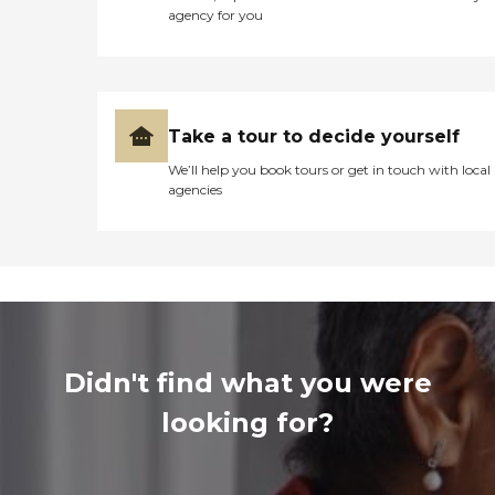
agency for you
Take a tour to decide yourself
We’ll help you book tours or get in touch with local
agencies
Didn't find what you were
looking for?