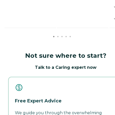
Not sure where to start?
Talk to a Caring expert now
Free Expert Advice
We guide you through the overwhelming