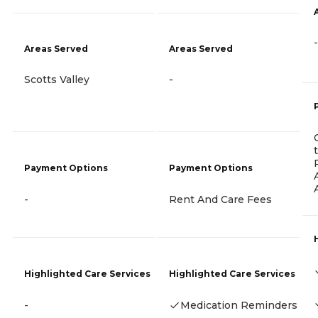
-
Areas Served
Areas Served
Scotts Valley
-
Payment Options
Payment Options
-
Rent And Care Fees
Highlighted Care Services
Highlighted Care Services
-
Medication Reminders