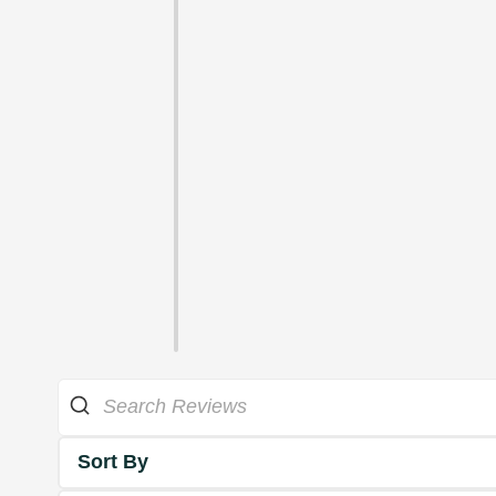
Sort By