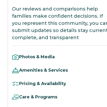
Our reviews and comparisons help
families make confident decisions. If
you represent this community, you ca
submit updates so details stay current
complete, and transparent
Photos & Media
Amenities & Services
Pricing & Availability
Care & Programs