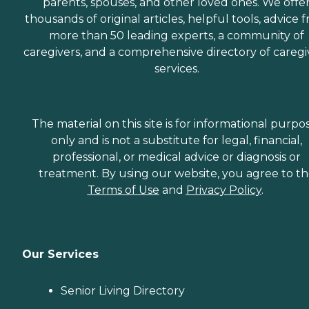
parents, spouses, and other loved ones. We offe
thousands of original articles, helpful tools, advice 
more than 50 leading experts, a community of
caregivers, and a comprehensive directory of caregi
services.
The material on this site is for informational purpo
only and is not a substitute for legal, financial,
professional, or medical advice or diagnosis or
treatment. By using our website, you agree to t
Terms of Use
and
Privacy Policy
.
Our Services
Senior Living Directory