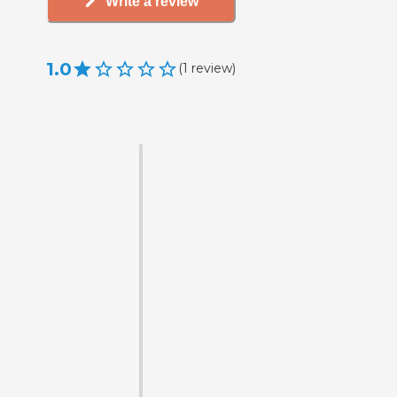
Write a review
1.0
(
1
review
)