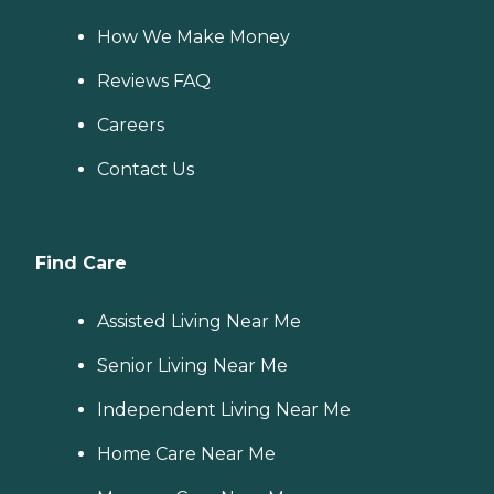
How We Make Money
Reviews FAQ
Careers
Contact Us
Find Care
Assisted Living Near Me
Senior Living Near Me
Independent Living Near Me
Home Care Near Me