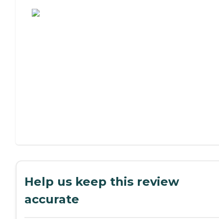
Assisted Living or Independent Living?
Help us keep this review
accurate