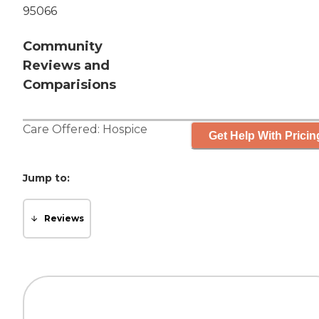
95066
Community
Reviews and
Comparisions
Care Offered:
Hospice
Get Help With Pricin
Jump to:
Reviews