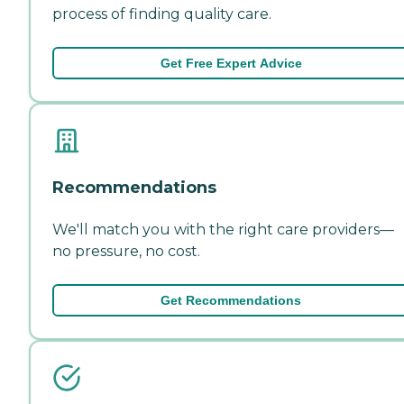
process of finding quality care.
Get Free Expert Advice
Recommendations
We'll match you with the right care providers—
no pressure, no cost.
Get Recommendations