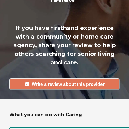
If you have firsthand experience
with a community or home care
agency, share your review to help
others searching for senior living
and care.
Write a review about this provider
What you can do with Caring