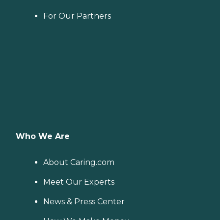
For Our Partners
Who We Are
About Caring.com
Meet Our Experts
News & Press Center