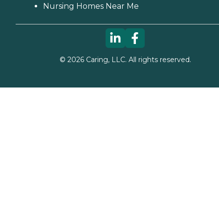
Nursing Homes Near Me
©
2026
Caring, LLC. All rights reserved.