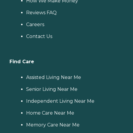
How We Make Money
Reviews FAQ
Careers
Contact Us
Find Care
Assisted Living Near Me
Senior Living Near Me
Independent Living Near Me
Home Care Near Me
Memory Care Near Me