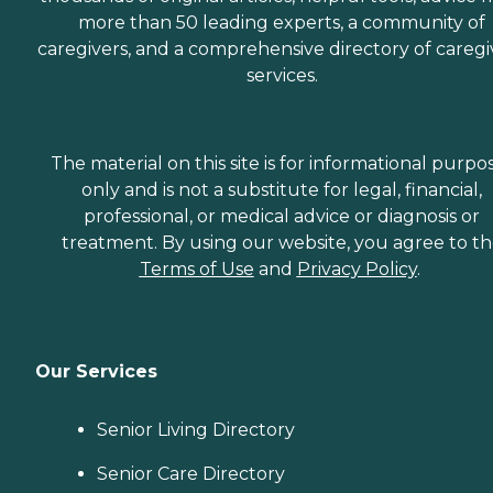
more than 50 leading experts, a community of
caregivers, and a comprehensive directory of caregi
services.
The material on this site is for informational purpo
only and is not a substitute for legal, financial,
professional, or medical advice or diagnosis or
treatment. By using our website, you agree to t
Terms of Use
and
Privacy Policy
.
Our Services
Senior Living Directory
Senior Care Directory