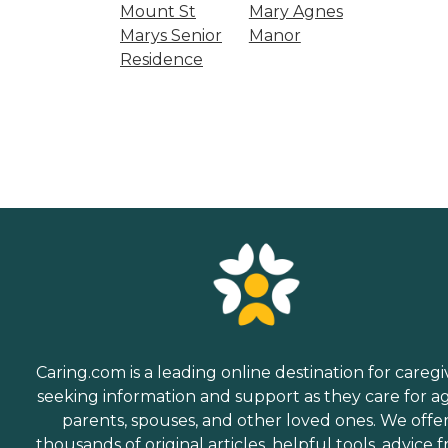
Mount St
Mary Agnes
Marys Senior
Manor
Residence
Caring.com is a leading online destination for caregi
seeking information and support as they care for a
parents, spouses, and other loved ones. We offe
thousands of original articles, helpful tools, advice 