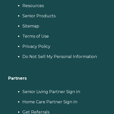
Resources
Senior Products
Sitemap
Terms of Use
Privacy Policy
Do Not Sell My Personal Information
Partners
Senior Living Partner Sign In
Home Care Partner Sign In
Get Referrals