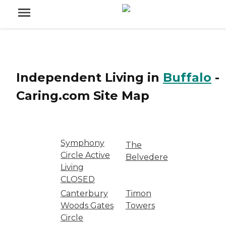
Independent Living
in
Buffalo
-
Caring.com
Site Map
Symphony
The
Circle Active
Belvedere
Living
CLOSED
Canterbury
Timon
Woods Gates
Towers
Circle