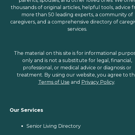
parents, spouses, and other loved ones. We offe
thousands of original articles, helpful tools, advice 
more than 50 leading experts, a community of
caregivers, and a comprehensive directory of caregi
services.
The material on this site is for informational purpo
only and is not a substitute for legal, financial,
professional, or medical advice or diagnosis or
treatment. By using our website, you agree to t
Terms of Use
and
Privacy Policy
.
Our Services
Senior Living Directory