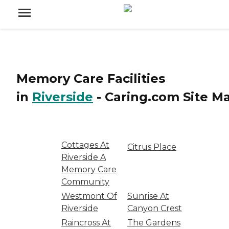
Memory Care Facilities
in
Riverside
-
Caring.com
Site M
Cottages At
Citrus Place
Riverside A
Memory Care
Community
Westmont Of
Sunrise At
Riverside
Canyon Crest
Raincross At
The Gardens