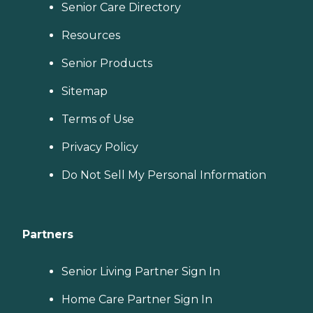
Senior Care Directory
Resources
Senior Products
Sitemap
Terms of Use
Privacy Policy
Do Not Sell My Personal Information
Partners
Senior Living Partner Sign In
Home Care Partner Sign In