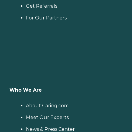
Get Referrals
For Our Partners
Who We Are
About Caring.com
Meet Our Experts
News & Press Center