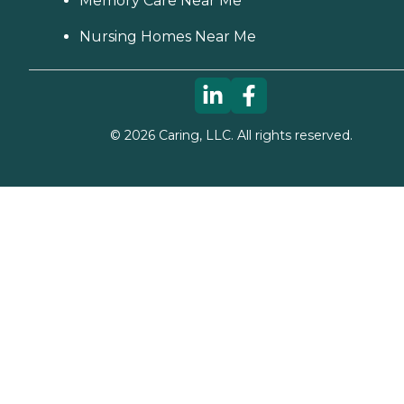
Memory Care Near Me
Nursing Homes Near Me
©
2026
Caring, LLC. All rights reserved.