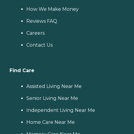
How We Make Money
Reviews FAQ
Careers
Contact Us
Find Care
Assisted Living Near Me
Senior Living Near Me
Independent Living Near Me
Home Care Near Me