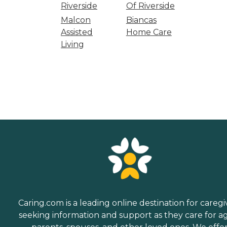
Riverside
Of Riverside
Malcon
Biancas
Assisted
Home Care
Living
Caring.com is a leading online destination for caregi
seeking information and support as they care for a