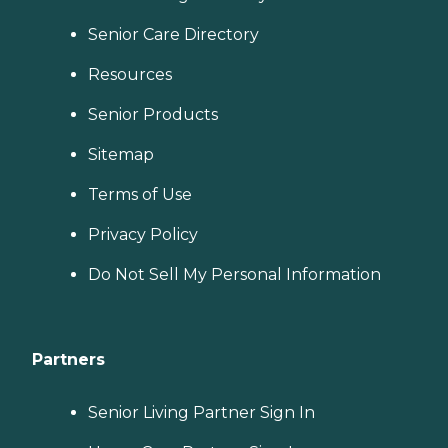
Senior Care Directory
Resources
Senior Products
Sitemap
Terms of Use
Privacy Policy
Do Not Sell My Personal Information
Partners
Senior Living Partner Sign In