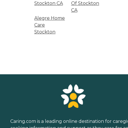
Stockton CA
Of Stockton
CA
Alegre Home
Care
Stockton
Caring.com is a leading online destination for caregi