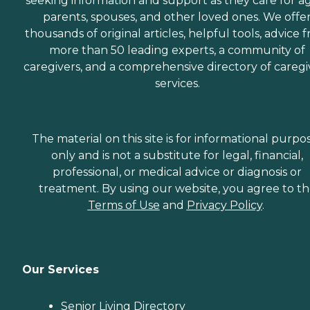
seeking information and support as they care for a
parents, spouses, and other loved ones. We offe
thousands of original articles, helpful tools, advice 
more than 50 leading experts, a community of
caregivers, and a comprehensive directory of caregi
services.
The material on this site is for informational purpo
only and is not a substitute for legal, financial,
professional, or medical advice or diagnosis or
treatment. By using our website, you agree to t
Terms of Use
and
Privacy Policy
.
Our Services
Senior Living Directory