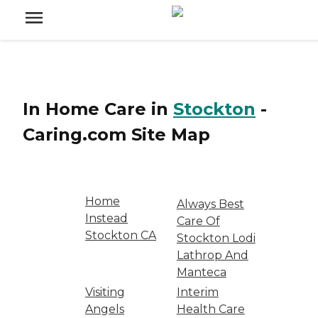
In Home Care
in
Stockton
-
Caring.com
Site Map
Home
Always Best
Instead
Care Of
Stockton CA
Stockton Lodi
Lathrop And
Manteca
Visiting
Interim
Angels
Health Care