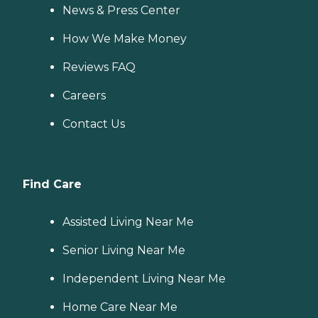
News & Press Center
How We Make Money
Reviews FAQ
Careers
Contact Us
Find Care
Assisted Living Near Me
Senior Living Near Me
Independent Living Near Me
Home Care Near Me