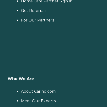
Home Care Partner Sign In
Get Referrals
For Our Partners
Who We Are
About Caring.com
Meet Our Experts