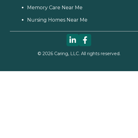
Memory Care Near Me
Nursing Homes Near Me
©
2026
Caring, LLC. All rights reserved.