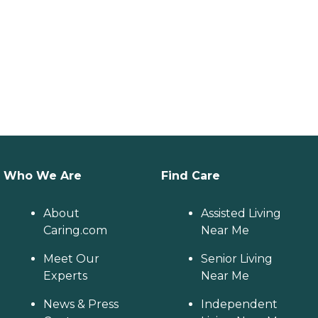
Who We Are
Find Care
About
Assisted Living
Caring.com
Near Me
Meet Our
Senior Living
Experts
Near Me
News & Press
Independent