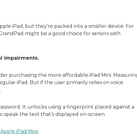
pple iPad, but they’re packed into a smaller device. For
e GrandPad might be a good choice for seniors with
al impairments.
sider purchasing the more affordable iPad Mini. Measurin
egular iPad. But if the user primarily relies on voice
.
assword. It unlocks using a fingerprint placed against a
o speak the text that’s displayed on-screen.
e
Apple iPad Mini
.