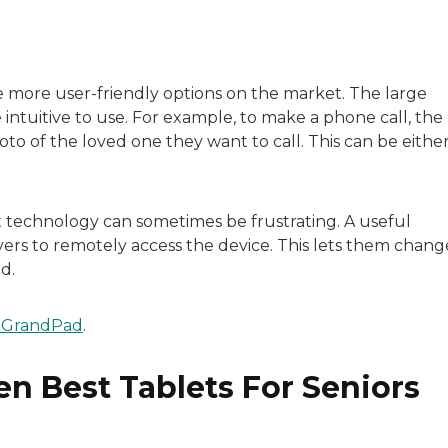
he more user-friendly options on the market. The large
 intuitive to use. For example, to make a phone call, the
to of the loved one they want to call. This can be eithe
t technology can sometimes be frustrating. A useful
ivers to remotely access the device. This lets them chang
d.
 GrandPad
.
n Best Tablets For Seniors