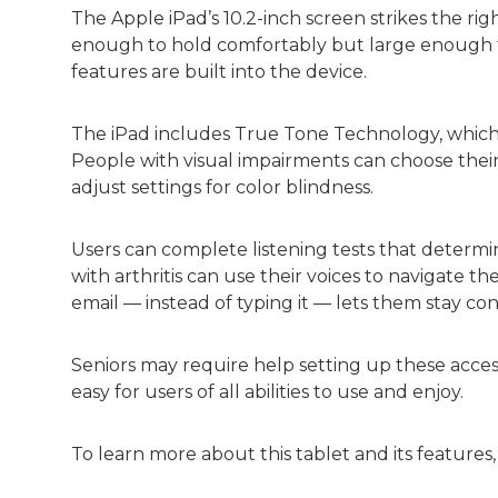
The Apple iPad’s 10.2-inch screen strikes the righ
enough to hold comfortably but large enough to n
features are built into the device.
The iPad includes True Tone Technology, which 
People with visual impairments can choose their 
adjust settings for color blindness.
Users can complete listening tests that determi
with arthritis can use their voices to navigate thei
email — instead of typing it — lets them stay co
Seniors may require help setting up these accessi
easy for users of all abilities to use and enjoy.
To learn more about this tablet and its features