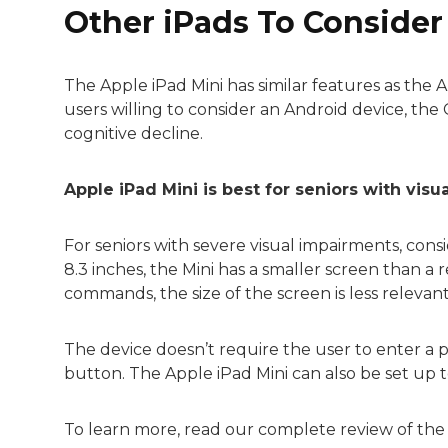
Other iPads To Consider
The Apple iPad Mini has similar features as the A
users willing to consider an Android device, th
cognitive decline.
Apple iPad Mini is best for seniors with visu
For seniors with severe visual impairments, con
8.3 inches, the Mini has a smaller screen than a r
commands, the size of the screen is less relevant
The device doesn’t require the user to enter a p
button. The Apple iPad Mini can also be set up t
To learn more, read our complete review of th