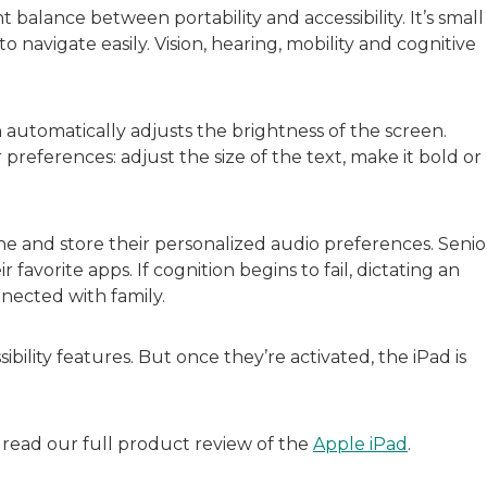
t balance between portability and accessibility. It’s small
avigate easily. Vision, hearing, mobility and cognitive
automatically adjusts the brightness of the screen.
preferences: adjust the size of the text, make it bold or
ne and store their personalized audio preferences. Senio
r favorite apps. If cognition begins to fail, dictating an
nnected with family.
bility features. But once they’re activated, the iPad is
, read our full product review of the
Apple iPad
.