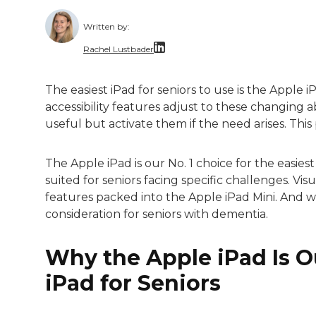
Written by:
Rachel Lustbader
Rachel Lustbader is a writer and editor 
The easiest iPad for seniors to use is the Apple iP
accessibility features adjust to these changing ab
Both of Rachel’s grandmothers had very po
useful but activate them if the need arises. This 
The Apple iPad is our No. 1 choice for the easies
suited for seniors facing specific challenges. Visu
features packed into the Apple iPad Mini. And wh
consideration for seniors with dementia.
Why the Apple iPad Is Ou
iPad for Seniors