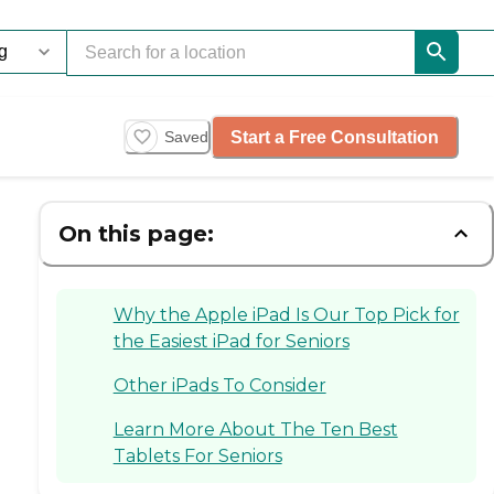
Start a Free Consultation
Saved
On this page:
Why the Apple iPad Is Our Top Pick for
the Easiest iPad for Seniors
Other iPads To Consider
Learn More About The Ten Best
Tablets For Seniors