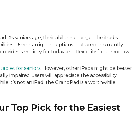
with a background in healthcare and technology. Her wo
ad. As seniors age, their abilities change. The iPad’s
ilities. Users can ignore options that aren’t currently
sitive experiences in senior living communities, and Ra
provides simplicity for today and flexibility for tomorrow.
t
tablet for seniors
. However, other iPads might be better
ally impaired users will appreciate the accessibility
ile it’s not an iPad, the GrandPad is a worthwhile
r Top Pick for the Easiest