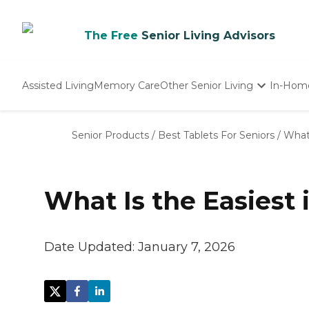
The Free
Senior Living Advisors
Assisted Living
Memory Care
Other Senior Living
In-Hom
Independent Living
Nursing Homes
Senior Products
/
Best Tablets For Seniors
/
What 
Adult Day Care
What Is the Easiest 
Date Updated:
January 7, 2026