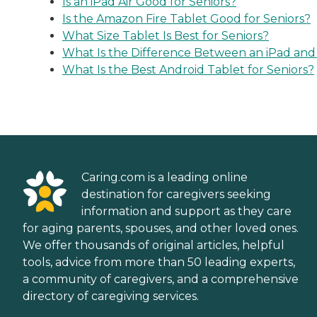
Is an iPad Air Good for Seniors?
Is the Amazon Fire Tablet Good for Seniors?
What Size Tablet Is Best for Seniors?
What Is the Difference Between an iPad and
What Is the Best Android Tablet for Seniors?
Caring.com is a leading online
destination for caregivers seeking
information and support as they care
for aging parents, spouses, and other loved ones.
We offer thousands of original articles, helpful
tools, advice from more than 50 leading experts,
a community of caregivers, and a comprehensive
directory of caregiving services.