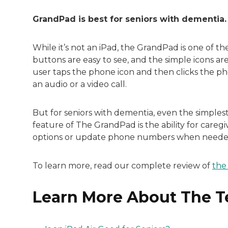
GrandPad is best for seniors with dementia.
While it’s not an iPad, the GrandPad is one of t
buttons are easy to see, and the simple icons are
user taps the phone icon and then clicks the pho
an audio or a video call.
But for seniors with dementia, even the simples
feature of The GrandPad is the ability for careg
options or update phone numbers when neede
To learn more, read our complete review of
the
Learn More About The Te