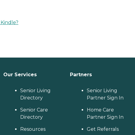
 Kindle?
Our Services
Partners
Senior Living
Senior Living
Directory
Partner Sign In
Senior Care
Home Care
Directory
Partner Sign In
Resources
Get Referrals