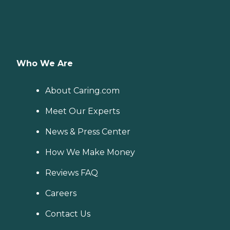
Who We Are
About Caring.com
Meet Our Experts
News & Press Center
How We Make Money
Reviews FAQ
Careers
Contact Us