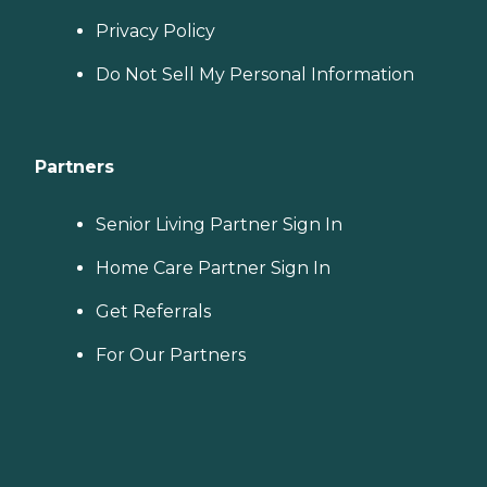
Privacy Policy
Do Not Sell My Personal Information
Partners
Senior Living Partner Sign In
Home Care Partner Sign In
Get Referrals
For Our Partners