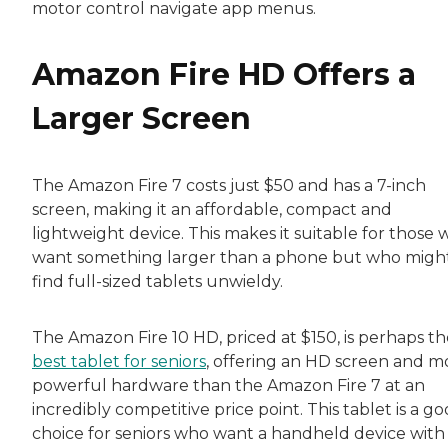
motor control navigate app menus.
Amazon Fire HD Offers a
Larger Screen
The Amazon Fire 7 costs just $50 and has a 7-inch
screen, making it an affordable, compact and
lightweight device. This makes it suitable for those
want something larger than a phone but who migh
find full-sized tablets unwieldy.
The Amazon Fire 10 HD, priced at $150, is perhaps th
best tablet for seniors
, offering an HD screen and m
powerful hardware than the Amazon Fire 7 at an
incredibly competitive price point. This tablet is a g
choice for seniors who want a handheld device with