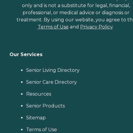
only and is not a substitute for legal, financial,
professional, or medical advice or diagnosis or
treatment. By using our website, you agree to t
Terms of Use
and
Privacy Policy
.
Our Services
Senior Living Directory
Senior Care Directory
Resources
Senior Products
Sitemap
Terms of Use