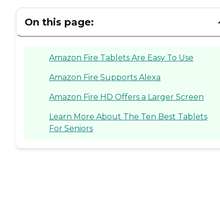
On this page:
Amazon Fire Tablets Are Easy To Use
Amazon Fire Supports Alexa
Amazon Fire HD Offers a Larger Screen
Learn More About The Ten Best Tablets
For Seniors