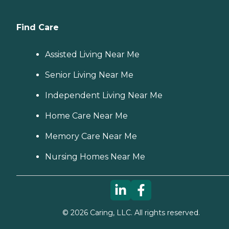
Find Care
Assisted Living Near Me
Senior Living Near Me
Independent Living Near Me
Home Care Near Me
Memory Care Near Me
Nursing Homes Near Me
©
2026
Caring, LLC. All rights reserved.