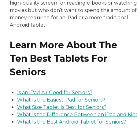
high-quality screen for reading e-books or watching
movies but who don’t want to spend the amount of
money required for an iPad or a more traditional
Android tablet.
Learn More About The
Ten Best Tablets For
Seniors
Is an iPad Air Good for Seniors?
What Is the Easiest iPad for Seniors?
What Size Tablet Is Best for Seniors?
What Is the Difference Between an iPad and Kin
What Is the Best Android Tablet for Seniors?