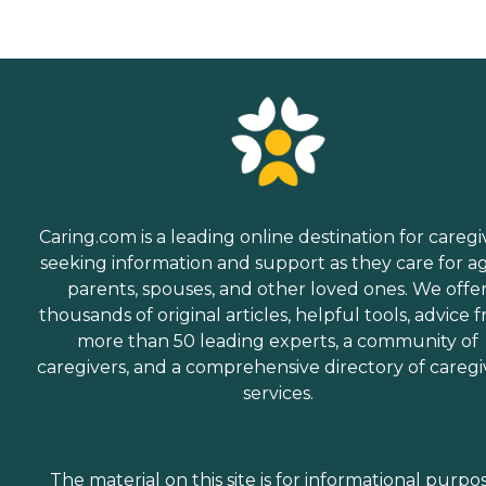
Caring.com is a leading online destination for caregi
seeking information and support as they care for a
parents, spouses, and other loved ones. We offe
thousands of original articles, helpful tools, advice 
more than 50 leading experts, a community of
caregivers, and a comprehensive directory of caregi
services.
The material on this site is for informational purpo