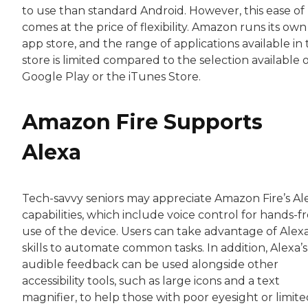
to use than standard Android. However, this ease of
comes at the price of flexibility. Amazon runs its own
app store, and the range of applications available in 
store is limited compared to the selection available 
Google Play or the iTunes Store.
Amazon Fire Supports
Alexa
Tech-savvy seniors may appreciate Amazon Fire’s Al
capabilities, which include voice control for hands-f
use of the device. Users can take advantage of Alexa
skills to automate common tasks. In addition, Alexa’s
audible feedback can be used alongside other
accessibility tools, such as large icons and a text
magnifier, to help those with poor eyesight or limit