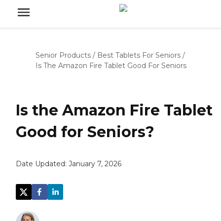
Senior Products
/
Best Tablets For Seniors
/
Is The Amazon Fire Tablet Good For Seniors
Is the Amazon Fire Tablet
Good for Seniors?
Date Updated:
January 7, 2026