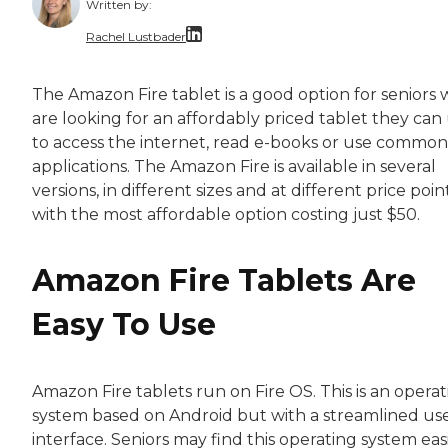
Written by:
Rachel Lustbader
Rachel Lustbader is a writer and editor with
The Amazon Fire tablet is a good option for seniors
are looking for an affordably priced tablet they can
Both of Rachel’s grandmothers had very positi
to access the internet, read e-books or use common
applications. The Amazon Fire is available in several
versions, in different sizes and at different price point
with the most affordable option costing just $50.
Amazon Fire Tablets Are
Easy To Use
Amazon Fire tablets run on Fire OS. This is an opera
system based on Android but with a streamlined us
interface. Seniors may find this operating system eas