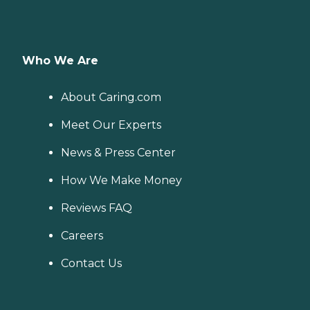
Who We Are
About Caring.com
Meet Our Experts
News & Press Center
How We Make Money
Reviews FAQ
Careers
Contact Us