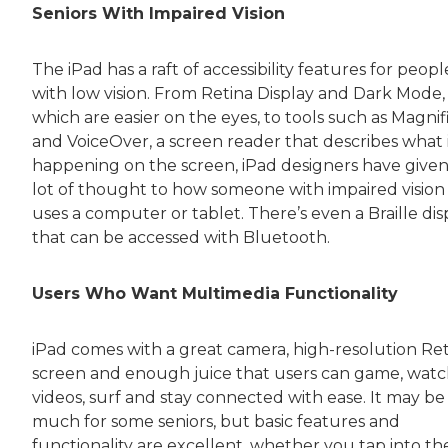
Seniors With Impaired Vision
The iPad has a raft of accessibility features for peopl
with low vision. From Retina Display and Dark Mode,
which are easier on the eyes, to tools such as Magnif
and VoiceOver, a screen reader that describes what 
happening on the screen, iPad designers have given
lot of thought to how someone with impaired vision
uses a computer or tablet. There’s even a Braille dis
that can be accessed with Bluetooth.
Users Who Want Multimedia Functionality
iPad comes with a great camera, high-resolution Re
screen and enough juice that users can game, wat
videos, surf and stay connected with ease. It may be
much for some seniors, but basic features and
functionality are excellent, whether you tap into th