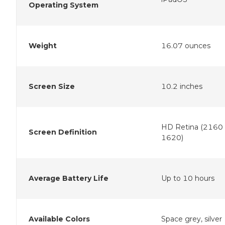
Operating System
Weight
16.07 ounces
Screen Size
10.2 inches
HD Retina (2160 
Screen Definition
1620)
Average Battery Life
Up to 10 hours
Available Colors
Space grey, silver