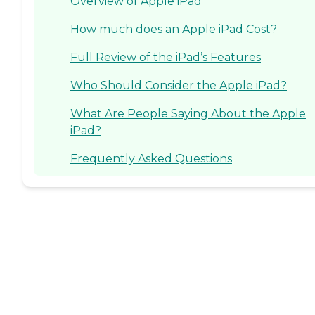
Overview of Apple iPad
How much does an Apple iPad Cost?
Full Review of the iPad’s Features
Who Should Consider the Apple iPad?
What Are People Saying About the Apple
iPad?
Frequently Asked Questions