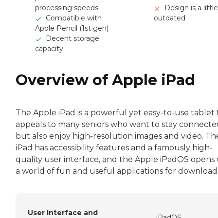
processing speeds
Design is a little
Compatible with
outdated
Apple Pencil (1st gen)
Decent storage
capacity
Overview of Apple iPad
The Apple iPad is a powerful yet easy-to-use tablet 
appeals to many seniors who want to stay connecte
but also enjoy high-resolution images and video. Th
iPad has accessibility features and a famously high-
quality user interface, and the Apple iPadOS opens
a world of fun and useful applications for download
User Interface and
iPadOS