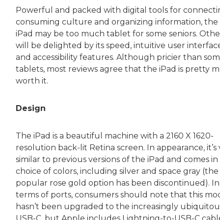
Powerful and packed with digital tools for connecti
consuming culture and organizing information, the
iPad may be too much tablet for some seniors. Othe
will be delighted by its speed, intuitive user interfac
and accessibility features. Although pricier than so
tablets, most reviews agree that the iPad is pretty 
worth it.
Design
The iPad is a beautiful machine with a 2160 X 1620-
resolution back-lit Retina screen. In appearance, it’s
similar to previous versions of the iPad and comes in
choice of colors, including silver and space gray (the
popular rose gold option has been discontinued). In
terms of ports, consumers should note that this mo
hasn’t been upgraded to the increasingly ubiquitou
USB-C, but Apple includes Lightning-to-USB-C cabl