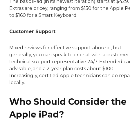
The basic iPad (in its newest iteration) starts at $429.
Extras are pricey, ranging from $150 for the Apple P
to $160 for a Smart Keyboard.
Customer Support
Mixed reviews for effective support abound, but
generally, you can speak to or chat with a customer
technical support representative 24/7. Extended car
advisable, and a 2-year plan costs about $100.
Increasingly, certified Apple technicians can do repa
locally.
Who Should Consider the
Apple iPad?