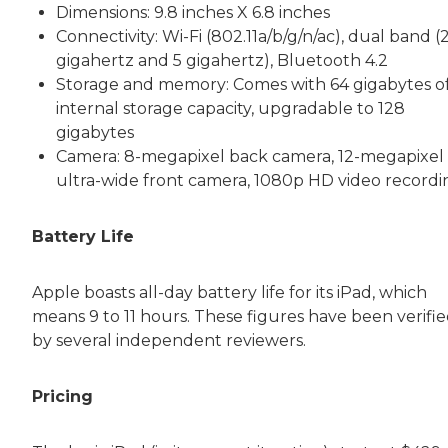
Dimensions: 9.8 inches X 6.8 inches
Connectivity: Wi-Fi (802.11a/b/g/n/ac), dual band (2
gigahertz and 5 gigahertz), Bluetooth 4.2
Storage and memory: Comes with 64 gigabytes o
internal storage capacity, upgradable to 128
gigabytes
Camera: 8-megapixel back camera, 12-megapixel
ultra-wide front camera, 1080p HD video recordi
Battery Life
Apple boasts all-day battery life for its iPad, which
means 9 to 11 hours. These figures have been verifi
by several independent reviewers.
Pricing