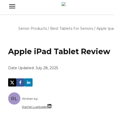
Senior Products
/
Best Tablets For Seniors
/
Apple Ipa
Apple iPad Tablet Review
Date Updated:
July 28, 2025
RL
Written by:
Rachel Lustbader