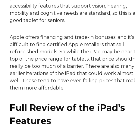
accessibility features that support vision, hearing,
mobility and cognitive needs are standard, so this is 
good tablet for seniors.
Apple offers financing and trade-in bonuses, and it’s
difficult to find certified Apple retailers that sell
refurbished models. So while the iPad may be near 
top of the price range for tablets, that price shouldn
really be too much of a barrier. There are also many
earlier iterations of the iPad that could work almost 
well. These tend to have ever-falling prices that ma
them more affordable.
Full Review of the iPad’s
Features