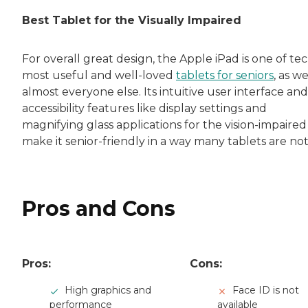
Rachel Lustbader is a writer and editor with
Best Tablet for the Visually Impaired
Both of Rachel’s grandmothers had very positi
For overall great design, the Apple iPad is one of tec
most useful and well-loved
tablets for seniors
, as we
almost everyone else. Its intuitive user interface and
accessibility features like display settings and
magnifying glass applications for the vision-impaired
make it senior-friendly in a way many tablets are not
Pros and Cons
Pros:
Cons:
High graphics and
Face ID is not
performance
available