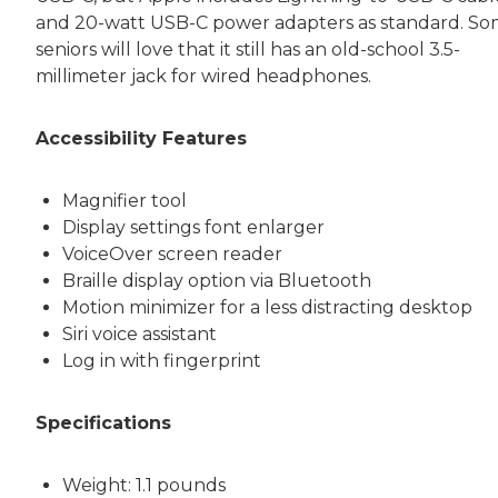
and 20-watt USB-C power adapters as standard. S
seniors will love that it still has an old-school 3.5-
millimeter jack for wired headphones.
Accessibility Features
Magnifier tool
Display settings font enlarger
VoiceOver screen reader
Braille display option via Bluetooth
Motion minimizer for a less distracting desktop
Siri voice assistant
Log in with fingerprint
Specifications
Weight: 1.1 pounds