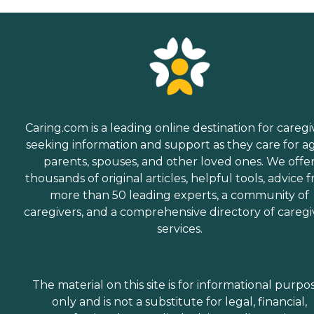
Caring.com is a leading online destination for caregi
seeking information and support as they care for a
parents, spouses, and other loved ones. We offe
thousands of original articles, helpful tools, advice 
more than 50 leading experts, a community of
caregivers, and a comprehensive directory of caregi
services.
The material on this site is for informational purpo
only and is not a substitute for legal, financial,