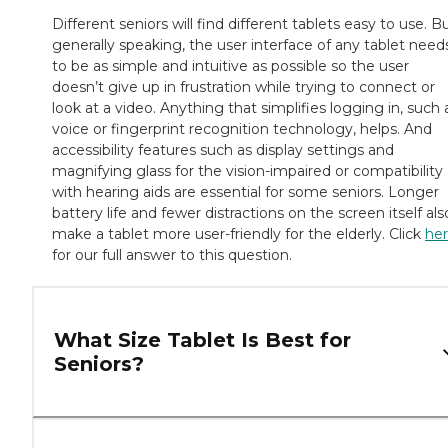
Different seniors will find different tablets easy to use. B
generally speaking, the user interface of any tablet need
to be as simple and intuitive as possible so the user
doesn’t give up in frustration while trying to connect or
look at a video. Anything that simplifies logging in, such 
voice or fingerprint recognition technology, helps. And
accessibility features such as display settings and
magnifying glass for the vision-impaired or compatibility
with hearing aids are essential for some seniors. Longer
battery life and fewer distractions on the screen itself als
make a tablet more user-friendly for the elderly. Click
he
for our full answer to this question.
What Size Tablet Is Best for
Seniors?