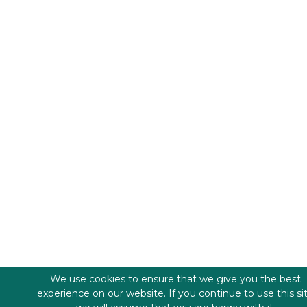
We use cookies to ensure that we give you the best
experience on our website. If you continue to use this si