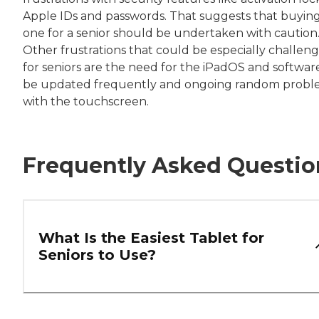
Apple IDs and passwords. That suggests that buyin
one for a senior should be undertaken with caution
Other frustrations that could be especially challen
for seniors are the need for the iPadOS and softwar
be updated frequently and ongoing random probl
with the touchscreen.
Frequently Asked Questio
What Is the Easiest Tablet for
Seniors to Use?