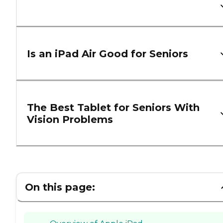
Is an iPad Air Good for Seniors
The Best Tablet for Seniors With
Vision Problems
On this page: