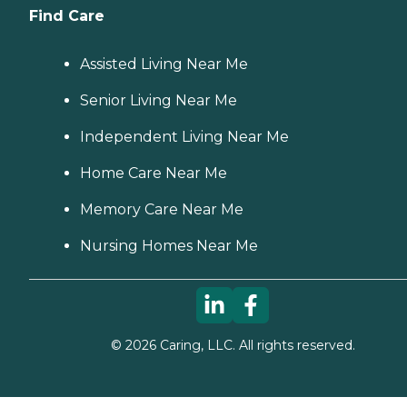
Find Care
Assisted Living Near Me
Senior Living Near Me
Independent Living Near Me
Home Care Near Me
Memory Care Near Me
Nursing Homes Near Me
©
2026
Caring, LLC. All rights reserved.