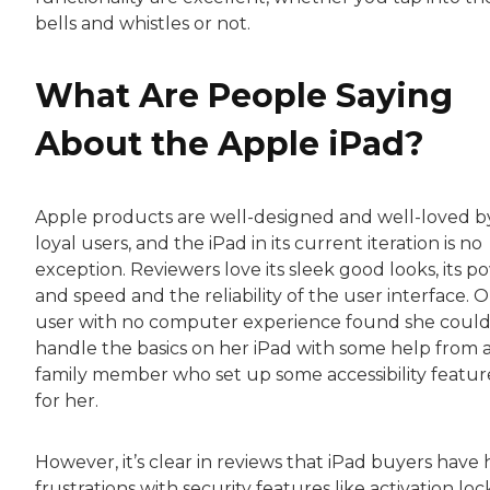
bells and whistles or not.
What Are People Saying
About the Apple iPad?
Apple products are well-designed and well-loved b
loyal users, and the iPad in its current iteration is no
exception. Reviewers love its sleek good looks, its p
and speed and the reliability of the user interface. 
user with no computer experience found she coul
handle the basics on her iPad with some help from 
family member who set up some accessibility featur
for her.
However, it’s clear in reviews that iPad buyers have
frustrations with security features like activation loc