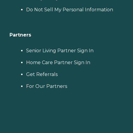
Do Not Sell My Personal Information
Partners
Senior Living Partner Sign In
Home Care Partner Sign In
Get Referrals
For Our Partners