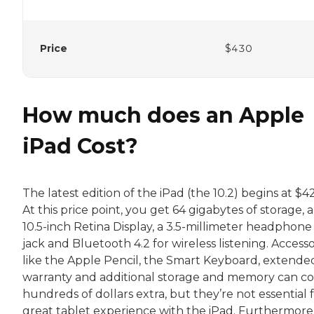
Price
$430
How much does an Apple
iPad Cost?
The latest edition of the iPad (the 10.2) begins at $4
At this price point, you get 64 gigabytes of storage, a
10.5-inch Retina Display, a 3.5-millimeter headphone
jack and Bluetooth 4.2 for wireless listening. Accesso
like the Apple Pencil, the Smart Keyboard, extende
warranty and additional storage and memory can co
hundreds of dollars extra, but they’re not essential f
great tablet experience with the iPad. Furthermore