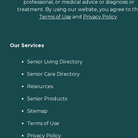
professional, or medical advice or diagnosis or
treatment. By using our website, you agree to t
Terms of Use
and
Privacy Policy
.
Our Services
Senior Living Directory
Senior Care Directory
Resources
Senior Products
Sitemap
Terms of Use
Privacy Policy