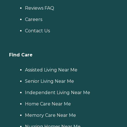
Reviews FAQ
Careers
Contact Us
Find Care
Assisted Living Near Me
Senior Living Near Me
Independent Living Near Me
Home Care Near Me
Memory Care Near Me
Nursing Homes Near Me