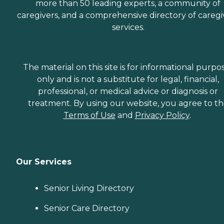
more than 50 leading experts, a community of
caregivers, and a comprehensive directory of caregi
services.
The material on this site is for informational purpo
only and is not a substitute for legal, financial,
professional, or medical advice or diagnosis or
treatment. By using our website, you agree to t
Terms of Use
and
Privacy Policy
.
Our Services
Senior Living Directory
Senior Care Directory