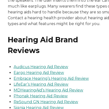
the speakers. The user inserts them into the ear can
much like earplugs. Many wearers find these types 
hearing aids hard to handle because they are so sma
Contact a hearing health provider about hearing ai
types and what features might be right for you.
Hearing Aid Brand
Reviews
Audicus Hearing Aid Review
Eargo Hearing Aid Review
Embrace Hearing’s Hearing Aid Review
LifeEar’s Hearing Aid Review
MDHearingAid’s Hearing Aid Review
Phonak Hearing Aid Review
ReSound GN Hearing Aid Review
Signia Hearing Aid Review