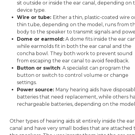
sit outside or inside the ear canal, depending on 
device type.
Wire or tube:
Either a thin, plastic-coated wire o
thin tube, depending on the model, runs from t
body to the speaker to transmit signals and powe
Dome or earmold:
A dome fits inside the ear can
while earmolds fit in both the ear canal and the
concha bowl. They both work to prevent sound
from escaping the ear canal to avoid feedback.
Button or switch
: A specialist can program the
button or switch to control volume or change
settings.
Power source:
Many hearing aids have disposab
batteries that need replacement, while others h
rechargeable batteries, depending on the model
Other types of hearing aids sit entirely inside the ear
canal and have very small bodies that are attached 