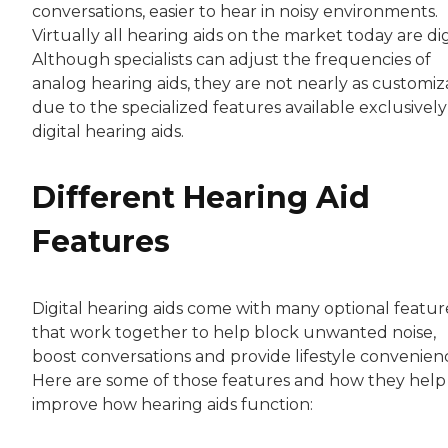
conversations, easier to hear in noisy environments.
Virtually all hearing aids on the market today are dig
Although specialists can adjust the frequencies of
analog hearing aids, they are not nearly as customiz
due to the specialized features available exclusively
digital hearing aids.
Different Hearing Aid
Features
Digital hearing aids come with many optional featur
that work together to help block unwanted noise,
boost conversations and provide lifestyle convenien
Here are some of those features and how they help
improve how hearing aids function: