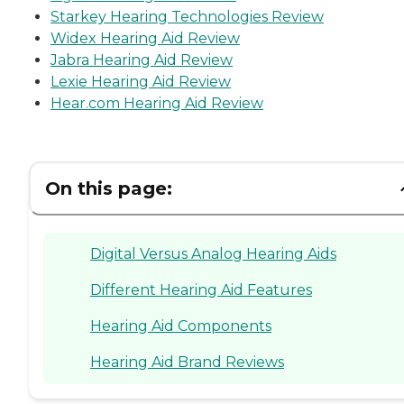
Starkey Hearing Technologies Review
Widex Hearing Aid Review
Jabra Hearing Aid Review
Lexie Hearing Aid Review
Hear.com Hearing Aid Review
On this page:
Digital Versus Analog Hearing Aids
Different Hearing Aid Features
Hearing Aid Components
Hearing Aid Brand Reviews