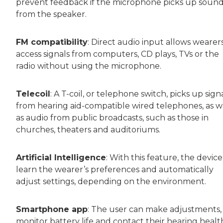
prevent feedback if the microphone picks up soun
from the speaker.
FM compatibility
: Direct audio input allows wearer
access signals from computers, CD plays, TVs or the
radio without using the microphone.
Telecoil
: A T-coil, or telephone switch, picks up sign
from hearing aid-compatible wired telephones, as w
as audio from public broadcasts, such as those in
churches, theaters and auditoriums.
Artificial Intelligence
: With this feature, the devic
learn the wearer’s preferences and automatically
adjust settings, depending on the environment.
Smartphone app
: The user can make adjustments,
monitor battery life and contact their hearing healt