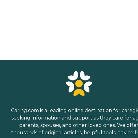
Caring.com is a leading online destination for caregi
seeking information and support as they care for a
parents, spouses, and other loved ones. We offe
thousands of original articles, helpful tools, advice 