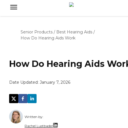
Senior Products
/
Best Hearing Aids
/
How Do Hearing Aids Work
How Do Hearing Aids Wor
Date Updated:
January 7, 2026
Written by:
Rachel Lustbader