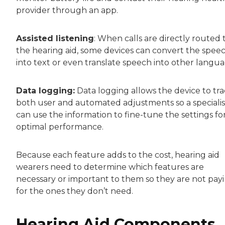
provider through an app.
Assisted listening
: When calls are directly routed 
the hearing aid, some devices can convert the spee
into text or even translate speech into other langua
Data logging:
Data logging allows the device to tr
both user and automated adjustments so a specialis
can use the information to fine-tune the settings fo
optimal performance.
Because each feature adds to the cost, hearing aid
wearers need to determine which features are
necessary or important to them so they are not pay
for the ones they don’t need.
Hearing Aid Components