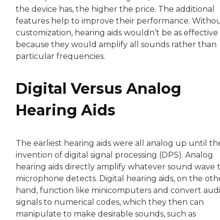
the device has, the higher the price. The additional
features help to improve their performance. Witho
customization, hearing aids wouldn’t be as effective
because they would amplify all sounds rather than
particular frequencies.
Digital Versus Analog
Hearing Aids
The earliest hearing aids were all analog up until th
invention of digital signal processing (DPS). Analog
hearing aids directly amplify whatever sound wave 
microphone detects. Digital hearing aids, on the oth
hand, function like minicomputers and convert aud
signals to numerical codes, which they then can
manipulate to make desirable sounds, such as