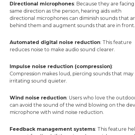
Directional microphones
: Because they are facing
same direction as the person, hearing aids with
directional microphones can diminish sounds that a
behind them and augment sounds that are in front.
Automated digital noise reduction
: This feature
reduces noise to make audio sound clearer.
Impulse noise reduction (compression)
:
Compression makes loud, piercing sounds that may
irritating sound quieter.
Wind noise reduction
: Users who love the outdoo
can avoid the sound of the wind blowing on the dev
microphone with wind noise reduction.
Feedback management systems
: This feature he