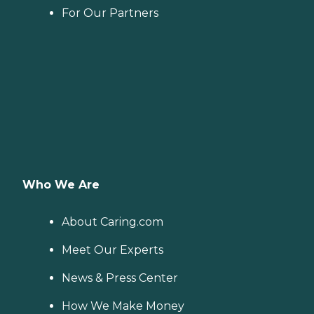
For Our Partners
Who We Are
About Caring.com
Meet Our Experts
News & Press Center
How We Make Money