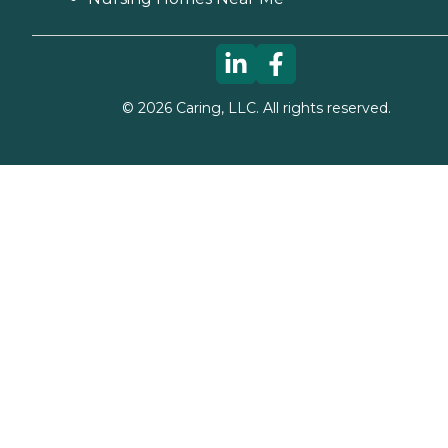
©
2026
Caring, LLC. All rights reserved.