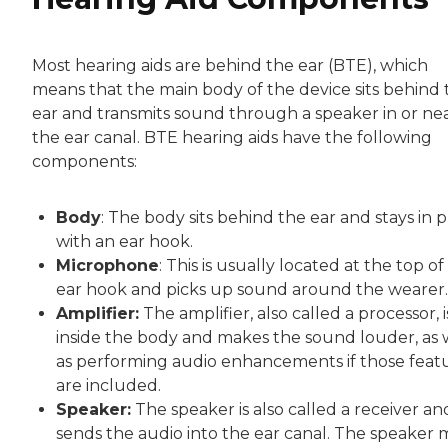
Most hearing aids are behind the ear (BTE), which
means that the main body of the device sits behind 
ear and transmits sound through a speaker in or ne
the ear canal. BTE hearing aids have the following
components:
Body
: The body sits behind the ear and stays in 
with an ear hook.
Microphone
: This is usually located at the top of
ear hook and picks up sound around the wearer.
Amplifier:
The amplifier, also called a processor, i
inside the body and makes the sound louder, as 
as performing audio enhancements if those feat
are included.
Speaker:
The speaker is also called a receiver an
sends the audio into the ear canal. The speaker 