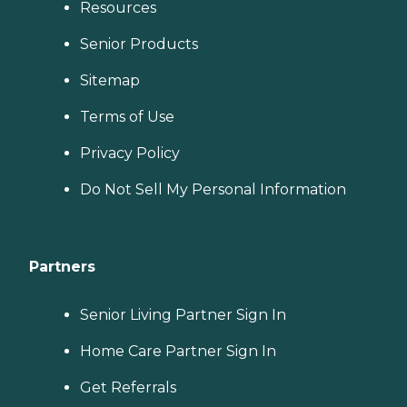
Resources
Senior Products
Sitemap
Terms of Use
Privacy Policy
Do Not Sell My Personal Information
Partners
Senior Living Partner Sign In
Home Care Partner Sign In
Get Referrals