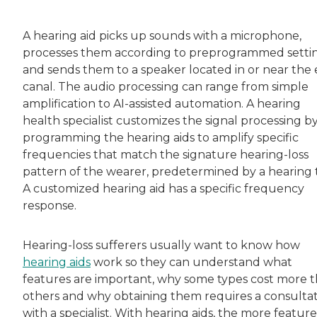
Rachel Lustbader is a writer and editor with
A hearing aid picks up sounds with a microphone,
processes them according to preprogrammed setti
Both of Rachel’s grandmothers had very positi
and sends them to a speaker located in or near the 
canal. The audio processing can range from simple
amplification to AI-assisted automation. A hearing
health specialist customizes the signal processing b
programming the hearing aids to amplify specific
frequencies that match the signature hearing-loss
pattern of the wearer, predetermined by a hearing t
A customized hearing aid has a specific frequency
response.
Hearing-loss sufferers usually want to know how
hearing aids
work so they can understand what
features are important, why some types cost more 
others and why obtaining them requires a consulta
with a specialist. With hearing aids, the more feature