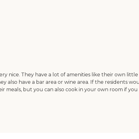
y nice. They have a lot of amenities like their own litt
y also have a bar area or wine area. If the residents woul
 meals, but you can also cook in your own room if you wa