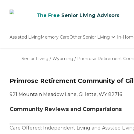
The Free
Senior Living Advisors
Assisted Living
Memory Care
Other Senior Living
In-Hom
Independent Living
Nursing Homes
Senior Living
/
Wyoming
/
Primrose Retirement Commu
Adult Day Care
Primrose Retirement Community of Gil
921 Mountain Meadow Lane, Gillette, WY 82716
Community Reviews and Comparisions
Care Offered:
Independent Living
and
Assisted Livin