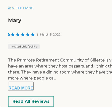
ASSISTED LIVING
Mary
5
|
March 5, 2022
I visited this facility
The Primrose Retirement Community of Gillette is ver
have an area where they host bazaars, and I think the
there. They have a dining room where they have their
more where people ca...
READ MORE
Read All Reviews