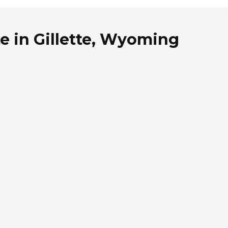
e in Gillette, Wyoming