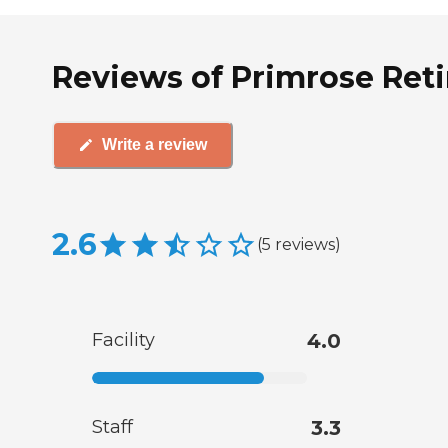
Reviews of Primrose Reti
Write a review
2.6
(
5
reviews
)
Facility
4.0
Staff
3.3