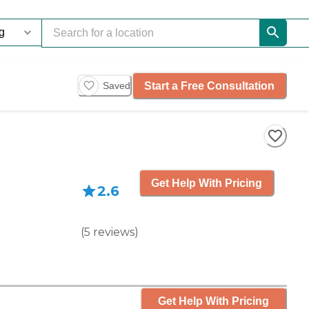
Start a Free Consultation
Saved
Get Help With Pricing
2.6
(
5
reviews
)
Get Help With Pricing