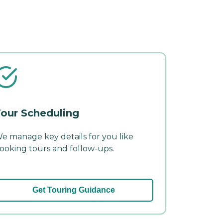
our Scheduling
e manage key details for you like
ooking tours and follow-ups.
Get Touring Guidance