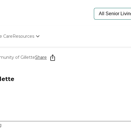
e Care
Resources
Determine Appropriate Senior Care
Starting The Conversation
nity of Gillette
Share
How To Find Senior Living
Paying For Senior Care
Frequently Asked Questions
lette
Our Experts
Senior Care Quiz
Budget Calculator
g