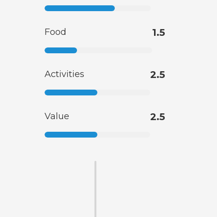
Food
1.5
Activities
2.5
Value
2.5