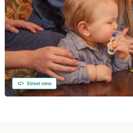
Street view