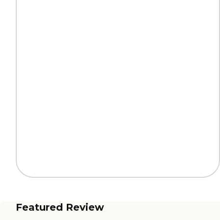
Featured Review