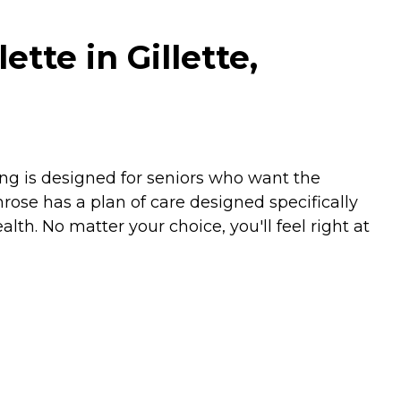
te in Gillette,
ing is designed for seniors who want the
mrose has a plan of care designed specifically
lth. No matter your choice, you'll feel right at