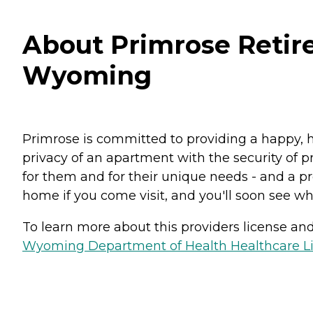
About Primrose Retire
Wyoming
Primrose is committed to providing a happy, h
privacy of an apartment with the security of pr
for them and for their unique needs - and a pro
home if you come visit, and you'll soon see why
To learn more about this providers license and 
Wyoming Department of Health Healthcare Lic