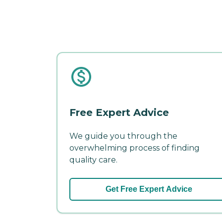
Free Expert Advice
We guide you through the
overwhelming process of finding
quality care.
Get Free Expert Advice