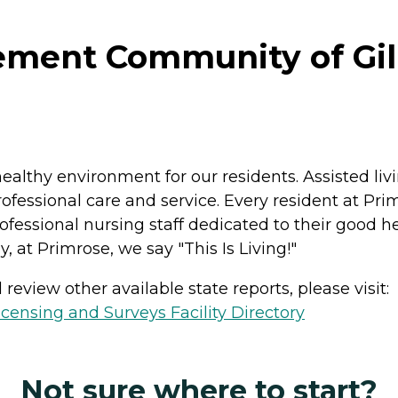
ment Community of Gillet
ealthy environment for our residents. Assisted liv
ofessional care and service. Every resident at Pri
fessional nursing staff dedicated to their good hea
, at Primrose, we say "This Is Living!"
review other available state reports, please visit:
ensing and Surveys Facility Directory
Not sure where to start?