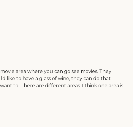
le movie area where you can go see movies. They
d like to have a glass of wine, they can do that
nt to. There are different areas. I think one area is