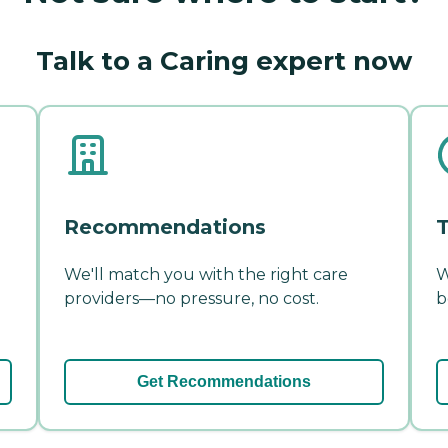
Talk to a Caring expert now
Recommendations
T
We'll match you with the right care
W
providers—no pressure, no cost.
b
Get Recommendations