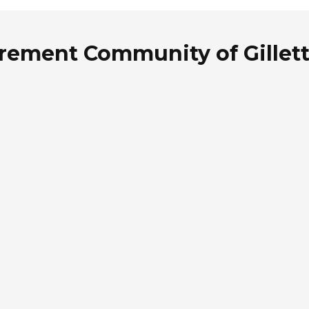
rement Community of Gillett