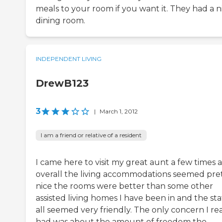
meals to your room if you want it. They had a n
dining room.
INDEPENDENT LIVING
DrewB123
3
|
March 1, 2012
I am a friend or relative of a resident
I came here to visit my great aunt a few times 
overall the living accommodations seemed pre
nice the rooms were better than some other
assisted living homes I have been in and the sta
all seemed very friendly. The only concern I rea
had was about the amount of freedom the