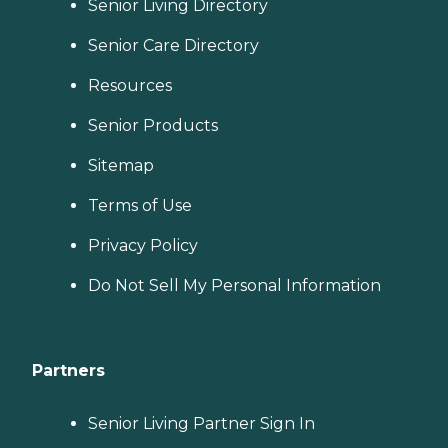
Senior Living Directory
Senior Care Directory
Resources
Senior Products
Sitemap
Terms of Use
Privacy Policy
Do Not Sell My Personal Information
Partners
Senior Living Partner Sign In