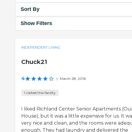
Sort By
Show Filters
INDEPENDENT LIVING
Chuck21
4
|
March 28, 2016
I visited this facility
I liked Richland Center Senior Apartments (Ou
House), but it was a little expensive for us. It w
very nice and clean, and the rooms were adeq
enough. They had laundry and delivered the