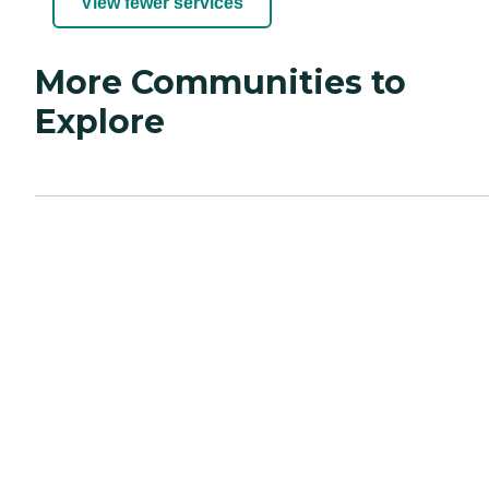
View fewer services
More Communities to
Explore