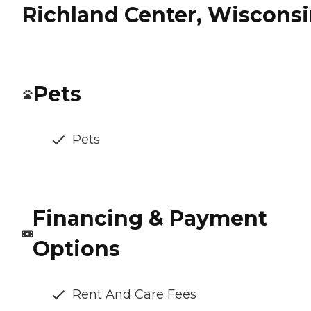
Richland Center, Wiscons
Pets
Pets
Financing & Payment
Options
Rent And Care Fees