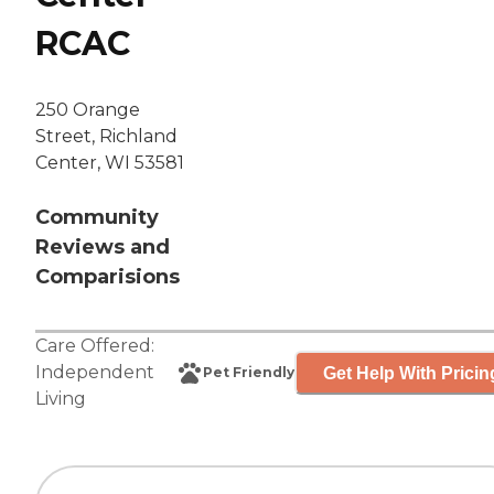
RCAC
250 Orange
Street, Richland
Center, WI 53581
Community
Reviews and
Comparisions
Care Offered:
Independent
Get Help With Pricin
Pet Friendly
Living