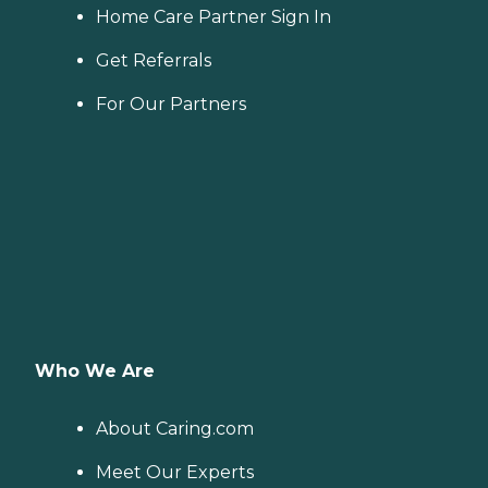
Home Care Partner Sign In
Get Referrals
For Our Partners
Who We Are
About Caring.com
Meet Our Experts