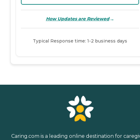
→
How Updates are Reviewed
Typical Response time: 1-2 business days
Caring.com is a leading online destination for caregi