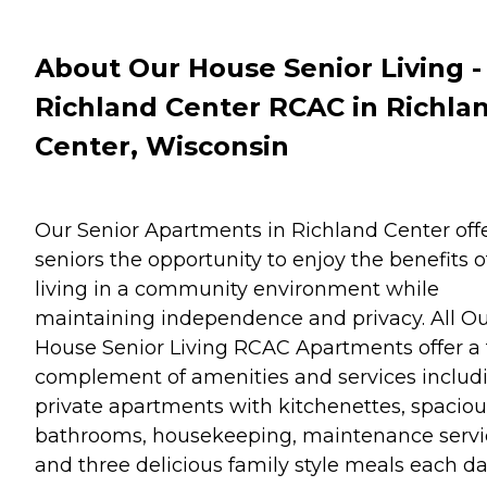
About Our House Senior Living -
Richland Center RCAC in Richla
Center, Wisconsin
Our Senior Apartments in Richland Center off
seniors the opportunity to enjoy the benefits o
living in a community environment while
maintaining independence and privacy. All O
House Senior Living RCAC Apartments offer a f
complement of amenities and services includ
private apartments with kitchenettes, spaciou
bathrooms, housekeeping, maintenance servi
and three delicious family style meals each da