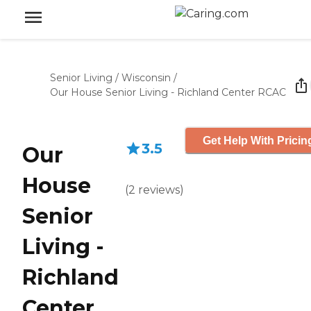
Senior Living
/
Wisconsin
/
Our House Senior Living - Richland Center RCAC
Get Help With Pricin
3.5
Our
House
(
2
reviews
)
Senior
Living -
Richland
Center