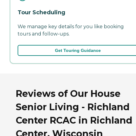
Tour Scheduling
We manage key details for you like booking
tours and follow-ups.
Get Touring Guidance
Reviews of Our House
Senior Living - Richland
Center RCAC in Richland
Center, Wisconsin