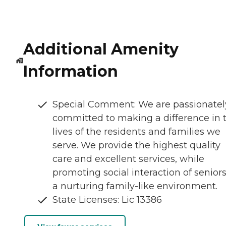
Additional Amenity
Information
Special Comment: We are passionatel
committed to making a difference in 
lives of the residents and families we
serve. We provide the highest quality
care and excellent services, while
promoting social interaction of seniors
a nurturing family-like environment.
State Licenses: Lic 13386