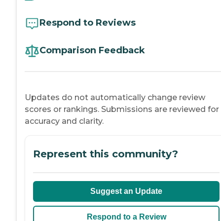
Respond to Reviews
Comparison Feedback
Updates do not automatically change review
scores or rankings. Submissions are reviewed for
accuracy and clarity.
Represent this community?
Suggest an Update
Respond to a Review