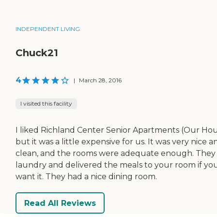
INDEPENDENT LIVING
Chuck21
4
|
March 28, 2016
I visited this facility
I liked Richland Center Senior Apartments (Our Hou
but it was a little expensive for us. It was very nice a
clean, and the rooms were adequate enough. They
laundry and delivered the meals to your room if yo
want it. They had a nice dining room.
Read All Reviews