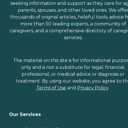
seeking information and support as they care for a
parents, spouses, and other loved ones. We offe
thousands of original articles, helpful tools, advice 
more than 50 leading experts, a community of
caregivers, and a comprehensive directory of caregi
services.
The material on this site is for informational purpo
only and is not a substitute for legal, financial,
professional, or medical advice or diagnosis or
treatment. By using our website, you agree to t
Terms of Use
and
Privacy Policy
.
Our Services