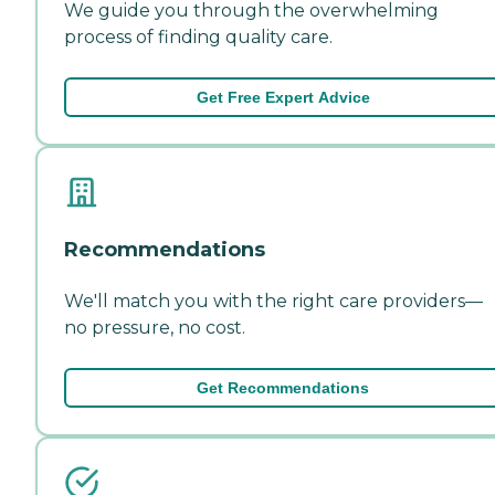
We guide you through the overwhelming
process of finding quality care.
Get Free Expert Advice
Recommendations
We'll match you with the right care providers—
no pressure, no cost.
Get Recommendations