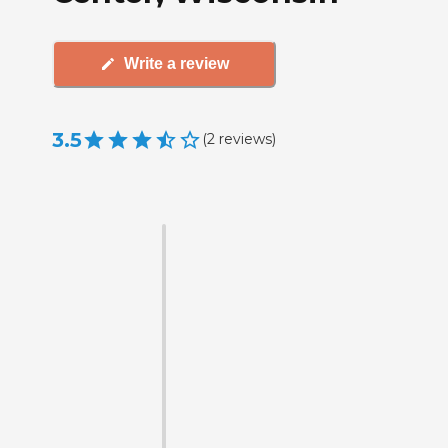
Write a review
3.5
(
2
reviews
)