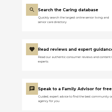
Search the Caring database
Quickly search the largest online senior living and
senior care directory
Read reviews and expert guidanc
Read our authentic consumer reviews and content
experts
Speak to a Family Advisor for free
Guided, expert advice to find the best community o
agency for you