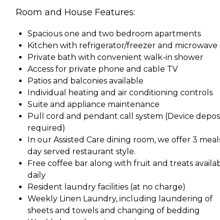
Room and House Features:
Spacious one and two bedroom apartments
Kitchen with refrigerator/freezer and microwave
Private bath with convenient walk-in shower
Access for private phone and cable TV
Patios and balconies available
Individual heating and air conditioning controls
Suite and appliance maintenance
Pull cord and pendant call system (Device depos
required)
In our Assisted Care dining room, we offer 3 meal
day served restaurant style.
Free coffee bar along with fruit and treats availa
daily
Resident laundry facilities (at no charge)
Weekly Linen Laundry, including laundering of
sheets and towels and changing of bedding