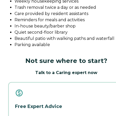
Weekly housekeeping services
Trash removal twice a day or as needed
Care provided by resident assistants
Reminders for meals and activities
In-house beauty/barber shop
Quiet second-floor library
Beautiful patio with walking paths and waterfall
Parking available
Not sure where to start?
Talk to a Caring expert now
Free Expert Advice