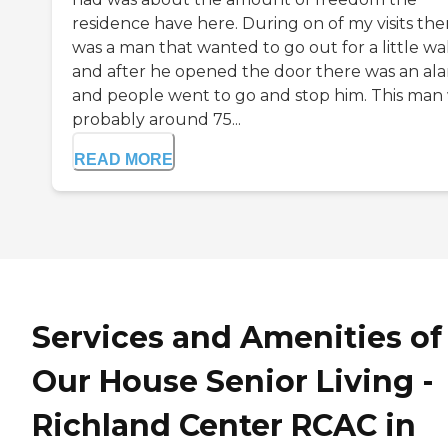
residence have here. During on of my visits the
was a man that wanted to go out for a little wa
and after he opened the door there was an al
and people went to go and stop him. This man
probably around 75...
READ MORE
Services and Amenities of
Our House Senior Living -
Richland Center RCAC in