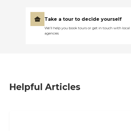
Take a tour to decide yourself
We’ll help you book tours or get in touch with local
agencies
Helpful Articles
7 Steps to Finding the Perfect Senior