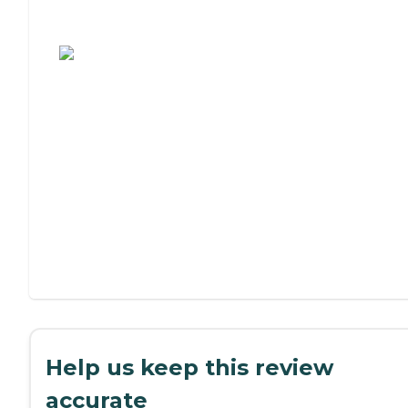
Assisted Living or Independent Living?
Help us keep this review
accurate