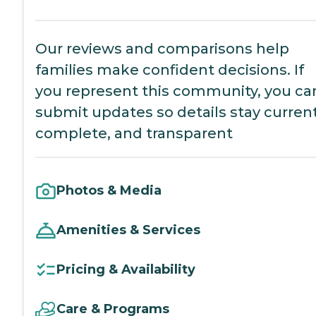
Our reviews and comparisons help
families make confident decisions. If
you represent this community, you ca
submit updates so details stay current
complete, and transparent
Photos & Media
Amenities & Services
Pricing & Availability
Care & Programs