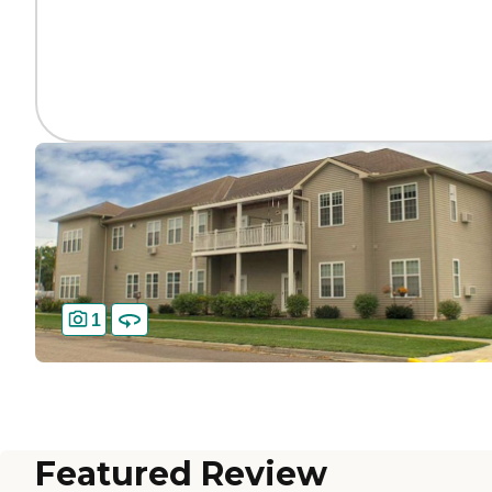
1
Featured Review