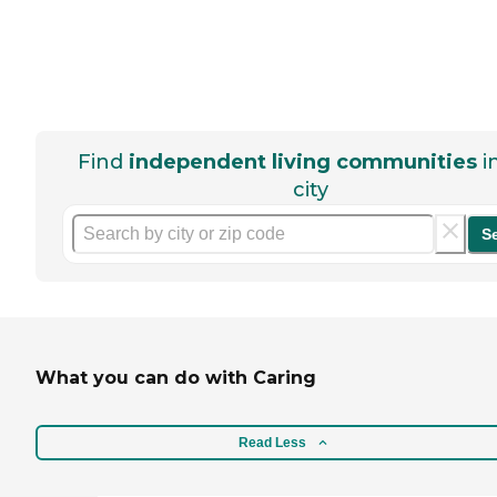
Find
independent living communities
i
city
S
What you can do with Caring
Read Less