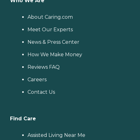
Who We Are
About Caring.com
Meet Our Experts
News & Press Center
How We Make Money
Reviews FAQ
Careers
Contact Us
Find Care
Assisted Living Near Me