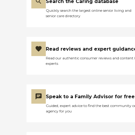
Search the Caring database
companions. Communal
dining and social activities
Quickly search the largest online senior living and
offer opportunities for
senior care directory
residents to connect with
each other, and
WiFi/Internet access helps
them stay in touch with
friends and family.
Additionally, the center
Read reviews and expert guidanc
provides yoga and
stretching classes, along
Read our authentic consumer reviews and content
with facilitated field trips
experts
and outings for those
interested in adventure and
physical activity. Grant
Rehabilitation &amp; Care
Center also offers essential
services to support daily
Speak to a Family Advisor for free
living. General
transportation services are
Guided, expert advice to find the best community o
available to assist with
agency for you
appointments and errands,
while housekeeping services
help maintain a clean living
environment. These