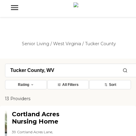
Senior Living
/
West Virginia
/
Tucker County
Rating
All Filters
Sort
13 Providers
Cortland Acres
Nursing Home
39 Cortland Acres Lane,