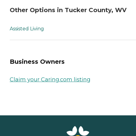
Other Options in Tucker County, WV
Assisted Living
Business Owners
Claim your Caring.com listing