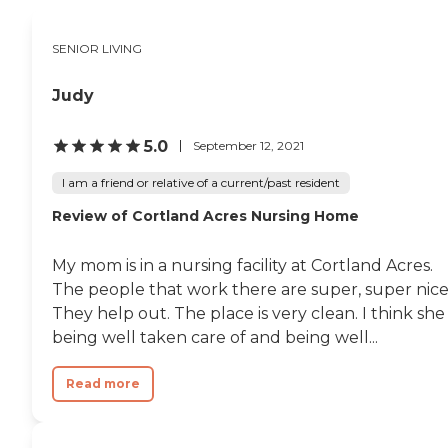
SENIOR LIVING
Judy
5.0
September 12, 2021
I am a friend or relative of a current/past resident
Review of Cortland Acres Nursing Home
My mom is in a nursing facility at Cortland Acres.
The people that work there are super, super nice
They help out. The place is very clean. I think she 
being well taken care of and being well...
Read more