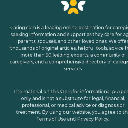
Caring.com is a leading online destination for caregi
seeking information and support as they care for a
parents, spouses, and other loved ones. We offe
thousands of original articles, helpful tools, advice 
more than 50 leading experts, a community of
caregivers, and a comprehensive directory of caregi
services.
The material on this site is for informational purpo
only and is not a substitute for legal, financial,
professional, or medical advice or diagnosis or
treatment. By using our website, you agree to t
Terms of Use
and
Privacy Policy
.