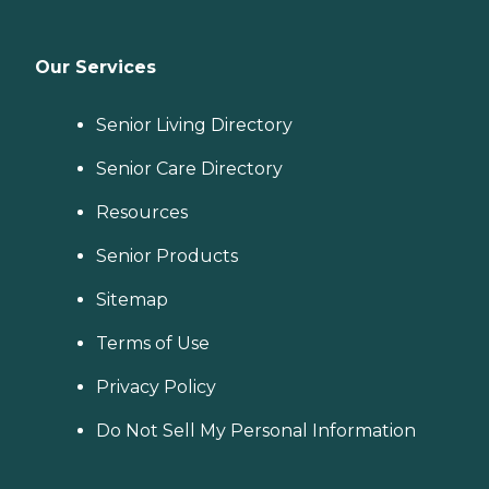
Our Services
Senior Living Directory
Senior Care Directory
Resources
Senior Products
Sitemap
Terms of Use
Privacy Policy
Do Not Sell My Personal Information