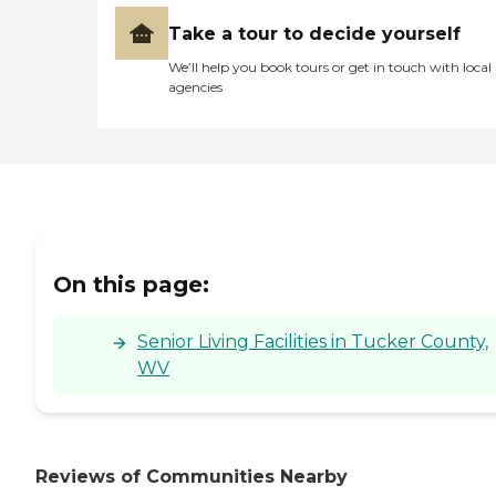
offerings collectively create
a setting that supports
Take a tour to decide yourself
both the physical and
We’ll help you book tours or get in touch with local
emotional well-being of its
agencies
residents.To learn more
about this provider's license
and review other available
state reports, please visit:
West Virginia Department
of Health and Human
Resources Health Care
Facility Search
On this page:
Senior Living Facilities in Tucker County,
WV
Reviews of Communities Nearby