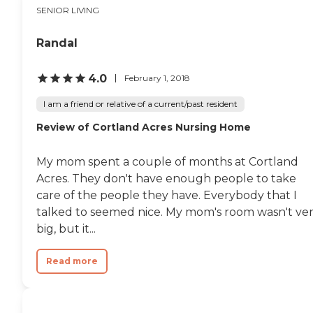
SENIOR LIVING
Randal
4.0
February 1, 2018
I am a friend or relative of a current/past resident
Review of Cortland Acres Nursing Home
My mom spent a couple of months at Cortland
Acres. They don't have enough people to take
care of the people they have. Everybody that I
talked to seemed nice. My mom's room wasn't ve
big, but it...
Read more