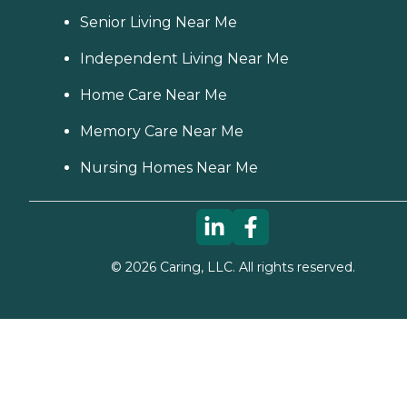
Senior Living Near Me
Independent Living Near Me
Home Care Near Me
Memory Care Near Me
Nursing Homes Near Me
©
2026
Caring, LLC. All rights reserved.