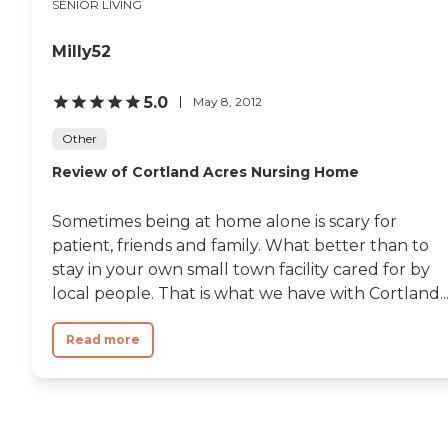
SENIOR LIVING
Milly52
5.0
May 8, 2012
Other
Review of Cortland Acres Nursing Home
Sometimes being at home alone is scary for
patient, friends and family. What better than to
stay in your own small town facility cared for by
local people. That is what we have with Cortland..
Read more