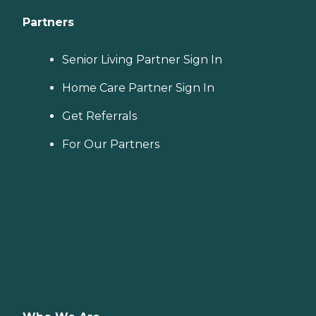
Partners
Senior Living Partner Sign In
Home Care Partner Sign In
Get Referrals
For Our Partners