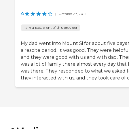
4
|
October 27, 2012
I am a past client of this provider
My dad went into Mount Si for about five days 
a respite period. It was good. They were helpfu
and they were good with us and with dad. The
was a lot of family there almost every day that
was there. They responded to what we asked f
they interacted with us, and they took care of 