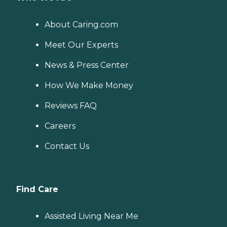
About Caring.com
Meet Our Experts
News & Press Center
How We Make Money
Reviews FAQ
Careers
Contact Us
Find Care
Assisted Living Near Me