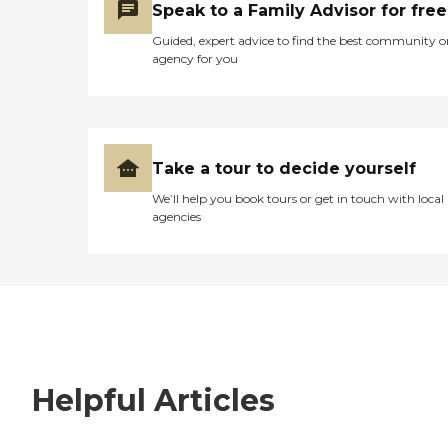
Speak to a Family Advisor for free
Guided, expert advice to find the best community o
agency for you
Take a tour to decide yourself
We’ll help you book tours or get in touch with local
agencies
Helpful Articles