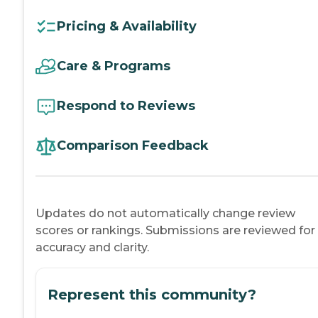
Pricing & Availability
Care & Programs
Respond to Reviews
Comparison Feedback
Updates do not automatically change review
scores or rankings. Submissions are reviewed for
accuracy and clarity.
Represent this community?