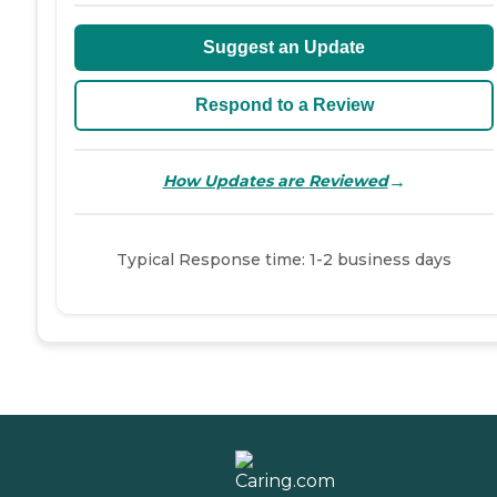
Suggest an Update
Respond to a Review
→
How Updates are Reviewed
Typical Response time: 1-2 business days