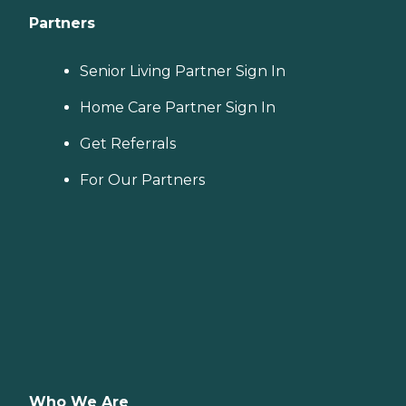
Partners
Senior Living Partner Sign In
Home Care Partner Sign In
Get Referrals
For Our Partners
Who We Are