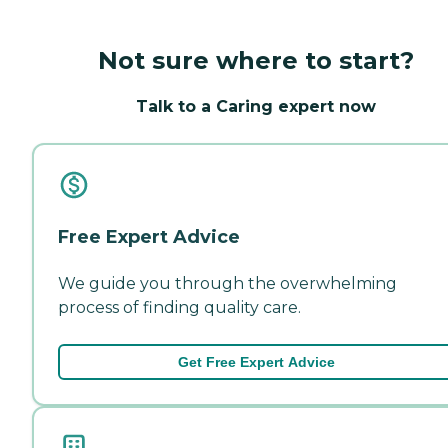
Not sure where to start?
Talk to a Caring expert now
Free Expert Advice
We guide you through the overwhelming
process of finding quality care.
Get Free Expert Advice