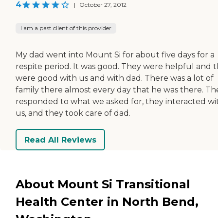
4
|
October 27, 2012
I am a past client of this provider
My dad went into Mount Si for about five days for a
respite period. It was good. They were helpful and 
were good with us and with dad. There was a lot of
family there almost every day that he was there. Th
responded to what we asked for, they interacted wi
us, and they took care of dad.
Read All Reviews
About Mount Si Transitional
Health Center in North Bend,