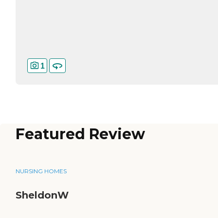
1
Featured Review
NURSING HOMES
SheldonW