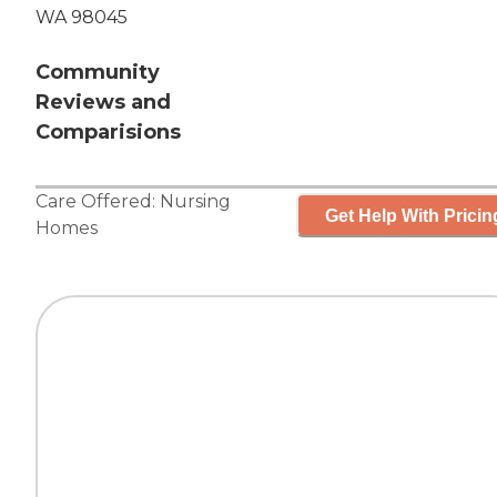
WA 98045
Community
Reviews and
Comparisions
Care Offered:
Nursing
Get Help With Pricin
Homes