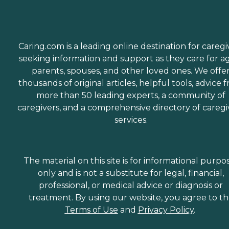
Caring.com is a leading online destination for caregi
seeking information and support as they care for a
parents, spouses, and other loved ones. We offe
thousands of original articles, helpful tools, advice 
more than 50 leading experts, a community of
caregivers, and a comprehensive directory of caregi
services.
The material on this site is for informational purpo
only and is not a substitute for legal, financial,
professional, or medical advice or diagnosis or
treatment. By using our website, you agree to t
Terms of Use
and
Privacy Policy
.