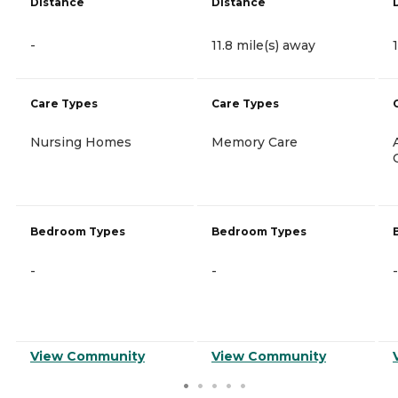
Distance
Distance
-
11.8 mile(s) away
Care Types
Care Types
Nursing Homes
Memory Care
Bedroom Types
Bedroom Types
-
-
-
View Community
View Community