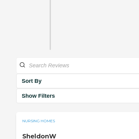
Sort By
Show Filters
NURSING HOMES
SheldonW