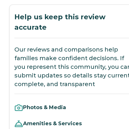
Help us keep this review
accurate
Our reviews and comparisons help
families make confident decisions. If
you represent this community, you ca
submit updates so details stay current
complete, and transparent
Photos & Media
Amenities & Services