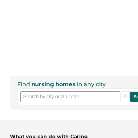
Find
nursing homes
in any city
S
What you can do with Caring