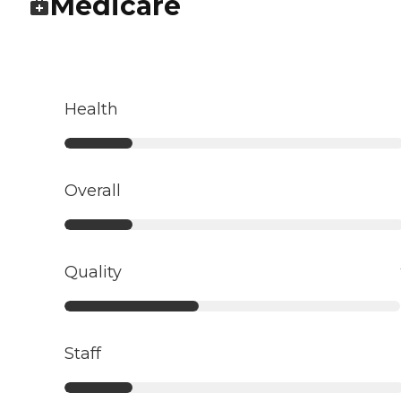
Medicare
Health
Overall
Quality
Staff