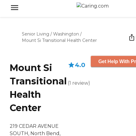
Senior Living
/
Washington
/
Mount Si Transitional Health Center
Get Help With Pr
4.0
Mount Si
Transitional
(
1
review
)
Health
Center
219 CEDAR AVENUE
SOUTH, North Bend,