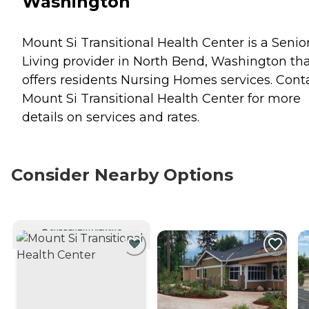
Washington
Mount Si Transitional Health Center is a Senio
Living provider in North Bend, Washington th
offers residents
Nursing Homes
services. Cont
Mount Si Transitional Health Center for more
details on services and rates.
Consider Nearby Options
CURRENTLY VIEWING