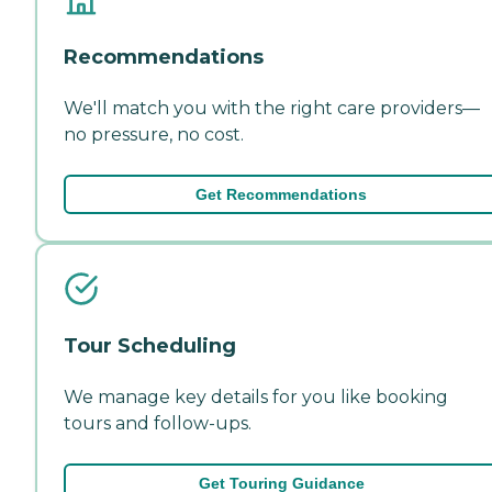
Recommendations
We'll match you with the right care providers—
no pressure, no cost.
Get Recommendations
Tour Scheduling
We manage key details for you like booking
tours and follow-ups.
Get Touring Guidance