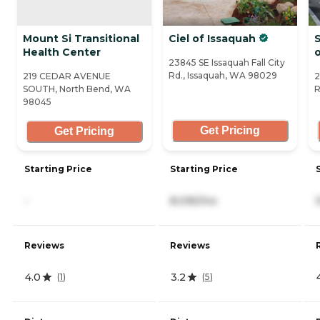
Mount Si Transitional
Ciel of Issaquah
S
Health Center
23845 SE Issaquah Fall City
Rd., Issaquah, WA 98029
219 CEDAR AVENUE
2
SOUTH, North Bend, WA
R
98045
Get Pricing
Get Pricing
Starting Price
Starting Price
-
8,095/mo
Reviews
Reviews
4.0
3.2
(
1
)
(
5
)