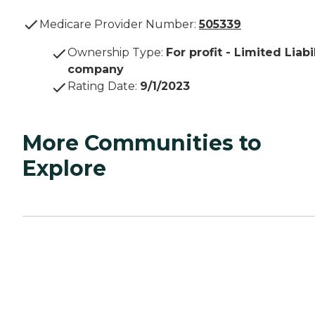
Medicare Provider Number:
505339
Ownership Type
:
For profit - Limited Liabi
company
Rating Date
:
9/1/2023
More Communities to
Explore