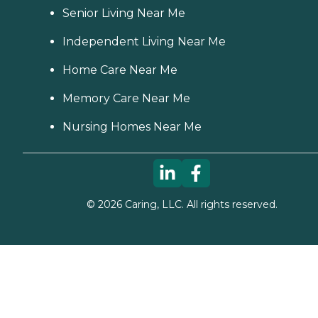
Senior Living Near Me
Independent Living Near Me
Home Care Near Me
Memory Care Near Me
Nursing Homes Near Me
©
2026
Caring, LLC. All rights reserved.