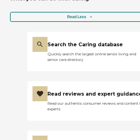
Read Less
Search the Caring database
Quickly search the largest online senior living and
senior care directory
Read reviews and expert guidanc
Read our authentic consumer reviews and content
experts