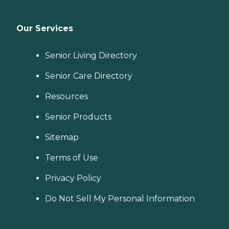
Our Services
Senior Living Directory
Senior Care Directory
Resources
Senior Products
Sitemap
Terms of Use
Privacy Policy
Do Not Sell My Personal Information