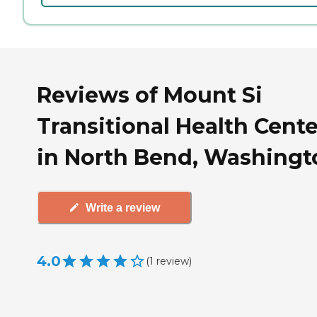
Reviews of Mount Si
Transitional Health Cente
in North Bend, Washingt
Write a review
4.0
(
1
review
)