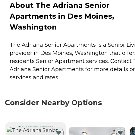
About The Adriana Senior
Apartments in Des Moines,
Washington
The Adriana Senior Apartments is a Senior Liv
provider in Des Moines, Washington that offer
residents
Senior Apartment
services. Contact
Adriana Senior Apartments for more details o
services and rates.
Consider Nearby Options
CURRENTLY VIEWING