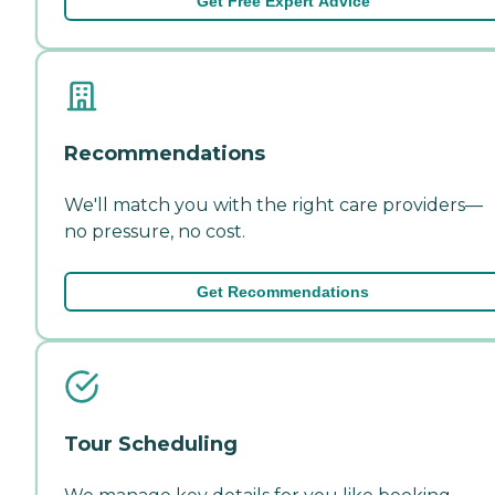
Get Free Expert Advice
Recommendations
We'll match you with the right care providers—
no pressure, no cost.
Get Recommendations
Tour Scheduling