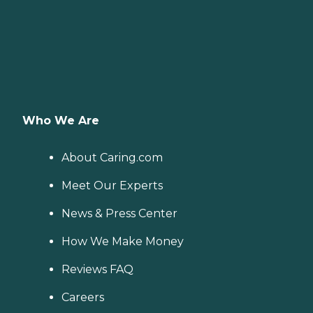
Who We Are
About Caring.com
Meet Our Experts
News & Press Center
How We Make Money
Reviews FAQ
Careers