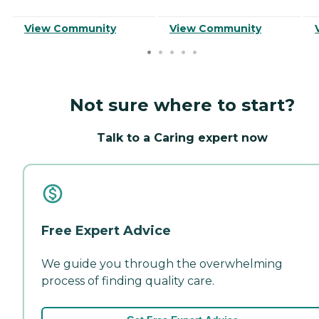
View Community
View Community
Not sure where to start?
Talk to a Caring expert now
Free Expert Advice
We guide you through the overwhelming
process of finding quality care.