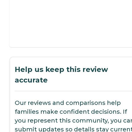
Help us keep this review
accurate
Our reviews and comparisons help
families make confident decisions. If
you represent this community, you ca
submit updates so details stay current