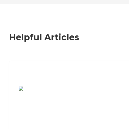
Helpful Articles
7 Steps to Finding the Perfect Senior
Living Community