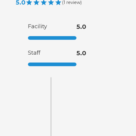
5.0
(
1
review
)
Facility
5.0
Staff
5.0