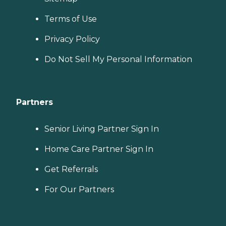
Terms of Use
Privacy Policy
Do Not Sell My Personal Information
Partners
Senior Living Partner Sign In
Home Care Partner Sign In
Get Referrals
For Our Partners