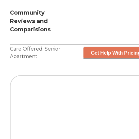
Community
Reviews and
Comparisions
Care Offered:
Senior
Get Help With Pricin
Apartment