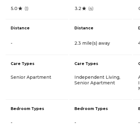
5.0
3.2
(
1
)
(
4
)
Distance
Distance
-
2.3 mile(s) away
Care Types
Care Types
Senior Apartment
Independent Living,
Senior Apartment
Bedroom Types
Bedroom Types
-
-
-