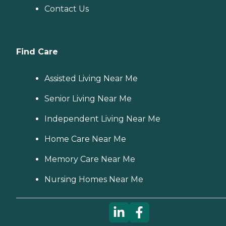
Contact Us
Find Care
Assisted Living Near Me
Senior Living Near Me
Independent Living Near Me
Home Care Near Me
Memory Care Near Me
Nursing Homes Near Me