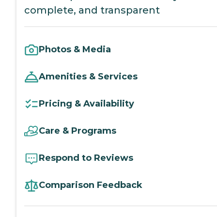
complete, and transparent
Photos & Media
Amenities & Services
Pricing & Availability
Care & Programs
Respond to Reviews
Comparison Feedback