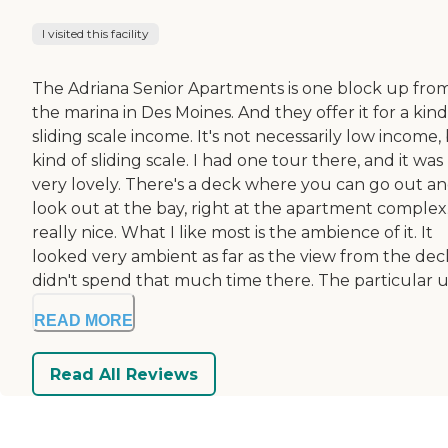
I visited this facility
The Adriana Senior Apartments is one block up fro
the marina in Des Moines. And they offer it for a kind
sliding scale income. It's not necessarily low income,
kind of sliding scale. I had one tour there, and it was
very lovely. There's a deck where you can go out a
look out at the bay, right at the apartment complex. 
really nice. What I like most is the ambience of it. It
looked very ambient as far as the view from the deck
didn't spend that much time there. The particular un
READ MORE
Read All Reviews