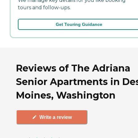
We manage key details for you like booking
tours and follow-ups.
Get Touring Guidance
Reviews of The Adriana
Senior Apartments in De
Moines, Washington
Write a review