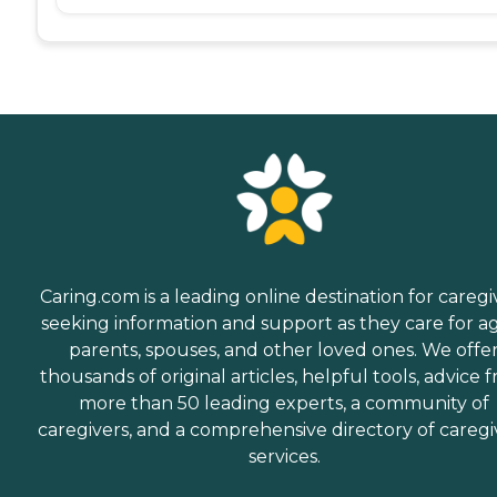
Caring.com is a leading online destination for caregi
seeking information and support as they care for a
parents, spouses, and other loved ones. We offe
thousands of original articles, helpful tools, advice 
more than 50 leading experts, a community of
caregivers, and a comprehensive directory of caregi
services.