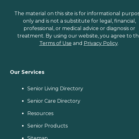
The material on this site is for informational purpo
only and is not a substitute for legal, financial,
professional, or medical advice or diagnosis or
treatment. By using our website, you agree to t
Terms of Use
and
Privacy Policy
.
Our Services
Senior Living Directory
Senior Care Directory
Resources
Senior Products
Sitemap