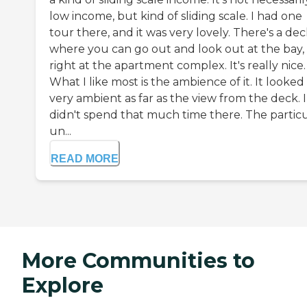
low income, but kind of sliding scale. I had one
tour there, and it was very lovely. There's a de
where you can go out and look out at the bay,
right at the apartment complex. It's really nice.
What I like most is the ambience of it. It looked
very ambient as far as the view from the deck. I
didn't spend that much time there. The partic
un...
READ MORE
More Communities to
Explore