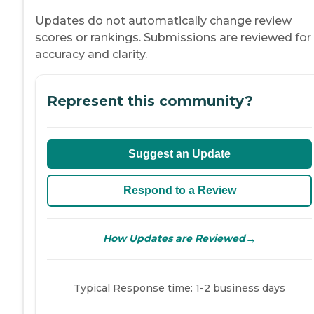
Updates do not automatically change review
scores or rankings. Submissions are reviewed for
accuracy and clarity.
Represent this community?
Suggest an Update
Respond to a Review
→
How Updates are Reviewed
Typical Response time: 1-2 business days