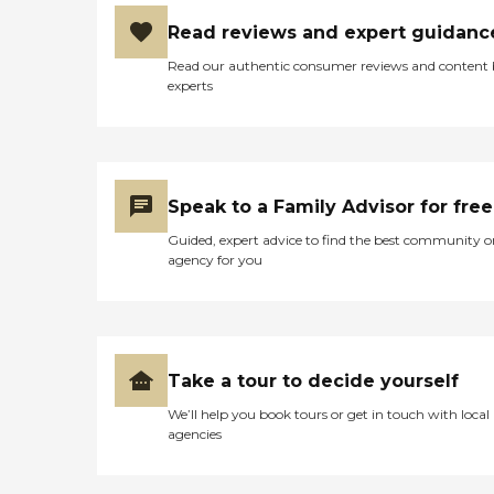
Read reviews and expert guidanc
Read our authentic consumer reviews and content
experts
Speak to a Family Advisor for free
Guided, expert advice to find the best community o
agency for you
Take a tour to decide yourself
We’ll help you book tours or get in touch with local
agencies