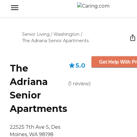
Senior Living
/
Washington
/
The Adriana Senior Apartments
Get Help With Pr
5.0
The
Adriana
(
1
review
)
Senior
Apartments
22525 7th Ave S, Des
Moines, WA 98198