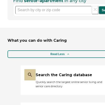
Find
senior-apartment
in any city
S
What you can do with Caring
Read Less
Search the Caring database
Quickly search the largest online senior living and
senior care directory