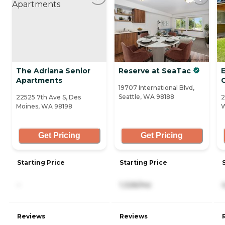
The Adriana Senior
Reserve at SeaTac
Apartments
19707 International Blvd,
Seattle, WA 98188
22525 7th Ave S, Des
2
Moines, WA 98198
W
Get Pricing
Get Pricing
Starting Price
Starting Price
-
1,326/mo
Reviews
Reviews