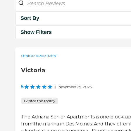
Sort By
Show Filters
SENIOR APARTMENT
Victoria
5
|
November 29, 2025
I visited this facility
The Adriana Senior Apartments is one block u
from the marina in Des Moines. And they offer it
a kind of sliding scale income. It's not necessaril