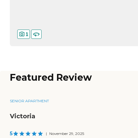
1
Featured Review
SENIOR APARTMENT
Victoria
5
|
November 29, 2025