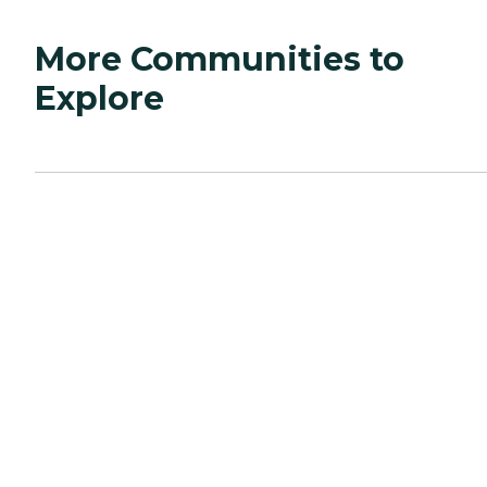
More Communities to
Explore