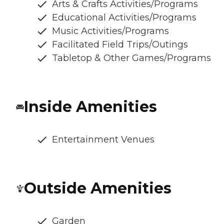
Arts & Crafts Activities/Programs
Educational Activities/Programs
Music Activities/Programs
Facilitated Field Trips/Outings
Tabletop & Other Games/Programs
Inside Amenities
Entertainment Venues
Outside Amenities
Garden