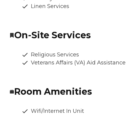
Linen Services
On-Site Services
Religious Services
Veterans Affairs (VA) Aid Assistance
Room Amenities
Wifi/Internet In Unit