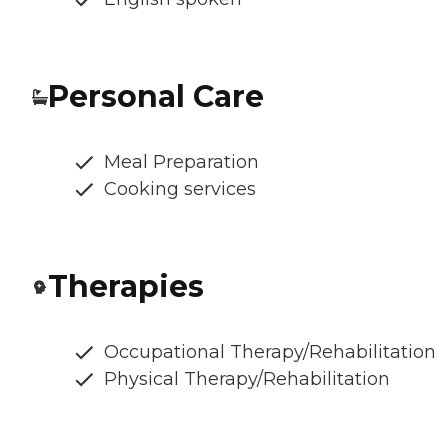
Personal Care
Meal Preparation
Cooking services
Therapies
Occupational Therapy/Rehabilitation
Physical Therapy/Rehabilitation