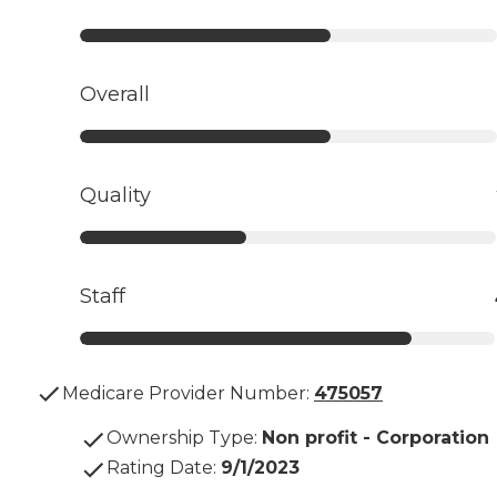
Overall
Quality
Staff
Medicare Provider Number:
475057
Ownership Type
:
Non profit - Corporation
Rating Date
:
9/1/2023