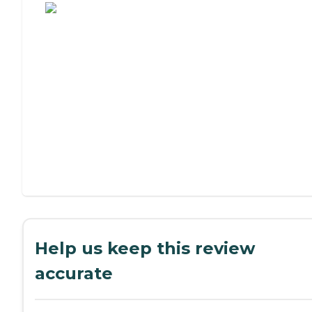
Help us keep this review
accurate