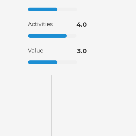
Activities
4.0
Value
3.0