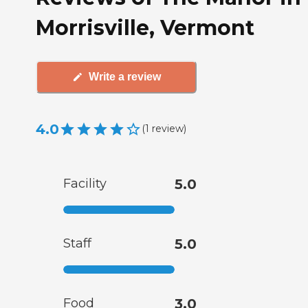
Morrisville, Vermont
Write a review
4.0
(
1
review
)
Facility
5.0
Staff
5.0
Food
3.0