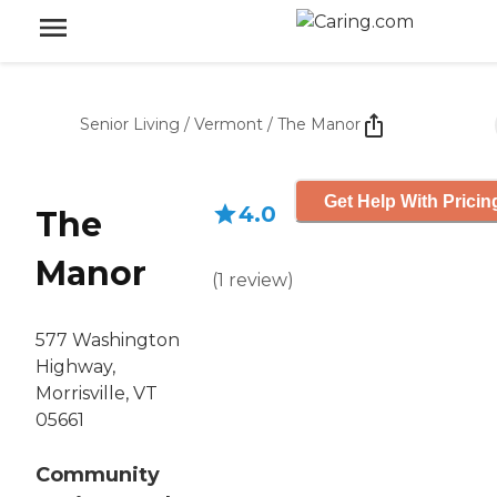
Senior Living
/
Vermont
/
The Manor
Get Help With Pricin
4.0
The
Manor
(
1
review
)
577 Washington
Highway,
Morrisville, VT
05661
Community