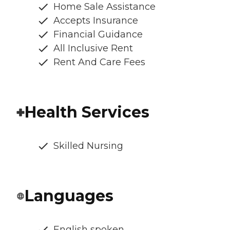
Home Sale Assistance
Accepts Insurance
Financial Guidance
All Inclusive Rent
Rent And Care Fees
Health Services
Skilled Nursing
Languages
English spoken