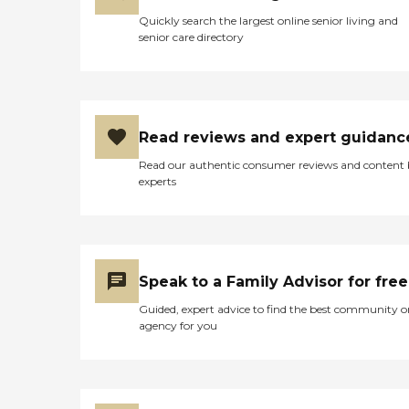
Quickly search the largest online senior living and
senior care directory
Read reviews and expert guidanc
Read our authentic consumer reviews and content
experts
Speak to a Family Advisor for free
Guided, expert advice to find the best community o
agency for you