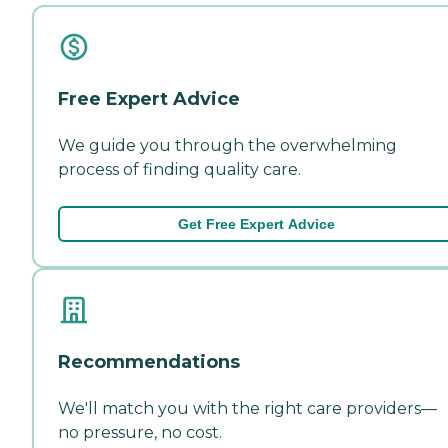
Free Expert Advice
We guide you through the overwhelming
process of finding quality care.
Get Free Expert Advice
Recommendations
We'll match you with the right care providers—
no pressure, no cost.