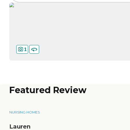
1
Featured Review
NURSING HOMES
Lauren