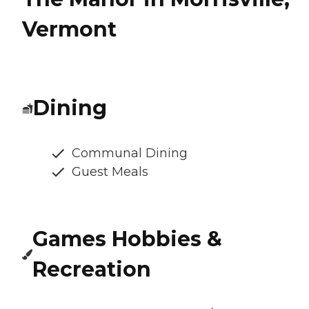
Vermont
Dining
Communal Dining
Guest Meals
Games Hobbies &
Recreation