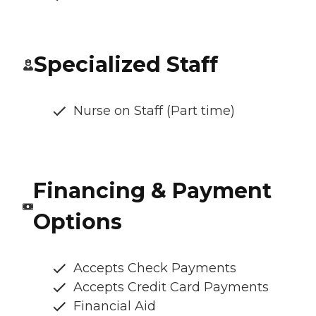
Specialized Staff
Nurse on Staff (Part time)
Financing & Payment
Options
Accepts Check Payments
Accepts Credit Card Payments
Financial Aid