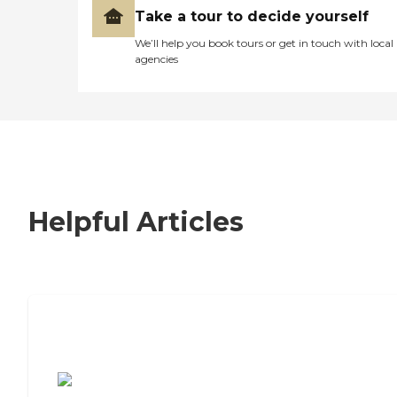
Take a tour to decide yourself
We’ll help you book tours or get in touch with local
agencies
Helpful Articles
7 Steps to Finding the Perfect Senior
Living Community