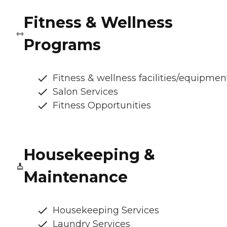
Fitness & Wellness
Programs
Fitness & wellness facilities/equipmen
Salon Services
Fitness Opportunities
Housekeeping &
Maintenance
Housekeeping Services
Laundry Services