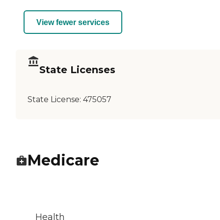
View fewer services
State Licenses
State License:
475057
Medicare
Health