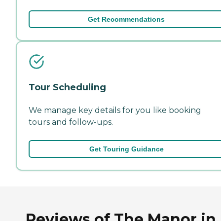
Get Recommendations
Tour Scheduling
We manage key details for you like booking
tours and follow-ups.
Get Touring Guidance
Reviews of The Manor in