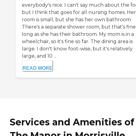
everybody's nice. I can't say much about the fo
but I think that goes for all nursing homes. Her
room is small, but she has her own bathroom.
There's a separate shower room, but that's fine
long as she has their bathroom. My mom is in a
wheelchair, so it's fine so far. The dining area is
large. I don't know foot-wise, but it's relatively
large, and 10 ...
READ MORE
Services and Amenities of
The Manor in Morrisville,