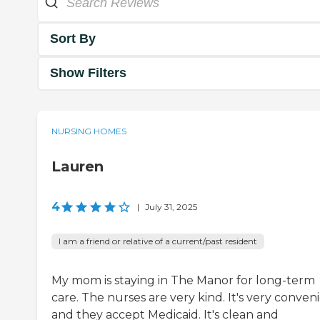
Sort By
Show Filters
NURSING HOMES
Lauren
4
|
July 31, 2025
I am a friend or relative of a current/past resident
My mom is staying in The Manor for long-term
care. The nurses are very kind. It's very conveni
and they accept Medicaid. It's clean and