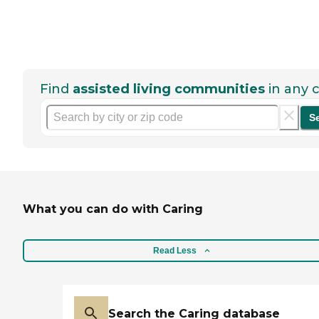
Find
assisted living communities
in any c
S
What you can do with Caring
Read Less
Search the Caring database