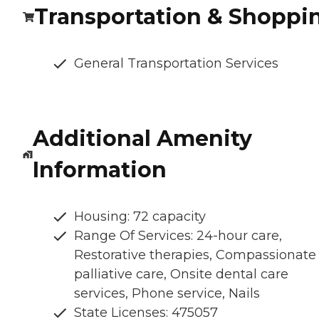
Transportation & Shoppi
General Transportation Services
Additional Amenity
Information
Housing: 72 capacity
Range Of Services: 24-hour care,
Restorative therapies, Compassionate
palliative care, Onsite dental care
services, Phone service, Nails
State Licenses: 475057