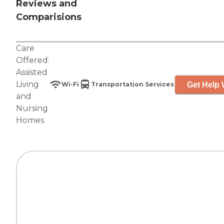
Reviews and
Comparisions
Care
Offered:
Assisted
Living
Get Help 
Wi-Fi
Transportation Services
and
Nursing
Homes