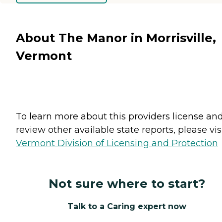
About The Manor in Morrisville,
Vermont
To learn more about this providers license an
review other available state reports, please visi
Vermont Division of Licensing and Protection
Not sure where to start?
Talk to a Caring expert now