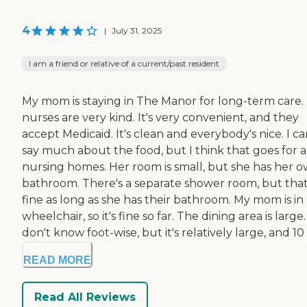
4
|
July 31, 2025
I am a friend or relative of a current/past resident
My mom is staying in The Manor for long-term care.
nurses are very kind. It's very convenient, and they
accept Medicaid. It's clean and everybody's nice. I ca
say much about the food, but I think that goes for a
nursing homes. Her room is small, but she has her 
bathroom. There's a separate shower room, but that
fine as long as she has their bathroom. My mom is in
wheelchair, so it's fine so far. The dining area is large. 
don't know foot-wise, but it's relatively large, and 10 .
READ MORE
Read All Reviews