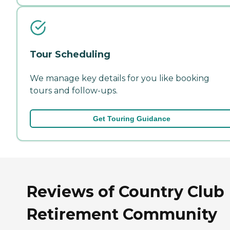
Tour Scheduling
We manage key details for you like booking
tours and follow-ups.
Get Touring Guidance
Reviews of Country Club
Retirement Community