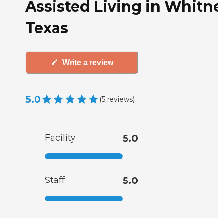
Assisted Living in Whitn
Texas
Write a review
5.0
(
5
reviews
)
Facility
5.0
Staff
5.0