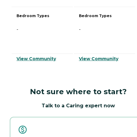
Bedroom Types
Bedroom Types
-
-
View Community
View Community
Not sure where to start?
Talk to a Caring expert now