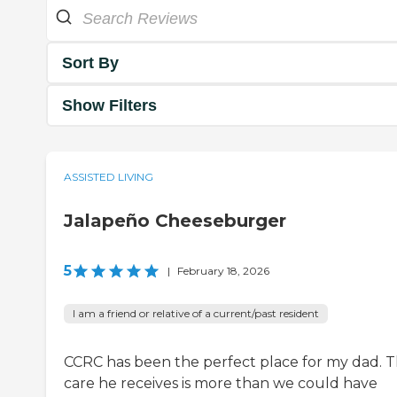
Sort By
Show Filters
ASSISTED LIVING
Jalapeño Cheeseburger
5
|
February 18, 2026
I am a friend or relative of a current/past resident
CCRC has been the perfect place for my dad. 
care he receives is more than we could have