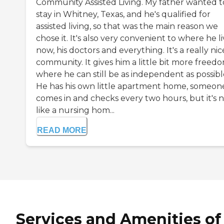
Community Assisted Living. My father wanted t
stay in Whitney, Texas, and he's qualified for
assisted living, so that was the main reason we
chose it. It's also very convenient to where he l
now, his doctors and everything. It's a really nic
community. It gives him a little bit more freed
where he can still be as independent as possibl
He has his own little apartment home, someon
comes in and checks every two hours, but it's 
like a nursing hom...
READ MORE
Services and Amenities of