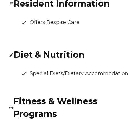
Resident Information
Offers Respite Care
Diet & Nutrition
Special Diets/Dietary Accommodatio
Fitness & Wellness
Programs