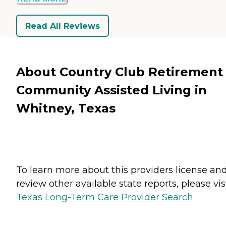
Read All Reviews
About Country Club Retirement
Community Assisted Living in
Whitney, Texas
To learn more about this providers license an
review other available state reports, please visi
Texas Long-Term Care Provider Search