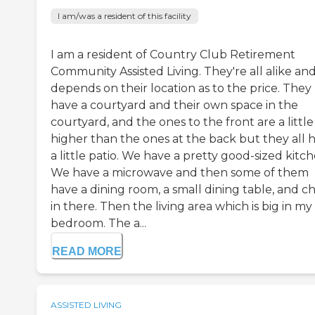
I am/was a resident of this facility
I am a resident of Country Club Retirement
Community Assisted Living. They're all alike and
depends on their location as to the price. They
have a courtyard and their own space in the
courtyard, and the ones to the front are a little
higher than the ones at the back but they all 
a little patio. We have a pretty good-sized kitch
We have a microwave and then some of them
have a dining room, a small dining table, and ch
in there. Then the living area which is big in my
bedroom. The a...
READ MORE
ASSISTED LIVING