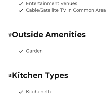
Entertainment Venues
Cable/Satellite TV in Common Area
Outside Amenities
Garden
Kitchen Types
Kitchenette