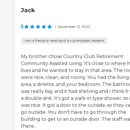
Jack
5
|
November 12, 2022
I am a friend or relative of a current/past resident
My brother chose Country Club Retirement
Community Assisted Living. It's close to where 
lives and he wanted to stay in that area. The r
were nice, clean, and roomy. You had the living
area, a dinette, and your bedroom. The bathr
was really big, and it had shelving and I think it
a double sink. It's got a walk-in type shower, so 
was nice. It got a door to the outside, so they c
go outside. You don't have to go through the
building to get to an outside door. The staff wa
there...