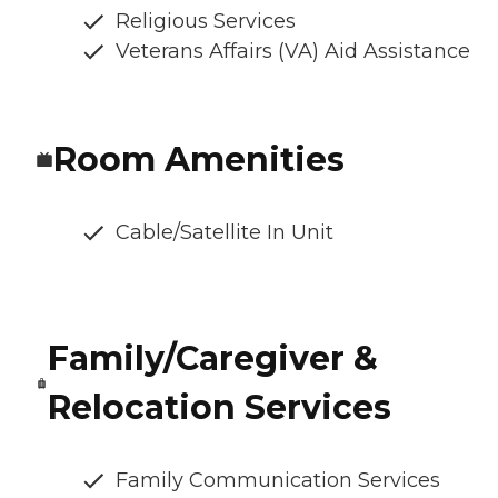
Religious Services
Veterans Affairs (VA) Aid Assistance
Room Amenities
Cable/Satellite In Unit
Family/Caregiver &
Relocation Services
Family Communication Services