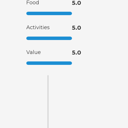
Food
5.0
Activities
5.0
Value
5.0