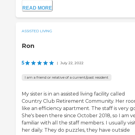
READ MORE
ASSISTED LIVING
Ron
5
|
July 22, 2022
I am a friend or relative of a current/past resident
My sister is in an assisted living facility called
Country Club Retirement Community. Her room
like an efficiency apartment. The staff is very g
She's been there since October 2018, so I am v
familiar with all the staff members. I usually visi
her daily. They do puzzles, they have outside