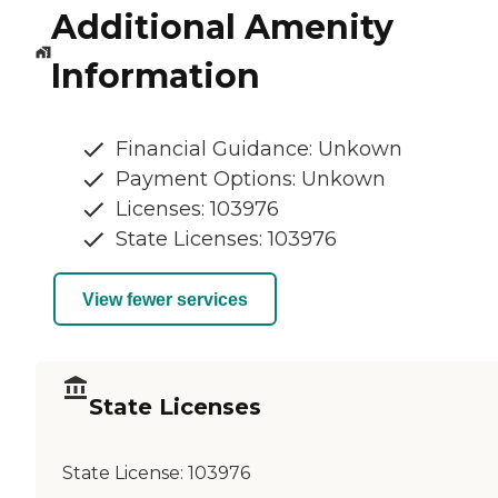
Additional Amenity
Information
Financial Guidance: Unkown
Payment Options: Unkown
Licenses: 103976
State Licenses: 103976
View fewer services
State Licenses
State License:
103976