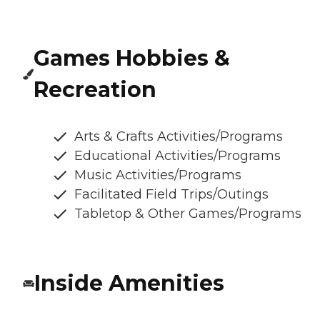
Games Hobbies &
Recreation
Arts & Crafts Activities/Programs
Educational Activities/Programs
Music Activities/Programs
Facilitated Field Trips/Outings
Tabletop & Other Games/Programs
Inside Amenities