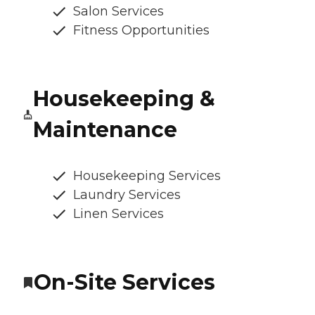
Salon Services
Fitness Opportunities
Housekeeping &
Maintenance
Housekeeping Services
Laundry Services
Linen Services
On-Site Services