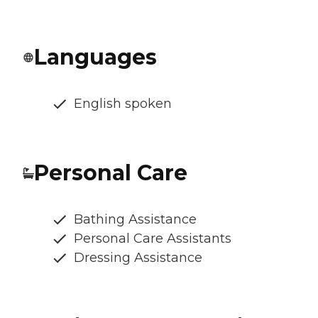
Languages
English spoken
Personal Care
Bathing Assistance
Personal Care Assistants
Dressing Assistance