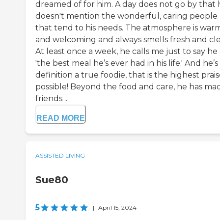
dreamed of for him. A day does not go by that 
doesn't mention the wonderful, caring people
that tend to his needs. The atmosphere is war
and welcoming and always smells fresh and cle
At least once a week, he calls me just to say he
'the best meal he’s ever had in his life.' And he’s
definition a true foodie, that is the highest prai
possible! Beyond the food and care, he has ma
friends ...
READ MORE
ASSISTED LIVING
Sue80
5
|
April 15, 2024