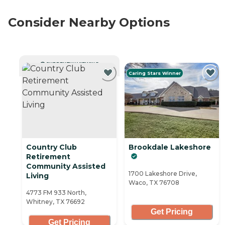
Consider Nearby Options
CURRENTLY VIEWING
Caring Stars Winner
Country Club
Brookdale Lakeshore
Retirement
Community Assisted
1700 Lakeshore Drive,
Living
Waco, TX 76708
4773 FM 933 North,
Whitney, TX 76692
Get Pricing
Get Pricing