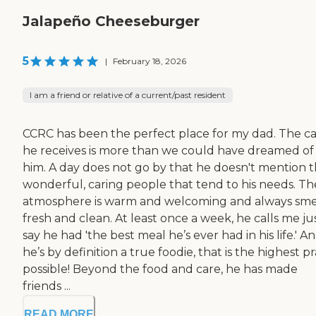
Jalapeño Cheeseburger
5
|
February 18, 2026
I am a friend or relative of a current/past resident
CCRC has been the perfect place for my dad. The c
he receives is more than we could have dreamed of 
him. A day does not go by that he doesn't mention 
wonderful, caring people that tend to his needs. Th
atmosphere is warm and welcoming and always sme
fresh and clean. At least once a week, he calls me ju
say he had 'the best meal he’s ever had in his life.' A
he’s by definition a true foodie, that is the highest pr
possible! Beyond the food and care, he has made
friends ...
READ MORE