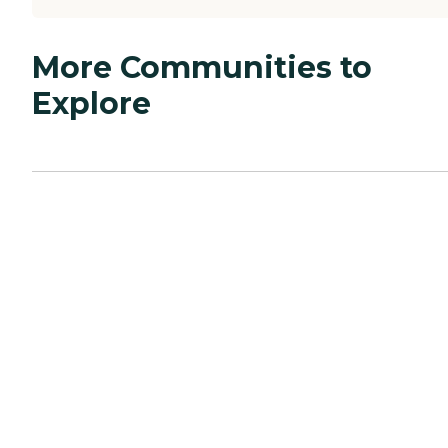
More Communities to
Explore