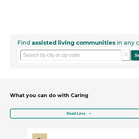
Find
assisted living communities
in any c
S
What you can do with Caring
Read Less