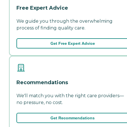
Free Expert Advice
We guide you through the overwhelming
process of finding quality care.
Get Free Expert Advice
Recommendations
We'll match you with the right care providers—
no pressure, no cost.
Get Recommendations