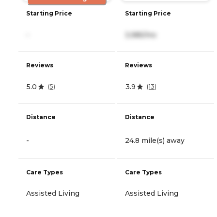
Starting Price
Starting Price
-
3,985/mo
Reviews
Reviews
5.0
3.9
(
5
)
(
13
)
Distance
Distance
-
24.8 mile(s) away
Care Types
Care Types
Assisted Living
Assisted Living