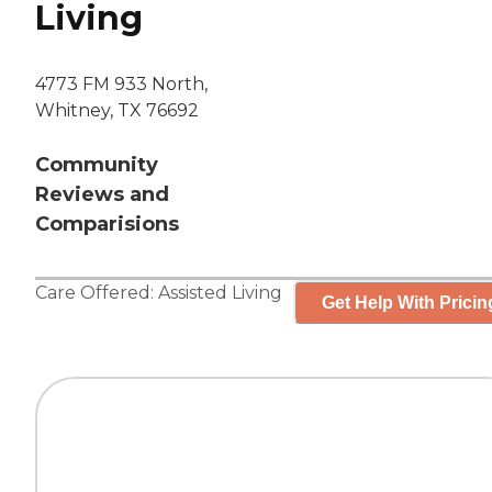
Living
4773 FM 933 North,
Whitney, TX 76692
Community
Reviews and
Comparisions
Care Offered:
Assisted Living
Get Help With Pricin