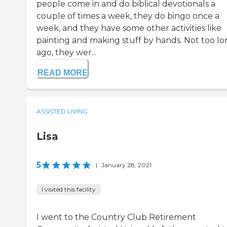
people come in and do biblical devotionals a
couple of times a week, they do bingo once a
week, and they have some other activities like
painting and making stuff by hands. Not too l
ago, they wer...
READ MORE
ASSISTED LIVING
Lisa
5
|
January 28, 2021
I visited this facility
I went to the Country Club Retirement