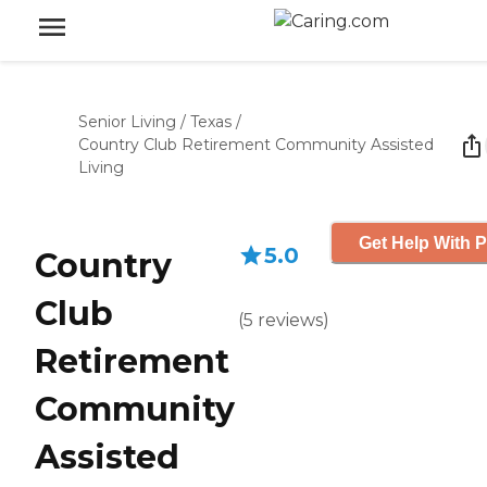
Senior Living
/
Texas
/
Country Club Retirement Community Assisted
Living
Get Help With P
5.0
Country
Club
(
5
reviews
)
Retirement
Community
Assisted