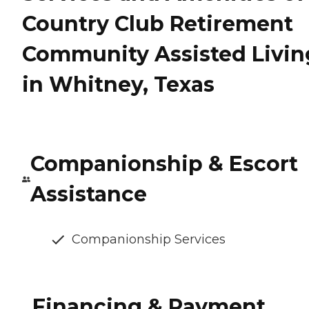
Country Club Retirement
Community Assisted Livin
in Whitney, Texas
Companionship & Escort
Assistance
Companionship Services
Financing & Payment