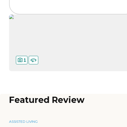
1
Featured Review
ASSISTED LIVING