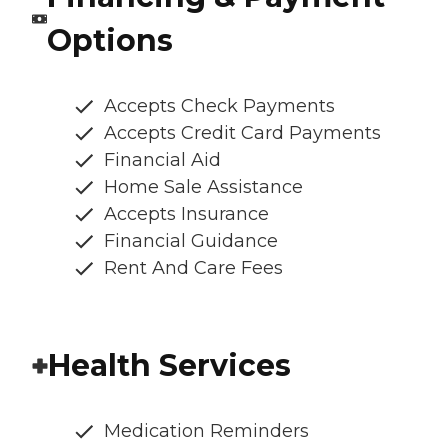
Options
Accepts Check Payments
Accepts Credit Card Payments
Financial Aid
Home Sale Assistance
Accepts Insurance
Financial Guidance
Rent And Care Fees
Health Services
Medication Reminders