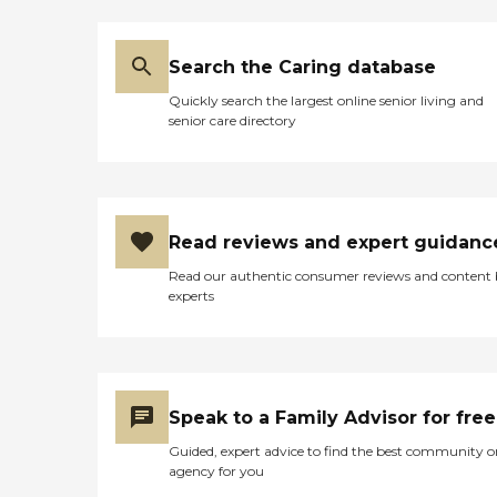
Search the Caring database
Quickly search the largest online senior living and
senior care directory
Read reviews and expert guidanc
Read our authentic consumer reviews and content
experts
Speak to a Family Advisor for free
Guided, expert advice to find the best community o
agency for you