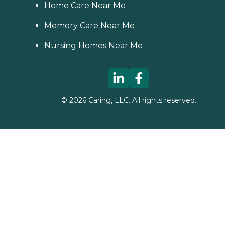
Home Care Near Me
Memory Care Near Me
Nursing Homes Near Me
©
2026
Caring, LLC. All rights reserved.