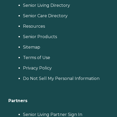
Senior Living Directory
Senior Care Directory
Resources
Senior Products
Sitemap
Terms of Use
Privacy Policy
Do Not Sell My Personal Information
Partners
Senior Living Partner Sign In