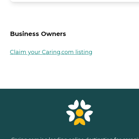
Business Owners
Claim your Caring.com listing