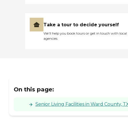
Take a tour to decide yourself
We’ll help you book tours or get in touch with local
agencies
On this page:
Senior Living Facilities in Ward County, T