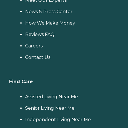
Meet Our Experts
News & Press Center
How We Make Money
Reviews FAQ
Careers
Contact Us
Find Care
Assisted Living Near Me
Senior Living Near Me
Independent Living Near Me