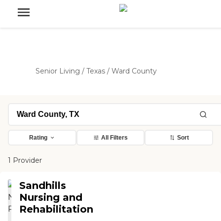
Senior Living
/
Texas
/
Ward County
Rating
All Filters
Sort
1 Provider
Sandhills
Nursing and
Rehabilitation