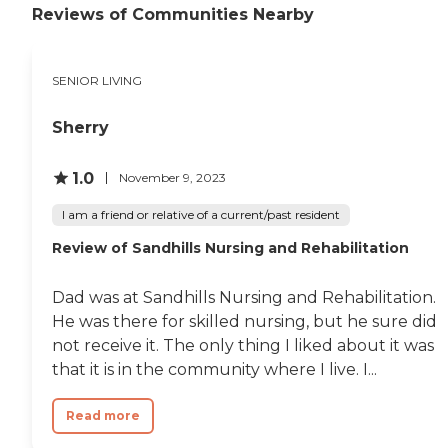
Reviews of Communities Nearby
SENIOR LIVING
Sherry
1.0
November 9, 2023
I am a friend or relative of a current/past resident
Review of Sandhills Nursing and Rehabilitation
Dad was at Sandhills Nursing and Rehabilitation.
He was there for skilled nursing, but he sure did
not receive it. The only thing I liked about it was
that it is in the community where I live. I...
Read more