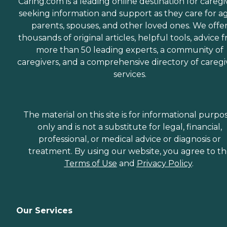
Caring.com is a leading online destination for caregi
seeking information and support as they care for a
parents, spouses, and other loved ones. We offe
thousands of original articles, helpful tools, advice 
more than 50 leading experts, a community of
caregivers, and a comprehensive directory of caregi
services.
The material on this site is for informational purpo
only and is not a substitute for legal, financial,
professional, or medical advice or diagnosis or
treatment. By using our website, you agree to t
Terms of Use
and
Privacy Policy
.
Our Services