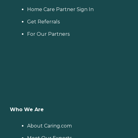
Home Care Partner Sign In
Get Referrals
For Our Partners
Who We Are
About Caring.com