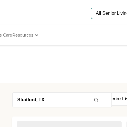
e Care
Resources
Determine Appropriate Senior Care
Starting The Conversation
How To Find Senior Living
Paying For Senior Care
Frequently Asked Questions
Our Experts
Senior Care Quiz
Budget Calculator