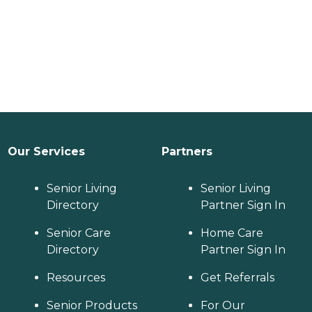
Our Services
Partners
Senior Living
Senior Living
Directory
Partner Sign In
Senior Care
Home Care
Directory
Partner Sign In
Resources
Get Referrals
Senior Products
For Our