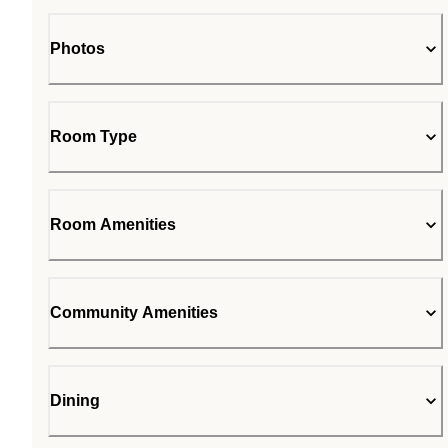
Photos
Room Type
Room Amenities
Community Amenities
Dining