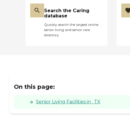
Search the Caring
database
Quickly search the largest online
senior living and senior care
directory
On this page:
Senior Living Facilities in , TX