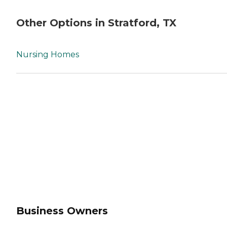
Other Options in Stratford, TX
Nursing Homes
Business Owners