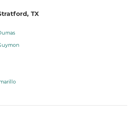
tratford, TX
 Dumas
 Guymon
marillo