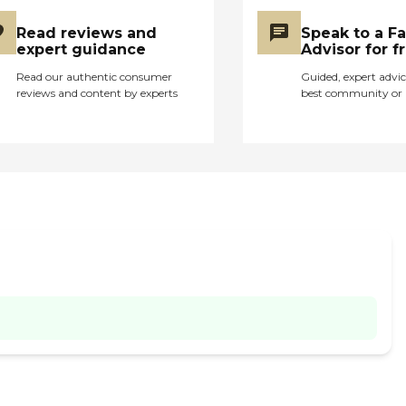
Read reviews and
Speak to a F
expert guidance
Advisor for f
Read our authentic consumer
Guided, expert advic
reviews and content by experts
best community or 