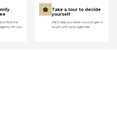
amily
Take a tour to decide
ree
yourself
e to find the
We’ll help you book tours or get in
agency for you
touch with local agencies