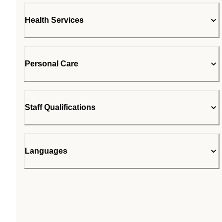
Health Services
Personal Care
Staff Qualifications
Languages