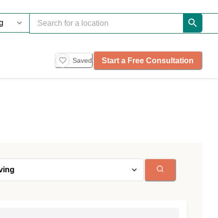
Start a Free Consultation
Saved