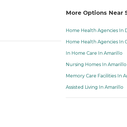
More Options Near S
Home Health Agencies In
Home Health Agencies In
In Home Care In Amarillo
Nursing Homes In Amarillo
Memory Care Facilities In A
Assisted Living In Amarillo