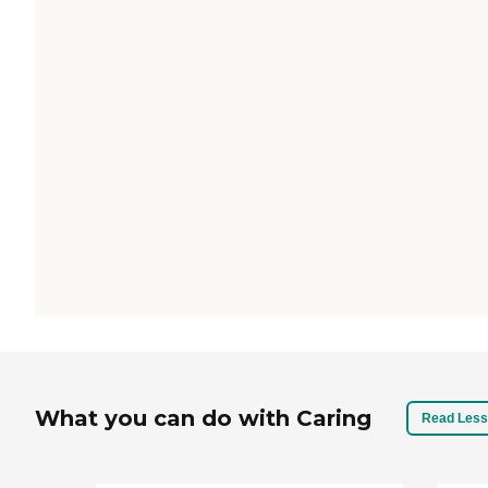
What you can do with Caring
Read Less