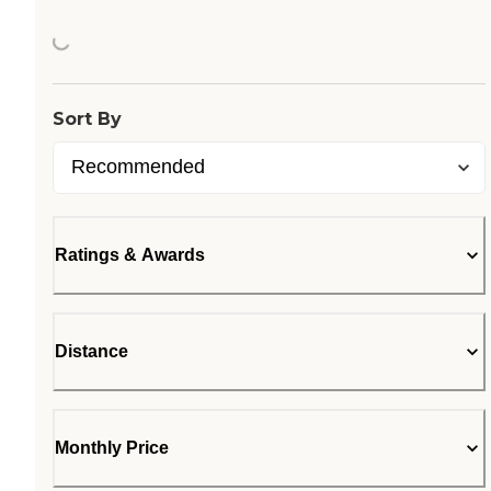
Loading...
Sort By
Ratings & Awards
Distance
Monthly Price