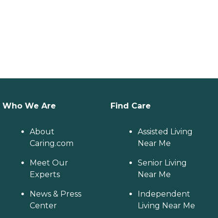
Who We Are
Find Care
About
Assisted Living
Caring.com
Near Me
Meet Our
Senior Living
Experts
Near Me
News & Press
Independent
Center
Living Near Me