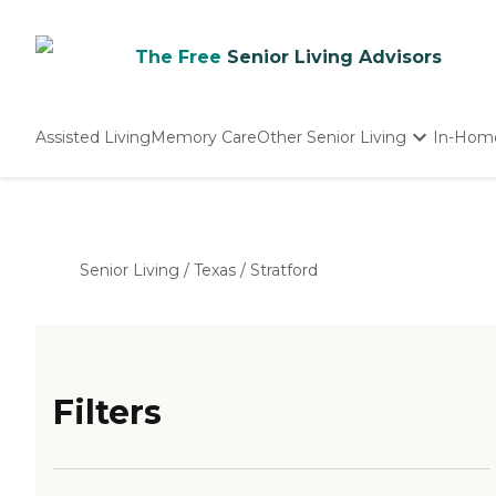
The Free
Senior Living Advisors
Assisted Living
Memory Care
Other Senior Living
In-Hom
Independent Living
Nursing Homes
Adult Day Care
Senior Living
/
Texas
/
Stratford
Filters