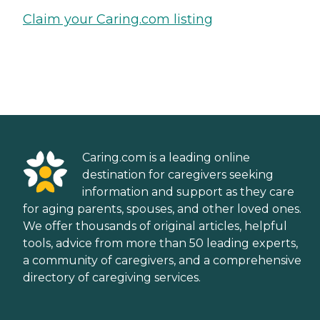
Claim your Caring.com listing
Caring.com is a leading online
destination for caregivers seeking
information and support as they care
for aging parents, spouses, and other loved ones.
We offer thousands of original articles, helpful
tools, advice from more than 50 leading experts,
a community of caregivers, and a comprehensive
directory of caregiving services.