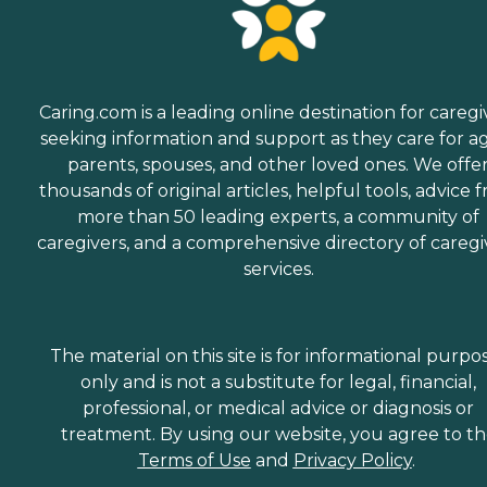
Caring.com is a leading online destination for caregi
seeking information and support as they care for a
parents, spouses, and other loved ones. We offe
thousands of original articles, helpful tools, advice 
more than 50 leading experts, a community of
caregivers, and a comprehensive directory of caregi
services.
The material on this site is for informational purpo
only and is not a substitute for legal, financial,
professional, or medical advice or diagnosis or
treatment. By using our website, you agree to t
Terms of Use
and
Privacy Policy
.