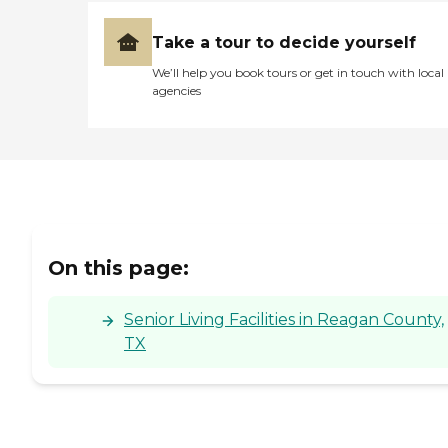
Take a tour to decide yourself
We’ll help you book tours or get in touch with local
agencies
On this page:
Senior Living Facilities in Reagan County,
TX