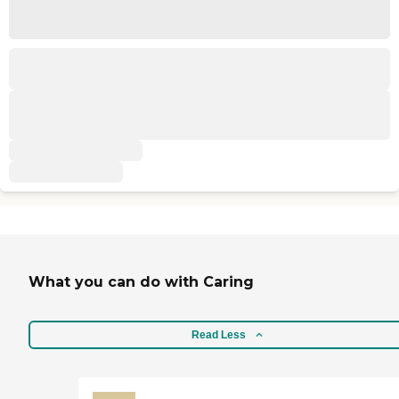
What you can do with Caring
Read Less