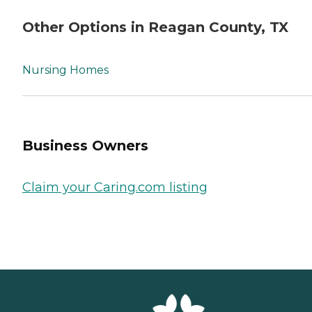
Other Options in Reagan County, TX
Nursing Homes
Business Owners
Claim your Caring.com listing