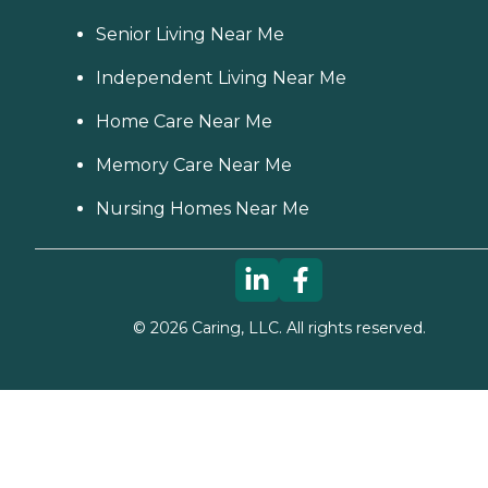
Senior Living Near Me
Independent Living Near Me
Home Care Near Me
Memory Care Near Me
Nursing Homes Near Me
©
2026
Caring, LLC. All rights reserved.