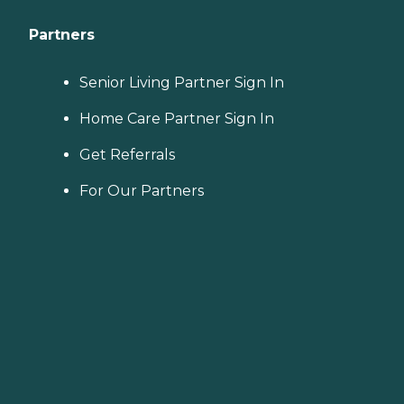
Partners
Senior Living Partner Sign In
Home Care Partner Sign In
Get Referrals
For Our Partners