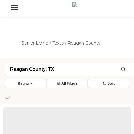
Senior Living
/
Texas
/
Reagan County
Rating
All Filters
Sort
ing...