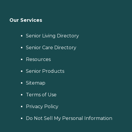
Our Services
Senior Living Directory
Senior Care Directory
Resources
Senior Products
Sitemap
Terms of Use
Privacy Policy
Do Not Sell My Personal Information