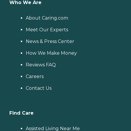
Who We Are
About Caring.com
Meet Our Experts
News & Press Center
How We Make Money
Reviews FAQ
Careers
Contact Us
Find Care
Assisted Living Near Me