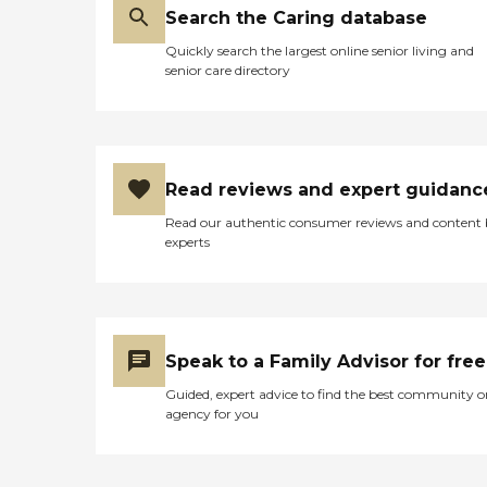
Search the Caring database
Quickly search the largest online senior living and
senior care directory
Read reviews and expert guidanc
Read our authentic consumer reviews and content
experts
Speak to a Family Advisor for free
Guided, expert advice to find the best community o
agency for you