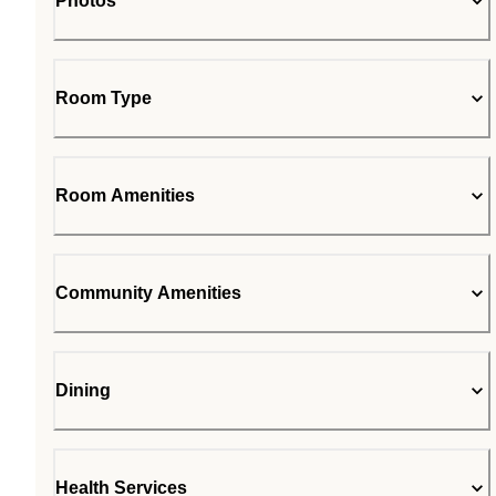
Photos
Room Type
Room Amenities
Community Amenities
Dining
Health Services