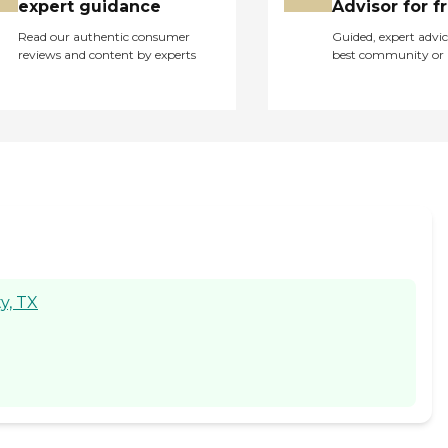
expert guidance
Advisor for f
Read our authentic consumer
Guided, expert advic
reviews and content by experts
best community or 
y, TX