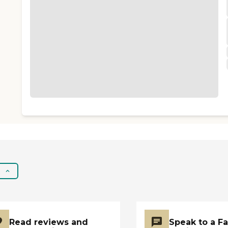
Read reviews and
Speak to a F