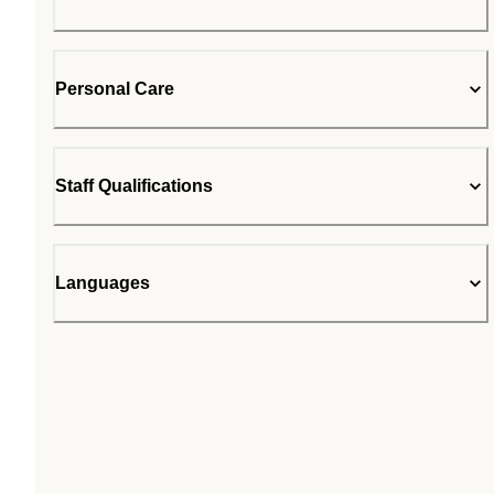
Personal Care
Staff Qualifications
Languages