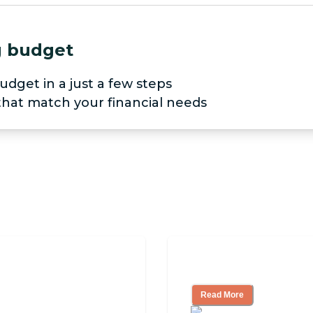
ng budget
udget in a just a few steps
 that match your financial needs
pendent Living?
3 Ways to Help Yo
Read More