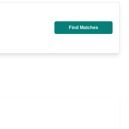
Find Matches
u Pay for Long-Term Nursing Home Care