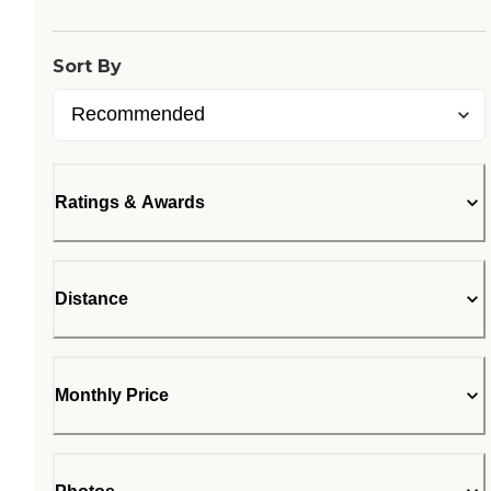
Loading...
Sort By
Ratings & Awards
Distance
Monthly Price