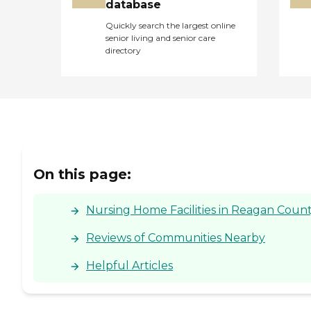
database
Quickly search the largest online
senior living and senior care
directory
On this page:
Nursing Home Facilities in Reagan Count
Reviews of Communities Nearby
Helpful Articles