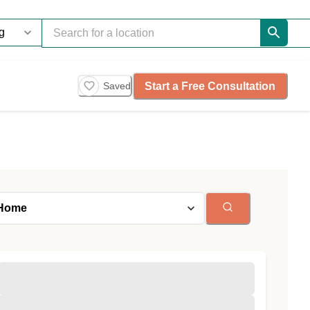
Start a Free Consultation
Saved