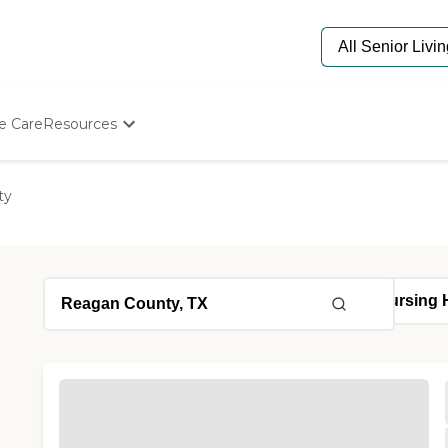
e Care
Resources
Determine Appropriate Senior Care
Starting The Conversation
ty
How To Find Senior Living
Paying For Senior Care
Frequently Asked Questions
Our Experts
Senior Care Quiz
Budget Calculator