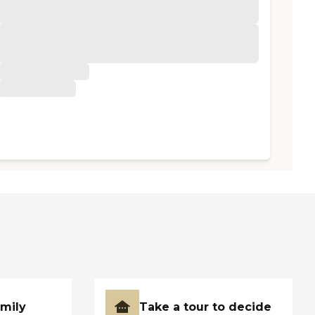
amily
Take a tour to decide