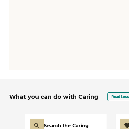
What you can do with Caring
Read Less
Search the Caring