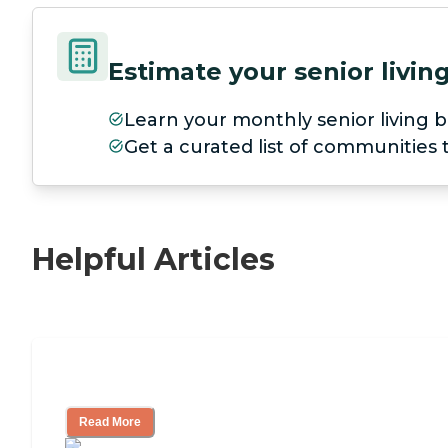
Estimate your senior livi
Learn your monthly senior living b
Get a curated list of communities
Helpful Articles
Nursing Home, Assisted Living, or Inde
Read More