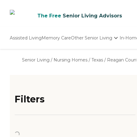
The Free
Senior Living Advisors
Assisted Living
Memory Care
Other Senior Living
In-Hom
Independent Living
Nursing Homes
Senior Living
/
Nursing Homes
/
Texas
/
Reagan Coun
Adult Day Care
Filters