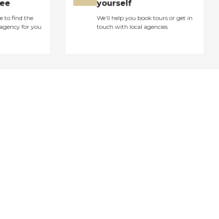
ree
yourself
e to find the
We’ll help you book tours or get in
agency for you
touch with local agencies