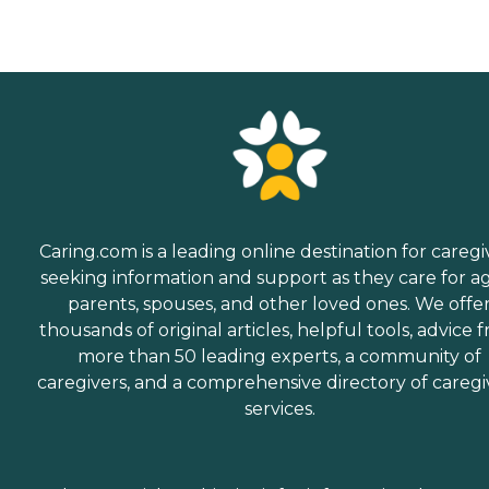
Caring.com is a leading online destination for caregi
seeking information and support as they care for a
parents, spouses, and other loved ones. We offe
thousands of original articles, helpful tools, advice 
more than 50 leading experts, a community of
caregivers, and a comprehensive directory of caregi
services.