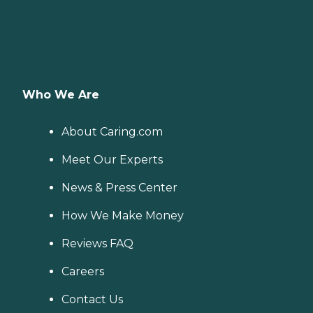
Who We Are
About Caring.com
Meet Our Experts
News & Press Center
How We Make Money
Reviews FAQ
Careers
Contact Us