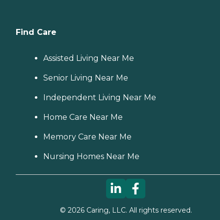
Find Care
Assisted Living Near Me
Senior Living Near Me
Independent Living Near Me
Home Care Near Me
Memory Care Near Me
Nursing Homes Near Me
©
2026
Caring, LLC. All rights reserved.