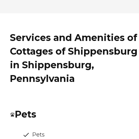
Services and Amenities of
Cottages of Shippensburg
in Shippensburg,
Pennsylvania
Pets
Pets