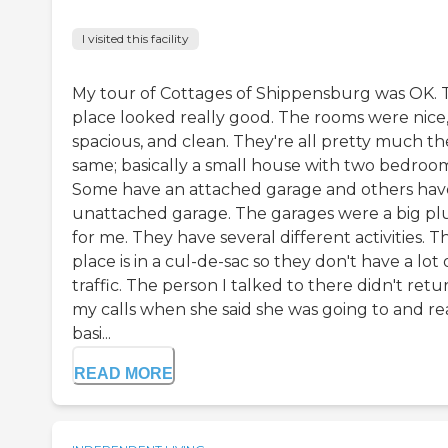
I visited this facility
My tour of Cottages of Shippensburg was OK. 
place looked really good. The rooms were nice
spacious, and clean. They're all pretty much th
same; basically a small house with two bedroom
Some have an attached garage and others hav
unattached garage. The garages were a big pl
for me. They have several different activities. T
place is in a cul-de-sac so they don't have a lot 
traffic. The person I talked to there didn't retu
my calls when she said she was going to and re
basi...
READ MORE