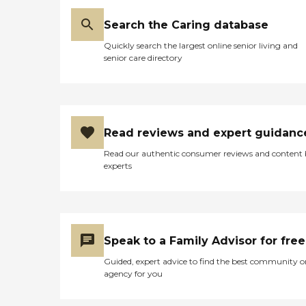
Search the Caring database
Quickly search the largest online senior living and
senior care directory
Read reviews and expert guidanc
Read our authentic consumer reviews and content
experts
Speak to a Family Advisor for free
Guided, expert advice to find the best community o
agency for you