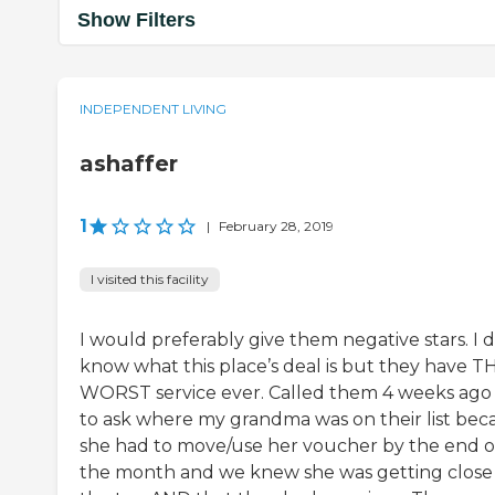
Show Filters
INDEPENDENT LIVING
ashaffer
1
|
February 28, 2019
I visited this facility
I would preferably give them negative stars. I d
know what this place’s deal is but they have T
WORST service ever. Called them 4 weeks ago 
to ask where my grandma was on their list bec
she had to move/use her voucher by the end o
the month and we knew she was getting close