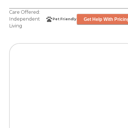
Care Offered:
Independent
Get Help With Pricin
Pet Friendly
Living