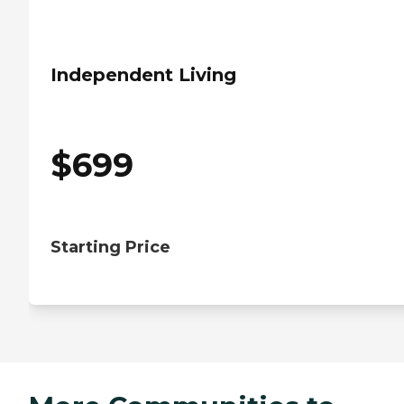
Independent Living
$
699
Starting Price