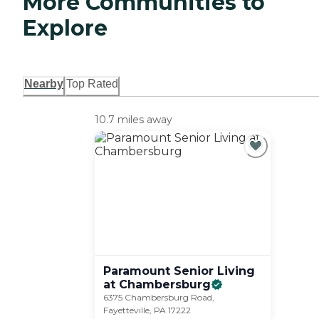
More Communities to
Explore
Nearby
Top Rated
10.7 miles away
Paramount Senior Living
at
Chambersburg
6375 Chambersburg Road,
Fayetteville, PA 17222