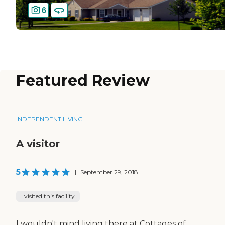
6
Featured Review
INDEPENDENT LIVING
A visitor
5
|
September 29, 2018
I visited this facility
I wouldn't mind living there at Cottages of