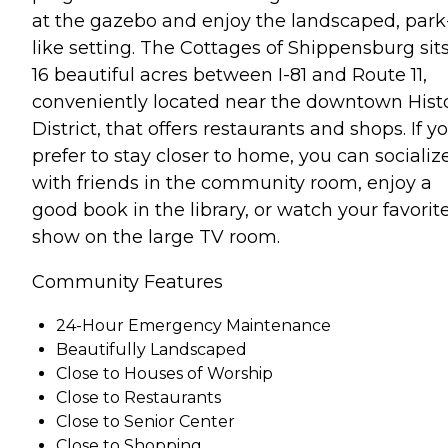
at the gazebo and enjoy the landscaped, park
like setting. The Cottages of Shippensburg sit
16 beautiful acres between I-81 and Route 11,
conveniently located near the downtown Histo
District, that offers restaurants and shops. If y
prefer to stay closer to home, you can socializ
with friends in the community room, enjoy a
good book in the library, or watch your favorit
show on the large TV room.
Community Features
24-Hour Emergency Maintenance
Beautifully Landscaped
Close to Houses of Worship
Close to Restaurants
Close to Senior Center
Close to Shopping