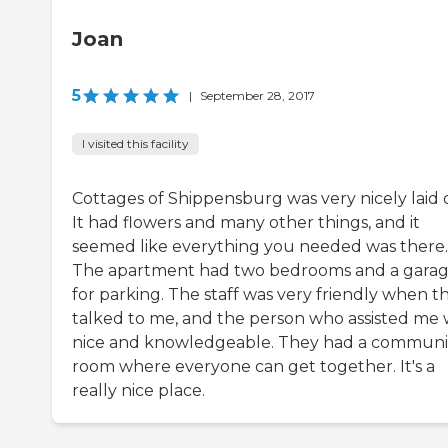
Joan
5
|
September 28, 2017
I visited this facility
Cottages of Shippensburg was very nicely laid 
It had flowers and many other things, and it
seemed like everything you needed was there.
The apartment had two bedrooms and a gara
for parking. The staff was very friendly when t
talked to me, and the person who assisted me 
nice and knowledgeable. They had a communi
room where everyone can get together. It's a
really nice place.