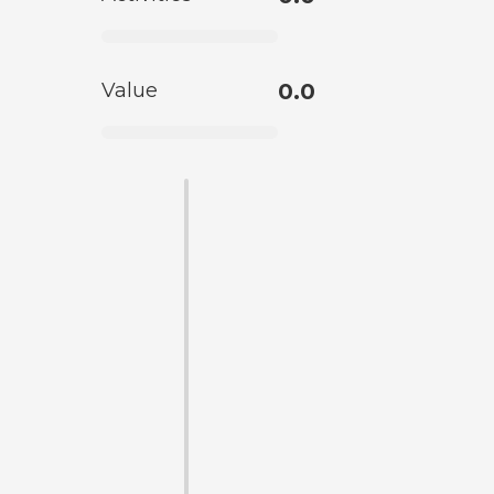
Value
0.0