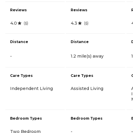
Reviews
Reviews
4.0
4.3
(
6
)
(
6
)
Distance
Distance
-
1.2 mile(s) away
Care Types
Care Types
Independent Living
Assisted Living
Bedroom Types
Bedroom Types
Two Bedroom
-
-