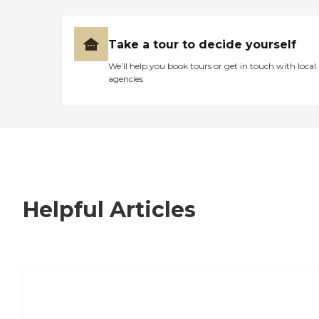
Take a tour to decide yourself
We’ll help you book tours or get in touch with local
agencies
Helpful Articles
7 Steps to Finding the Perfect Senior