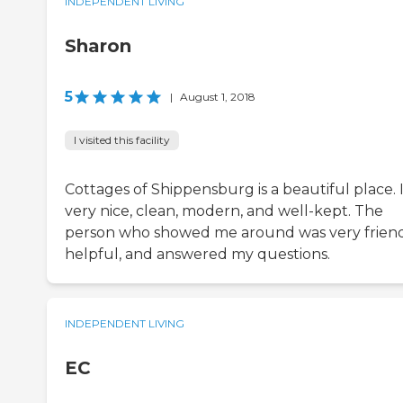
INDEPENDENT LIVING
Sharon
5
|
August 1, 2018
I visited this facility
Cottages of Shippensburg is a beautiful place. I
very nice, clean, modern, and well-kept. The
person who showed me around was very friend
helpful, and answered my questions.
INDEPENDENT LIVING
EC