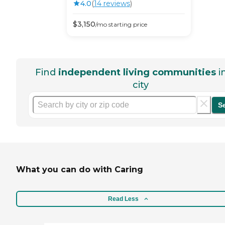
4.0
(
14
review
s
)
$
3,150
/mo
starting price
Find
independent living communities
i
city
S
What you can do with Caring
Read Less