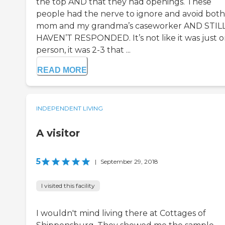
the top AND that they had openings. These
people had the nerve to ignore and avoid bot
mom and my grandma’s caseworker AND STIL
HAVEN’T RESPONDED. It’s not like it was just 
person, it was 2-3 that ...
READ MORE
INDEPENDENT LIVING
A visitor
5
|
September 29, 2018
I visited this facility
I wouldn't mind living there at Cottages of