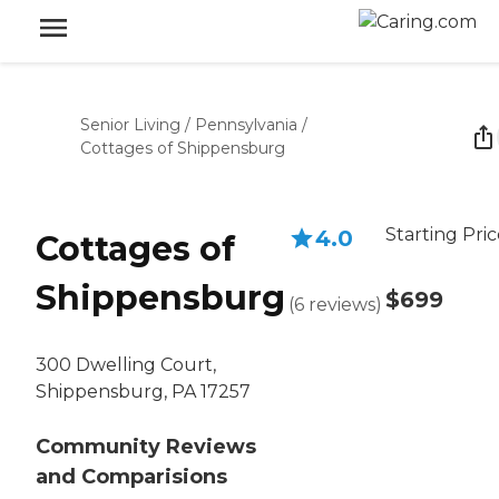
Senior Living
/
Pennsylvania
/
Cottages of Shippensburg
Starting Pri
4.0
Cottages of
Shippensburg
$699
(
6
reviews
)
300 Dwelling Court,
Shippensburg, PA 17257
Community Reviews
and Comparisions