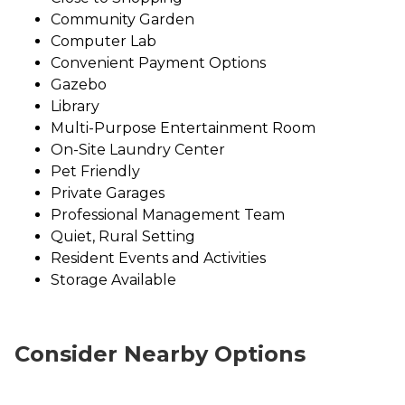
Community Garden
Computer Lab
Convenient Payment Options
Gazebo
Library
Multi-Purpose Entertainment Room
On-Site Laundry Center
Pet Friendly
Private Garages
Professional Management Team
Quiet, Rural Setting
Resident Events and Activities
Storage Available
Consider Nearby Options