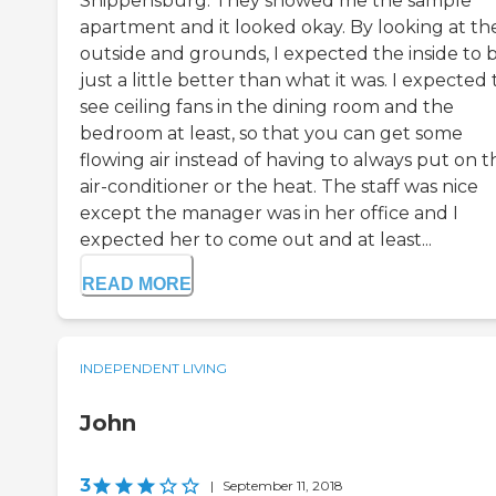
Shippensburg. They showed me the sample
apartment and it looked okay. By looking at th
outside and grounds, I expected the inside to 
just a little better than what it was. I expected 
see ceiling fans in the dining room and the
bedroom at least, so that you can get some
flowing air instead of having to always put on t
air-conditioner or the heat. The staff was nice
except the manager was in her office and I
expected her to come out and at least...
READ MORE
INDEPENDENT LIVING
John
3
|
September 11, 2018