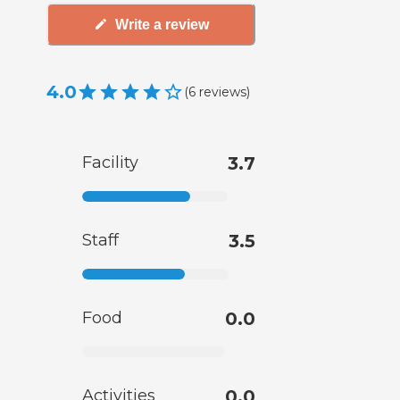
Write a review
4.0
(
6
reviews
)
Facility
3.7
Staff
3.5
Food
0.0
Activities
0.0