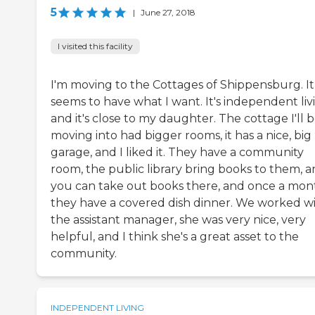
5
|
June 27, 2018
I visited this facility
I'm moving to the Cottages of Shippensburg. It
seems to have what I want. It's independent liv
and it's close to my daughter. The cottage I'll 
moving into had bigger rooms, it has a nice, big
garage, and I liked it. They have a community
room, the public library bring books to them, 
you can take out books there, and once a mon
they have a covered dish dinner. We worked w
the assistant manager, she was very nice, very
helpful, and I think she's a great asset to the
community.
INDEPENDENT LIVING