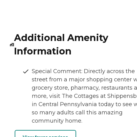
Additional Amenity
Information
Special Comment: Directly across the
street from a major shopping center 
grocery store, pharmacy, restaurants 
more, visit The Cottages at Shippens
in Central Pennsylvania today to see 
so many adults call this amazing
community home.