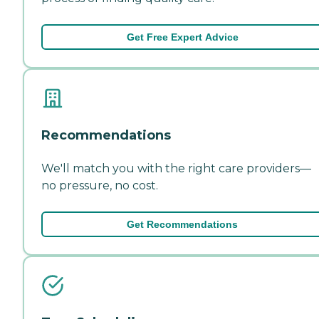
Get Free Expert Advice
Recommendations
We'll match you with the right care providers—
no pressure, no cost.
Get Recommendations