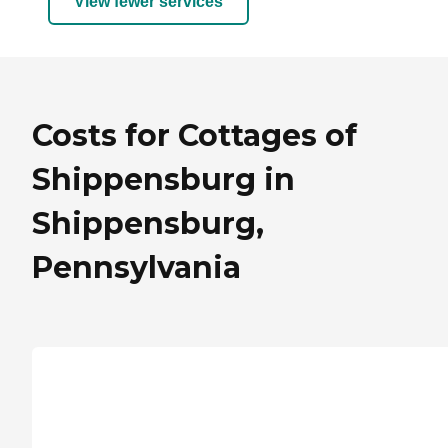
View fewer services
Costs for Cottages of
Shippensburg in
Shippensburg,
Pennsylvania