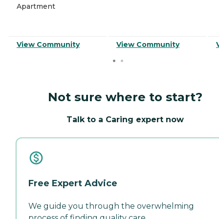
Apartment
View Community
View Community
Not sure where to start?
Talk to a Caring expert now
Free Expert Advice
We guide you through the overwhelming
process of finding quality care.