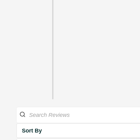
Sort By