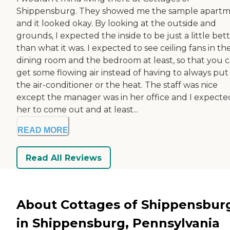
Shippensburg. They showed me the sample apart
and it looked okay. By looking at the outside and
grounds, I expected the inside to be just a little bet
than what it was. I expected to see ceiling fans in th
dining room and the bedroom at least, so that you 
get some flowing air instead of having to always put
the air-conditioner or the heat. The staff was nice
except the manager was in her office and I expecte
her to come out and at least...
READ MORE
Read All Reviews
About Cottages of Shippensbur
in Shippensburg, Pennsylvania