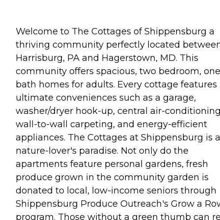
Welcome to The Cottages of Shippensburg a
thriving community perfectly located betwee
Harrisburg, PA and Hagerstown, MD. This
community offers spacious, two bedroom, on
bath homes for adults. Every cottage features
ultimate conveniences such as a garage,
washer/dryer hook-up, central air-conditioning
wall-to-wall carpeting, and energy-efficient
appliances. The Cottages at Shippensburg is 
nature-lover's paradise. Not only do the
apartments feature personal gardens, fresh
produce grown in the community garden is
donated to local, low-income seniors through
Shippensburg Produce Outreach's Grow a Ro
program. Those without a green thumb can re