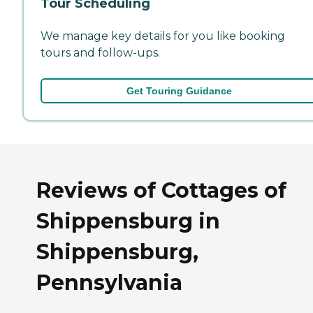
Tour Scheduling
We manage key details for you like booking
tours and follow-ups.
Get Touring Guidance
Reviews of Cottages of
Shippensburg in
Shippensburg,
Pennsylvania