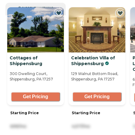
CURRENTLY VIEWING
Cottages of
Celebration Villa of
Shippensburg
Shippensburg
L
300 Dwelling Court,
129 Walnut Bottom Road,
Shippensburg, PA 17257
Shippensburg, PA 17257
6
F
Get Pricing
Get Pricing
Starting Price
Starting Price
699/mo
4,517/mo