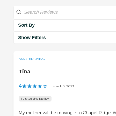
Sort By
Show Filters
ASSISTED LIVING
Tina
4
|
March 3, 2023
I visited this facility
My mother will be moving into Chapel Ridge. 