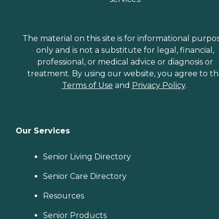
The material on this site is for informational purpo
only and is not a substitute for legal, financial,
professional, or medical advice or diagnosis or
treatment. By using our website, you agree to t
Terms of Use
and
Privacy Policy
.
Our Services
Senior Living Directory
Senior Care Directory
Resources
Senior Products