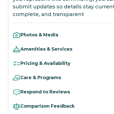
submit updates so details stay current
complete, and transparent
Photos & Media
Amenities & Services
Pricing & Availability
Care & Programs
Respond to Reviews
Comparison Feedback