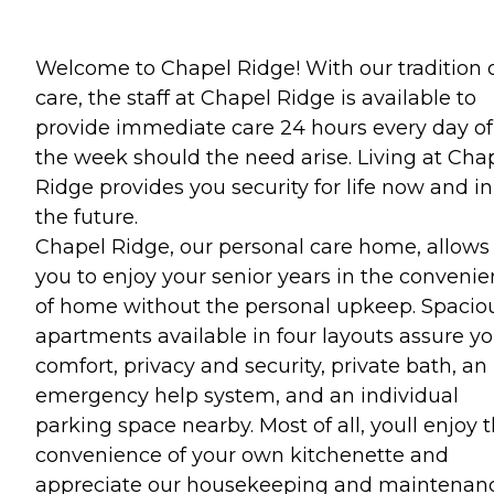
Welcome to Chapel Ridge! With our tradition 
care, the staff at Chapel Ridge is available to
provide immediate care 24 hours every day of
the week should the need arise. Living at Cha
Ridge provides you security for life now and in
the future.
Chapel Ridge, our personal care home, allows
you to enjoy your senior years in the conveni
of home without the personal upkeep. Spacio
apartments available in four layouts assure y
comfort, privacy and security, private bath, an
emergency help system, and an individual
parking space nearby. Most of all, youll enjoy 
convenience of your own kitchenette and
appreciate our housekeeping and maintenan