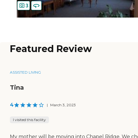
3
Featured Review
ASSISTED LIVING
Tina
4
|
March 3, 2023
I visited this facility
My mother will be moving into Chapel Ridge. We ch