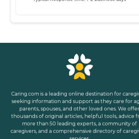
Caring.com is a leading online destination for caregi
seeking information and support as they care for a
parents, spouses, and other loved ones. We offe
thousands of original articles, helpful tools, advice 
more than 50 leading experts, a community of
caregivers, and a comprehensive directory of caregi
services.