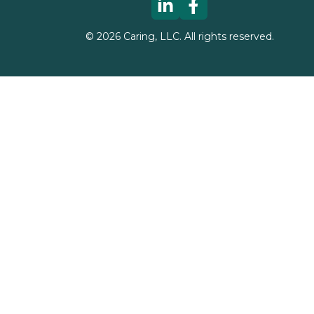
©
2026
Caring, LLC. All rights reserved.