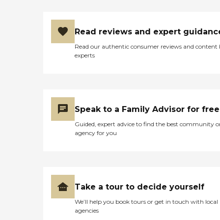
Read reviews and expert guidanc
Read our authentic consumer reviews and content
experts
Speak to a Family Advisor for free
Guided, expert advice to find the best community o
agency for you
Take a tour to decide yourself
We’ll help you book tours or get in touch with local
agencies