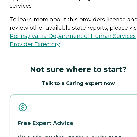
services.
To learn more about this providers license an
review other available state reports, please visi
Pennsylvania Department of Human Services
Provider Directory
Not sure where to start?
Talk to a Caring expert now
Free Expert Advice