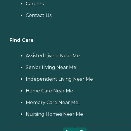
Careers
Contact Us
Find Care
Assisted Living Near Me
Senior Living Near Me
Independent Living Near Me
Home Care Near Me
Memory Care Near Me
Nursing Homes Near Me