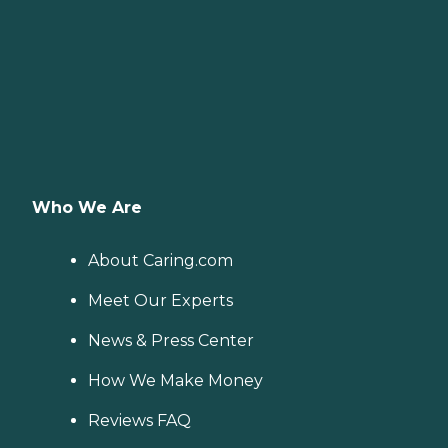
Who We Are
About Caring.com
Meet Our Experts
News & Press Center
How We Make Money
Reviews FAQ