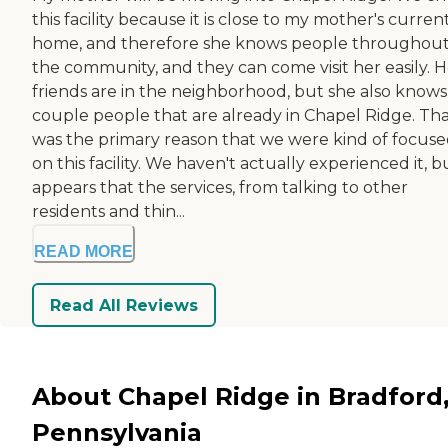
this facility because it is close to my mother's curren
home, and therefore she knows people throughou
the community, and they can come visit her easily. H
friends are in the neighborhood, but she also knows
couple people that are already in Chapel Ridge. Th
was the primary reason that we were kind of focus
on this facility. We haven't actually experienced it, bu
appears that the services, from talking to other
residents and thin...
READ MORE
Read All Reviews
About Chapel Ridge in Bradford
Pennsylvania