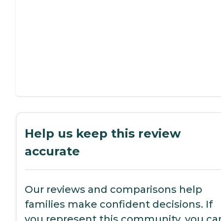
Help us keep this review
accurate
Our reviews and comparisons help
families make confident decisions. If
you represent this community, you ca