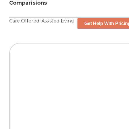
Comparisions
Care Offered:
Assisted Living
Get Help With Pricin