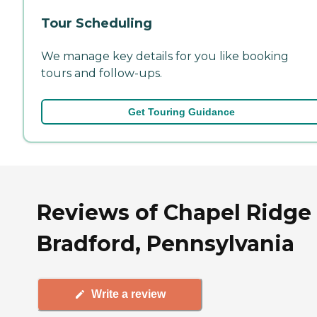
Tour Scheduling
We manage key details for you like booking
tours and follow-ups.
Get Touring Guidance
Reviews of Chapel Ridge 
Bradford, Pennsylvania
Write a review