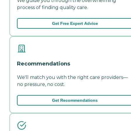
We guide you through the overwhelming
process of finding quality care.
Get Free Expert Advice
Recommendations
We'll match you with the right care providers—
no pressure, no cost.
Get Recommendations