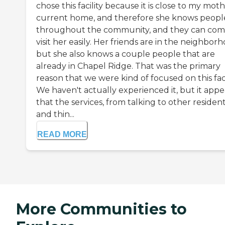
chose this facility because it is close to my moth
current home, and therefore she knows peopl
throughout the community, and they can co
visit her easily. Her friends are in the neighborh
but she also knows a couple people that are
already in Chapel Ridge. That was the primary
reason that we were kind of focused on this facil
We haven't actually experienced it, but it appe
that the services, from talking to other residen
and thin...
READ MORE
More Communities to