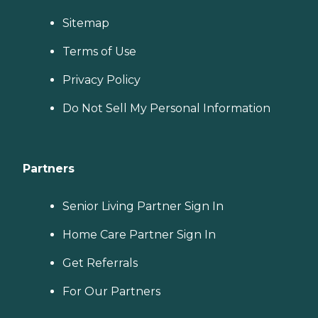
Sitemap
Terms of Use
Privacy Policy
Do Not Sell My Personal Information
Partners
Senior Living Partner Sign In
Home Care Partner Sign In
Get Referrals
For Our Partners