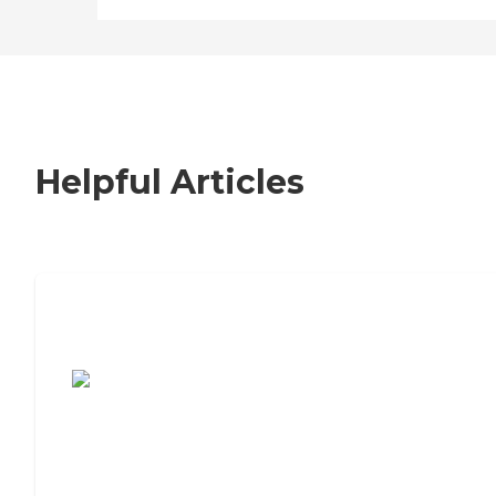
Helpful Articles
7 Steps to Finding the Perfect Senior
Living Community