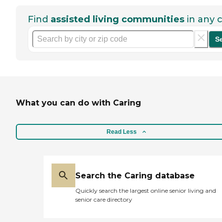
Find
assisted living communities
in any c
S
What you can do with Caring
Read Less
Search the Caring database
Quickly search the largest online senior living and
senior care directory