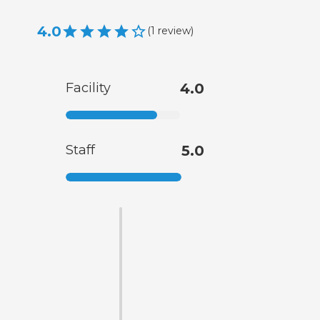
4.0
(
1
review
)
Facility
4.0
Staff
5.0