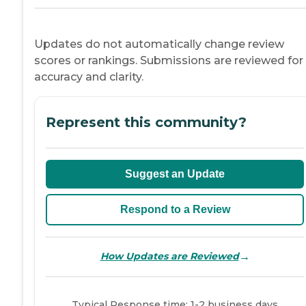
Updates do not automatically change review
scores or rankings. Submissions are reviewed for
accuracy and clarity.
Represent this community?
Suggest an Update
Respond to a Review
→
How Updates are Reviewed
Typical Response time: 1-2 business days