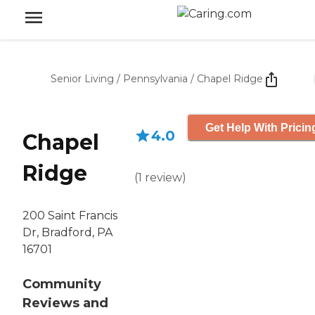
Senior Living
/
Pennsylvania
/
Chapel Ridge
Get Help With Pricin
4.0
Chapel
Ridge
(
1
review
)
200 Saint Francis
Dr, Bradford, PA
16701
Community
Reviews and