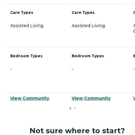
Care Types
Care Types
Assisted Living
Assisted Living
Bedroom Types
Bedroom Types
-
-
-
View Community
View Community
Not sure where to start?