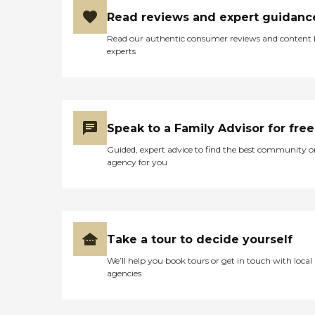
Read reviews and expert guidanc
Read our authentic consumer reviews and content
experts
Speak to a Family Advisor for free
Guided, expert advice to find the best community o
agency for you
Take a tour to decide yourself
We’ll help you book tours or get in touch with local
agencies