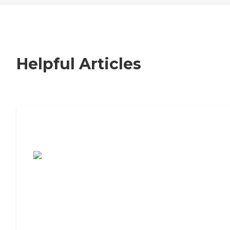
Helpful Articles
7 Steps to Finding the Perfect Senior
Living Community