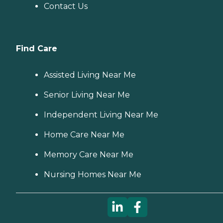
Contact Us
Find Care
Assisted Living Near Me
Senior Living Near Me
Independent Living Near Me
Home Care Near Me
Memory Care Near Me
Nursing Homes Near Me