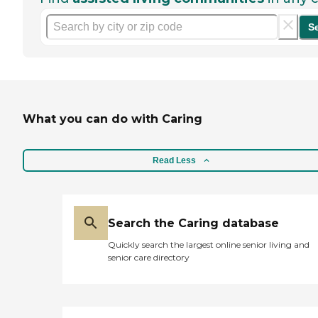
S
What you can do with Caring
Read Less
Search the Caring database
Quickly search the largest online senior living and
senior care directory