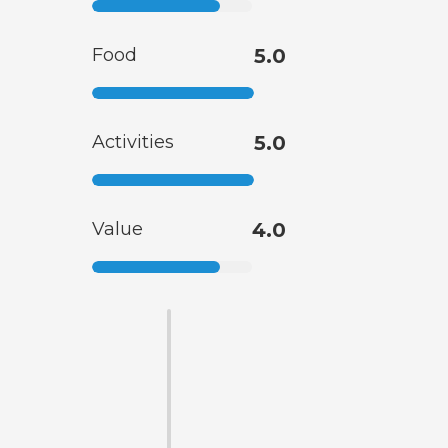
Food
5.0
Activities
5.0
Value
4.0