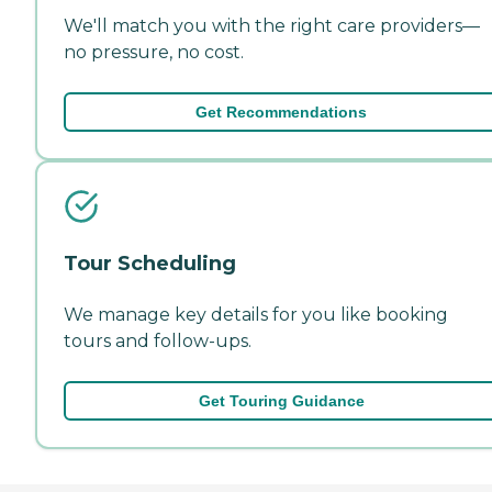
We'll match you with the right care providers—
no pressure, no cost.
Get Recommendations
Tour Scheduling
We manage key details for you like booking
tours and follow-ups.
Get Touring Guidance