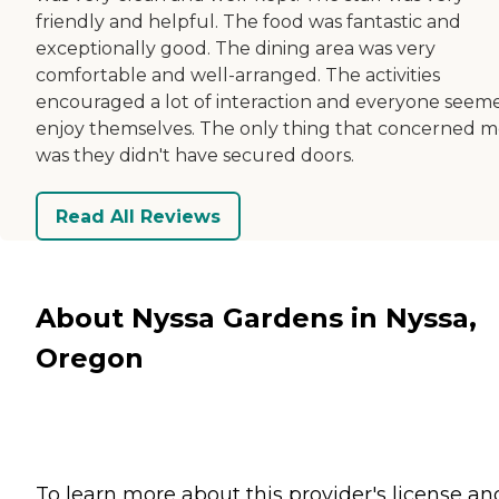
friendly and helpful. The food was fantastic and
exceptionally good. The dining area was very
comfortable and well-arranged. The activities
encouraged a lot of interaction and everyone seem
enjoy themselves. The only thing that concerned 
was they didn't have secured doors.
Read All Reviews
About Nyssa Gardens in Nyssa,
Oregon
To learn more about this provider's license an