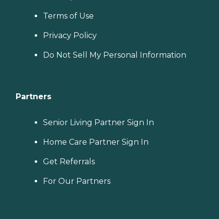
Terms of Use
Privacy Policy
Do Not Sell My Personal Information
Partners
Senior Living Partner Sign In
Home Care Partner Sign In
Get Referrals
For Our Partners