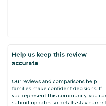
Help us keep this review
accurate
Our reviews and comparisons help
families make confident decisions. If
you represent this community, you ca
submit updates so details stay current