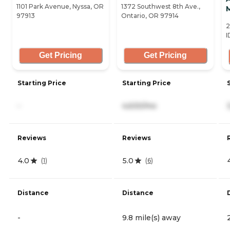
1101 Park Avenue, Nyssa, OR
1372 Southwest 8th Ave.,
97913
Ontario, OR 97914
2
I
Get Pricing
Get Pricing
Starting Price
Starting Price
-
4,630/mo
Reviews
Reviews
4.0
5.0
(
1
)
(
6
)
Distance
Distance
-
9.8 mile(s) away