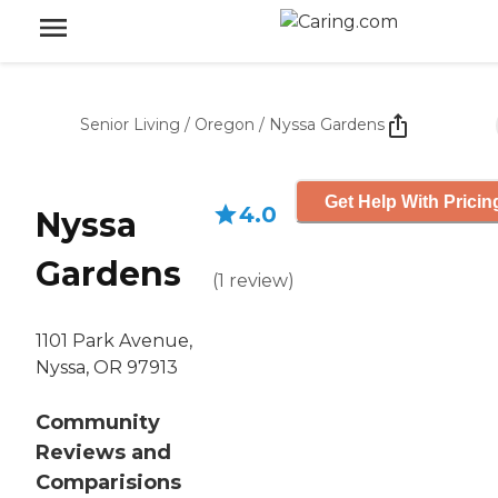
Senior Living
/
Oregon
/
Nyssa Gardens
Get Help With Pricin
4.0
Nyssa
Gardens
(
1
review
)
1101 Park Avenue,
Nyssa, OR 97913
Community
Reviews and
Comparisions