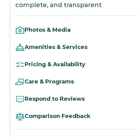
complete, and transparent
Photos & Media
Amenities & Services
Pricing & Availability
Care & Programs
Respond to Reviews
Comparison Feedback