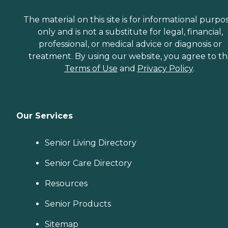
The material on this site is for informational purpo
only and is not a substitute for legal, financial,
professional, or medical advice or diagnosis or
treatment. By using our website, you agree to t
Terms of Use
and
Privacy Policy
.
Our Services
Senior Living Directory
Senior Care Directory
Resources
Senior Products
Sitemap