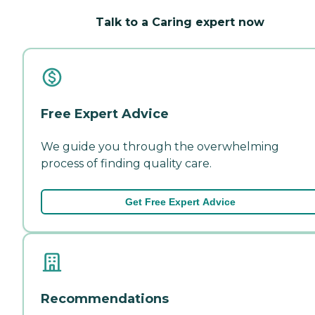
Talk to a Caring expert now
Free Expert Advice
We guide you through the overwhelming
process of finding quality care.
Get Free Expert Advice
Recommendations