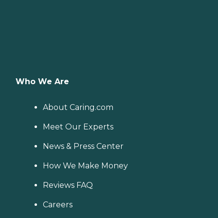
Who We Are
About Caring.com
Meet Our Experts
News & Press Center
How We Make Money
Reviews FAQ
Careers