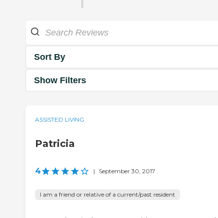
Sort By
Show Filters
ASSISTED LIVING
Patricia
4
|
September 30, 2017
I am a friend or relative of a current/past resident