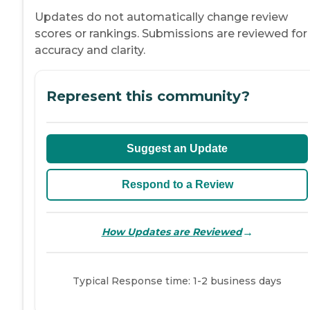
Updates do not automatically change review
scores or rankings. Submissions are reviewed for
accuracy and clarity.
Represent this community?
Suggest an Update
Respond to a Review
→
How Updates are Reviewed
Typical Response time: 1-2 business days