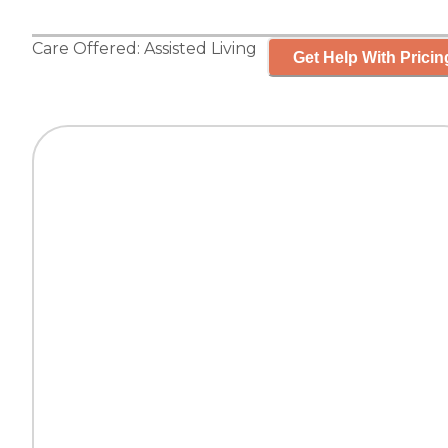
Care Offered:
Assisted Living
Get Help With Pricin