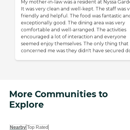
My mother-in-law was a resident at Nyssa Gard
It was very clean and well-kept. The staff was 
friendly and helpful. The food was fantastic an
exceptionally good. The dining area was very
comfortable and well-arranged. The activities
encouraged a lot of interaction and everyone
seemed enjoy themselves. The only thing that
concerned me was they didn't have secured do
More Communities to
Explore
Nearby
Top Rated