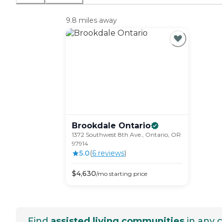
9.8 miles away
Brookdale
Ontario
1372 Southwest 8th Ave., Ontario, OR
97914
5.0
(
6
review
s
)
$
4,630
/mo
starting price
Find
assisted living communities
in any c