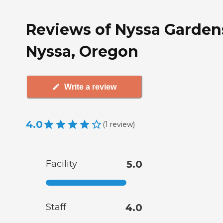
Reviews of Nyssa Garden
Nyssa, Oregon
Write a review
4.0
(
1
review
)
Facility
5.0
Staff
4.0