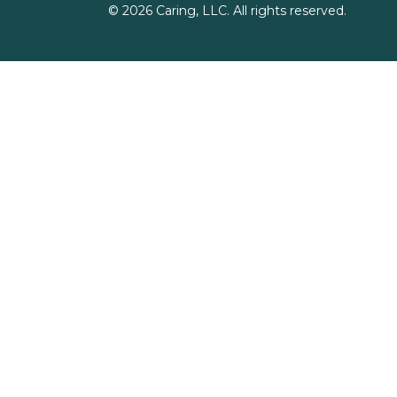
©
2026
Caring, LLC. All rights reserved.