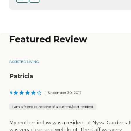
Featured Review
ASSISTED LIVING
Patricia
4
|
September 30, 2017
I am a friend or relative of a current/past resident
My mother-in-law was a resident at Nyssa Gardens. I
was very clean and well-kept. The staff was very