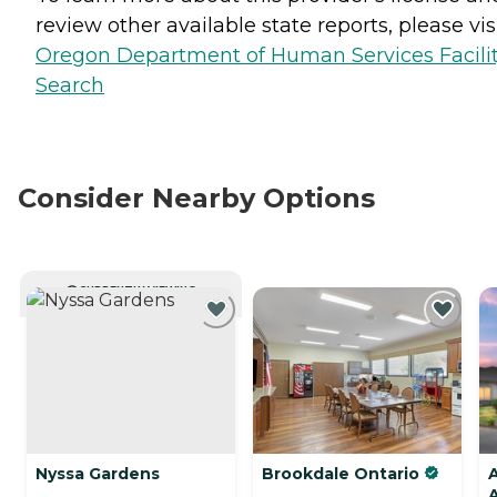
review other available state reports, please visi
Oregon Department of Human Services Facili
Search
Consider Nearby Options
CURRENTLY VIEWING
Nyssa Gardens
Brookdale Ontario
A