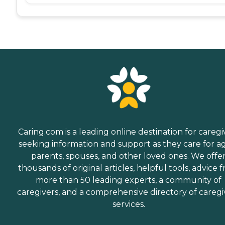
Caring.com is a leading online destination for caregi
seeking information and support as they care for a
parents, spouses, and other loved ones. We offe
thousands of original articles, helpful tools, advice 
more than 50 leading experts, a community of
caregivers, and a comprehensive directory of caregi
services.