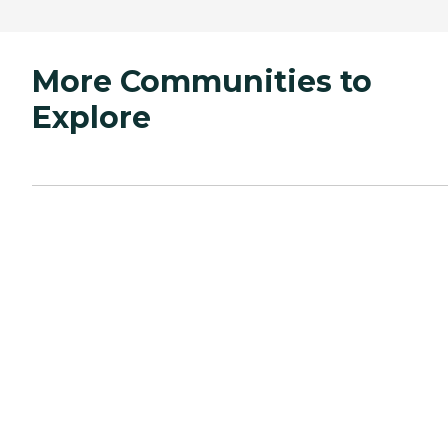
More Communities to
Explore