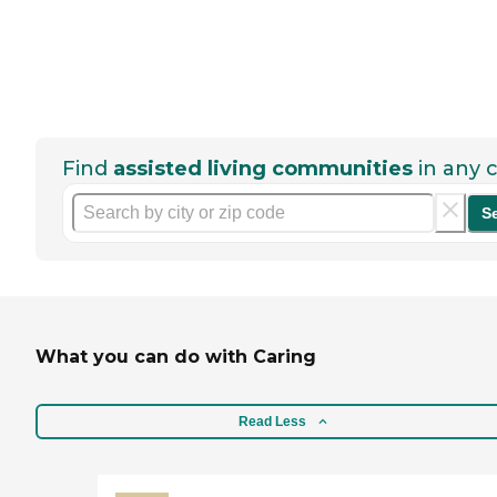
Find
assisted living communities
in any c
S
What you can do with Caring
Read Less