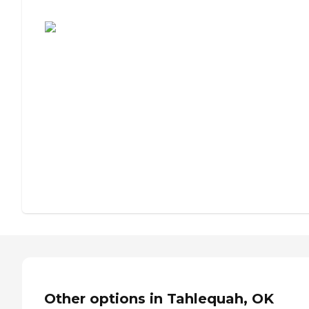
Assisted Living or Independent Living?
Other options in Tahlequah, OK