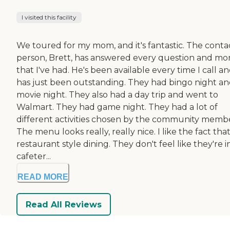
I visited this facility
We toured for my mom, and it's fantastic. The conta
person, Brett, has answered every question and mo
that I've had. He's been available every time I call a
has just been outstanding. They had bingo night a
movie night. They also had a day trip and went to
Walmart. They had game night. They had a lot of
different activities chosen by the community membe
The menu looks really, really nice. I like the fact that 
restaurant style dining. They don't feel like they're i
cafeter...
READ MORE
Read All Reviews