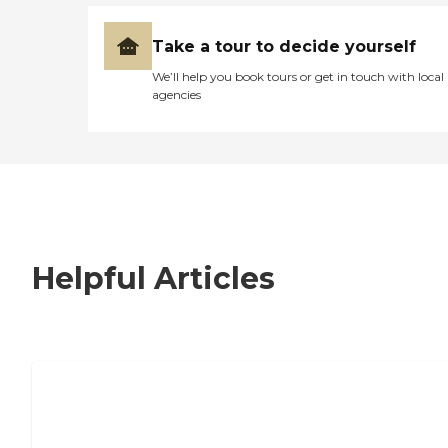
Take a tour to decide yourself
We’ll help you book tours or get in touch with local
agencies
Helpful Articles
7 Steps to Finding the Perfect Senior
Living Community