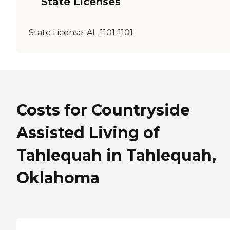
State Licenses
State License:
AL-1101-1101
Costs for Countryside
Assisted Living of
Tahlequah in Tahlequah,
Oklahoma