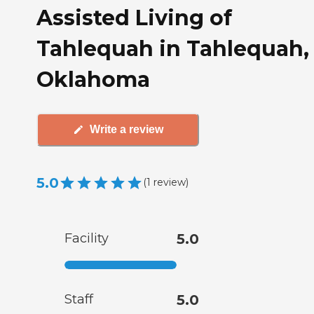
Assisted Living of
Tahlequah in Tahlequah,
Oklahoma
Write a review
5.0
(
1
review
)
Facility
5.0
Staff
5.0