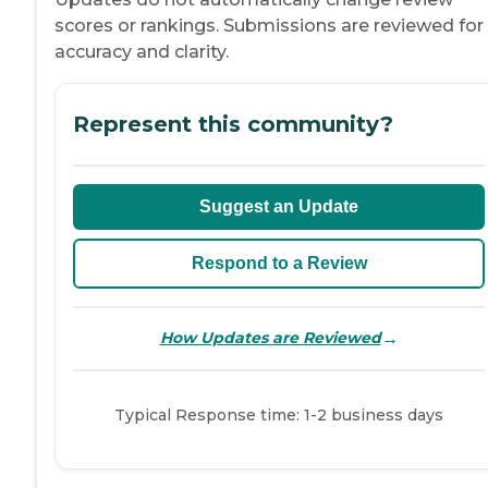
scores or rankings. Submissions are reviewed for
accuracy and clarity.
Represent this community?
Suggest an Update
Respond to a Review
→
How Updates are Reviewed
Typical Response time: 1-2 business days