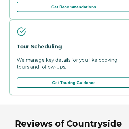
Get Recommendations
Tour Scheduling
We manage key details for you like booking
tours and follow-ups.
Get Touring Guidance
Reviews of Countryside