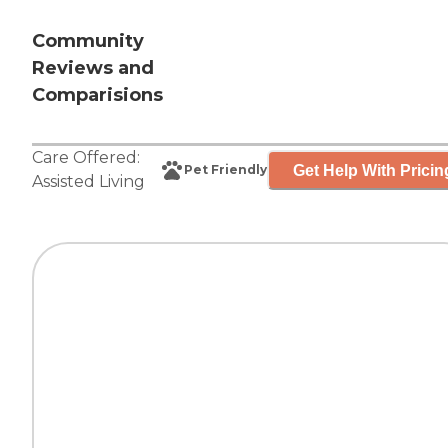
Community
Reviews and
Comparisions
Care Offered:
Get Help With Pricin
Pet Friendly
Assisted Living