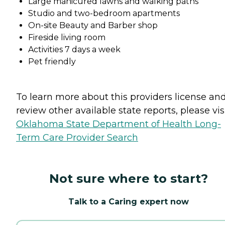
Large manicured lawns and walking paths
Studio and two-bedroom apartments
On-site Beauty and Barber shop
Fireside living room
Activities 7 days a week
Pet friendly
To learn more about this providers license an
review other available state reports, please visi
Oklahoma State Department of Health Long-
Term Care Provider Search
Not sure where to start?
Talk to a Caring expert now