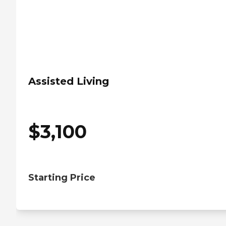
Assisted Living
$
3,100
Starting Price