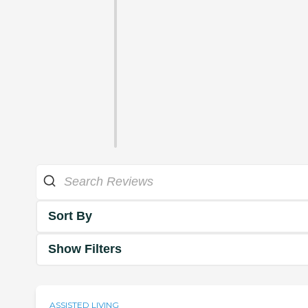
Sort By
Show Filters
ASSISTED LIVING