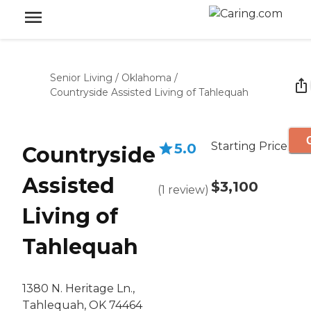
Senior Living
/
Oklahoma
/
Countryside Assisted Living of Tahlequah
Starting Price
5.0
Countryside
Assisted
$3,100
(
1
review
)
Living of
Tahlequah
1380 N. Heritage Ln.,
Tahlequah, OK 74464