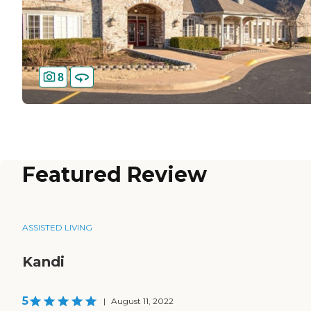
8
Featured Review
ASSISTED LIVING
Kandi
5
|
August 11, 2022