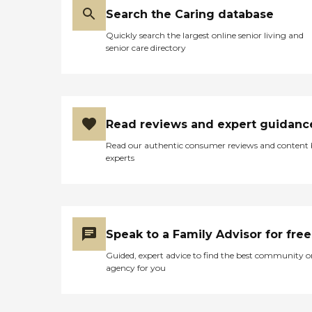
Search the Caring database
Quickly search the largest online senior living and
senior care directory
Read reviews and expert guidanc
Read our authentic consumer reviews and content
experts
Speak to a Family Advisor for free
Guided, expert advice to find the best community o
agency for you