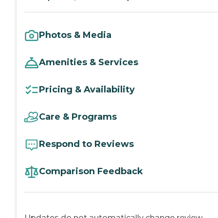
Photos & Media
Amenities & Services
Pricing & Availability
Care & Programs
Respond to Reviews
Comparison Feedback
Updates do not automatically change review