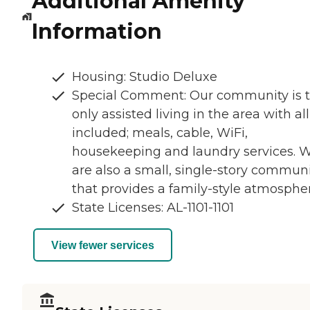
Additional Amenity
Information
Housing: Studio Deluxe
Special Comment: Our community is 
only assisted living in the area with all
included; meals, cable, WiFi,
housekeeping and laundry services. 
are also a small, single-story commun
that provides a family-style atmospher
State Licenses: AL-1101-1101
View fewer services