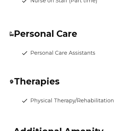
Nurse on Staff (Part time)
Personal Care
Personal Care Assistants
Therapies
Physical Therapy/Rehabilitation