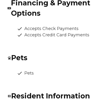
Financing & Payment
Options
Accepts Check Payments
Accepts Credit Card Payments
Pets
Pets
Resident Information