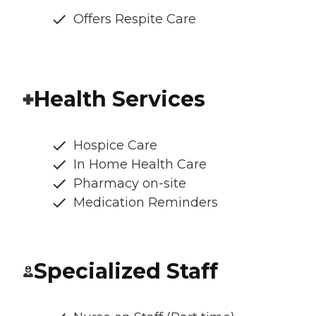
Offers Respite Care
Health Services
Hospice Care
In Home Health Care
Pharmacy on-site
Medication Reminders
Specialized Staff