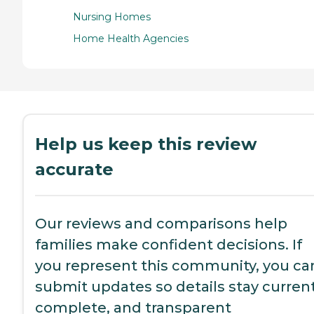
Nursing Homes
Home Health Agencies
Help us keep this review
accurate
Our reviews and comparisons help
families make confident decisions. If
you represent this community, you ca
submit updates so details stay current
complete, and transparent