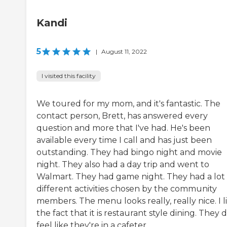
Kandi
5
|
August 11, 2022
I visited this facility
We toured for my mom, and it's fantastic. The
contact person, Brett, has answered every
question and more that I've had. He's been
available every time I call and has just been
outstanding. They had bingo night and movie
night. They also had a day trip and went to
Walmart. They had game night. They had a lot 
different activities chosen by the community
members. The menu looks really, really nice. I l
the fact that it is restaurant style dining. They 
feel like they're in a cafeter...