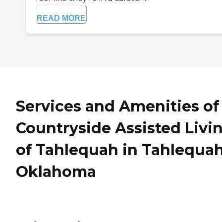
READ MORE
Services and Amenities of
Countryside Assisted Livi
of Tahlequah in Tahlequah
Oklahoma