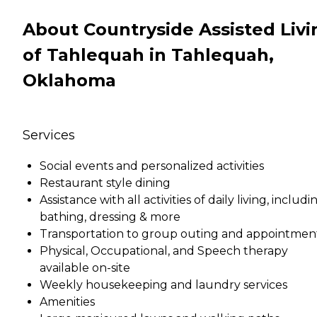
About Countryside Assisted Livi
of Tahlequah in Tahlequah,
Oklahoma
Services
Social events and personalized activities
Restaurant style dining
Assistance with all activities of daily living, includi
bathing, dressing & more
Transportation to group outing and appointmen
Physical, Occupational, and Speech therapy
available on-site
Weekly housekeeping and laundry services
Amenities