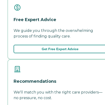
Free Expert Advice
We guide you through the overwhelming
process of finding quality care.
Get Free Expert Advice
Recommendations
We'll match you with the right care providers—
no pressure, no cost.