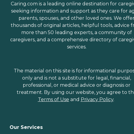
Caring.com is a leading online destination for caregi
seeking information and support as they care for a
parents, spouses, and other loved ones. We offe
thousands of original articles, helpful tools, advice 
more than 50 leading experts, a community of
caregivers, and a comprehensive directory of caregi
services.
The material on this site is for informational purpo
only and is not a substitute for legal, financial,
professional, or medical advice or diagnosis or
treatment. By using our website, you agree to t
Terms of Use
and
Privacy Policy
.
Our Services