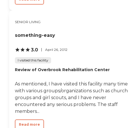
SENIOR LIVING
something-easy
3.0
April 26, 2012
I visited this facility
Review of Overbrook Rehabilitation Center
As mentioned, I have visited this facility many time
with various groups/organizations such as church
groups and girl scouts, and I have never
encountered any serious problems. The staff
members...
Read more