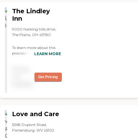
The Lindley
Inn
9000 hocking hills drive,
The Plains, OH 45780
To learn more about this
provider's license and
LEARN MORE
review other available state
reports, please visit: Ohio
Pricing
Department of Health
Long-Term Care Provider
not
Get Pricing
Search
available
Love and Care
5368 Dupont Road,
Parkersburg, WV 26102