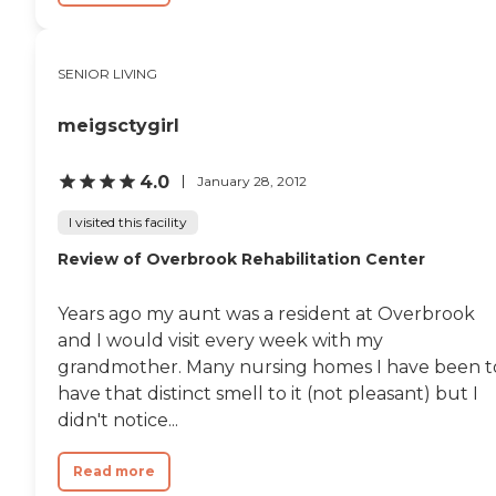
SENIOR LIVING
meigsctygirl
4.0
January 28, 2012
I visited this facility
Review of Overbrook Rehabilitation Center
Years ago my aunt was a resident at Overbrook
and I would visit every week with my
grandmother. Many nursing homes I have been t
have that distinct smell to it (not pleasant) but I
didn't notice...
Read more