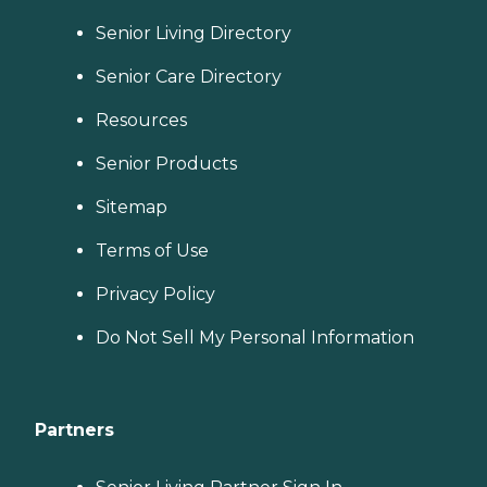
Senior Living Directory
Senior Care Directory
Resources
Senior Products
Sitemap
Terms of Use
Privacy Policy
Do Not Sell My Personal Information
Partners