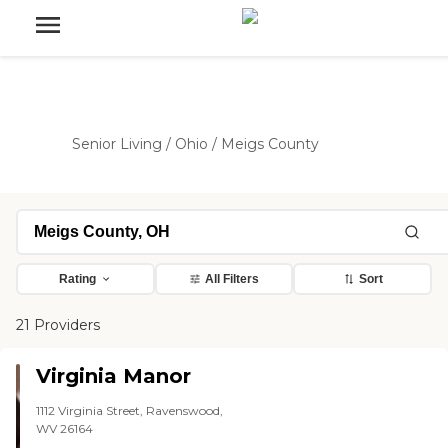
Senior Living
/
Ohio
/
Meigs County
Rating
All Filters
Sort
21 Providers
Virginia Manor
1112 Virginia Street, Ravenswood,
WV 26164