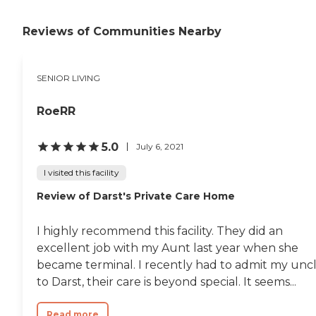
Reviews of Communities Nearby
SENIOR LIVING
RoeRR
5.0
July 6, 2021
I visited this facility
Review of Darst's Private Care Home
I highly recommend this facility. They did an
excellent job with my Aunt last year when she
became terminal. I recently had to admit my unc
to Darst, their care is beyond special. It seems...
Read more