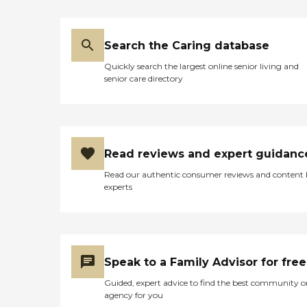
Search the Caring database
Quickly search the largest online senior living and
senior care directory
Read reviews and expert guidanc
Read our authentic consumer reviews and content
experts
Speak to a Family Advisor for free
Guided, expert advice to find the best community o
agency for you