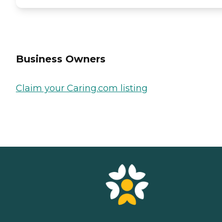
Business Owners
Claim your Caring.com listing