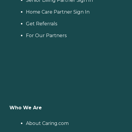
Senior Living Partner Sign In
Home Care Partner Sign In
Get Referrals
For Our Partners
Who We Are
About Caring.com