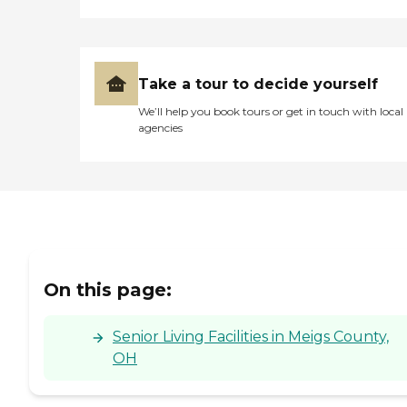
Take a tour to decide yourself
We’ll help you book tours or get in touch with local
agencies
On this page:
Senior Living Facilities in Meigs County,
OH