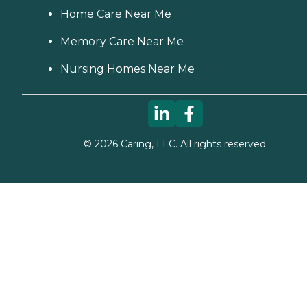
Home Care Near Me
Memory Care Near Me
Nursing Homes Near Me
©
2026
Caring, LLC. All rights reserved.