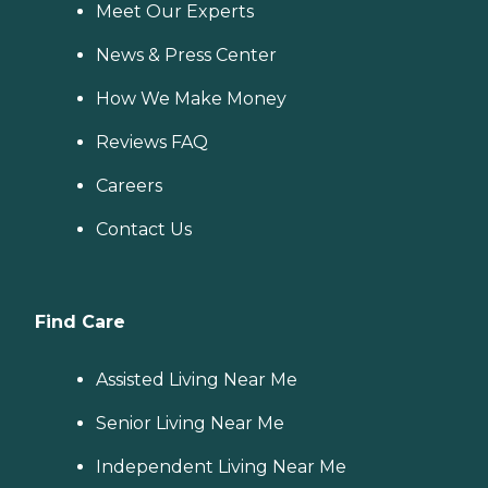
Meet Our Experts
News & Press Center
How We Make Money
Reviews FAQ
Careers
Contact Us
Find Care
Assisted Living Near Me
Senior Living Near Me
Independent Living Near Me